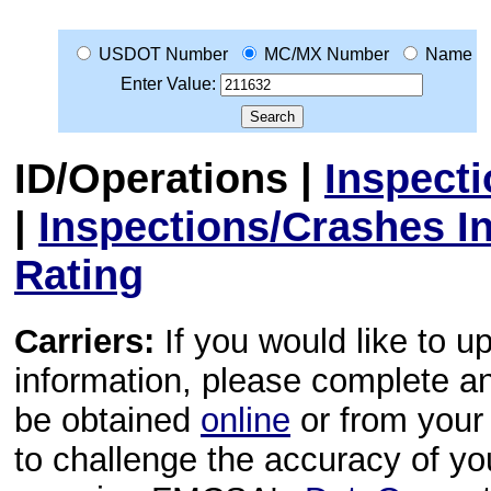
USDOT Number
MC/MX Number
Name
Enter Value:
ID/Operations
|
Inspect
|
Inspections/Crashes I
Rating
Carriers:
If you would like to u
information, please complete 
be obtained
online
or from your 
to challenge the accuracy of y