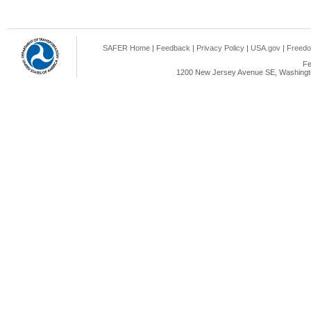
SAFER Home
|
Feedback
|
Privacy Policy
|
USA.gov
|
Freedo
Fe
1200 New Jersey Avenue SE, Washingto