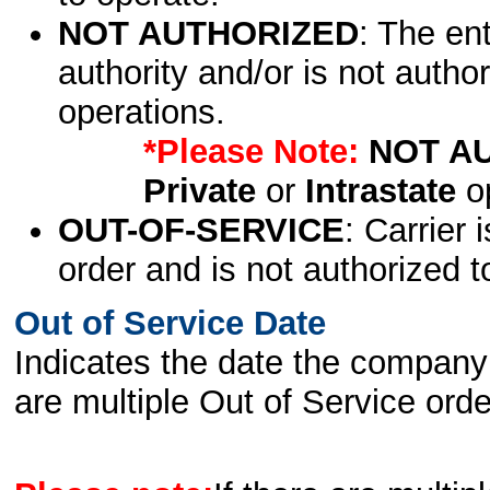
NOT AUTHORIZED
: The en
authority and/or is not author
operations.
*Please Note:
NOT A
Private
or
Intrastate
op
OUT-OF-SERVICE
: Carrier 
order and is not authorized t
Out of Service Date
Indicates the date the company 
are multiple Out of Service order