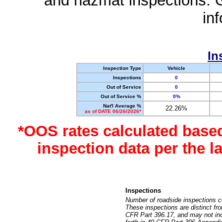
and hazmat inspections. 
in
In
Inspection Type
Vehicle
Inspections
0
Out of Service
0
Out of Service %
0%
Nat'l Average %
22.26%
as of DATE 06/26/2026*
*OOS rates calculated base
inspection data per the 
Inspections
Number of roadside inspections c
These inspections are distinct fr
CFR Part 396.17, and may not incl