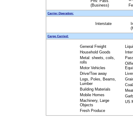
Priv. Pass.
(Business)
Fe
Carrier Operation:
Interstate
I
(
Cargo Carried:
General Freight
Liqu
Household Goods
Inte
Metal: sheets, coils,
Pas
rolls
Oilfi
Motor Vehicles
Equ
Drive/Tow away
Live
Logs, Poles, Beams,
Grai
Lumber
Coal
Building Materials
Mea
Mobile Homes
Garb
Machinery, Large
US M
Objects
Fresh Produce