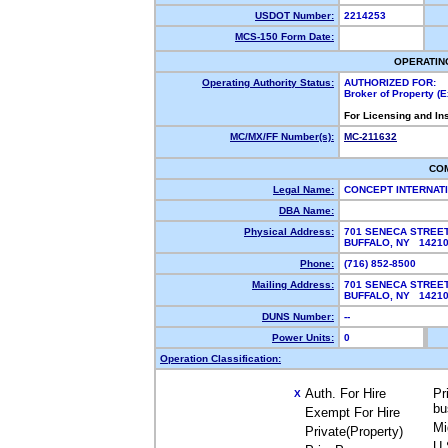
USDOT Number:
2214253
MCS-150 Form Date:
OPERATIN
Operating Authority Status:
AUTHORIZED FOR:
Broker of Property (
For Licensing and In
MC/MX/FF Number(s):
MC-211632
CO
Legal Name:
CONCEPT INTERNAT
DBA Name:
Physical Address:
701 SENECA STREET
BUFFALO, NY 142
Phone:
(716) 852-8500
Mailing Address:
701 SENECA STREET
BUFFALO, NY 142
DUNS Number:
--
Power Units:
0
Operation Classification:
Auth. For Hire
Pr
X
bu
Exempt For Hire
Mi
Private(Property)
U.