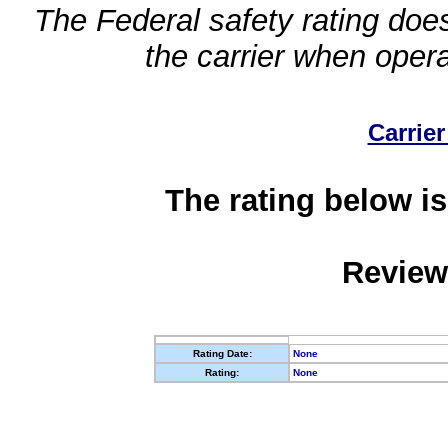
The Federal safety rating does
the carrier when oper
Carrier
The rating below is
Review
Rating Date:
None
Rating:
None