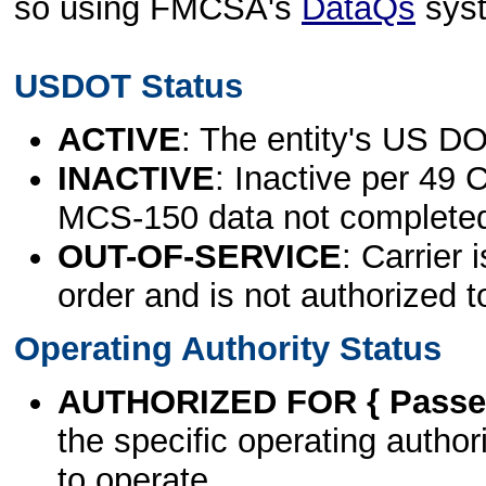
so using FMCSA's
DataQs
sys
USDOT Status
ACTIVE
: The entity's US DO
INACTIVE
: Inactive per 49 
MCS-150 data not complete
OUT-OF-SERVICE
: Carrier 
order and is not authorized t
Operating Authority Status
AUTHORIZED FOR { Passen
the specific operating authori
to operate.