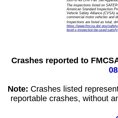
forth in 49 CFR Part 396 Appendi
The inspections listed on SAFER 
American Standard Inspection Pr
Vehicle Safety Alliance (CVSA) as
commercial motor vehicles and dr
Inspections are listed as total, d
https://www.fmcsa.dot.gov/safety/q
level-v-inspection-be-used-satisfy
Crashes reported to FMCSA 
08
Note:
Crashes listed represen
reportable crashes, without an