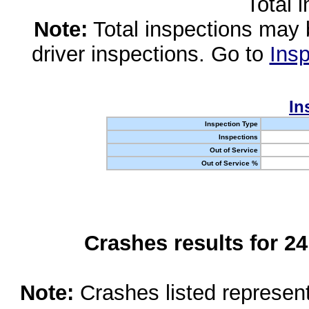
Total 
Note:
Total inspections may 
driver inspections. Go to
Insp
In
Inspection Type
Inspections
Out of Service
Out of Service %
Crashes results for 2
Note:
Crashes listed represen