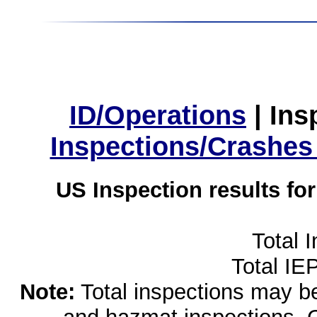
ID/Operations
|
Ins
Inspections/Crashes
US Inspection results fo
Total 
Total IE
Note:
Total inspections may be 