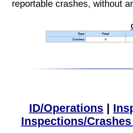
reportable crashes, without an
Type
Fatal
Crashes
0
ID/Operations
|
Ins
Inspections/Crashes