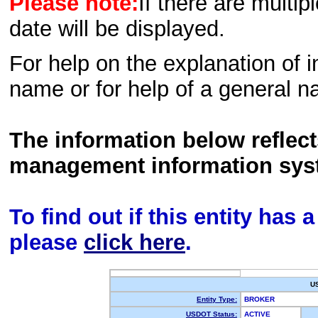
Please note:
If there are multip
date will be displayed.
For help on the explanation of in
name or for help of a general n
The information below reflec
management information sys
To find out if this entity has
please
click here
.
U
Entity Type:
BROKER
USDOT Status:
ACTIVE