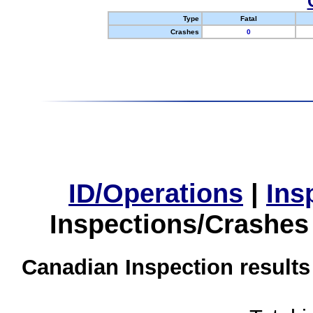
Type
Fatal
Crashes
0
ID/Operations
|
Ins
Inspections/Crashes
Canadian Inspection results