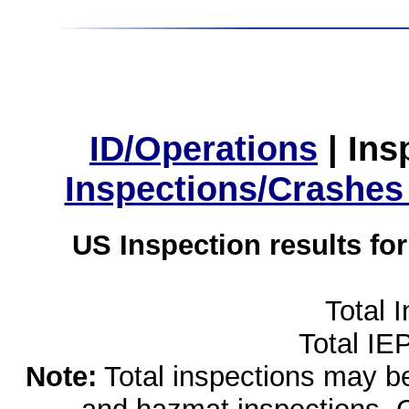
ID/Operations
|
Ins
Inspections/Crashes
US Inspection results fo
Total 
Total IE
Note:
Total inspections may be 