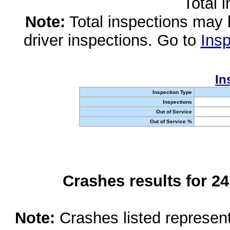
Total 
Note:
Total inspections may 
driver inspections. Go to
Insp
In
Inspection Type
Inspections
Out of Service
Out of Service %
Crashes results for 2
Note:
Crashes listed represen