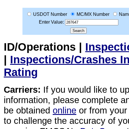
USDOT Number
MC/MX Number
Nam
Enter Value:
ID/Operations
|
Inspect
|
Inspections/Crashes I
Rating
Carriers:
If you would like to u
information, please complete 
be obtained
online
or from your 
to challenge the accuracy of y