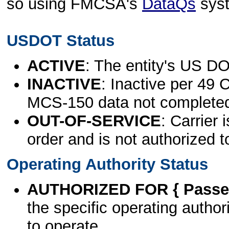
so using FMCSA's
DataQs
sys
USDOT Status
ACTIVE
: The entity's US DO
INACTIVE
: Inactive per 49 
MCS-150 data not complete
OUT-OF-SERVICE
: Carrier 
order and is not authorized t
Operating Authority Status
AUTHORIZED FOR { Passen
the specific operating authori
to operate.