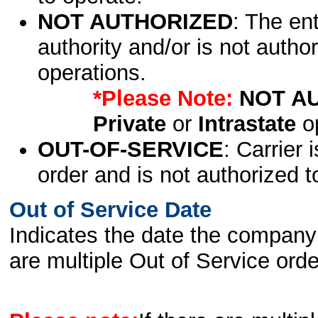
NOT AUTHORIZED
: The en
authority and/or is not author
operations.
*Please Note:
NOT A
Private
or
Intrastate
op
OUT-OF-SERVICE
: Carrier 
order and is not authorized t
Out of Service Date
Indicates the date the company 
are multiple Out of Service order