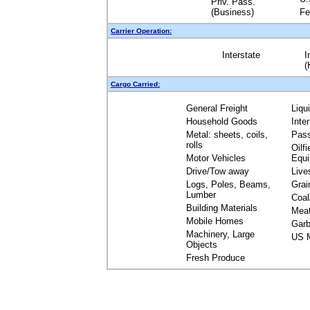
Priv. Pass.
(Business)
Fe
Carrier Operation:
Interstate
I
(
Cargo Carried:
General Freight
Liqu
Household Goods
Inte
Metal: sheets, coils,
Pas
rolls
Oilfi
Motor Vehicles
Equ
Drive/Tow away
Live
Logs, Poles, Beams,
Grai
Lumber
Coal
Building Materials
Mea
Mobile Homes
Garb
Machinery, Large
US M
Objects
Fresh Produce