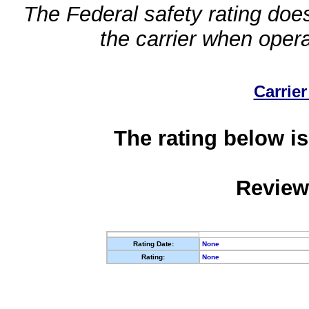
The Federal safety rating does
the carrier when oper
Carrier
The rating below is
Review
Rating Date:
None
Rating:
None