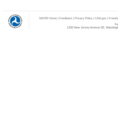
SAFER Home
|
Feedback
|
Privacy Policy
|
USA.gov
|
Freedo
Fe
1200 New Jersey Avenue SE, Washingto