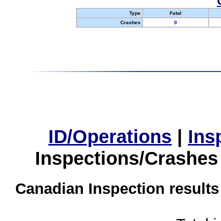
Type
Fatal
Crashes
0
ID/Operations
|
Ins
Inspections/Crashes
Canadian Inspection results