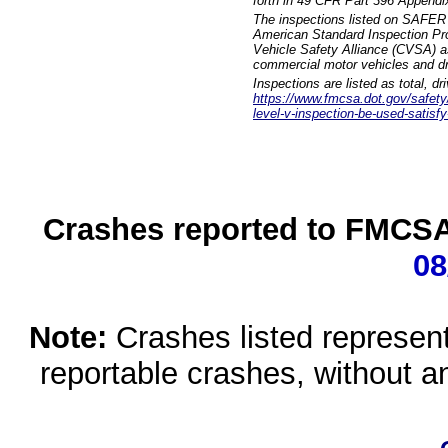
forth in 49 CFR Part 396 Appendi
The inspections listed on SAFER 
American Standard Inspection Pr
Vehicle Safety Alliance (CVSA) as
commercial motor vehicles and dr
Inspections are listed as total, d
https://www.fmcsa.dot.gov/safety/q
level-v-inspection-be-used-satisfy
Crashes reported to FMCSA 
08
Note:
Crashes listed represen
reportable crashes, without an