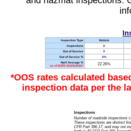
and hazmat inspections. 
in
In
Inspection Type
Vehicle
Inspections
0
Out of Service
0
Out of Service %
0%
Nat'l Average %
22.26%
as of DATE 06/26/2026*
*OOS rates calculated base
inspection data per the 
Inspections
Number of roadside inspections c
These inspections are distinct fr
CFR Part 396.17, and may not incl