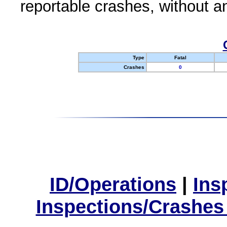
reportable crashes, without an
Type
Fatal
Crashes
0
ID/Operations
|
Ins
Inspections/Crashes