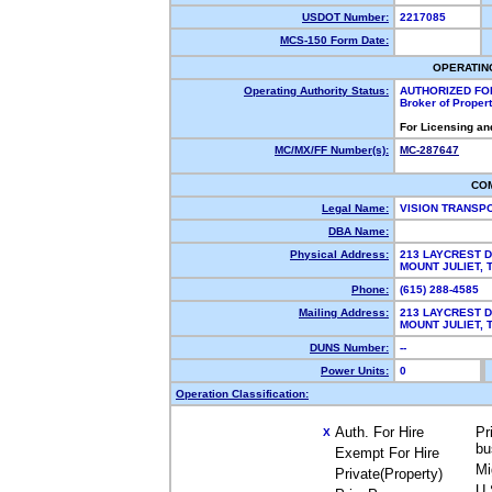
USDOT Number:
2217085
MCS-150 Form Date:
OPERATIN
Operating Authority Status:
AUTHORIZED FO
Broker of Proper
For Licensing an
MC/MX/FF Number(s):
MC-287647
CO
Legal Name:
VISION TRANSP
DBA Name:
Physical Address:
213 LAYCREST D
MOUNT JULIET,
Phone:
(615) 288-4585
Mailing Address:
213 LAYCREST D
MOUNT JULIET,
DUNS Number:
--
Power Units:
0
Operation Classification:
Auth. For Hire
Pr
X
bu
Exempt For Hire
Mi
Private(Property)
U.