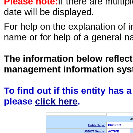
Please note:
If there are multip
date will be displayed.
For help on the explanation of in
name or for help of a general n
The information below reflec
management information sys
To find out if this entity has
please
click here
.
U
Entity Type:
BROKER
USDOT Status:
ACTIVE