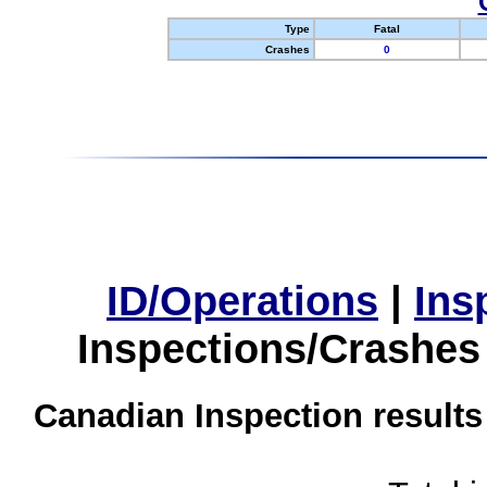
Type
Fatal
Crashes
0
ID/Operations
|
Ins
Inspections/Crashes
Canadian Inspection results