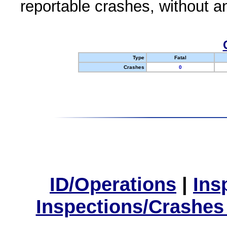
reportable crashes, without an
Type
Fatal
Crashes
0
ID/Operations
|
Ins
Inspections/Crashes