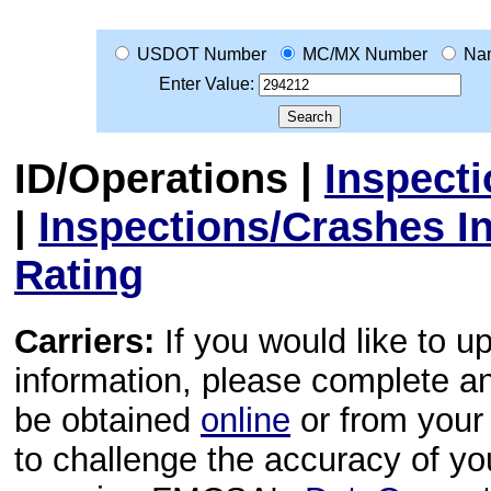
USDOT Number
MC/MX Number
Na
Enter Value:
ID/Operations
|
Inspect
|
Inspections/Crashes I
Rating
Carriers:
If you would like to u
information, please complete 
be obtained
online
or from your 
to challenge the accuracy of y