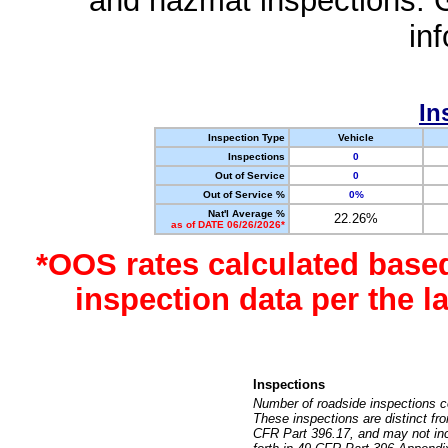
and hazmat inspections. 
in
In
Inspection Type
Vehicle
Inspections
0
Out of Service
0
Out of Service %
0%
Nat'l Average %
22.26%
as of DATE 06/26/2026*
*OOS rates calculated base
inspection data per the 
Inspections
Number of roadside inspections c
These inspections are distinct fr
CFR Part 396.17, and may not incl