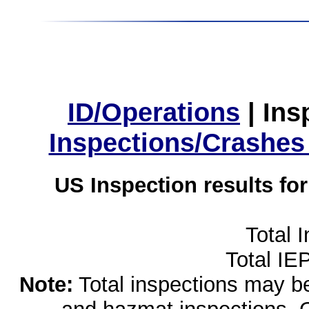
ID/Operations
|
Ins
Inspections/Crashes
US Inspection results fo
Total 
Total IE
Note:
Total inspections may be 