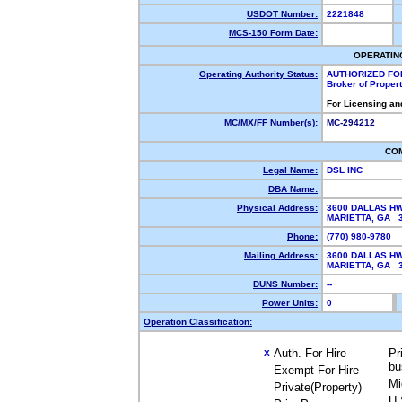
USDOT Number:
2221848
MCS-150 Form Date:
OPERATIN
Operating Authority Status:
AUTHORIZED FO
Broker of Proper
For Licensing an
MC/MX/FF Number(s):
MC-294212
CO
Legal Name:
DSL INC
DBA Name:
Physical Address:
3600 DALLAS HW
MARIETTA, GA 
Phone:
(770) 980-9780
Mailing Address:
3600 DALLAS HW
MARIETTA, GA 
DUNS Number:
--
Power Units:
0
Operation Classification:
Auth. For Hire
Pr
X
bu
Exempt For Hire
Mi
Private(Property)
U.