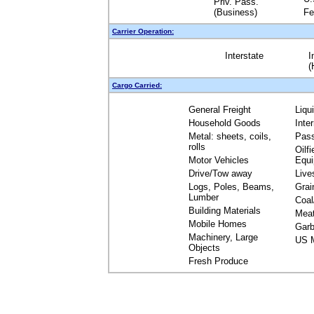
Priv. Pass.
(Business)
Fe
Carrier Operation:
Interstate
I
(
Cargo Carried:
General Freight
Liqu
Household Goods
Inte
Metal: sheets, coils,
Pas
rolls
Oilfi
Motor Vehicles
Equ
Drive/Tow away
Live
Logs, Poles, Beams,
Grai
Lumber
Coal
Building Materials
Mea
Mobile Homes
Garb
Machinery, Large
US M
Objects
Fresh Produce