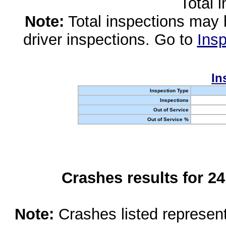
Total 
Note:
Total inspections may 
driver inspections. Go to
Insp
In
Inspection Type
Inspections
Out of Service
Out of Service %
Crashes results for 2
Note:
Crashes listed represen