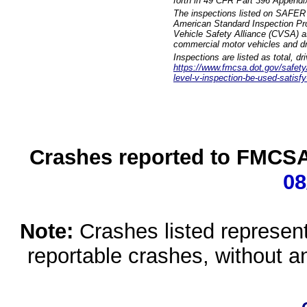
forth in 49 CFR Part 396 Appendi
The inspections listed on SAFER 
American Standard Inspection Pr
Vehicle Safety Alliance (CVSA) as
commercial motor vehicles and dr
Inspections are listed as total, d
https://www.fmcsa.dot.gov/safety/q
level-v-inspection-be-used-satisfy
Crashes reported to FMCSA 
08
Note:
Crashes listed represen
reportable crashes, without an