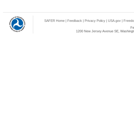
SAFER Home
|
Feedback
|
Privacy Policy
|
USA.gov
|
Freedo
Fe
1200 New Jersey Avenue SE, Washingto