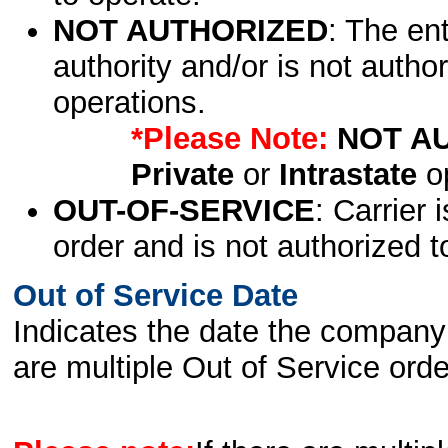
NOT AUTHORIZED
: The en
authority and/or is not author
operations.
*Please Note:
NOT A
Private
or
Intrastate
op
OUT-OF-SERVICE
: Carrier 
order and is not authorized t
Out of Service Date
Indicates the date the company 
are multiple Out of Service order