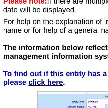
Please note:
If there are multip
date will be displayed.
For help on the explanation of in
name or for help of a general n
The information below reflec
management information sys
To find out if this entity has
please
click here
.
U
Entity Type:
BROKER
USDOT Status:
ACTIVE