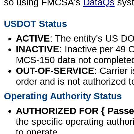
so using FMCSA's
DataQs
sys
USDOT Status
ACTIVE
: The entity's US DO
INACTIVE
: Inactive per 49 
MCS-150 data not complete
OUT-OF-SERVICE
: Carrier 
order and is not authorized t
Operating Authority Status
AUTHORIZED FOR { Passen
the specific operating authori
to operate.