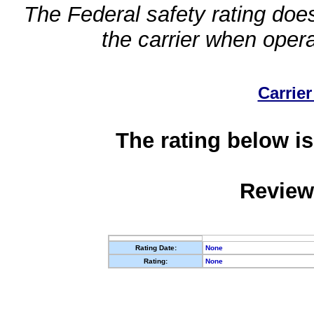
The Federal safety rating does
the carrier when oper
Carrier
The rating below is
Review
Rating Date:
None
Rating:
None