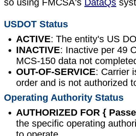
so using FMCSA's
DataQs
sys
USDOT Status
ACTIVE
: The entity's US DO
INACTIVE
: Inactive per 49 
MCS-150 data not complete
OUT-OF-SERVICE
: Carrier 
order and is not authorized t
Operating Authority Status
AUTHORIZED FOR { Passen
the specific operating authori
to operate.