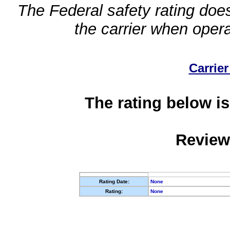
The Federal safety rating does
the carrier when oper
Carrier
The rating below is
Review
Rating Date:
None
Rating:
None