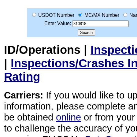
USDOT Number
MC/MX Number
Na
Enter Value:
ID/Operations
|
Inspect
|
Inspections/Crashes I
Rating
Carriers:
If you would like to u
information, please complete 
be obtained
online
or from your 
to challenge the accuracy of y