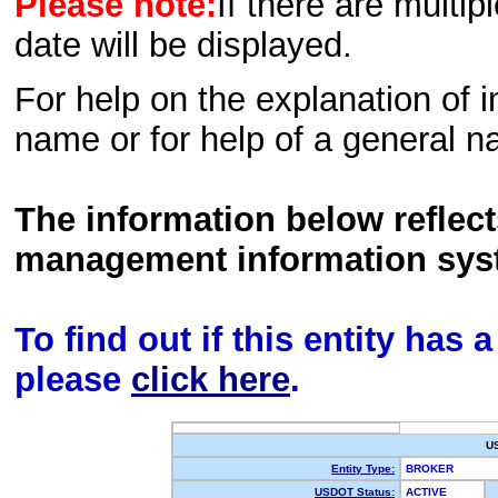
Please note:
If there are multip
date will be displayed.
For help on the explanation of in
name or for help of a general n
The information below reflec
management information sys
To find out if this entity has
please
click here
.
U
Entity Type:
BROKER
USDOT Status:
ACTIVE