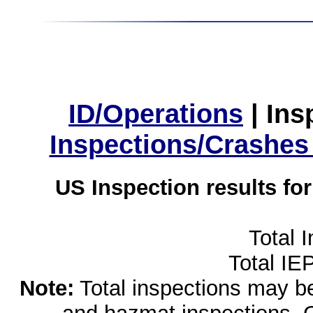
ID/Operations
|
Ins
Inspections/Crashes
US Inspection results fo
Total 
Total IE
Note:
Total inspections may be 