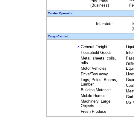
Priv. Pass.
(Business)
Fe
Carrier Operation:
Interstate
I
(
Cargo Carried:
General Freight
Liqu
X
Household Goods
Inte
Metal: sheets, coils,
Pas
rolls
Oilfi
Motor Vehicles
Equ
Drive/Tow away
Live
Logs, Poles, Beams,
Grai
Lumber
Coal
Building Materials
Mea
Mobile Homes
Garb
Machinery, Large
US M
Objects
Fresh Produce