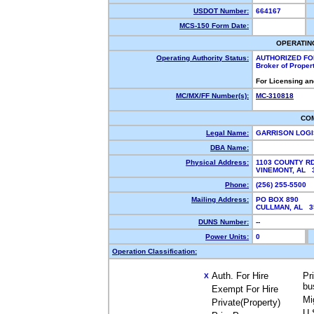
USDOT Number:
664167
MCS-150 Form Date:
OPERATIN
Operating Authority Status:
AUTHORIZED FO
Broker of Proper
For Licensing an
MC/MX/FF Number(s):
MC-310818
CO
Legal Name:
GARRISON LOGI
DBA Name:
Physical Address:
1103 COUNTY RD
VINEMONT, AL
Phone:
(256) 255-5500
Mailing Address:
PO BOX 890
CULLMAN, AL 
DUNS Number:
--
Power Units:
0
Operation Classification:
Auth. For Hire
Pr
X
bu
Exempt For Hire
Mi
Private(Property)
U.