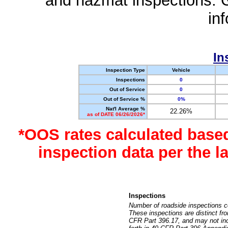
and hazmat inspections. 
in
In
Inspection Type
Vehicle
Inspections
0
Out of Service
0
Out of Service %
0%
Nat'l Average %
22.26%
as of DATE 06/26/2026*
*OOS rates calculated base
inspection data per the 
Inspections
Number of roadside inspections c
These inspections are distinct fr
CFR Part 396.17, and may not incl