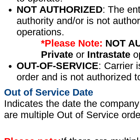
NOT AUTHORIZED
: The en
authority and/or is not author
operations.
*Please Note:
NOT A
Private
or
Intrastate
op
OUT-OF-SERVICE
: Carrier 
order and is not authorized t
Out of Service Date
Indicates the date the company 
are multiple Out of Service order