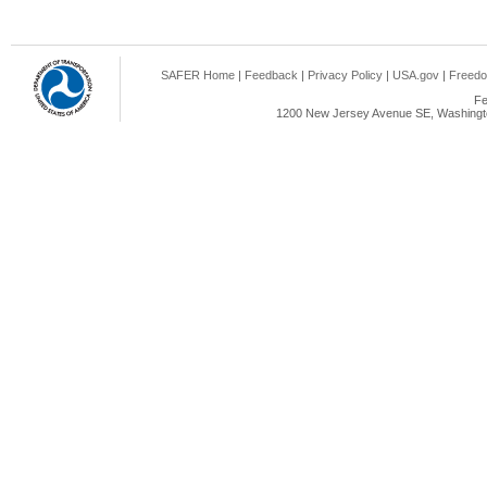
SAFER Home
|
Feedback
|
Privacy Policy
|
USA.gov
|
Freedo
Fe
1200 New Jersey Avenue SE, Washingto