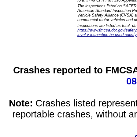
forth in 49 CFR Part 396 Appendi
The inspections listed on SAFER 
American Standard Inspection Pr
Vehicle Safety Alliance (CVSA) as
commercial motor vehicles and dr
Inspections are listed as total, d
https://www.fmcsa.dot.gov/safety/q
level-v-inspection-be-used-satisfy
Crashes reported to FMCSA 
08
Note:
Crashes listed represen
reportable crashes, without an