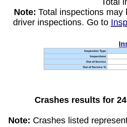
Total 
Note:
Total inspections may 
driver inspections. Go to
Insp
In
Inspection Type
Inspections
Out of Service
Out of Service %
Crashes results for 2
Note:
Crashes listed represen