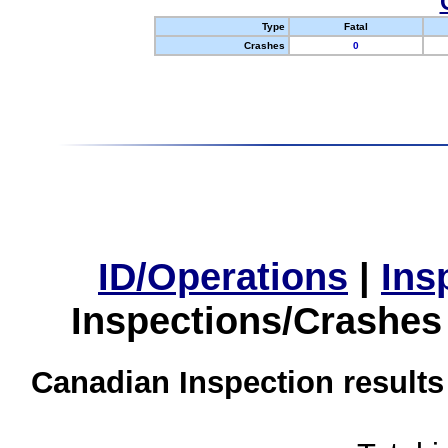
Type
Fatal
Crashes
0
ID/Operations
|
Ins
Inspections/Crashes
Canadian Inspection results