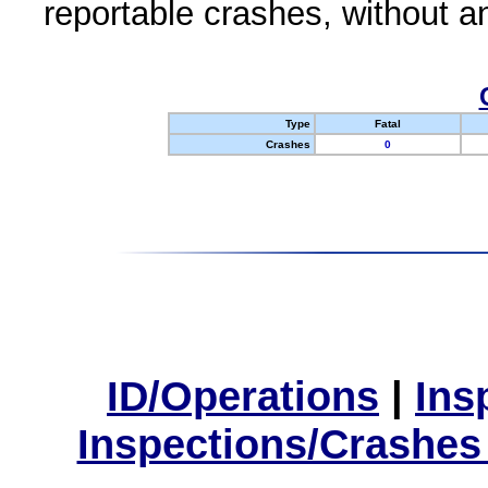
reportable crashes, without an
Type
Fatal
Crashes
0
ID/Operations
|
Ins
Inspections/Crashes