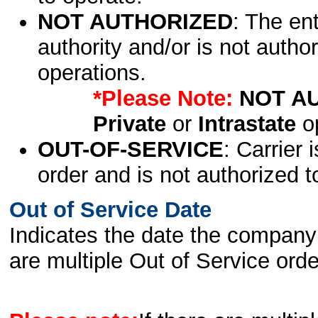
NOT AUTHORIZED
: The en
authority and/or is not author
operations.
*Please Note:
NOT A
Private
or
Intrastate
op
OUT-OF-SERVICE
: Carrier 
order and is not authorized t
Out of Service Date
Indicates the date the company 
are multiple Out of Service order