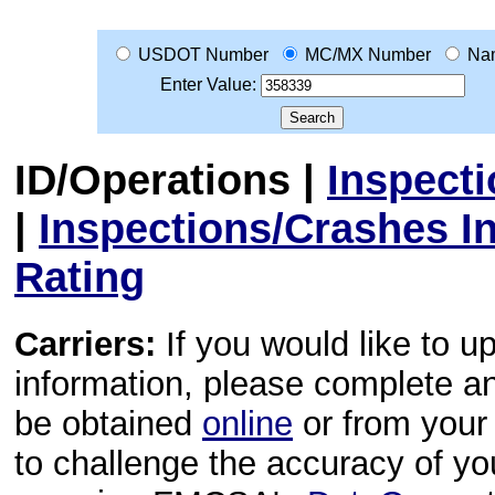
USDOT Number
MC/MX Number
Na
Enter Value:
ID/Operations
|
Inspect
|
Inspections/Crashes I
Rating
Carriers:
If you would like to u
information, please complete 
be obtained
online
or from your 
to challenge the accuracy of y