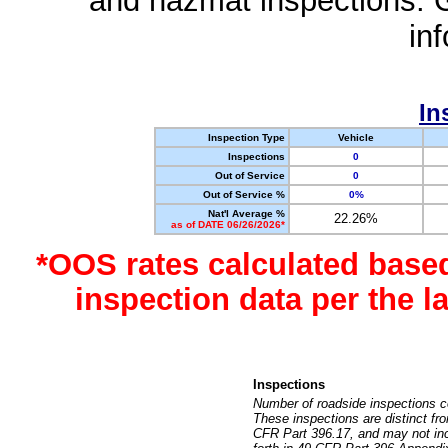
and hazmat inspections. 
in
In
Inspection Type
Vehicle
Inspections
0
Out of Service
0
Out of Service %
0%
Nat'l Average %
22.26%
as of DATE 06/26/2026*
*OOS rates calculated base
inspection data per the 
Inspections
Number of roadside inspections c
These inspections are distinct fr
CFR Part 396.17, and may not incl