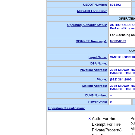
USDOT Number:
805492
MCS-150 Form Date:
OPERATIN
Operating Authority Status:
AUTHORIZED FO
Broker of Proper
For Licensing an
MC/MX/FF Number(s):
MC-358339
CO
Legal Name:
VANTIX LOGISTI
DBA Name:
Physical Address:
2085 MIDWAY R
CARROLLTON, 
Phone:
(972) 364-2000
Mailing Address:
2085 MIDWAY R
CARROLLTON, 
DUNS Number:
--
Power Units:
0
Operation Classification:
Auth. For Hire
Pr
X
bu
Exempt For Hire
Mi
Private(Property)
U.