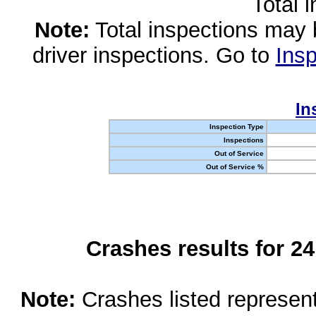
Total 
Note:
Total inspections may 
driver inspections. Go to
Insp
In
Inspection Type
Inspections
Out of Service
Out of Service %
Crashes results for 2
Note:
Crashes listed represen