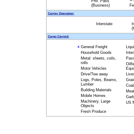
Priv. Pass.
(Business)
Fe
Carrier Operation:
Interstate
I
(
Cargo Carried:
General Freight
Liqu
X
Household Goods
Inte
Metal: sheets, coils,
Pas
rolls
Oilfi
Motor Vehicles
Equ
Drive/Tow away
Live
Logs, Poles, Beams,
Grai
Lumber
Coal
Building Materials
Mea
Mobile Homes
Garb
Machinery, Large
US M
Objects
Fresh Produce