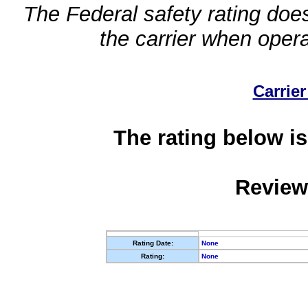
The Federal safety rating does
the carrier when oper
Carrier
The rating below is
Review
Rating Date:
None
Rating:
None