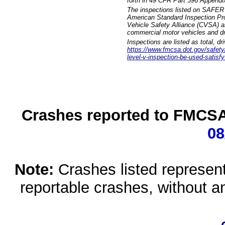
forth in 49 CFR Part 396 Appendi
The inspections listed on SAFER 
American Standard Inspection Pr
Vehicle Safety Alliance (CVSA) as
commercial motor vehicles and dr
Inspections are listed as total, d
https://www.fmcsa.dot.gov/safety/q
level-v-inspection-be-used-satisfy
Crashes reported to FMCSA 
08
Note:
Crashes listed represen
reportable crashes, without an