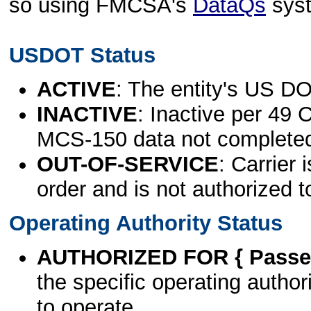
so using FMCSA's
DataQs
sys
USDOT Status
ACTIVE
: The entity's US DO
INACTIVE
: Inactive per 49 
MCS-150 data not complete
OUT-OF-SERVICE
: Carrier 
order and is not authorized t
Operating Authority Status
AUTHORIZED FOR { Passen
the specific operating authori
to operate.