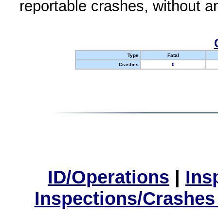
reportable crashes, without an
Type
Fatal
Crashes
0
ID/Operations
|
Ins
Inspections/Crashes