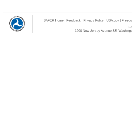
SAFER Home
|
Feedback
|
Privacy Policy
|
USA.gov
|
Freedo
Fe
1200 New Jersey Avenue SE, Washingto