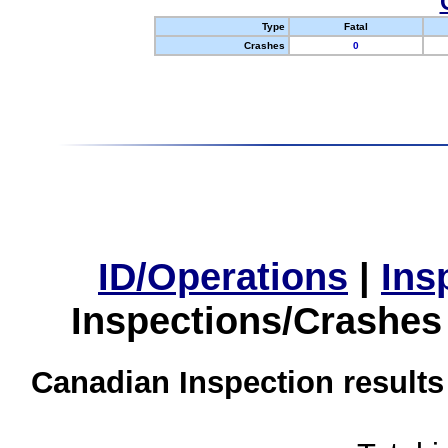
Type
Fatal
Crashes
0
ID/Operations
|
Ins
Inspections/Crashes
Canadian Inspection results