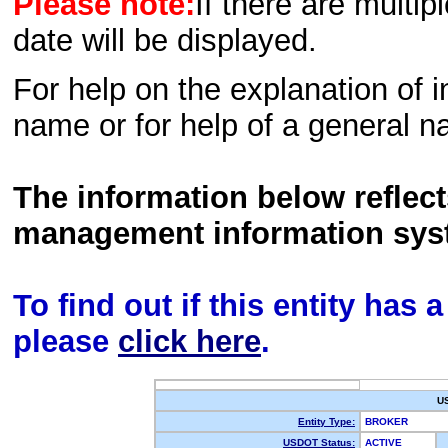
Please note:
If there are multip
date will be displayed.
For help on the explanation of in
name or for help of a general n
The information below reflec
management information sys
To find out if this entity has
please
click here
.
U
Entity Type:
BROKER
USDOT Status:
ACTIVE