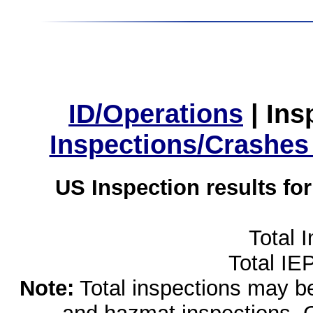
ID/Operations
|
Ins
Inspections/Crashes
US Inspection results fo
Total 
Total IE
Note:
Total inspections may be 