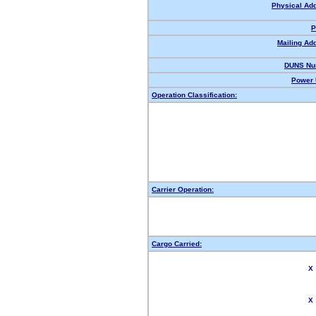
Physical Ad
P
Mailing Ad
DUNS Nu
Power 
Operation Classification:
Carrier Operation:
Cargo Carried:
X
X