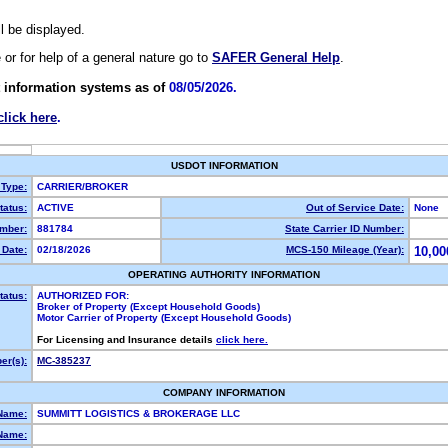
ll be displayed.
e or for help of a general nature go to
SAFER General Help
.
 information systems as of
08/05/2026.
click here
.
USDOT INFORMATION
 Type:
CARRIER/BROKER
atus:
ACTIVE
Out of Service Date:
None
mber:
881784
State Carrier ID Number:
Date:
02/18/2026
MCS-150 Mileage (Year):
10,00
OPERATING AUTHORITY INFORMATION
tatus:
AUTHORIZED FOR:
Broker of Property (Except Household Goods)
Motor Carrier of Property (Except Household Goods)
For Licensing and Insurance details
click here.
r(s):
MC-385237
COMPANY INFORMATION
Name:
SUMMITT LOGISTICS & BROKERAGE LLC
Name: