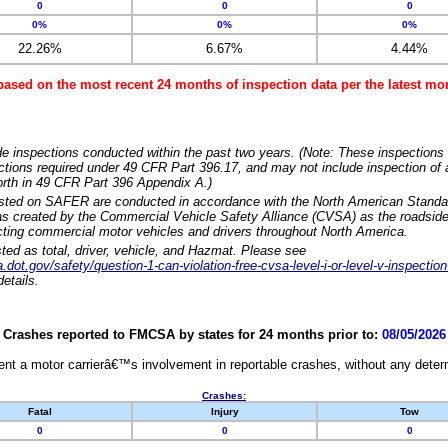
0
0
0
0%
0%
0%
22.26%
6.67%
4.44%
based on the most recent 24 months of inspection data per the latest 
e inspections conducted within the past two years. (Note: These inspections 
ections required under 49 CFR Part 396.17, and may not include inspection of a
orth in 49 CFR Part 396 Appendix A.)
isted on SAFER are conducted in accordance with the North American Standa
 created by the Commercial Vehicle Safety Alliance (CVSA) as the roadside
cting commercial motor vehicles and drivers throughout North America.
sted as total, driver, vehicle, and Hazmat. Please see
dot.gov/safety/question-1-can-violation-free-cvsa-level-i-or-level-v-inspection
etails.
Crashes reported to FMCSA by states for 24 months prior to:
08/05/2026
nt a motor carrierâ€™s involvement in reportable crashes, without any determi
Crashes:
Fatal
Injury
Tow
0
0
0