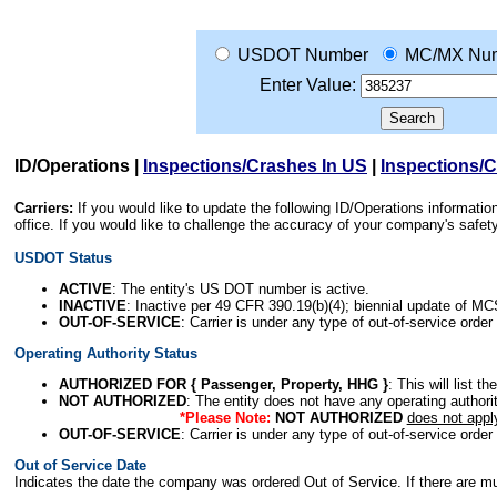
USDOT Number
MC/MX Nu
Enter Value:
ID/Operations
|
Inspections/Crashes In US
|
Inspections/
Carriers:
If you would like to update the following ID/Operations informat
office. If you would like to challenge the accuracy of your company's saf
USDOT Status
ACTIVE
: The entity's US DOT number is active.
INACTIVE
: Inactive per 49 CFR 390.19(b)(4); biennial update of M
OUT-OF-SERVICE
: Carrier is under any type of out-of-service order
Operating Authority Status
AUTHORIZED FOR { Passenger, Property, HHG }
: This will list t
NOT AUTHORIZED
: The entity does not have any operating authority
*Please Note:
NOT AUTHORIZED
does not appl
OUT-OF-SERVICE
: Carrier is under any type of out-of-service order
Out of Service Date
Indicates the date the company was ordered Out of Service. If there are mult