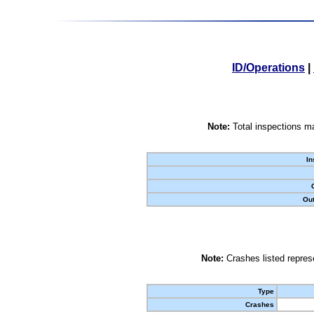
ID/Operations
|
Note:
Total inspections ma
In
Out
Note:
Crashes listed represe
Type
Crashes