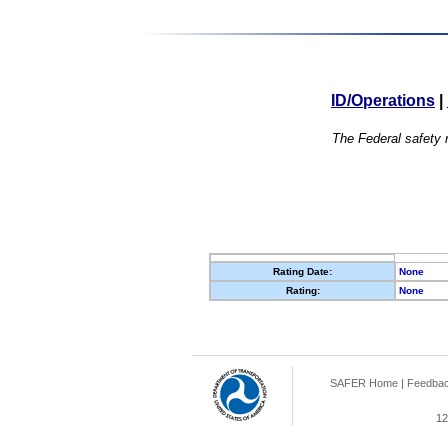
ID/Operations
|
The Federal safety r
Rating Date:
None
Rating:
None
SAFER Home
|
Feedba
12