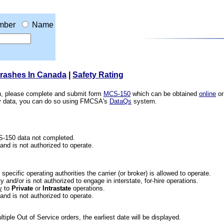
mber
Name
Crashes In Canada
|
Safety Rating
ion, please complete and submit form
MCS-150
which can be obtained
online
or
ety data, you can do so using FMCSA's
DataQs
system.
CS-150 data not completed.
 and is not authorized to operate.
he specific operating authorities the carrier (or broker) is allowed to operate.
 and/or is not authorized to engage in interstate, for-hire operations.
y
to
Private
or
Intrastate
operations.
 and is not authorized to operate.
iple Out of Service orders, the earliest date will be displayed.