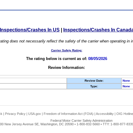
Inspections/Crashes In US
|
Inspections/Crashes In Canad
ating does not necessarily reflect the safety of the carrier when operating in
Carrier Safety Rating:
The rating below is current as of:
08/05/2026
Review Information:
Review Date:
None
Type:
None
ck
|
Privacy Policy
|
USA.gov
|
Freedom of Information Act (FOIA)
|
Accessibility
|
OIG Hotlin
Federal Motor Carrier Safety Administration
00 New Jersey Avenue SE, Washington, DC 20590 • 1-800-832-5660 • TTY: 1-800-877-8339