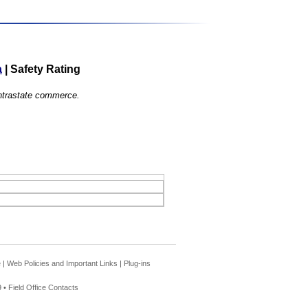
a
|
Safety Rating
 intrastate commerce.
e
|
Web Policies and Important Links
|
Plug-ins
 •
Field Office Contacts