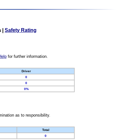
a
|
Safety Rating
Help
for further information.
Driver
0
0
0%
nation as to responsibility.
Total
0