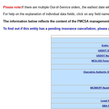
Please note:
If there are multiple Out-of-Service orders, the earliest date wi
For help on the explanation of individual data fields, click on any field nam
The information below reflects the content of the FMCSA management
To find out if this entity has a pending insurance cancellation, please
Entity
USDOT St
USDOT Nu
MCS-150 Form 
Operating Authority S
MC/MX/FF Numbe
Legal 
DBA 