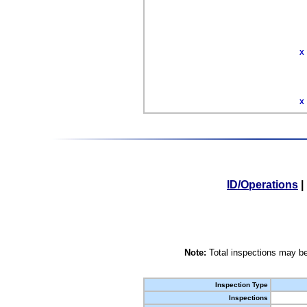
X
X
ID/Operations
|
Note:
Total inspections may be
Inspection Type
Inspections