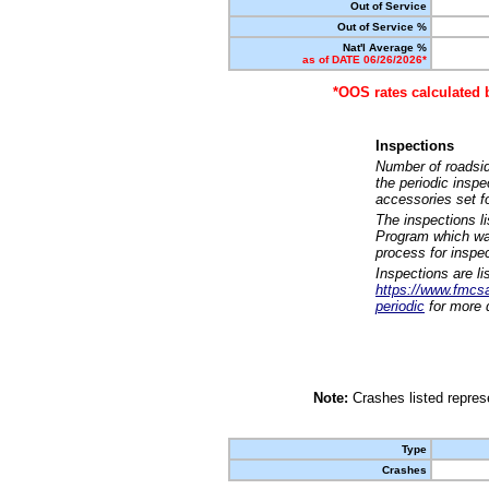
Out of Service
Out of Service %
Nat'l Average %
as of DATE 06/26/2026*
*OOS rates calculated 
Inspections
Number of roadsid
the periodic insp
accessories set f
The inspections l
Program which was
process for inspe
Inspections are li
https://www.fmcsa.
periodic
for more d
Note:
Crashes listed represe
Type
Crashes