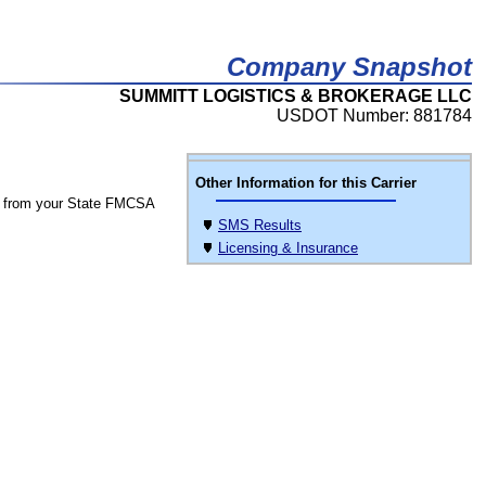
Company Snapshot
SUMMITT LOGISTICS & BROKERAGE LLC
USDOT Number: 881784
Other Information for this Carrier
 from your State FMCSA
SMS Results
Licensing & Insurance