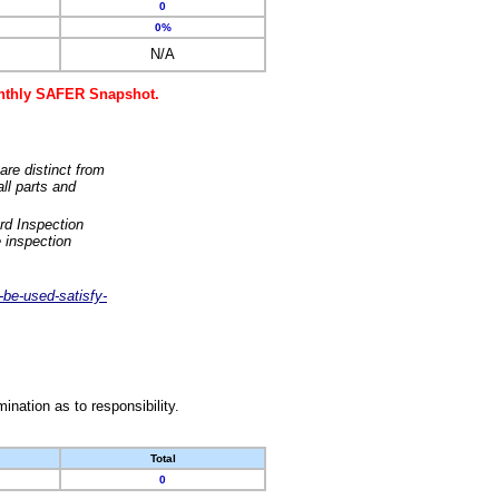
0
0%
N/A
monthly SAFER Snapshot.
are distinct from
ll parts and
rd Inspection
 inspection
-be-used-satisfy-
nation as to responsibility.
Total
0