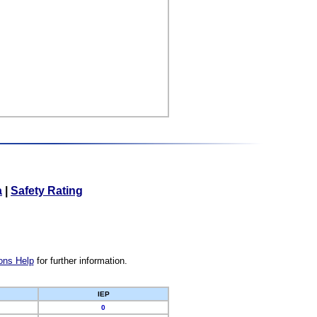
a
|
Safety Rating
ons Help
for further information.
IEP
0