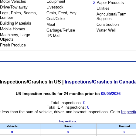
Motor Vehicles
Equipment
Paper Products
X
Drive/Tow away
Livestock
Utilities
Logs, Poles, Beams,
Grain, Feed, Hay
Agricultural/Farm
Lumber
Coal/Coke
Supplies
Building Materials
Meat
Construction
Mobile Homes
Garbage/Refuse
Water Well
Machinery, Large
US Mail
Objects
Fresh Produce
Inspections/Crashes In US
|
Inspections/Crashes In Canad
US Inspection results for 24 months prior to:
08/05/2026
Total Inspections:
0
Total IEP Inspections:
0
 less than the sum of vehicle, driver, and hazmat inspections. Go to
Inspecti
Inspections:
Vehicle
Driver
Hazmat
0
0
0