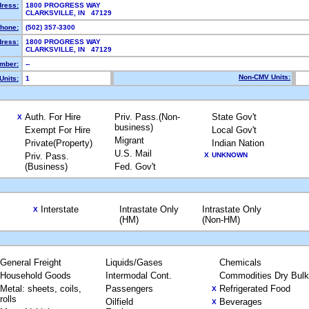
dress:
1800 PROGRESS WAY
CLARKSVILLE, IN 47129
hone:
(502) 357-3300
dress:
1800 PROGRESS WAY
CLARKSVILLE, IN 47129
mber:
--
Non-CMV Units:
Units:
1
Auth. For Hire
Priv. Pass.(Non-
State Gov't
X
business)
Exempt For Hire
Local Gov't
Migrant
Private(Property)
Indian Nation
U.S. Mail
Priv. Pass.
X
UNKNOWN
(Business)
Fed. Gov't
Interstate
Intrastate Only
Intrastate Only
X
(HM)
(Non-HM)
General Freight
Liquids/Gases
Chemicals
Household Goods
Intermodal Cont.
Commodities Dry Bulk
Metal: sheets, coils,
Passengers
Refrigerated Food
X
rolls
Oilfield
Beverages
X