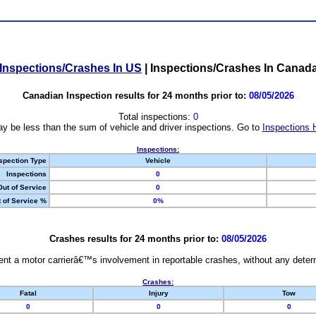
Inspections/Crashes In US
|
Inspections/Crashes In Canad
Canadian Inspection results for 24 months prior to:
08/05/2026
Total inspections:
0
y be less than the sum of vehicle and driver inspections. Go to
Inspections 
Inspections:
spection Type
Vehicle
Inspections
0
Out of Service
0
 of Service %
0%
Crashes results for 24 months prior to:
08/05/2026
nt a motor carrierâ€™s involvement in reportable crashes, without any determi
Crashes:
Fatal
Injury
Tow
0
0
0