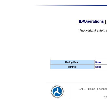
ID/Operations
|
The Federal safety r
Rating Date:
None
Rating:
None
SAFER Home
|
Feedba
12