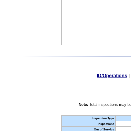
ID/Operations
|
Note:
Total inspections may be
Inspection Type
Inspections
Out of Service