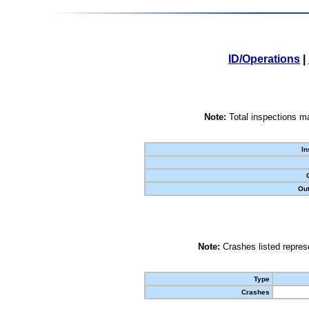
ID/Operations
|
Note:
Total inspections ma
In
Out
Note:
Crashes listed represe
Type
Crashes