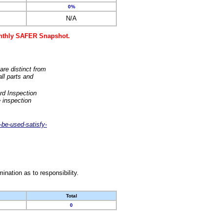
0%
N/A
monthly SAFER Snapshot.
are distinct from
ll parts and
rd Inspection
 inspection
-be-used-satisfy-
nation as to responsibility.
Total
0