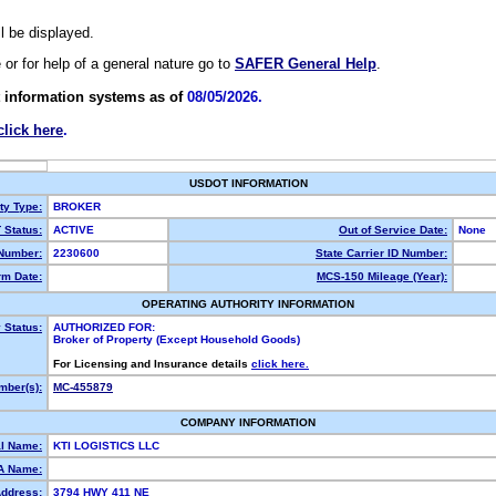
ll be displayed.
e or for help of a general nature go to
SAFER General Help
.
 information systems as of
08/05/2026.
click here
.
USDOT INFORMATION
ty Type:
BROKER
Status:
ACTIVE
Out of Service Date:
None
Number:
2230600
State Carrier ID Number:
m Date:
MCS-150 Mileage (Year):
OPERATING AUTHORITY INFORMATION
 Status:
AUTHORIZED FOR:
Broker of Property (Except Household Goods)
For Licensing and Insurance details
click here.
ber(s):
MC-455879
COMPANY INFORMATION
l Name:
KTI LOGISTICS LLC
A Name:
Address:
3794 HWY 411 NE