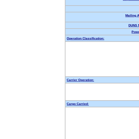
Mailing 
DUNS 
Powe
Operation Classification:
Carrier Operation:
Cargo Carried: