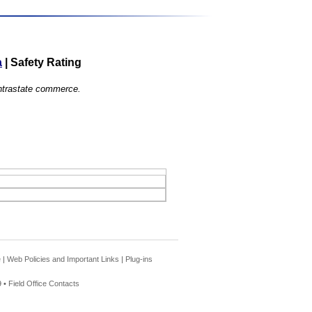
a
|
Safety Rating
 intrastate commerce.
e
|
Web Policies and Important Links
|
Plug-ins
 •
Field Office Contacts