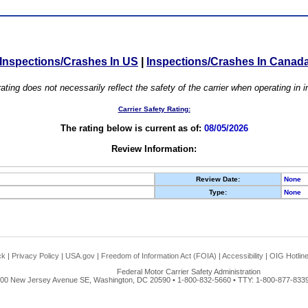
Inspections/Crashes In US
|
Inspections/Crashes In Canad
ating does not necessarily reflect the safety of the carrier when operating in
Carrier Safety Rating:
The rating below is current as of:
08/05/2026
Review Information:
Review Date:
None
Type:
None
ck
|
Privacy Policy
|
USA.gov
|
Freedom of Information Act (FOIA)
|
Accessibility
|
OIG Hotlin
Federal Motor Carrier Safety Administration
00 New Jersey Avenue SE, Washington, DC 20590 • 1-800-832-5660 • TTY: 1-800-877-8339