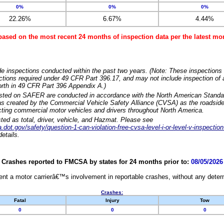
0%
0%
0%
22.26%
6.67%
4.44%
based on the most recent 24 months of inspection data per the latest 
e inspections conducted within the past two years. (Note: These inspections 
ections required under 49 CFR Part 396.17, and may not include inspection of a
orth in 49 CFR Part 396 Appendix A.)
isted on SAFER are conducted in accordance with the North American Standa
 created by the Commercial Vehicle Safety Alliance (CVSA) as the roadside
cting commercial motor vehicles and drivers throughout North America.
sted as total, driver, vehicle, and Hazmat. Please see
dot.gov/safety/question-1-can-violation-free-cvsa-level-i-or-level-v-inspection
etails.
Crashes reported to FMCSA by states for 24 months prior to:
08/05/2026
nt a motor carrierâ€™s involvement in reportable crashes, without any determi
Crashes:
Fatal
Injury
Tow
0
0
0