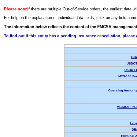
Please note:
If there are multiple Out-of-Service orders, the earliest date wi
For help on the explanation of individual data fields, click on any field nam
The information below reflects the content of the FMCSA management
To find out if this entity has a pending insurance cancellation, please
Enti
USDOT 
USDOT 
MCS-150 For
Operating Authority
MC/MX/FF Num
Lega
DB
Physical 