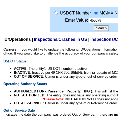
USDOT Number
MC/MX N
Enter Value:
ID/Operations
|
Inspections/Crashes In US
|
Inspections/
Carriers:
If you would like to update the following ID/Operations informat
office. If you would like to challenge the accuracy of your company's saf
USDOT Status
ACTIVE
: The entity's US DOT number is active.
INACTIVE
: Inactive per 49 CFR 390.19(b)(4); biennial update of M
OUT-OF-SERVICE
: Carrier is under any type of out-of-service order
Operating Authority Status
AUTHORIZED FOR { Passenger, Property, HHG }
: This will list t
NOT AUTHORIZED
: The entity does not have any operating authority
*Please Note:
NOT AUTHORIZED
does not appl
OUT-OF-SERVICE
: Carrier is under any type of out-of-service order
Out of Service Date
Indicates the date the company was ordered Out of Service. If there are mult