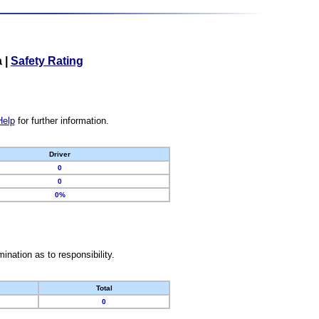
a
|
Safety Rating
Help
for further information.
Driver
0
0
0%
nation as to responsibility.
Total
0