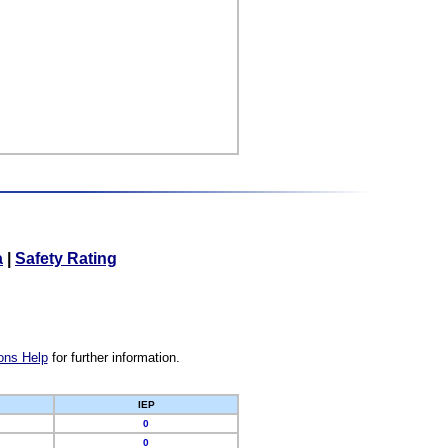
a
|
Safety Rating
ons Help
for further information.
IEP
0
0