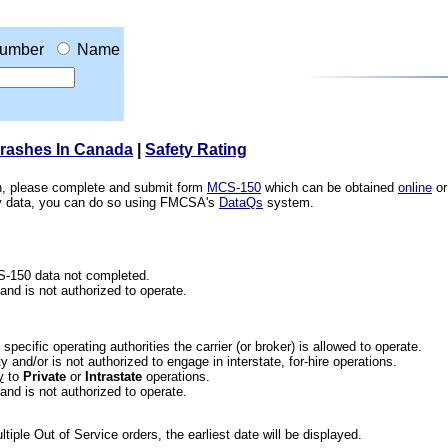
umber
Name
Crashes In Canada
|
Safety Rating
ion, please complete and submit form
MCS-150
which can be obtained
online
or
ety data, you can do so using FMCSA's
DataQs
system.
CS-150 data not completed.
 and is not authorized to operate.
he specific operating authorities the carrier (or broker) is allowed to operate.
 and/or is not authorized to engage in interstate, for-hire operations.
y
to
Private
or
Intrastate
operations.
 and is not authorized to operate.
iple Out of Service orders, the earliest date will be displayed.