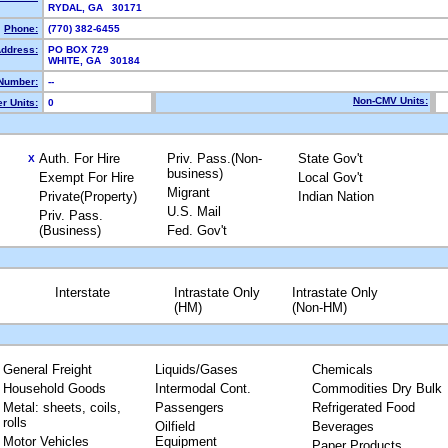
RYDAL, GA 30171
Phone:
(770) 382-6455
Address:
PO BOX 729
WHITE, GA 30184
Number:
--
Non-CMV Units:
r Units:
0
Auth. For Hire
Priv. Pass.(Non-
State Gov't
X
business)
Exempt For Hire
Local Gov't
Migrant
Private(Property)
Indian Nation
U.S. Mail
Priv. Pass.
(Business)
Fed. Gov't
Interstate
Intrastate Only
Intrastate Only
(HM)
(Non-HM)
General Freight
Liquids/Gases
Chemicals
Household Goods
Intermodal Cont.
Commodities Dry Bulk
Metal: sheets, coils,
Passengers
Refrigerated Food
rolls
Oilfield
Beverages
Motor Vehicles
Equipment
Paper Products