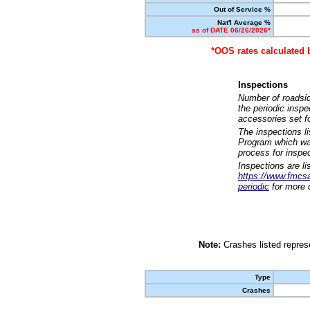
Out of Service %
Nat'l Average %
as of DATE 06/26/2026*
*OOS rates calculated 
Inspections
Number of roadsid
the periodic insp
accessories set f
The inspections l
Program which was
process for inspe
Inspections are li
https://www.fmcsa.
periodic
for more d
Note:
Crashes listed represe
Type
Crashes