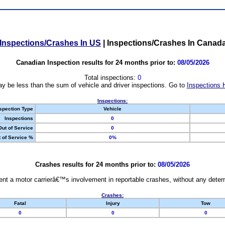
Inspections/Crashes In US
|
Inspections/Crashes In Canad
Canadian Inspection results for 24 months prior to:
08/05/2026
Total inspections:
0
y be less than the sum of vehicle and driver inspections. Go to
Inspections 
Inspections:
spection Type
Vehicle
Inspections
0
Out of Service
0
 of Service %
0%
Crashes results for 24 months prior to:
08/05/2026
nt a motor carrierâ€™s involvement in reportable crashes, without any determi
Crashes:
Fatal
Injury
Tow
0
0
0