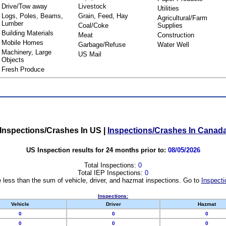
Drive/Tow away
Livestock
Utilities
Logs, Poles, Beams,
Grain, Feed, Hay
Agricultural/Farm
Lumber
Coal/Coke
Supplies
Building Materials
Meat
Construction
Mobile Homes
Garbage/Refuse
Water Well
Machinery, Large
US Mail
Objects
Fresh Produce
Inspections/Crashes In US
|
Inspections/Crashes In Canad
US Inspection results for 24 months prior to:
08/05/2026
Total Inspections:
0
Total IEP Inspections:
0
 less than the sum of vehicle, driver, and hazmat inspections. Go to
Inspecti
Inspections:
Vehicle
Driver
Hazmat
0
0
0
0
0
0