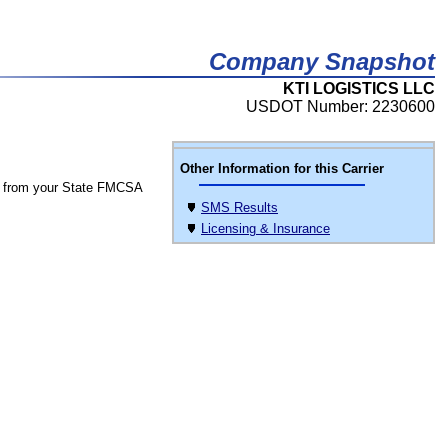
Company Snapshot
KTI LOGISTICS LLC
USDOT Number: 2230600
Other Information for this Carrier
 from your State FMCSA
SMS Results
Licensing & Insurance