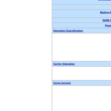
Mailing 
DUNS 
Powe
Operation Classification:
Carrier Operation:
Cargo Carried: