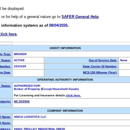
ll be displayed.
e or for help of a general nature go to
SAFER General Help
.
 information systems as of
08/04/2026.
click here
.
USDOT INFORMATION
ty Type:
BROKER
Status:
ACTIVE
Out of Service Date:
None
Number:
2233169
State Carrier ID Number:
m Date:
MCS-150 Mileage (Year):
OPERATING AUTHORITY INFORMATION
 Status:
AUTHORIZED FOR:
Broker of Property (Except Household Goods)
For Licensing and Insurance details
click here.
ber(s):
MC-503906
COMPANY INFORMATION
l Name:
ADICA LOGISTICS LLC
A Name:
Address:
20601 TROLLEY INDUSTRIAL DRIVE