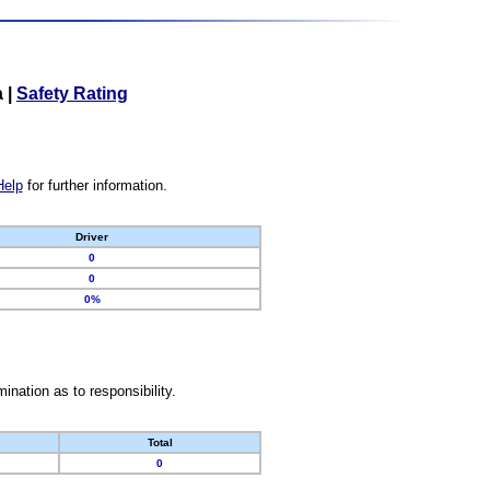
a
|
Safety Rating
Help
for further information.
Driver
0
0
0%
nation as to responsibility.
Total
0