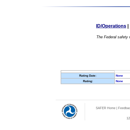
ID/Operations
|
The Federal safety r
Rating Date:
None
Rating:
None
SAFER Home
|
Feedba
12