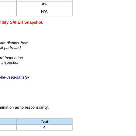
0%
N/A
monthly SAFER Snapshot.
are distinct from
ll parts and
rd Inspection
 inspection
-be-used-satisfy-
nation as to responsibility.
Total
0