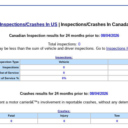
Inspections/Crashes In US
|
Inspections/Crashes In Canad
Canadian Inspection results for 24 months prior to:
08/04/2026
Total inspections:
0
y be less than the sum of vehicle and driver inspections. Go to
Inspections 
Inspections:
spection Type
Vehicle
Inspections
0
Out of Service
0
 of Service %
0%
Crashes results for 24 months prior to:
08/04/2026
nt a motor carrierâ€™s involvement in reportable crashes, without any determi
Crashes:
Fatal
Injury
Tow
0
0
0