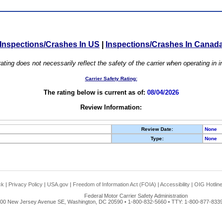
Inspections/Crashes In US
|
Inspections/Crashes In Canad
ating does not necessarily reflect the safety of the carrier when operating in
Carrier Safety Rating:
The rating below is current as of:
08/04/2026
Review Information:
Review Date:
None
Type:
None
ck
|
Privacy Policy
|
USA.gov
|
Freedom of Information Act (FOIA)
|
Accessibility
|
OIG Hotlin
Federal Motor Carrier Safety Administration
00 New Jersey Avenue SE, Washington, DC 20590 • 1-800-832-5660 • TTY: 1-800-877-8339