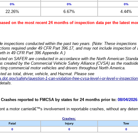
0%
0%
0%
22.26%
6.67%
4.44%
based on the most recent 24 months of inspection data per the latest 
e inspections conducted within the past two years. (Note: These inspections 
ections required under 49 CFR Part 396.17, and may not include inspection of a
orth in 49 CFR Part 396 Appendix A.)
isted on SAFER are conducted in accordance with the North American Standa
 created by the Commercial Vehicle Safety Alliance (CVSA) as the roadside
cting commercial motor vehicles and drivers throughout North America.
sted as total, driver, vehicle, and Hazmat. Please see
dot.gov/safety/question-1-can-violation-free-cvsa-level-i-or-level-v-inspection
etails.
Crashes reported to FMCSA by states for 24 months prior to:
08/04/2026
nt a motor carrierâ€™s involvement in reportable crashes, without any determi
Crashes:
Fatal
Injury
Tow
0
0
0