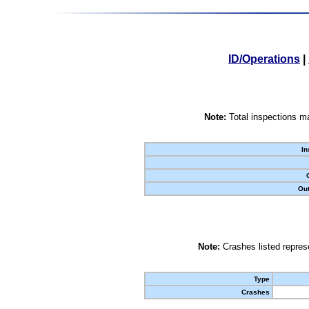
ID/Operations
|
Note:
Total inspections ma
In
Out
Note:
Crashes listed represe
Type
Crashes