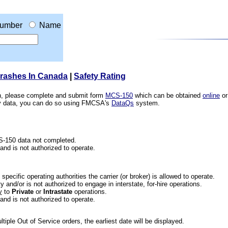
umber
Name
Crashes In Canada
|
Safety Rating
ion, please complete and submit form
MCS-150
which can be obtained
online
or
ety data, you can do so using FMCSA's
DataQs
system.
CS-150 data not completed.
 and is not authorized to operate.
he specific operating authorities the carrier (or broker) is allowed to operate.
 and/or is not authorized to engage in interstate, for-hire operations.
y
to
Private
or
Intrastate
operations.
 and is not authorized to operate.
iple Out of Service orders, the earliest date will be displayed.