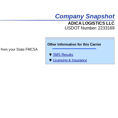
Company Snapshot
ADICA LOGISTICS LLC
USDOT Number: 2233169
Other Information for this Carrier
 from your State FMCSA
SMS Results
Licensing & Insurance