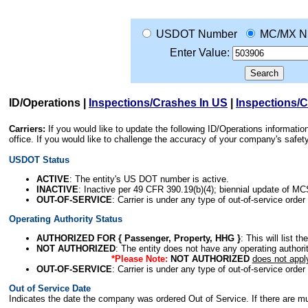
USDOT Number
MC/MX N
Enter Value:
ID/Operations
|
Inspections/Crashes In US
|
Inspections/
Carriers:
If you would like to update the following ID/Operations informat
office. If you would like to challenge the accuracy of your company's saf
USDOT Status
ACTIVE
: The entity's US DOT number is active.
INACTIVE
: Inactive per 49 CFR 390.19(b)(4); biennial update of M
OUT-OF-SERVICE
: Carrier is under any type of out-of-service order
Operating Authority Status
AUTHORIZED FOR { Passenger, Property, HHG }
: This will list t
NOT AUTHORIZED
: The entity does not have any operating authority
*Please Note:
NOT AUTHORIZED
does not appl
OUT-OF-SERVICE
: Carrier is under any type of out-of-service order
Out of Service Date
Indicates the date the company was ordered Out of Service. If there are mult