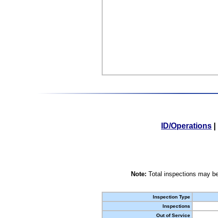
ID/Operations
|
Note:
Total inspections may be
Inspection Type
Inspections
Out of Service