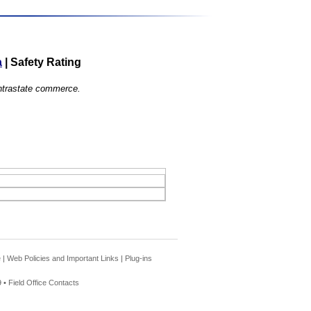
a
|
Safety Rating
 intrastate commerce.
e
|
Web Policies and Important Links
|
Plug-ins
 •
Field Office Contacts