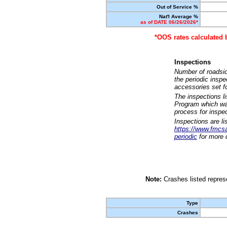
Out of Service %
Nat'l Average %
as of DATE 06/26/2026*
*OOS rates calculated 
Inspections
Number of roadsid
the periodic insp
accessories set f
The inspections l
Program which was
process for inspe
Inspections are li
https://www.fmcsa.
periodic
for more d
Note:
Crashes listed represe
Type
Crashes