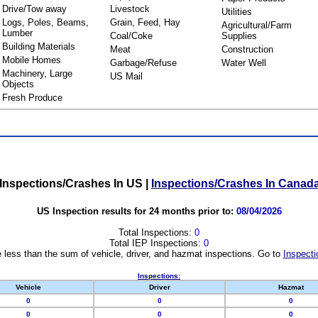
Drive/Tow away
Livestock
Utilities
Logs, Poles, Beams,
Grain, Feed, Hay
Agricultural/Farm
Lumber
Coal/Coke
Supplies
Building Materials
Meat
Construction
Mobile Homes
Garbage/Refuse
Water Well
Machinery, Large
US Mail
Objects
Fresh Produce
Inspections/Crashes In US
|
Inspections/Crashes In Canad
US Inspection results for 24 months prior to:
08/04/2026
Total Inspections:
0
Total IEP Inspections:
0
 less than the sum of vehicle, driver, and hazmat inspections. Go to
Inspecti
Inspections:
Vehicle
Driver
Hazmat
0
0
0
0
0
0