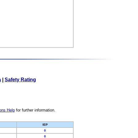
a
|
Safety Rating
ons Help
for further information.
IEP
0
0