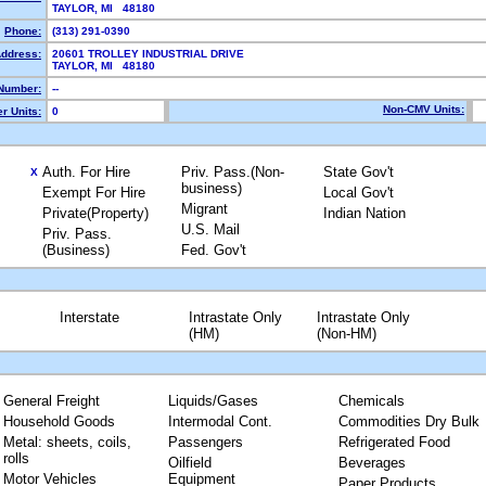
TAYLOR, MI 48180
Phone:
(313) 291-0390
Address:
20601 TROLLEY INDUSTRIAL DRIVE
TAYLOR, MI 48180
Number:
--
Non-CMV Units:
r Units:
0
Auth. For Hire
Priv. Pass.(Non-
State Gov't
X
business)
Exempt For Hire
Local Gov't
Migrant
Private(Property)
Indian Nation
U.S. Mail
Priv. Pass.
(Business)
Fed. Gov't
Interstate
Intrastate Only
Intrastate Only
(HM)
(Non-HM)
General Freight
Liquids/Gases
Chemicals
Household Goods
Intermodal Cont.
Commodities Dry Bulk
Metal: sheets, coils,
Passengers
Refrigerated Food
rolls
Oilfield
Beverages
Motor Vehicles
Equipment
Paper Products