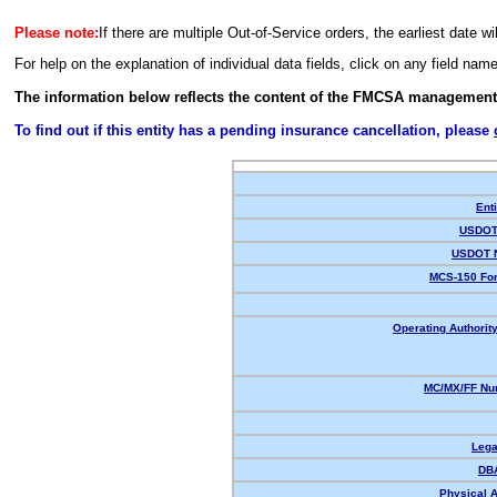
Please note:
If there are multiple Out-of-Service orders, the earliest date wi
For help on the explanation of individual data fields, click on any field nam
The information below reflects the content of the FMCSA management
To find out if this entity has a pending insurance cancellation, please
Enti
USDOT 
USDOT 
MCS-150 For
Operating Authority
MC/MX/FF Num
Lega
DB
Physical 