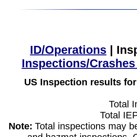
ID/Operations
|
Ins
Inspections/Crashes
US Inspection results fo
Total 
Total IE
Note:
Total inspections may be 