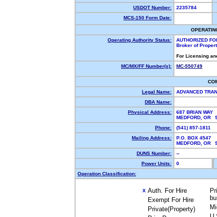
USDOT Number:
2235784
MCS-150 Form Date:
OPERATIN
Operating Authority Status:
AUTHORIZED FO
Broker of Proper
For Licensing an
MC/MX/FF Number(s):
MC-550749
CO
Legal Name:
ADVANCED TRAN
DBA Name:
Physical Address:
687 BRIAN WAY
MEDFORD, OR 
Phone:
(541) 857-1811
Mailing Address:
P.O. BOX 4547
MEDFORD, OR 
DUNS Number:
--
Power Units:
0
Operation Classification:
Auth. For Hire
Pr
X
bu
Exempt For Hire
Mi
Private(Property)
U.