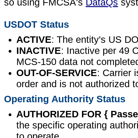
so using FMCSA's
DataQs
sys
USDOT Status
ACTIVE
: The entity's US DO
INACTIVE
: Inactive per 49 
MCS-150 data not complete
OUT-OF-SERVICE
: Carrier 
order and is not authorized t
Operating Authority Status
AUTHORIZED FOR { Passen
the specific operating authori
to operate.