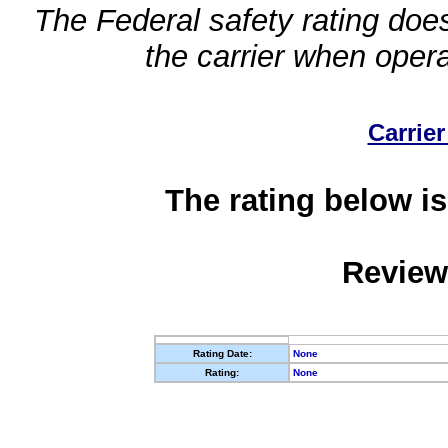
The Federal safety rating does
the carrier when oper
Carrier
The rating below is
Review
Rating Date:
None
Rating:
None