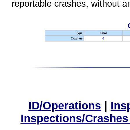
reportable crashes, without an
Type
Fatal
Crashes
0
ID/Operations
|
Ins
Inspections/Crashes