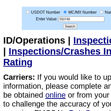
USDOT Number
MC/MX Number
Na
Enter Value:
ID/Operations
|
Inspect
|
Inspections/Crashes I
Rating
Carriers:
If you would like to u
information, please complete 
be obtained
online
or from your 
to challenge the accuracy of y