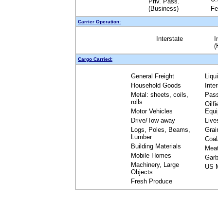
Priv. Pass.
(Business)
Fe
Carrier Operation:
Interstate
I
(
Cargo Carried:
General Freight
Liqu
Household Goods
Inte
Metal: sheets, coils,
Pas
rolls
Oilfi
Motor Vehicles
Equ
Drive/Tow away
Live
Logs, Poles, Beams,
Grai
Lumber
Coal
Building Materials
Mea
Mobile Homes
Garb
Machinery, Large
US M
Objects
Fresh Produce