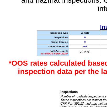
and hazmat inspections. 
in
In
Inspection Type
Vehicle
Inspections
0
Out of Service
0
Out of Service %
0%
Nat'l Average %
22.26%
as of DATE 06/26/2026*
*OOS rates calculated base
inspection data per the 
Inspections
Number of roadside inspections c
These inspections are distinct fr
CFR Part 396.17, and may not incl