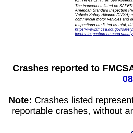
forth in 49 CFR Part 396 Appendi
The inspections listed on SAFER 
American Standard Inspection Pr
Vehicle Safety Alliance (CVSA) as
commercial motor vehicles and dr
Inspections are listed as total, d
https://www.fmcsa.dot.gov/safety/q
level-v-inspection-be-used-satisfy
Crashes reported to FMCSA 
08
Note:
Crashes listed represen
reportable crashes, without an