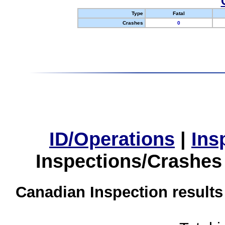
Type
Fatal
Crashes
0
ID/Operations
|
Ins
Inspections/Crashes
Canadian Inspection results