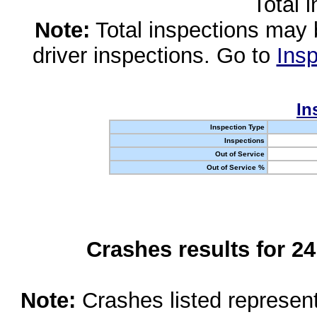
Total 
Note:
Total inspections may 
driver inspections. Go to
Insp
In
Inspection Type
Inspections
Out of Service
Out of Service %
Crashes results for 2
Note:
Crashes listed represen