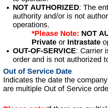
NOT AUTHORIZED
: The en
authority and/or is not author
operations.
*Please Note:
NOT A
Private
or
Intrastate
op
OUT-OF-SERVICE
: Carrier 
order and is not authorized t
Out of Service Date
Indicates the date the company 
are multiple Out of Service order