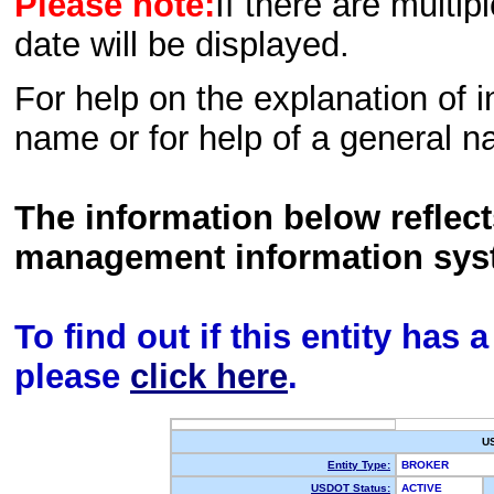
Please note:
If there are multip
date will be displayed.
For help on the explanation of in
name or for help of a general n
The information below reflec
management information sys
To find out if this entity has
please
click here
.
U
Entity Type:
BROKER
USDOT Status:
ACTIVE