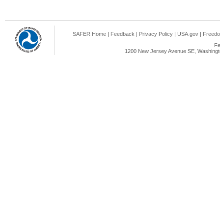
SAFER Home
|
Feedback
|
Privacy Policy
|
USA.gov
|
Freedo
Fe
1200 New Jersey Avenue SE, Washingto