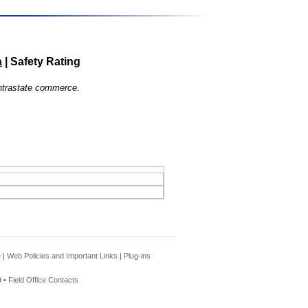
a
|
Safety Rating
 intrastate commerce.
e
|
Web Policies and Important Links
|
Plug-ins
 •
Field Office Contacts