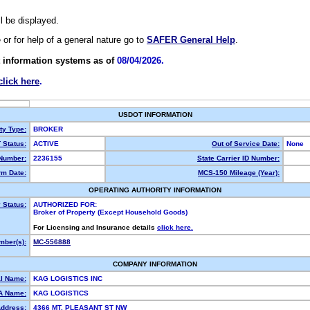
ll be displayed.
e or for help of a general nature go to
SAFER General Help
.
 information systems as of
08/04/2026.
click here
.
USDOT INFORMATION
ty Type:
BROKER
Status:
ACTIVE
Out of Service Date:
None
Number:
2236155
State Carrier ID Number:
m Date:
MCS-150 Mileage (Year):
OPERATING AUTHORITY INFORMATION
 Status:
AUTHORIZED FOR:
Broker of Property (Except Household Goods)
For Licensing and Insurance details
click here.
ber(s):
MC-556888
COMPANY INFORMATION
l Name:
KAG LOGISTICS INC
A Name:
KAG LOGISTICS
Address:
4366 MT. PLEASANT ST NW