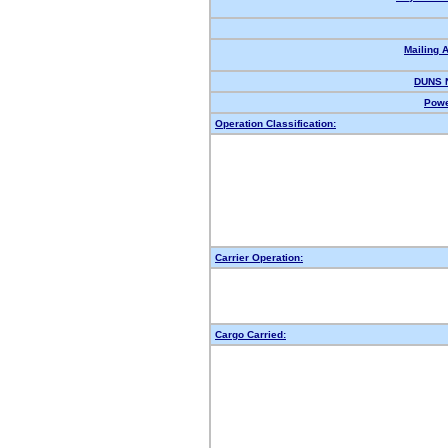
Mailing 
DUNS 
Powe
Operation Classification:
Carrier Operation:
Cargo Carried: