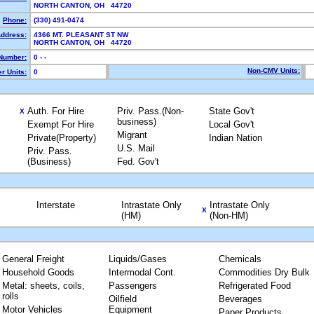
NORTH CANTON, OH 44720
Phone:
(330) 491-0474
Address:
4366 MT. PLEASANT ST NW
NORTH CANTON, OH 44720
Number:
0 - -
Non-CMV Units:
r Units:
0
Auth. For Hire
Priv. Pass.(Non-
State Gov't
X
business)
Exempt For Hire
Local Gov't
Migrant
Private(Property)
Indian Nation
U.S. Mail
Priv. Pass.
(Business)
Fed. Gov't
Interstate
Intrastate Only
Intrastate Only
X
(HM)
(Non-HM)
General Freight
Liquids/Gases
Chemicals
Household Goods
Intermodal Cont.
Commodities Dry Bulk
Metal: sheets, coils,
Passengers
Refrigerated Food
rolls
Oilfield
Beverages
Motor Vehicles
Equipment
Paper Products