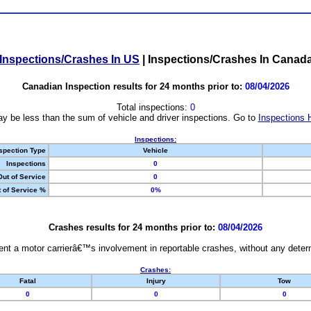
Inspections/Crashes In US
|
Inspections/Crashes In Canad
Canadian Inspection results for 24 months prior to:
08/04/2026
Total inspections:
0
y be less than the sum of vehicle and driver inspections. Go to
Inspections 
Inspections:
spection Type
Vehicle
Inspections
0
Out of Service
0
 of Service %
0%
Crashes results for 24 months prior to:
08/04/2026
nt a motor carrierâ€™s involvement in reportable crashes, without any determi
Crashes:
Fatal
Injury
Tow
0
0
0