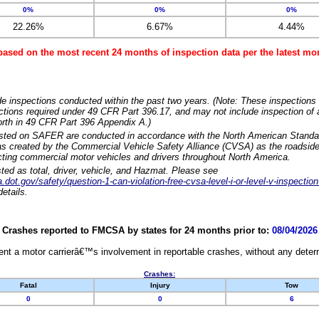
0%
0%
0%
22.26%
6.67%
4.44%
based on the most recent 24 months of inspection data per the latest 
e inspections conducted within the past two years. (Note: These inspections 
ections required under 49 CFR Part 396.17, and may not include inspection of a
orth in 49 CFR Part 396 Appendix A.)
isted on SAFER are conducted in accordance with the North American Standa
 created by the Commercial Vehicle Safety Alliance (CVSA) as the roadside
cting commercial motor vehicles and drivers throughout North America.
sted as total, driver, vehicle, and Hazmat. Please see
dot.gov/safety/question-1-can-violation-free-cvsa-level-i-or-level-v-inspection
etails.
Crashes reported to FMCSA by states for 24 months prior to:
08/04/2026
nt a motor carrierâ€™s involvement in reportable crashes, without any determi
Crashes:
Fatal
Injury
Tow
0
0
6