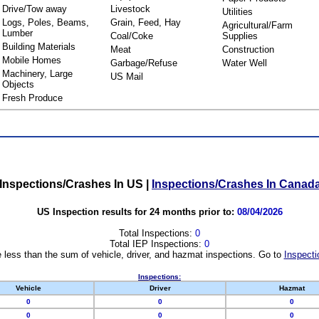
Drive/Tow away
Livestock
Utilities
Logs, Poles, Beams,
Grain, Feed, Hay
Agricultural/Farm
Lumber
Coal/Coke
Supplies
Building Materials
Meat
Construction
Mobile Homes
Garbage/Refuse
Water Well
Machinery, Large
US Mail
Objects
Fresh Produce
Inspections/Crashes In US
|
Inspections/Crashes In Canad
US Inspection results for 24 months prior to:
08/04/2026
Total Inspections:
0
Total IEP Inspections:
0
 less than the sum of vehicle, driver, and hazmat inspections. Go to
Inspecti
Inspections:
Vehicle
Driver
Hazmat
0
0
0
0
0
0