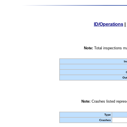
ID/Operations
|
Note:
Total inspections ma
In
Out
Note:
Crashes listed represe
Type
Crashes