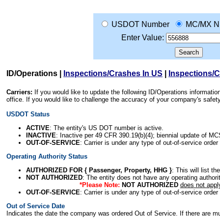
USDOT Number
MC/MX N
Enter Value:
ID/Operations
|
Inspections/Crashes In US
|
Inspections/
Carriers:
If you would like to update the following ID/Operations informat
office. If you would like to challenge the accuracy of your company's saf
USDOT Status
ACTIVE
: The entity's US DOT number is active.
INACTIVE
: Inactive per 49 CFR 390.19(b)(4); biennial update of M
OUT-OF-SERVICE
: Carrier is under any type of out-of-service order
Operating Authority Status
AUTHORIZED FOR { Passenger, Property, HHG }
: This will list t
NOT AUTHORIZED
: The entity does not have any operating authority
*Please Note:
NOT AUTHORIZED
does not appl
OUT-OF-SERVICE
: Carrier is under any type of out-of-service order
Out of Service Date
Indicates the date the company was ordered Out of Service. If there are mult