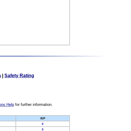
a
|
Safety Rating
ons Help
for further information.
IEP
0
0