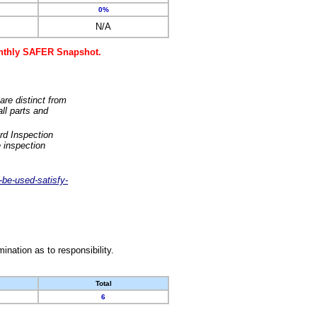
0%
N/A
monthly SAFER Snapshot.
are distinct from
ll parts and
rd Inspection
 inspection
-be-used-satisfy-
nation as to responsibility.
Total
6