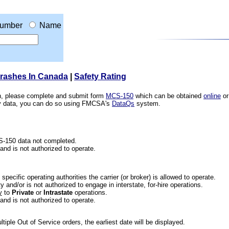
umber
Name
Crashes In Canada
|
Safety Rating
ion, please complete and submit form
MCS-150
which can be obtained
online
or
ety data, you can do so using FMCSA's
DataQs
system.
CS-150 data not completed.
 and is not authorized to operate.
he specific operating authorities the carrier (or broker) is allowed to operate.
 and/or is not authorized to engage in interstate, for-hire operations.
y
to
Private
or
Intrastate
operations.
 and is not authorized to operate.
iple Out of Service orders, the earliest date will be displayed.