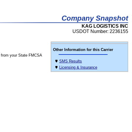
Company Snapshot
KAG LOGISTICS INC
USDOT Number: 2236155
Other Information for this Carrier
 from your State FMCSA
SMS Results
Licensing & Insurance