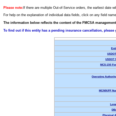
Please note:
If there are multiple Out-of-Service orders, the earliest date wi
For help on the explanation of individual data fields, click on any field nam
The information below reflects the content of the FMCSA management
To find out if this entity has a pending insurance cancellation, please
Enti
USDOT 
USDOT 
MCS-150 For
Operating Authority
MC/MX/FF Num
Lega
DB
Physical 