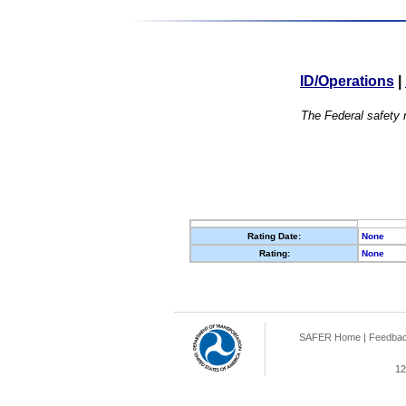
ID/Operations
|
The Federal safety r
Rating Date:
None
Rating:
None
SAFER Home
|
Feedba
12