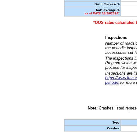
Out of Service %
Nat'l Average %
as of DATE 06/26/2026*
*OOS rates calculated 
Inspections
Number of roadsid
the periodic insp
accessories set f
The inspections l
Program which was
process for inspe
Inspections are li
https://www.fmcsa.
periodic
for more d
Note:
Crashes listed represe
Type
Crashes