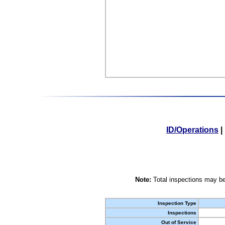
ID/Operations
|
Note:
Total inspections may be
Inspection Type
Inspections
Out of Service