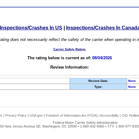
Inspections/Crashes In US
|
Inspections/Crashes In Canad
ating does not necessarily reflect the safety of the carrier when operating in
Carrier Safety Rating:
The rating below is current as of:
08/04/2026
Review Information:
Review Date:
None
Type:
None
ck
|
Privacy Policy
|
USA.gov
|
Freedom of Information Act (FOIA)
|
Accessibility
|
OIG Hotlin
Federal Motor Carrier Safety Administration
00 New Jersey Avenue SE, Washington, DC 20590 • 1-800-832-5660 • TTY: 1-800-877-8339