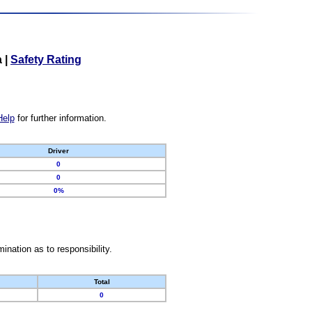
a
|
Safety Rating
Help
for further information.
Driver
0
0
0%
nation as to responsibility.
Total
0