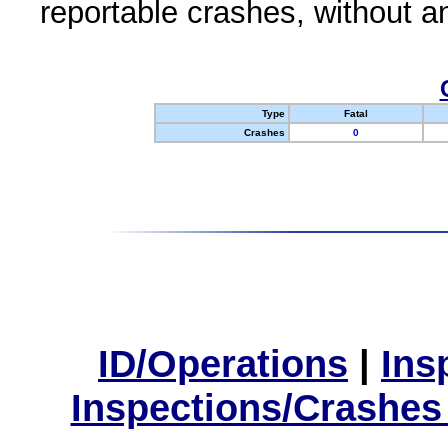
reportable crashes, without an
Type
Fatal
Crashes
0
ID/Operations
|
Ins
Inspections/Crashes