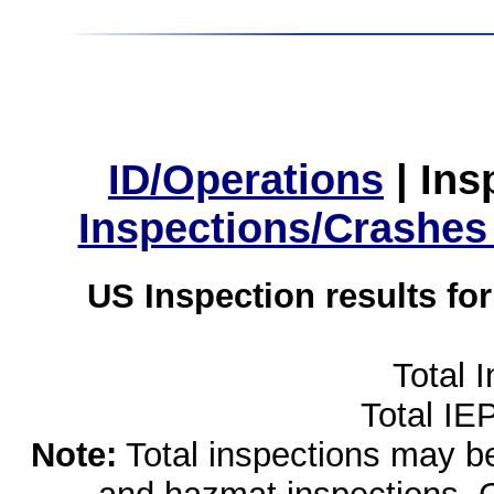
ID/Operations
|
Ins
Inspections/Crashes
US Inspection results fo
Total 
Total IE
Note:
Total inspections may be 