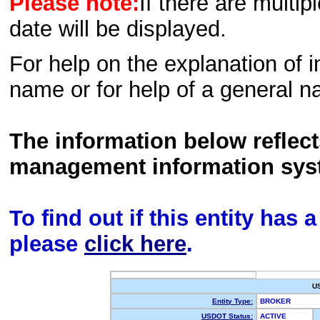
Please note:
If there are multip
date will be displayed.
For help on the explanation of in
name or for help of a general n
The information below reflec
management information sys
To find out if this entity has
please
click here
.
U
Entity Type:
BROKER
USDOT Status:
ACTIVE