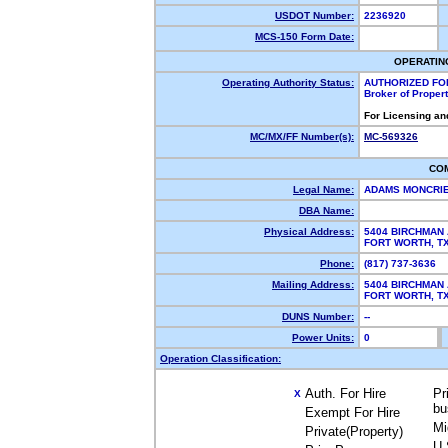
USDOT Number:
2236920
MCS-150 Form Date:
OPERATIN
Operating Authority Status:
AUTHORIZED FO
Broker of Proper
For Licensing an
MC/MX/FF Number(s):
MC-569326
CO
Legal Name:
ADAMS MONCRIE
DBA Name:
Physical Address:
5404 BIRCHMAN
FORT WORTH, 
Phone:
(817) 737-3636
Mailing Address:
5404 BIRCHMAN
FORT WORTH, 
DUNS Number:
--
Power Units:
0
Operation Classification:
Auth. For Hire
Pr
X
bu
Exempt For Hire
Mi
Private(Property)
U.