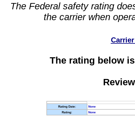
The Federal safety rating does
the carrier when oper
Carrier
The rating below is
Review
Rating Date:
None
Rating:
None