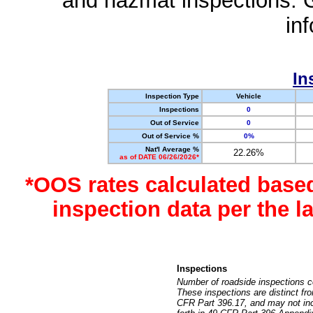
and hazmat inspections. 
in
In
Inspection Type
Vehicle
Inspections
0
Out of Service
0
Out of Service %
0%
Nat'l Average %
22.26%
as of DATE 06/26/2026*
*OOS rates calculated base
inspection data per the 
Inspections
Number of roadside inspections c
These inspections are distinct fr
CFR Part 396.17, and may not incl