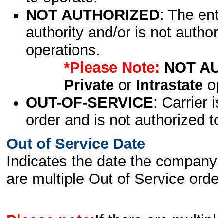
NOT AUTHORIZED
: The en
authority and/or is not author
operations.
*Please Note:
NOT A
Private
or
Intrastate
op
OUT-OF-SERVICE
: Carrier 
order and is not authorized t
Out of Service Date
Indicates the date the company 
are multiple Out of Service order