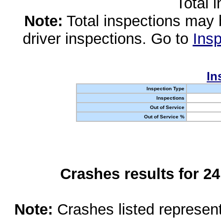
Total 
Note:
Total inspections may 
driver inspections. Go to
Insp
In
Inspection Type
Inspections
Out of Service
Out of Service %
Crashes results for 2
Note:
Crashes listed represen