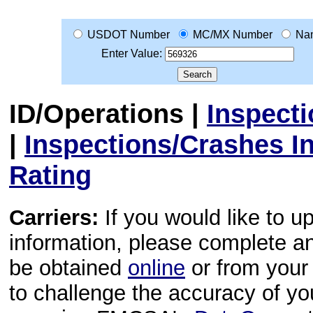
USDOT Number
MC/MX Number
Na
Enter Value:
ID/Operations
|
Inspect
|
Inspections/Crashes I
Rating
Carriers:
If you would like to u
information, please complete 
be obtained
online
or from your 
to challenge the accuracy of y