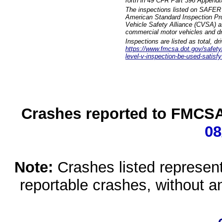
forth in 49 CFR Part 396 Appendi
The inspections listed on SAFER 
American Standard Inspection Pr
Vehicle Safety Alliance (CVSA) as
commercial motor vehicles and dr
Inspections are listed as total, d
https://www.fmcsa.dot.gov/safety/q
level-v-inspection-be-used-satisfy
Crashes reported to FMCSA 
08
Note:
Crashes listed represen
reportable crashes, without an