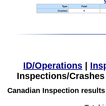
Type
Fatal
Crashes
0
ID/Operations
|
Ins
Inspections/Crashes
Canadian Inspection results