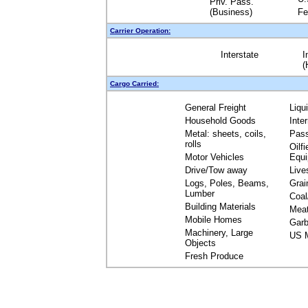
Priv. Pass.
(Business)
Fe
Carrier Operation:
Interstate
I
(
Cargo Carried:
General Freight
Liqu
Household Goods
Inte
Metal: sheets, coils,
Pas
rolls
Oilfi
Motor Vehicles
Equ
Drive/Tow away
Live
Logs, Poles, Beams,
Grai
Lumber
Coal
Building Materials
Mea
Mobile Homes
Garb
Machinery, Large
US M
Objects
Fresh Produce