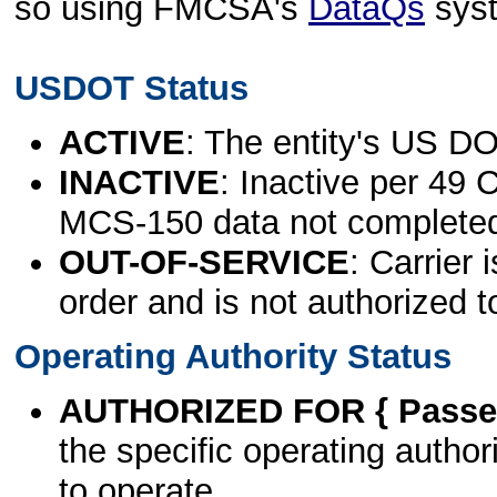
so using FMCSA's
DataQs
sys
USDOT Status
ACTIVE
: The entity's US DO
INACTIVE
: Inactive per 49 
MCS-150 data not complete
OUT-OF-SERVICE
: Carrier 
order and is not authorized t
Operating Authority Status
AUTHORIZED FOR { Passen
the specific operating authori
to operate.