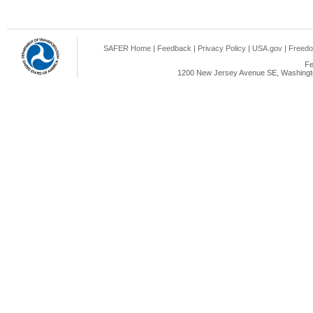
SAFER Home
|
Feedback
|
Privacy Policy
|
USA.gov
|
Freedo
Fe
1200 New Jersey Avenue SE, Washingto