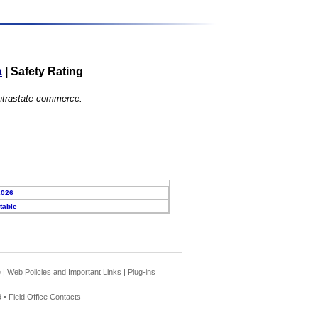
a
|
Safety Rating
 intrastate commerce.
2026
table
e
|
Web Policies and Important Links
|
Plug-ins
 •
Field Office Contacts