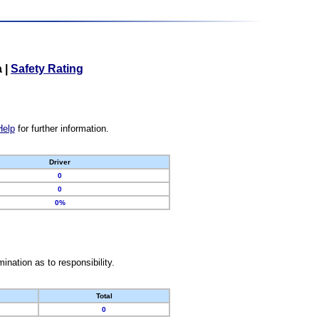
a
|
Safety Rating
Help
for further information.
Driver
0
0
0%
nation as to responsibility.
Total
0