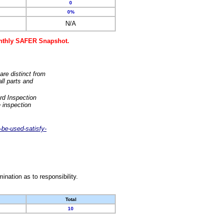
0
0%
N/A
monthly SAFER Snapshot.
are distinct from
ll parts and
rd Inspection
 inspection
-be-used-satisfy-
nation as to responsibility.
Total
10