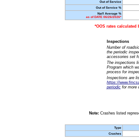
Out of Service
Out of Service %
Nat'l Average %
as of DATE 06/26/2026*
*OOS rates calculated 
Inspections
Number of roadsid
the periodic insp
accessories set f
The inspections l
Program which was
process for inspe
Inspections are li
https://www.fmcsa.
periodic
for more d
Note:
Crashes listed represe
Type
Crashes