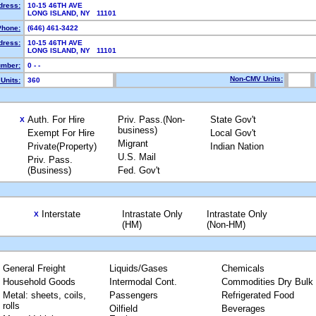
dress:
10-15 46TH AVE
LONG ISLAND, NY 11101
Phone:
(646) 461-3422
dress:
10-15 46TH AVE
LONG ISLAND, NY 11101
mber:
0 - -
Non-CMV Units:
Units:
360
Auth. For Hire
Priv. Pass.(Non-
State Gov't
X
business)
Exempt For Hire
Local Gov't
Migrant
Private(Property)
Indian Nation
U.S. Mail
Priv. Pass.
(Business)
Fed. Gov't
Interstate
Intrastate Only
Intrastate Only
X
(HM)
(Non-HM)
General Freight
Liquids/Gases
Chemicals
Household Goods
Intermodal Cont.
Commodities Dry Bulk
Metal: sheets, coils,
Passengers
Refrigerated Food
rolls
Oilfield
Beverages