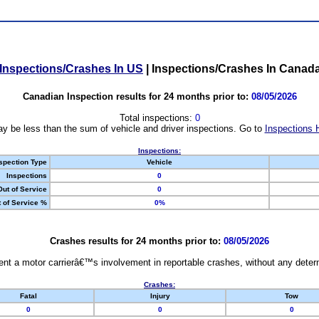
Inspections/Crashes In US
|
Inspections/Crashes In Canad
Canadian Inspection results for 24 months prior to:
08/05/2026
Total inspections:
0
y be less than the sum of vehicle and driver inspections. Go to
Inspections 
Inspections:
spection Type
Vehicle
Inspections
0
Out of Service
0
 of Service %
0%
Crashes results for 24 months prior to:
08/05/2026
nt a motor carrierâ€™s involvement in reportable crashes, without any determi
Crashes:
Fatal
Injury
Tow
0
0
0