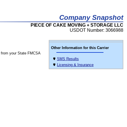
Company Snapshot
PIECE OF CAKE MOVING + STORAGE LLC
USDOT Number: 3066988
Other Information for this Carrier
 from your State FMCSA
SMS Results
Licensing & Insurance