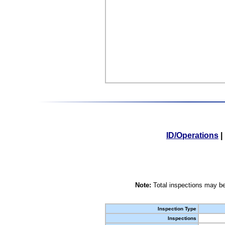
ID/Operations
|
Note:
Total inspections may be
Inspection Type
Inspections