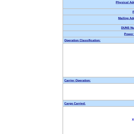
Physical Ad
Mailing Ad
DUNS Nu
Power 
Operation Classification:
Carrier Operation:
Cargo Carried:
X