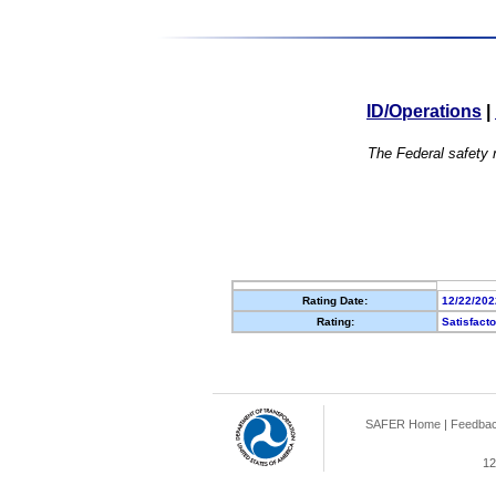
ID/Operations
|
The Federal safety r
Rating Date:
12/22/202
Rating:
Satisfact
SAFER Home
|
Feedba
12