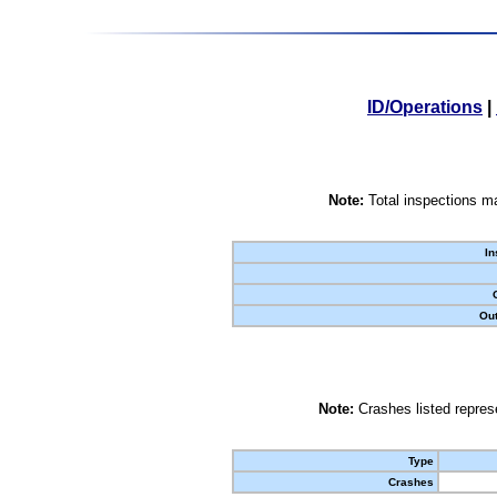
ID/Operations
|
Note:
Total inspections ma
In
Out
Note:
Crashes listed represe
Type
Crashes