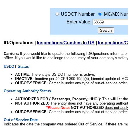
USDOT Number
MC/MX Nu
Enter Value:
ID/Operations
|
Inspections/Crashes In US
|
Inspections/
Carriers:
If you would like to update the following ID/Operations informat
office. If you would like to challenge the accuracy of your company's saf
USDOT Status
ACTIVE
: The entity's US DOT number is active.
INACTIVE
: Inactive per 49 CFR 390.19(b)(4); biennial update of M
OUT-OF-SERVICE
: Carrier is under any type of out-of-service order
Operating Authority Status
AUTHORIZED FOR { Passenger, Property, HHG }
: This will list t
NOT AUTHORIZED
: The entity does not have any operating authority
*Please Note:
NOT AUTHORIZED
does not appl
OUT-OF-SERVICE
: Carrier is under any type of out-of-service order
Out of Service Date
Indicates the date the company was ordered Out of Service. If there are mult