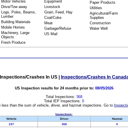
Motor Vehicles
Equipment
Paper Products
Drive/Tow away
Livestock
Utilities
Logs, Poles, Beams,
Grain, Feed, Hay
Agricultural/Farm
Lumber
Coal/Coke
Supplies
Building Materials
Meat
Construction
Mobile Homes
Garbage/Refuse
Water Well
Machinery, Large
US Mail
Objects
Fresh Produce
Inspections/Crashes In US
|
Inspections/Crashes In Canad
US Inspection results for 24 months prior to:
08/05/2026
Total Inspections:
368
Total IEP Inspections:
0
 less than the sum of vehicle, driver, and hazmat inspections. Go to
Inspecti
Inspections:
Vehicle
Driver
Hazmat
237
368
0