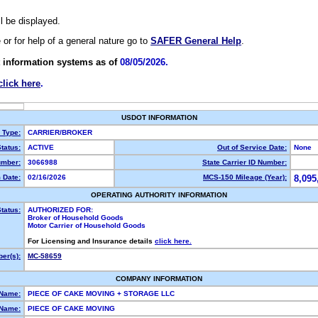
ll be displayed.
e or for help of a general nature go to
SAFER General Help
.
 information systems as of
08/05/2026.
click here
.
USDOT INFORMATION
y Type:
CARRIER/BROKER
tatus:
ACTIVE
Out of Service Date:
None
mber:
3066988
State Carrier ID Number:
 Date:
02/16/2026
MCS-150 Mileage (Year):
8,095
OPERATING AUTHORITY INFORMATION
tatus:
AUTHORIZED FOR:
Broker of Household Goods
Motor Carrier of Household Goods
For Licensing and Insurance details
click here.
er(s):
MC-58659
COMPANY INFORMATION
 Name:
PIECE OF CAKE MOVING + STORAGE LLC
Name:
PIECE OF CAKE MOVING