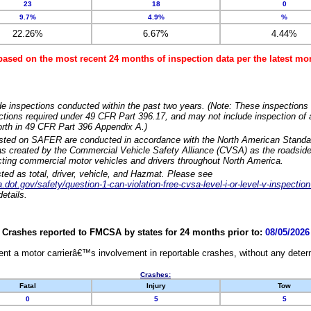
23
18
0
9.7%
4.9%
%
22.26%
6.67%
4.44%
based on the most recent 24 months of inspection data per the latest 
e inspections conducted within the past two years. (Note: These inspections 
ections required under 49 CFR Part 396.17, and may not include inspection of a
orth in 49 CFR Part 396 Appendix A.)
isted on SAFER are conducted in accordance with the North American Standa
 created by the Commercial Vehicle Safety Alliance (CVSA) as the roadside
cting commercial motor vehicles and drivers throughout North America.
sted as total, driver, vehicle, and Hazmat. Please see
dot.gov/safety/question-1-can-violation-free-cvsa-level-i-or-level-v-inspection
etails.
Crashes reported to FMCSA by states for 24 months prior to:
08/05/2026
nt a motor carrierâ€™s involvement in reportable crashes, without any determi
Crashes:
Fatal
Injury
Tow
0
5
5