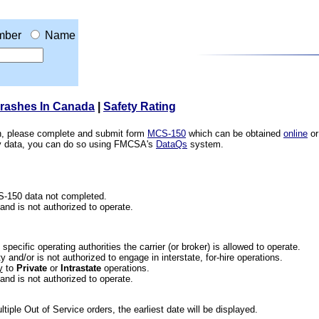
mber
Name
Crashes In Canada
|
Safety Rating
ion, please complete and submit form
MCS-150
which can be obtained
online
or
ety data, you can do so using FMCSA's
DataQs
system.
CS-150 data not completed.
 and is not authorized to operate.
he specific operating authorities the carrier (or broker) is allowed to operate.
 and/or is not authorized to engage in interstate, for-hire operations.
y
to
Private
or
Intrastate
operations.
 and is not authorized to operate.
iple Out of Service orders, the earliest date will be displayed.