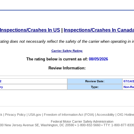
Inspections/Crashes In US
|
Inspections/Crashes In Canad
ating does not necessarily reflect the safety of the carrier when operating in
Carrier Safety Rating:
The rating below is current as of:
08/05/2026
Review Information:
2
Review Date:
07/14/
ory
Type:
Non-Ra
ck
|
Privacy Policy
|
USA.gov
|
Freedom of Information Act (FOIA)
|
Accessibility
|
OIG Hotlin
Federal Motor Carrier Safety Administration
00 New Jersey Avenue SE, Washington, DC 20590 • 1-800-832-5660 • TTY: 1-800-877-8339