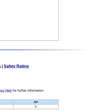
a
|
Safety Rating
ons Help
for further information.
IEP
0