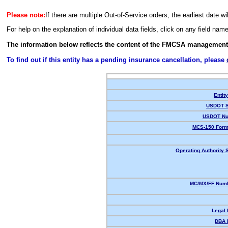
Please note:
If there are multiple Out-of-Service orders, the earliest date wi
For help on the explanation of individual data fields, click on any field nam
The information below reflects the content of the FMCSA management
To find out if this entity has a pending insurance cancellation, please
Entit
USDOT S
USDOT Nu
MCS-150 Form
Operating Authority S
MC/MX/FF Numb
Legal
DBA 