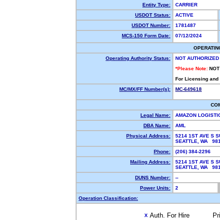
Entity Type:
CARRIER
USDOT Status:
ACTIVE
USDOT Number:
1781487
MCS-150 Form Date:
07/12/2024
OPERATIN
Operating Authority Status:
NOT AUTHORIZED
*Please Note:
NOT
For Licensing and
MC/MX/FF Number(s):
MC-649618
CO
Legal Name:
AMAZON LOGISTI
DBA Name:
AML
Physical Address:
5214 1ST AVE S S
SEATTLE, WA 9
Phone:
(206) 384-2296
Mailing Address:
5214 1ST AVE S S
SEATTLE, WA 9
DUNS Number:
--
Power Units:
2
Operation Classification:
Auth. For Hire
Pr
X