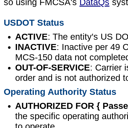
so using FMCSA's
DataQs
sys
USDOT Status
ACTIVE
: The entity's US DO
INACTIVE
: Inactive per 49 
MCS-150 data not complete
OUT-OF-SERVICE
: Carrier 
order and is not authorized t
Operating Authority Status
AUTHORIZED FOR { Passen
the specific operating authori
to operate.