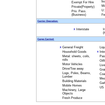
bu
Exempt For Hire
Mi
Private(Property)
U.
Priv. Pass.
(Business)
Fe
Carrier Operation:
Interstate
I
X
(
Cargo Carried:
General Freight
Liq
X
Household Goods
Int
X
Metal: sheets, coils,
Pas
rolls
Oil
Motor Vehicles
Liv
Drive/Tow away
Gra
Logs, Poles, Beams,
Coa
Lumber
Mea
Building Materials
Gar
Mobile Homes
US 
Machinery, Large
Objects
Fresh Produce