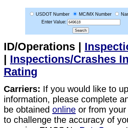
USDOT Number
MC/MX Number
Na
Enter Value:
ID/Operations
|
Inspect
|
Inspections/Crashes I
Rating
Carriers:
If you would like to u
information, please complete 
be obtained
online
or from your 
to challenge the accuracy of y