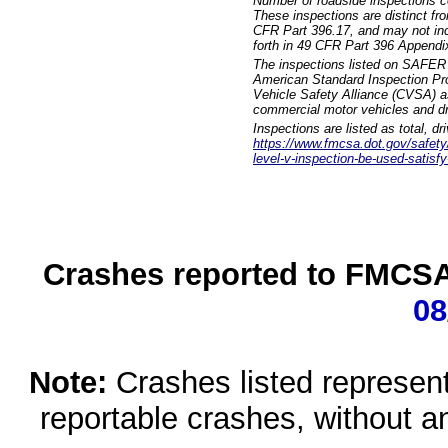
Number of roadside inspections c
These inspections are distinct fr
CFR Part 396.17, and may not incl
forth in 49 CFR Part 396 Appendi
The inspections listed on SAFER 
American Standard Inspection Pr
Vehicle Safety Alliance (CVSA) as
commercial motor vehicles and dr
Inspections are listed as total, d
https://www.fmcsa.dot.gov/safety/q
level-v-inspection-be-used-satisfy
Crashes reported to FMCSA 
08
Note:
Crashes listed represen
reportable crashes, without an