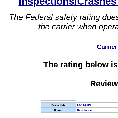
Inspections/Crashes
The Federal safety rating does
the carrier when oper
Carrier
The rating below is
Review
Rating Date:
01/14/2021
Rating:
Satisfactory