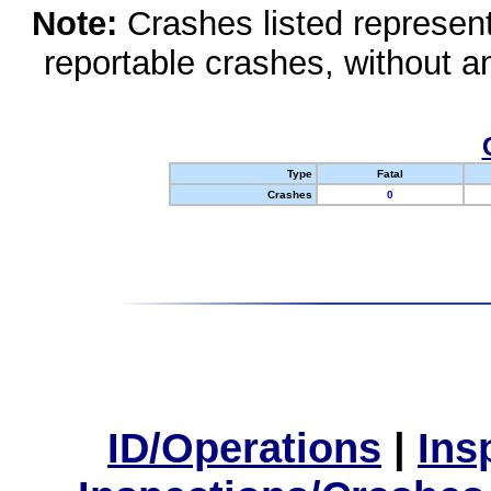
Note:
Crashes listed represen
reportable crashes, without an
Type
Fatal
Crashes
0
ID/Operations
|
Ins