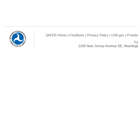
SAFER Home
|
Feedback
|
Privacy Policy
|
USA.gov
|
Freedo
Fe
1200 New Jersey Avenue SE, Washingto