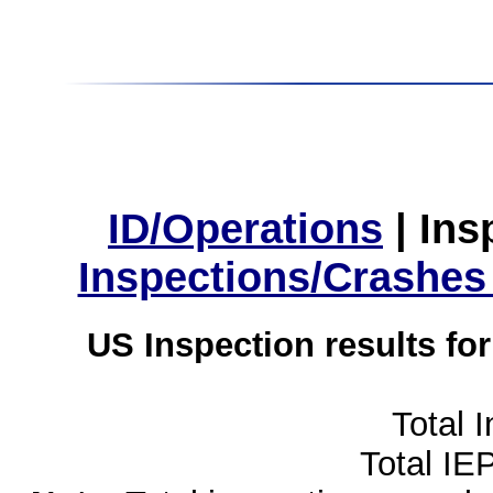
ID/Operations
|
Ins
Inspections/Crashes
US Inspection results fo
Total 
Total IE