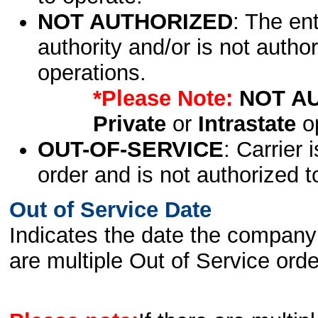
NOT AUTHORIZED
: The en
authority and/or is not author
operations.
*Please Note:
NOT A
Private
or
Intrastate
op
OUT-OF-SERVICE
: Carrier 
order and is not authorized t
Out of Service Date
Indicates the date the company 
are multiple Out of Service order