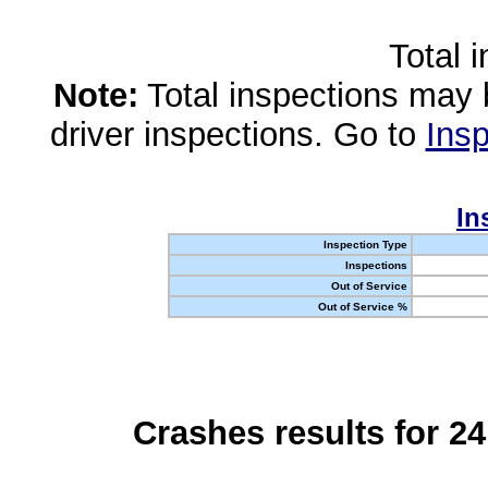
Total 
Note:
Total inspections may 
driver inspections. Go to
Insp
In
Inspection Type
Inspections
Out of Service
Out of Service %
Crashes results for 2