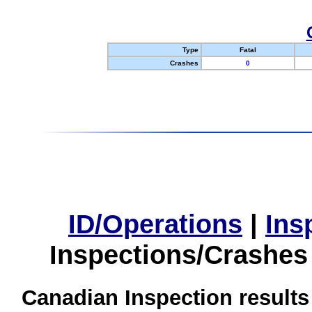
Type
Fatal
Crashes
0
ID/Operations
|
Ins
Inspections/Crashes
Canadian Inspection results