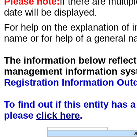
Please note:
If there are multip
date will be displayed.
For help on the explanation of in
name or for help of a general n
The information below reflec
management information sys
Registration Information Out
To find out if this entity has
please
click here
.
U