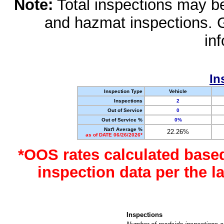
Note:
Total inspections may be 
and hazmat inspections. 
in
In
Inspection Type
Vehicle
Inspections
2
Out of Service
0
Out of Service %
0%
Nat'l Average %
22.26%
as of DATE 06/26/2026*
*OOS rates calculated base
inspection data per the 
Inspections