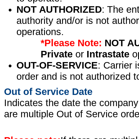
NOT AUTHORIZED
: The en
authority and/or is not author
operations.
*Please Note:
NOT A
Private
or
Intrastate
op
OUT-OF-SERVICE
: Carrier 
order and is not authorized t
Out of Service Date
Indicates the date the company 
are multiple Out of Service order