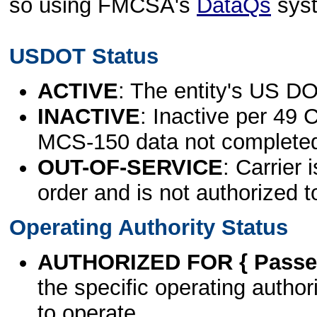
so using FMCSA's
DataQs
sys
USDOT Status
ACTIVE
: The entity's US DO
INACTIVE
: Inactive per 49 
MCS-150 data not complete
OUT-OF-SERVICE
: Carrier 
order and is not authorized t
Operating Authority Status
AUTHORIZED FOR { Passen
the specific operating authori
to operate.