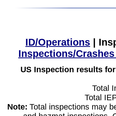
ID/Operations
|
Ins
Inspections/Crashes
US Inspection results fo
Total 
Total IE
Note:
Total inspections may be 