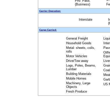
Priv. Pass.
(Business)
Fe
Carrier Operation:
Interstate
I
(
Cargo Carried:
General Freight
Liqu
Household Goods
Inte
Metal: sheets, coils,
Pas
rolls
Oilfi
Motor Vehicles
Equ
Drive/Tow away
Live
Logs, Poles, Beams,
Grai
Lumber
Coal
Building Materials
Mea
Mobile Homes
Garb
Machinery, Large
US M
Objects
Fresh Produce