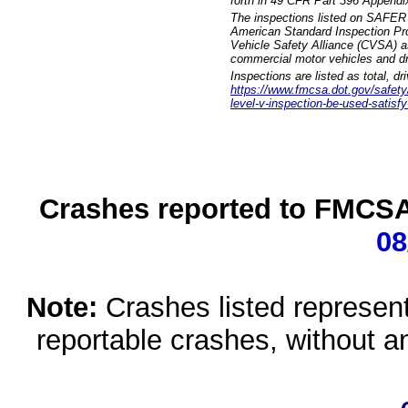
forth in 49 CFR Part 396 Appendi
The inspections listed on SAFER 
American Standard Inspection Pr
Vehicle Safety Alliance (CVSA) as
commercial motor vehicles and dr
Inspections are listed as total, d
https://www.fmcsa.dot.gov/safety/q
level-v-inspection-be-used-satisfy
Crashes reported to FMCSA 
08
Note:
Crashes listed represen
reportable crashes, without an