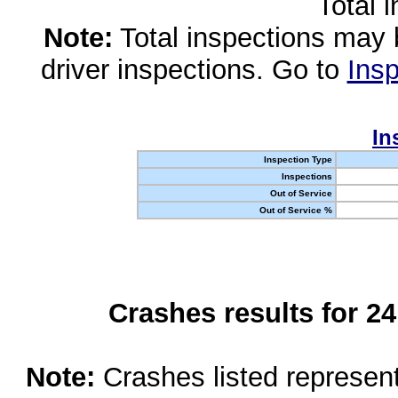
Total 
Note:
Total inspections may 
driver inspections. Go to
Insp
In
Inspection Type
Inspections
Out of Service
Out of Service %
Crashes results for 2
Note:
Crashes listed represen