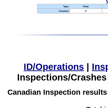
Type
Fatal
Crashes
0
ID/Operations
|
Ins
Inspections/Crashes
Canadian Inspection results