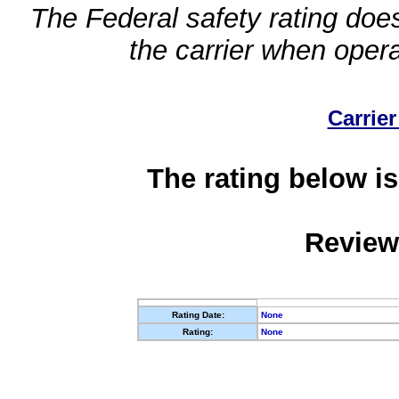
The Federal safety rating does
the carrier when oper
Carrier
The rating below is
Review
Rating Date:
None
Rating:
None