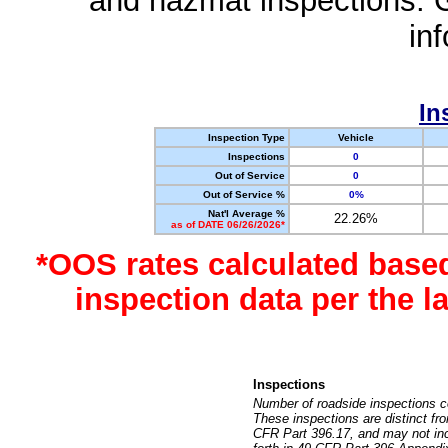
and hazmat inspections. 
in
In
Inspection Type
Vehicle
Inspections
0
Out of Service
0
Out of Service %
0%
Nat'l Average %
22.26%
as of DATE 06/26/2026*
*OOS rates calculated base
inspection data per the 
Inspections
Number of roadside inspections c
These inspections are distinct fr
CFR Part 396.17, and may not incl