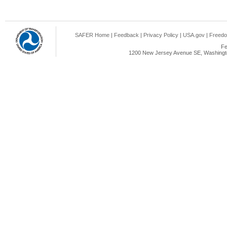
SAFER Home
|
Feedback
|
Privacy Policy
|
USA.gov
|
Freedo
Fe
1200 New Jersey Avenue SE, Washingto