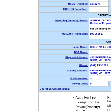
USDOT Number:
2243274
MCS-150 Form Date:
OPERATIN
Operating Authority Status:
AUTHORIZED FO
Broker of Proper
For Licensing an
MC/MX/FF Number(s):
MC-660817
CO
Legal Name:
CHOCTAW LOGIS
DBA Name:
Physical Address:
489 PORTER BA
SHAW, MS 387
Phone:
(662) 754-3220
Mailing Address:
489 PORTER BA
SHAW, MS 387
DUNS Number:
--
Power Units:
0
Operation Classification:
Auth. For Hire
Pr
X
bu
Exempt For Hire
Mi
Private(Property)
U.