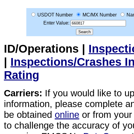
USDOT Number
MC/MX Number
Na
Enter Value:
ID/Operations
|
Inspect
|
Inspections/Crashes I
Rating
Carriers:
If you would like to u
information, please complete 
be obtained
online
or from your 
to challenge the accuracy of y