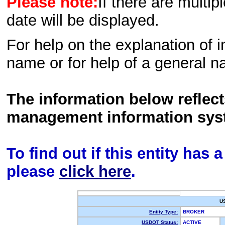
Please note:
If there are multip
date will be displayed.
For help on the explanation of in
name or for help of a general n
The information below reflec
management information sys
To find out if this entity has
please
click here
.
U
Entity Type:
BROKER
USDOT Status:
ACTIVE