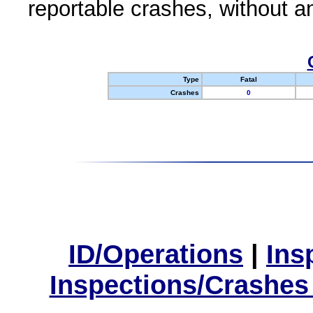
reportable crashes, without an
Type
Fatal
Crashes
0
ID/Operations
|
Ins
Inspections/Crashes