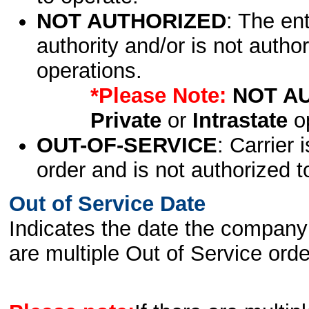
NOT AUTHORIZED
: The en
authority and/or is not author
operations.
*Please Note:
NOT A
Private
or
Intrastate
op
OUT-OF-SERVICE
: Carrier 
order and is not authorized t
Out of Service Date
Indicates the date the company 
are multiple Out of Service order