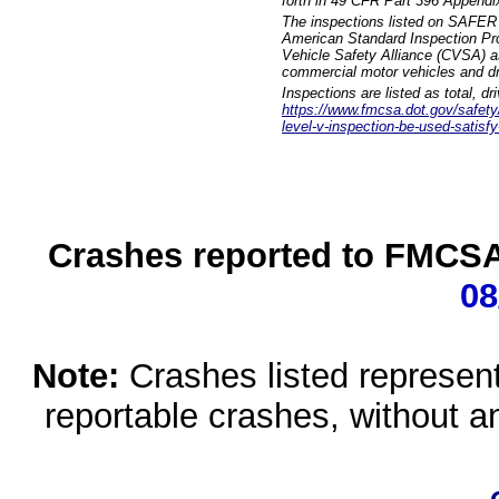
forth in 49 CFR Part 396 Appendi
The inspections listed on SAFER 
American Standard Inspection Pr
Vehicle Safety Alliance (CVSA) as
commercial motor vehicles and dr
Inspections are listed as total, d
https://www.fmcsa.dot.gov/safety/q
level-v-inspection-be-used-satisfy
Crashes reported to FMCSA 
08
Note:
Crashes listed represen
reportable crashes, without an