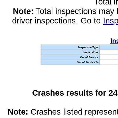
Total 
Note:
Total inspections may 
driver inspections. Go to
Insp
In
Inspection Type
Inspections
Out of Service
Out of Service %
Crashes results for 2
Note:
Crashes listed represen