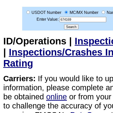
USDOT Number
MC/MX Number
Na
Enter Value:
ID/Operations
|
Inspect
|
Inspections/Crashes I
Rating
Carriers:
If you would like to u
information, please complete 
be obtained
online
or from your 
to challenge the accuracy of y