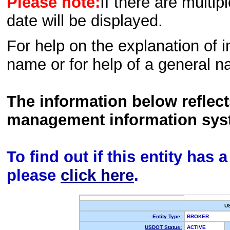
Please note:
If there are multip
date will be displayed.
For help on the explanation of in
name or for help of a general n
The information below reflec
management information sys
To find out if this entity has
please
click here
.
U
Entity Type:
BROKER
USDOT Status:
ACTIVE