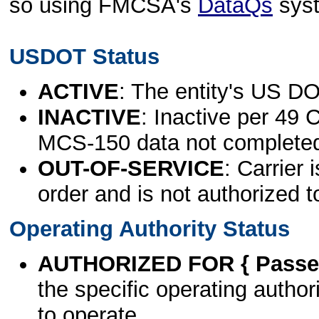
so using FMCSA's
DataQs
sys
USDOT Status
ACTIVE
: The entity's US DO
INACTIVE
: Inactive per 49 
MCS-150 data not complete
OUT-OF-SERVICE
: Carrier 
order and is not authorized t
Operating Authority Status
AUTHORIZED FOR { Passen
the specific operating authori
to operate.