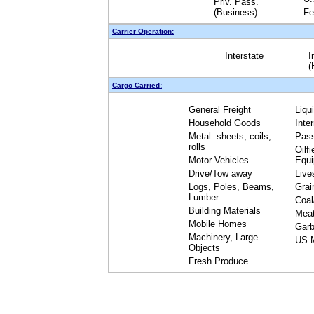
Priv. Pass.
(Business)
Fe
Carrier Operation:
Interstate
I
(
Cargo Carried:
General Freight
Liqu
Household Goods
Inte
Metal: sheets, coils,
Pas
rolls
Oilfi
Motor Vehicles
Equ
Drive/Tow away
Live
Logs, Poles, Beams,
Grai
Lumber
Coal
Building Materials
Mea
Mobile Homes
Garb
Machinery, Large
US M
Objects
Fresh Produce