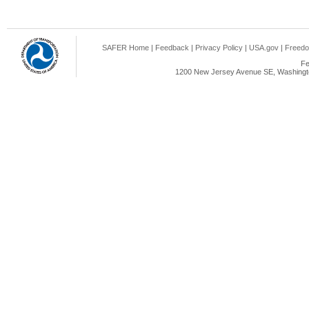
SAFER Home
|
Feedback
|
Privacy Policy
|
USA.gov
|
Freedo
Fe
1200 New Jersey Avenue SE, Washingto