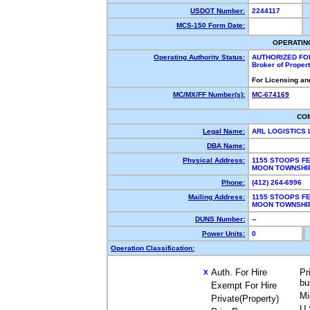
USDOT Number:
2244117
MCS-150 Form Date:
OPERATIN
Operating Authority Status:
AUTHORIZED FO
Broker of Proper
For Licensing an
MC/MX/FF Number(s):
MC-674169
CO
Legal Name:
ARL LOGISTICS
DBA Name:
Physical Address:
1155 STOOPS F
MOON TOWNSHI
Phone:
(412) 264-6996
Mailing Address:
1155 STOOPS F
MOON TOWNSHI
DUNS Number:
--
Power Units:
0
Operation Classification:
Auth. For Hire
Pr
X
bu
Exempt For Hire
Mi
Private(Property)
U.