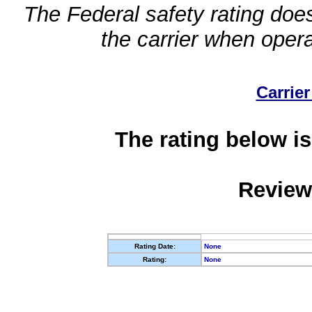
The Federal safety rating does
the carrier when oper
Carrier
The rating below is
Review
Rating Date:
None
Rating:
None