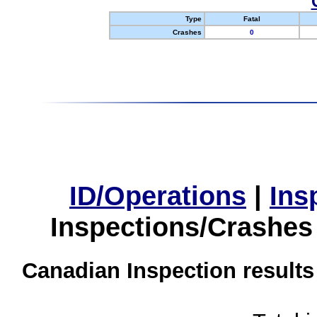
Type
Fatal
Crashes
0
ID/Operations
|
Ins
Inspections/Crashes
Canadian Inspection results