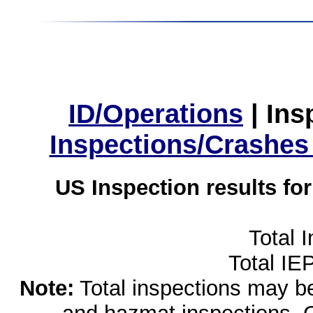
ID/Operations
|
Ins
Inspections/Crashes
US Inspection results fo
Total 
Total IE
Note:
Total inspections may be 