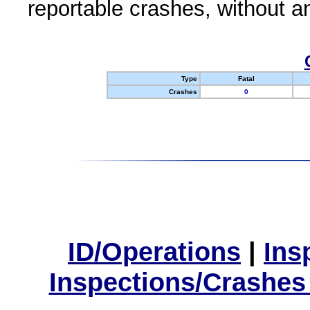
reportable crashes, without an
Type
Fatal
Crashes
0
ID/Operations
|
Ins
Inspections/Crashes