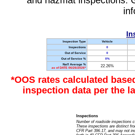
and hazmat inspections. 
in
In
Inspection Type
Vehicle
Inspections
0
Out of Service
0
Out of Service %
0%
Nat'l Average %
22.26%
as of DATE 06/26/2026*
*OOS rates calculated base
inspection data per the 
Inspections
Number of roadside inspections c
These inspections are distinct fr
CFR Part 396.17, and may not incl