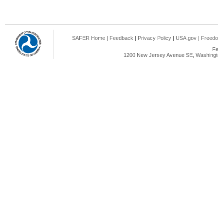
SAFER Home
|
Feedback
|
Privacy Policy
|
USA.gov
|
Freedo
Fe
1200 New Jersey Avenue SE, Washingto