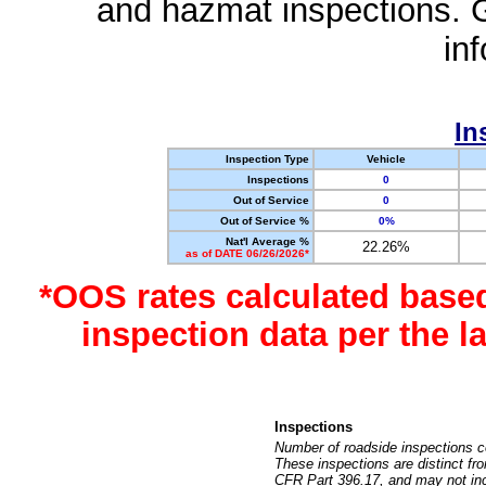
and hazmat inspections. 
in
In
Inspection Type
Vehicle
Inspections
0
Out of Service
0
Out of Service %
0%
Nat'l Average %
22.26%
as of DATE 06/26/2026*
*OOS rates calculated base
inspection data per the 
Inspections
Number of roadside inspections c
These inspections are distinct fr
CFR Part 396.17, and may not incl