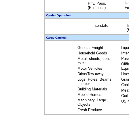
U.
Priv. Pass.
(Business)
Fe
Carrier Operation:
Interstate
I
(
Cargo Carried:
General Freight
Liqu
Household Goods
Inte
Metal: sheets, coils,
Pas
rolls
Oilfi
Motor Vehicles
Equ
Drive/Tow away
Live
Logs, Poles, Beams,
Grai
Lumber
Coal
Building Materials
Mea
Mobile Homes
Garb
Machinery, Large
US M
Objects
Fresh Produce