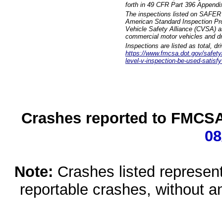
forth in 49 CFR Part 396 Appendi
The inspections listed on SAFER 
American Standard Inspection Pr
Vehicle Safety Alliance (CVSA) as
commercial motor vehicles and dr
Inspections are listed as total, d
https://www.fmcsa.dot.gov/safety/q
level-v-inspection-be-used-satisfy
Crashes reported to FMCSA 
08
Note:
Crashes listed represen
reportable crashes, without an