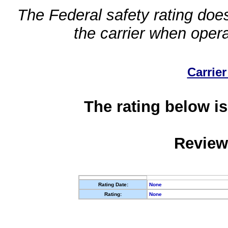
The Federal safety rating does
the carrier when oper
Carrier
The rating below is
Review
Rating Date:
None
Rating:
None