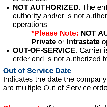
NOT AUTHORIZED
: The en
authority and/or is not author
operations.
*Please Note:
NOT A
Private
or
Intrastate
op
OUT-OF-SERVICE
: Carrier 
order and is not authorized t
Out of Service Date
Indicates the date the company 
are multiple Out of Service order