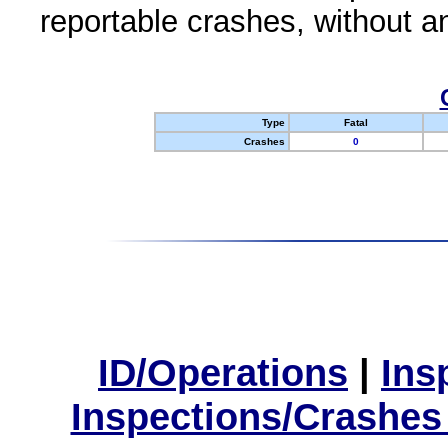
reportable crashes, without an
Type
Fatal
Crashes
0
ID/Operations
|
Ins
Inspections/Crashes