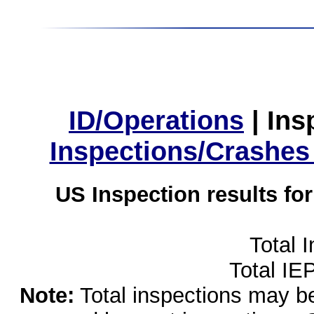
ID/Operations
|
Ins
Inspections/Crashes
US Inspection results fo
Total 
Total IE
Note:
Total inspections may be 