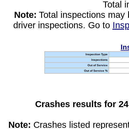
Total 
Note:
Total inspections may 
driver inspections. Go to
Insp
In
Inspection Type
Inspections
Out of Service
Out of Service %
Crashes results for 2
Note:
Crashes listed represen