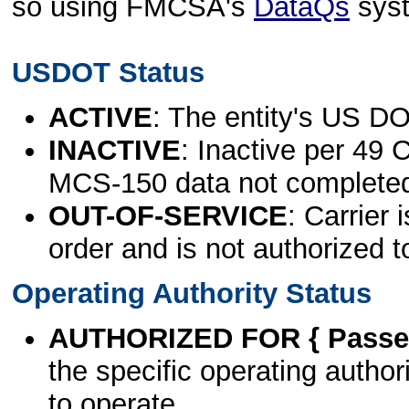
so using FMCSA's
DataQs
sys
USDOT Status
ACTIVE
: The entity's US DO
INACTIVE
: Inactive per 49 
MCS-150 data not complete
OUT-OF-SERVICE
: Carrier 
order and is not authorized t
Operating Authority Status
AUTHORIZED FOR { Passen
the specific operating authori
to operate.