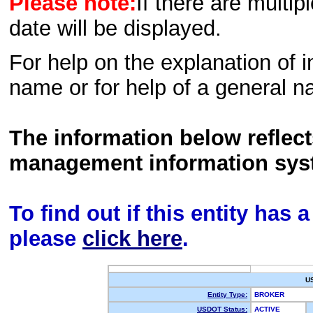
Please note:
If there are multip
date will be displayed.
For help on the explanation of in
name or for help of a general n
The information below reflec
management information sys
To find out if this entity has
please
click here
.
U
Entity Type:
BROKER
USDOT Status:
ACTIVE