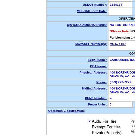
USDOT Number:
2244194
MCS-150 Form Date:
OPERATIN
Operating Authority Status:
NOT AUTHORIZE
*Please Note:
NO
For Licensing an
MC/MX/FF Number(s):
MC-675107
CO
Legal Name:
CARGOBARN IN
DBA Name:
Physical Address:
400 NORTHRIDGE
ATLANTA, GA 
Phone:
(559) 272-7272
Mailing Address:
400 NORTHRIDGE
ATLANTA, GA 
DUNS Number:
--
Power Units:
0
Operation Classification:
Auth. For Hire
Pr
X
bu
Exempt For Hire
Mi
Private(Property)