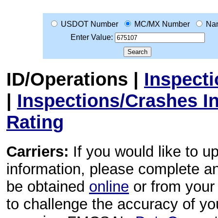
USDOT Number
MC/MX Number
Na
Enter Value:
ID/Operations
|
Inspect
|
Inspections/Crashes I
Rating
Carriers:
If you would like to u
information, please complete 
be obtained
online
or from your 
to challenge the accuracy of y