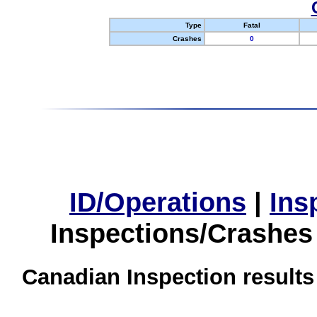
Type
Fatal
Crashes
0
ID/Operations
|
Ins
Inspections/Crashes
Canadian Inspection results