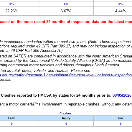
0%
0%
0%
22.26%
6.67%
4.44%
based on the most recent 24 months of inspection data per the latest 
e inspections conducted within the past two years. (Note: These inspections 
ections required under 49 CFR Part 396.17, and may not include inspection of a
orth in 49 CFR Part 396 Appendix A.)
isted on SAFER are conducted in accordance with the North American Standa
 created by the Commercial Vehicle Safety Alliance (CVSA) as the roadside
cting commercial motor vehicles and drivers throughout North America.
sted as total, driver, vehicle, and Hazmat. Please see
dot.gov/safety/question-1-can-violation-free-cvsa-level-i-or-level-v-inspection
etails.
Crashes reported to FMCSA by states for 24 months prior to:
08/05/2026
nt a motor carrierâ€™s involvement in reportable crashes, without any determi
Crashes:
Fatal
Injury
Tow
0
0
0