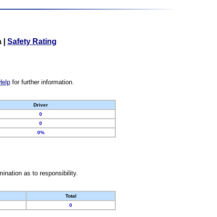
a
|
Safety Rating
Help
for further information.
Driver
0
0
0%
nation as to responsibility.
Total
0