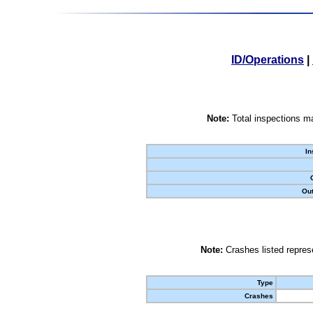
ID/Operations
|
Note:
Total inspections ma
In
Out
Note:
Crashes listed represe
Type
Crashes