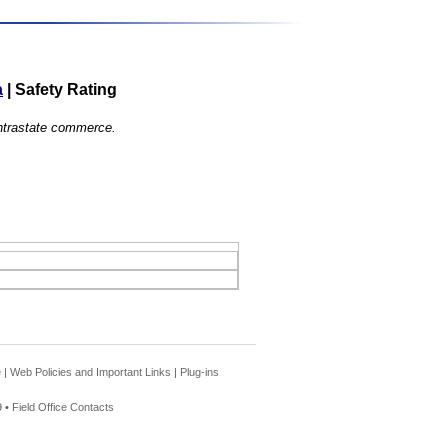
a
|
Safety Rating
 intrastate commerce.
e
|
Web Policies and Important Links
|
Plug-ins
 •
Field Office Contacts