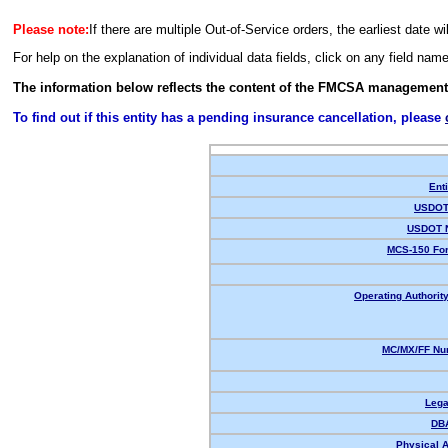
Please note:
If there are multiple Out-of-Service orders, the earliest date wi
For help on the explanation of individual data fields, click on any field nam
The information below reflects the content of the FMCSA management
To find out if this entity has a pending insurance cancellation, please
Enti
USDOT 
USDOT 
MCS-150 For
Operating Authority
MC/MX/FF Num
Lega
DB
Physical 