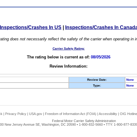
Inspections/Crashes In US
|
Inspections/Crashes In Canad
ating does not necessarily reflect the safety of the carrier when operating in
Carrier Safety Rating:
The rating below is current as of:
08/05/2026
Review Information:
Review Date:
None
Type:
None
ck
|
Privacy Policy
|
USA.gov
|
Freedom of Information Act (FOIA)
|
Accessibility
|
OIG Hotlin
Federal Motor Carrier Safety Administration
00 New Jersey Avenue SE, Washington, DC 20590 • 1-800-832-5660 • TTY: 1-800-877-8339