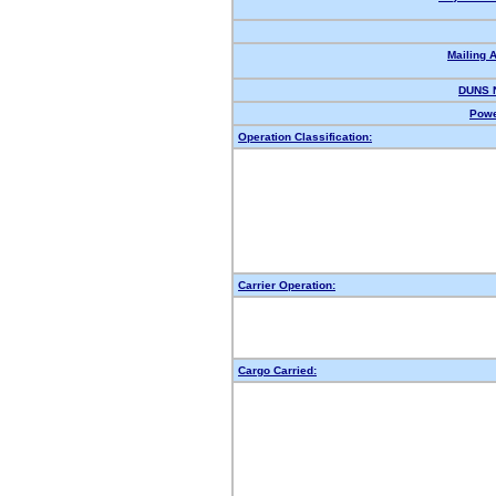
Mailing 
DUNS 
Powe
Operation Classification:
Carrier Operation:
Cargo Carried: