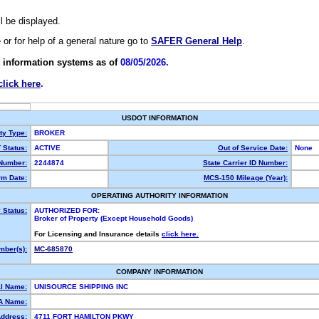
ll be displayed.
e or for help of a general nature go to
SAFER General Help
.
 information systems as of
08/05/2026.
click here
.
USDOT INFORMATION
ty Type:
BROKER
Status:
ACTIVE
Out of Service Date:
None
Number:
2244874
State Carrier ID Number:
m Date:
MCS-150 Mileage (Year):
OPERATING AUTHORITY INFORMATION
 Status:
AUTHORIZED FOR:
Broker of Property (Except Household Goods)
For Licensing and Insurance details
click here.
ber(s):
MC-685870
COMPANY INFORMATION
l Name:
UNISOURCE SHIPPING INC
A Name:
Address:
4711 FORT HAMILTON PKWY