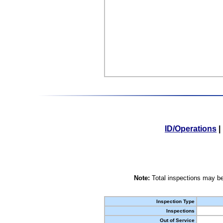
ID/Operations
|
Note:
Total inspections may be
Inspection Type
Inspections
Out of Service