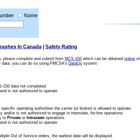
umber
Name
Crashes In Canada
|
Safety Rating
ion, please complete and submit form
MCS-150
which can be obtained
online
or
ety data, you can do so using FMCSA's
DataQs
system.
CS-150 data not completed.
 and is not authorized to operate.
he specific operating authorities the carrier (or broker) is allowed to operate.
 and/or is not authorized to engage in interstate, for-hire operations.
y
to
Private
or
Intrastate
operations.
 and is not authorized to operate.
iple Out of Service orders, the earliest date will be displayed.