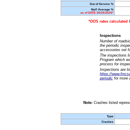
Out of Service %
Nat'l Average %
as of DATE 06/26/2026*
*OOS rates calculated 
Inspections
Number of roadsid
the periodic insp
accessories set f
The inspections l
Program which was
process for inspe
Inspections are li
https://www.fmcsa.
periodic
for more d
Note:
Crashes listed represe
Type
Crashes