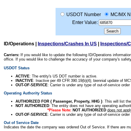
USDOT Number
MC/MX N
Enter Value:
ID/Operations
|
Inspections/Crashes In US
|
Inspections/
Carriers:
If you would like to update the following ID/Operations informat
office. If you would like to challenge the accuracy of your company's saf
USDOT Status
ACTIVE
: The entity's US DOT number is active.
INACTIVE
: Inactive per 49 CFR 390.19(b)(4); biennial update of M
OUT-OF-SERVICE
: Carrier is under any type of out-of-service order
Operating Authority Status
AUTHORIZED FOR { Passenger, Property, HHG }
: This will list t
NOT AUTHORIZED
: The entity does not have any operating authority
*Please Note:
NOT AUTHORIZED
does not appl
OUT-OF-SERVICE
: Carrier is under any type of out-of-service order
Out of Service Date
Indicates the date the company was ordered Out of Service. If there are mult