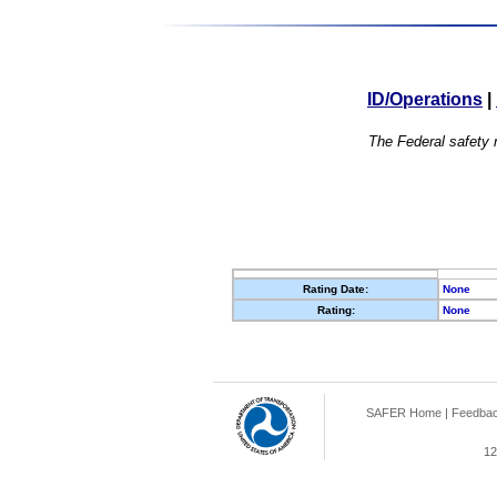
ID/Operations
|
The Federal safety r
Rating Date:
None
Rating:
None
SAFER Home
|
Feedba
12