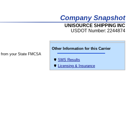
Company Snapshot
UNISOURCE SHIPPING INC
USDOT Number: 2244874
Other Information for this Carrier
 from your State FMCSA
SMS Results
Licensing & Insurance