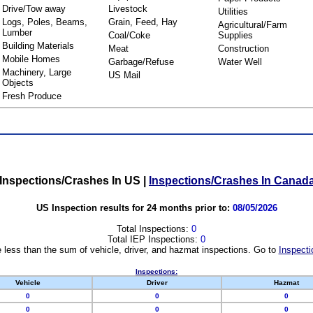
Drive/Tow away
Livestock
Utilities
Logs, Poles, Beams,
Grain, Feed, Hay
Agricultural/Farm
Lumber
Coal/Coke
Supplies
Building Materials
Meat
Construction
Mobile Homes
Garbage/Refuse
Water Well
Machinery, Large
US Mail
Objects
Fresh Produce
Inspections/Crashes In US
|
Inspections/Crashes In Canad
US Inspection results for 24 months prior to:
08/05/2026
Total Inspections:
0
Total IEP Inspections:
0
 less than the sum of vehicle, driver, and hazmat inspections. Go to
Inspecti
Inspections:
Vehicle
Driver
Hazmat
0
0
0
0
0
0