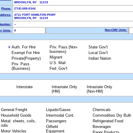
BROOKLYN, NY 11219
Phone:
(718) 686-6344
Address:
4711 FORT HAMILTON PKWY
BROOKLYN, NY 11219
Number:
--
Non-CMV Units:
r Units:
0
Auth. For Hire
Priv. Pass.(Non-
State Gov't
X
business)
Exempt For Hire
Local Gov't
Migrant
Private(Property)
Indian Nation
U.S. Mail
Priv. Pass.
(Business)
Fed. Gov't
Interstate
Intrastate Only
Intrastate Only
(HM)
(Non-HM)
General Freight
Liquids/Gases
Chemicals
Household Goods
Intermodal Cont.
Commodities Dry Bulk
Metal: sheets, coils,
Passengers
Refrigerated Food
rolls
Oilfield
Beverages
Motor Vehicles
Equipment
Paper Products