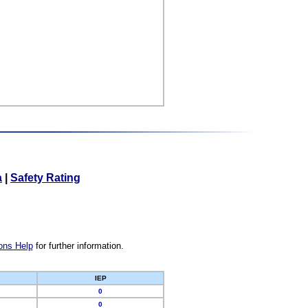
a
|
Safety Rating
ons Help
for further information.
IEP
0
0