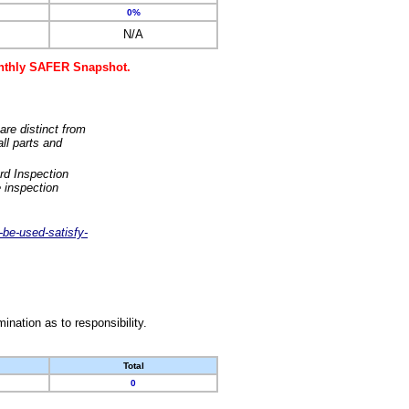
0%
N/A
monthly SAFER Snapshot.
are distinct from
ll parts and
rd Inspection
 inspection
-be-used-satisfy-
nation as to responsibility.
Total
0