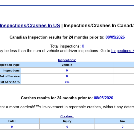
Inspections/Crashes In US
|
Inspections/Crashes In Canad
Canadian Inspection results for 24 months prior to:
08/05/2026
Total inspections:
0
y be less than the sum of vehicle and driver inspections. Go to
Inspections 
Inspections:
spection Type
Vehicle
Inspections
0
Out of Service
0
 of Service %
0%
Crashes results for 24 months prior to:
08/05/2026
nt a motor carrierâ€™s involvement in reportable crashes, without any determi
Crashes:
Fatal
Injury
Tow
0
0
0