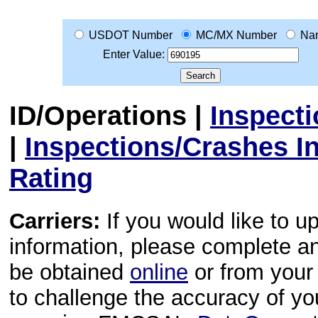
USDOT Number
MC/MX Number
Na
Enter Value:
ID/Operations
|
Inspect
|
Inspections/Crashes I
Rating
Carriers:
If you would like to u
information, please complete 
be obtained
online
or from your 
to challenge the accuracy of y