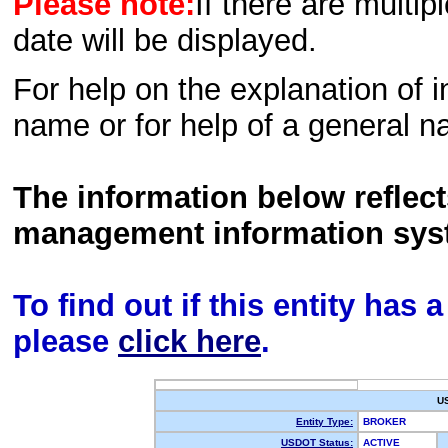
Please note:
If there are multip
date will be displayed.
For help on the explanation of in
name or for help of a general n
The information below reflec
management information sys
To find out if this entity has
please
click here
.
U
Entity Type:
BROKER
USDOT Status:
ACTIVE