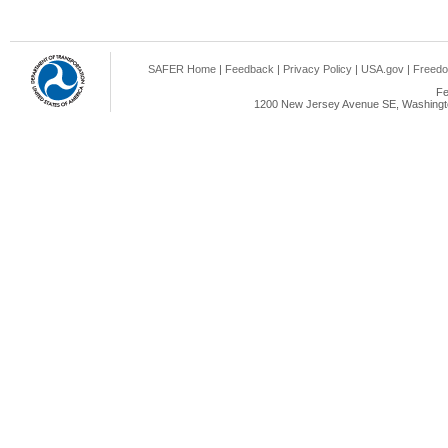
SAFER Home
|
Feedback
|
Privacy Policy
|
USA.gov
|
Freedo
Fe
1200 New Jersey Avenue SE, Washingto