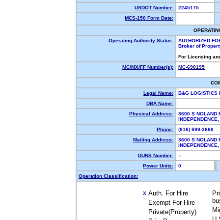
USDOT Number:
2245175
MCS-150 Form Date:
OPERATIN
Operating Authority Status:
AUTHORIZED FO
Broker of Proper
For Licensing an
MC/MX/FF Number(s):
MC-690195
CO
Legal Name:
B&G LOGISTICS
DBA Name:
Physical Address:
3600 S NOLAND 
INDEPENDENCE
Phone:
(816) 699-3669
Mailing Address:
3600 S NOLAND 
INDEPENDENCE
DUNS Number:
--
Power Units:
0
Operation Classification:
Auth. For Hire
Pr
X
bu
Exempt For Hire
Mi
Private(Property)
U.