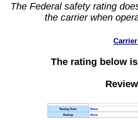
The Federal safety rating does
the carrier when oper
Carrier
The rating below is
Review
Rating Date:
None
Rating:
None