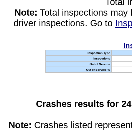
Total 
Note:
Total inspections may 
driver inspections. Go to
Insp
In
Inspection Type
Inspections
Out of Service
Out of Service %
Crashes results for 2
Note:
Crashes listed represen