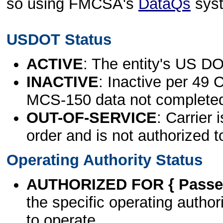
so using FMCSA's
DataQs
sys
USDOT Status
ACTIVE
: The entity's US DO
INACTIVE
: Inactive per 49 
MCS-150 data not complete
OUT-OF-SERVICE
: Carrier 
order and is not authorized t
Operating Authority Status
AUTHORIZED FOR { Passen
the specific operating authori
to operate.