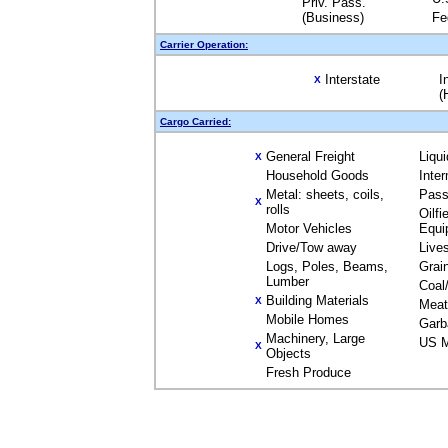
Priv. Pass.
(Business)
Fe
Carrier Operation:
Interstate
I
X
(
Cargo Carried:
General Freight
Liqu
X
Household Goods
Inte
Metal: sheets, coils,
Pass
X
rolls
Oilfi
Motor Vehicles
Equi
Drive/Tow away
Live
Logs, Poles, Beams,
Grai
Lumber
Coal
Building Materials
X
Meat
Mobile Homes
Garb
Machinery, Large
US M
X
Objects
Fresh Produce