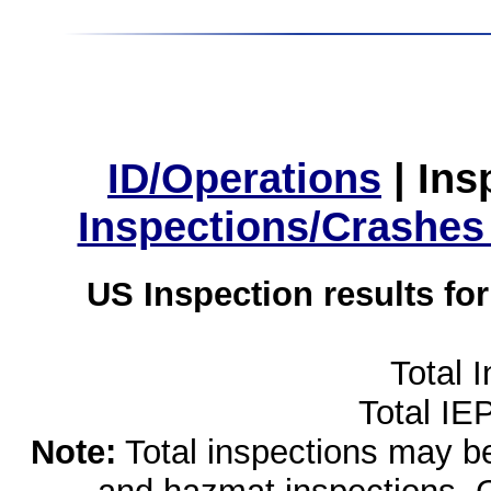
ID/Operations
|
Ins
Inspections/Crashes
US Inspection results fo
Total 
Total IE
Note:
Total inspections may be 