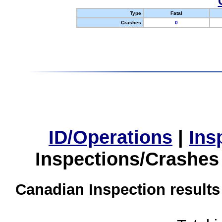
Type
Fatal
Crashes
0
ID/Operations
|
Ins
Inspections/Crashes
Canadian Inspection results