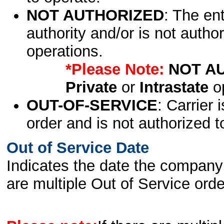
NOT AUTHORIZED
: The en
authority and/or is not author
operations.
*Please Note:
NOT A
Private
or
Intrastate
op
OUT-OF-SERVICE
: Carrier 
order and is not authorized t
Out of Service Date
Indicates the date the company 
are multiple Out of Service order