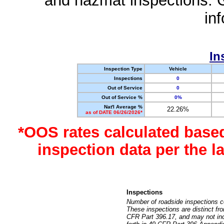
and hazmat inspections. 
in
In
Inspection Type
Vehicle
Inspections
0
Out of Service
0
Out of Service %
0%
Nat'l Average %
22.26%
as of DATE 06/26/2026*
*OOS rates calculated base
inspection data per the 
Inspections
Number of roadside inspections c
These inspections are distinct fr
CFR Part 396.17, and may not incl