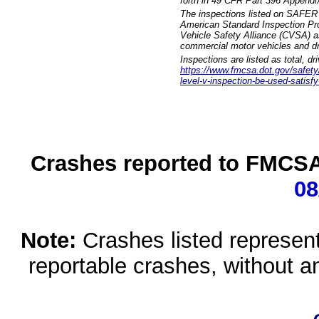
forth in 49 CFR Part 396 Appendi
The inspections listed on SAFER 
American Standard Inspection Pr
Vehicle Safety Alliance (CVSA) as
commercial motor vehicles and dr
Inspections are listed as total, d
https://www.fmcsa.dot.gov/safety/q
level-v-inspection-be-used-satisfy
Crashes reported to FMCSA 
08
Note:
Crashes listed represen
reportable crashes, without an