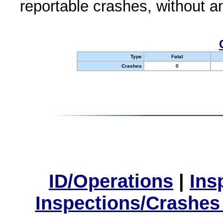
reportable crashes, without an
Type
Fatal
Crashes
0
ID/Operations
|
Ins
Inspections/Crashes