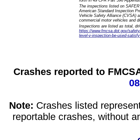
forth in 49 CFR Part 396 Appendi
The inspections listed on SAFER 
American Standard Inspection Pr
Vehicle Safety Alliance (CVSA) as
commercial motor vehicles and dr
Inspections are listed as total, d
https://www.fmcsa.dot.gov/safety/q
level-v-inspection-be-used-satisfy
Crashes reported to FMCSA 
08
Note:
Crashes listed represen
reportable crashes, without an