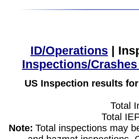
ID/Operations
|
Ins
Inspections/Crashes
US Inspection results fo
Total 
Total IE
Note:
Total inspections may be 