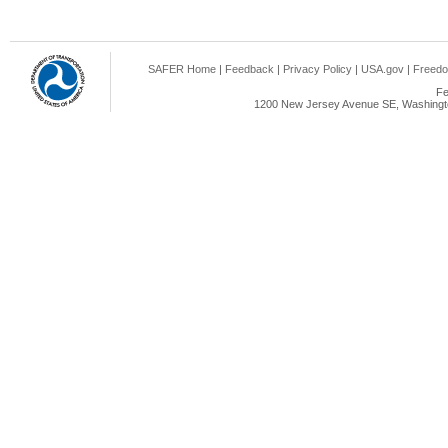
SAFER Home
|
Feedback
|
Privacy Policy
|
USA.gov
|
Freedo
Fe
1200 New Jersey Avenue SE, Washingto