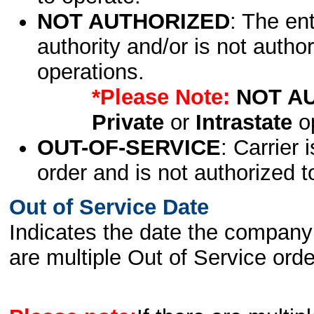
NOT AUTHORIZED
: The en
authority and/or is not author
operations.
*Please Note:
NOT A
Private
or
Intrastate
op
OUT-OF-SERVICE
: Carrier 
order and is not authorized t
Out of Service Date
Indicates the date the company 
are multiple Out of Service order