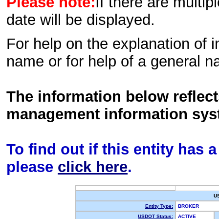
Please note:
If there are multip
date will be displayed.
For help on the explanation of in
name or for help of a general n
The information below reflec
management information sys
To find out if this entity has
please
click here
.
U
Entity Type:
BROKER
USDOT Status:
ACTIVE