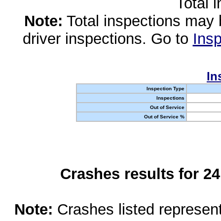
Total 
Note:
Total inspections may 
driver inspections. Go to
Insp
In
Inspection Type
Inspections
Out of Service
Out of Service %
Crashes results for 2
Note:
Crashes listed represen