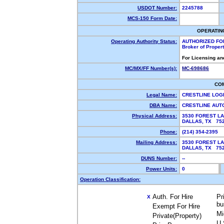
USDOT Number:
2245788
MCS-150 Form Date:
OPERATIN
Operating Authority Status:
AUTHORIZED FO
Broker of Proper
For Licensing an
MC/MX/FF Number(s):
MC-698686
CO
Legal Name:
CRESTLINE LOG
DBA Name:
CRESTLINE AU
Physical Address:
3530 FOREST LA
DALLAS, TX 7
Phone:
(214) 354-2395
Mailing Address:
3530 FOREST LA
DALLAS, TX 7
DUNS Number:
--
Power Units:
0
Operation Classification:
Auth. For Hire
Pr
X
bu
Exempt For Hire
Mi
Private(Property)
U.