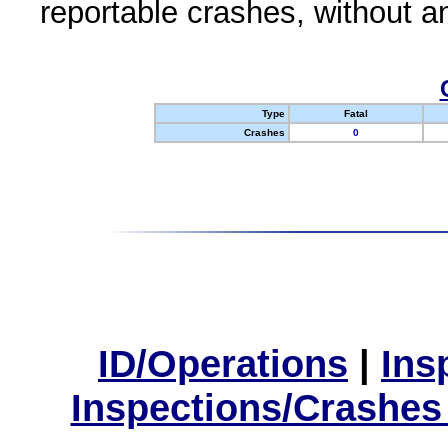
reportable crashes, without an
Type
Fatal
Crashes
0
ID/Operations
|
Ins
Inspections/Crashes