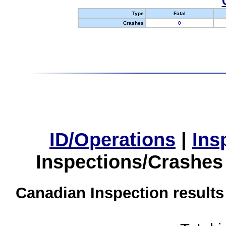
Type
Fatal
Crashes
0
ID/Operations
|
Ins
Inspections/Crashes
Canadian Inspection results