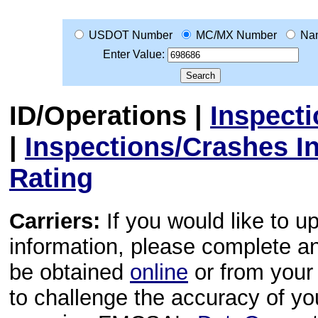
USDOT Number
MC/MX Number
Na
Enter Value:
ID/Operations
|
Inspect
|
Inspections/Crashes I
Rating
Carriers:
If you would like to u
information, please complete 
be obtained
online
or from your 
to challenge the accuracy of y