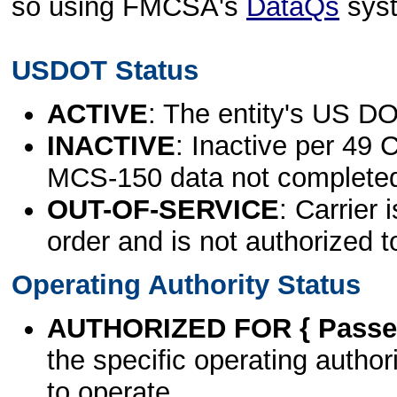
so using FMCSA's
DataQs
sys
USDOT Status
ACTIVE
: The entity's US DO
INACTIVE
: Inactive per 49 
MCS-150 data not complete
OUT-OF-SERVICE
: Carrier 
order and is not authorized t
Operating Authority Status
AUTHORIZED FOR { Passen
the specific operating authori
to operate.