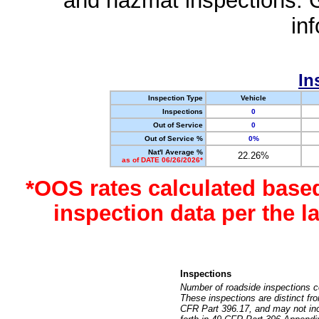
and hazmat inspections. 
in
In
Inspection Type
Vehicle
Inspections
0
Out of Service
0
Out of Service %
0%
Nat'l Average %
22.26%
as of DATE 06/26/2026*
*OOS rates calculated base
inspection data per the 
Inspections
Number of roadside inspections c
These inspections are distinct fr
CFR Part 396.17, and may not incl