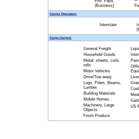
Priv. Pass.
(Business)
Fe
Carrier Operation:
Interstate
I
(
Cargo Carried:
General Freight
Liqu
Household Goods
Inte
Metal: sheets, coils,
Pas
rolls
Oilfi
Motor Vehicles
Equ
Drive/Tow away
Live
Logs, Poles, Beams,
Grai
Lumber
Coal
Building Materials
Mea
Mobile Homes
Garb
Machinery, Large
US M
Objects
Fresh Produce