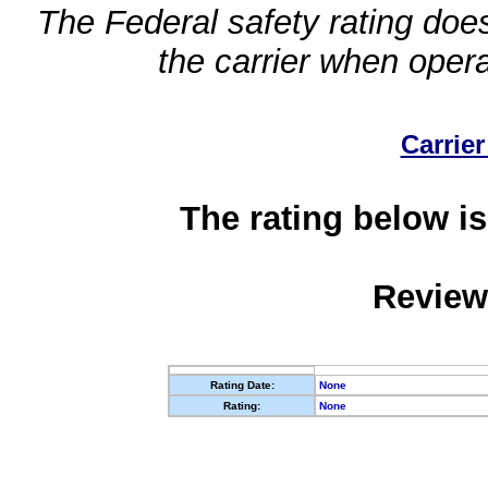
The Federal safety rating does
the carrier when oper
Carrier
The rating below is
Review
Rating Date:
None
Rating:
None