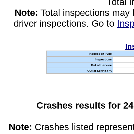
Total 
Note:
Total inspections may 
driver inspections. Go to
Insp
In
Inspection Type
Inspections
Out of Service
Out of Service %
Crashes results for 2
Note:
Crashes listed represen