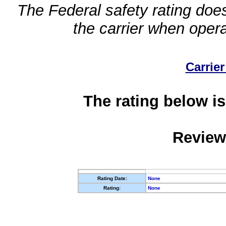
The Federal safety rating does
the carrier when oper
Carrier
The rating below is
Review
Rating Date:
None
Rating:
None