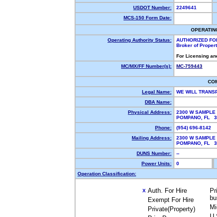
USDOT Number:
2249641
MCS-150 Form Date:
OPERATIN
Operating Authority Status:
AUTHORIZED FO
Broker of Proper
For Licensing an
MC/MX/FF Number(s):
MC-759443
CO
Legal Name:
WE WILL TRANS
DBA Name:
Physical Address:
2300 W SAMPLE 
POMPANO, FL 
Phone:
(954) 696-8142
Mailing Address:
2300 W SAMPLE 
POMPANO, FL 
DUNS Number:
--
Power Units:
0
Operation Classification:
Auth. For Hire
Pr
X
bu
Exempt For Hire
Mi
Private(Property)
U.