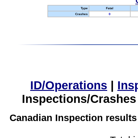
Type
Fatal
Crashes
0
ID/Operations
|
Ins
Inspections/Crashes
Canadian Inspection results