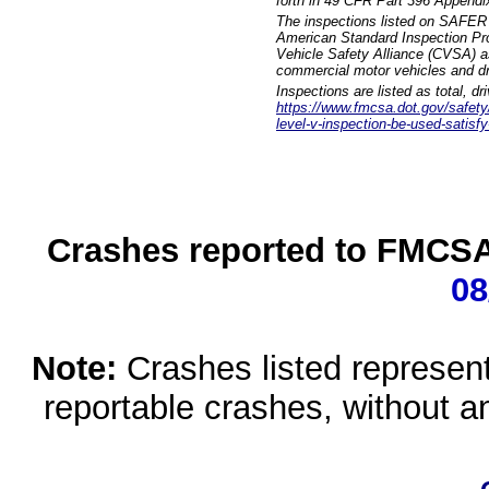
forth in 49 CFR Part 396 Appendi
The inspections listed on SAFER 
American Standard Inspection Pr
Vehicle Safety Alliance (CVSA) as
commercial motor vehicles and dr
Inspections are listed as total, d
https://www.fmcsa.dot.gov/safety/q
level-v-inspection-be-used-satisfy
Crashes reported to FMCSA 
08
Note:
Crashes listed represen
reportable crashes, without an