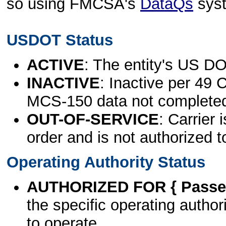
so using FMCSA's
DataQs
sys
USDOT Status
ACTIVE
: The entity's US DO
INACTIVE
: Inactive per 49 
MCS-150 data not complete
OUT-OF-SERVICE
: Carrier 
order and is not authorized t
Operating Authority Status
AUTHORIZED FOR { Passen
the specific operating authori
to operate.