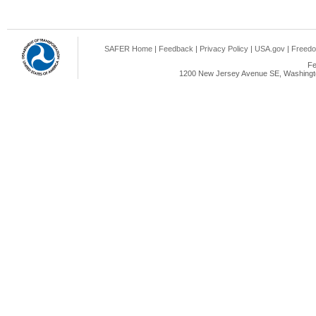
SAFER Home
|
Feedback
|
Privacy Policy
|
USA.gov
|
Freedo
Fe
1200 New Jersey Avenue SE, Washingto