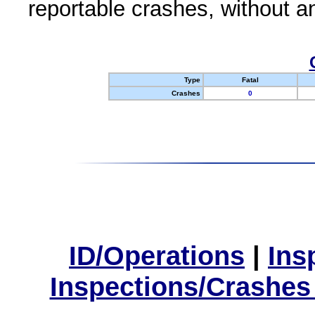
reportable crashes, without an
Type
Fatal
Crashes
0
ID/Operations
|
Ins
Inspections/Crashes