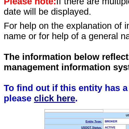
Please note:
If there are multip
date will be displayed.
For help on the explanation of in
name or for help of a general n
The information below reflec
management information sys
To find out if this entity has
please
click here
.
U
Entity Type:
BROKER
USDOT Status:
ACTIVE