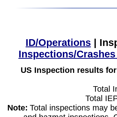
ID/Operations
|
Ins
Inspections/Crashes
US Inspection results fo
Total 
Total IE
Note:
Total inspections may be 