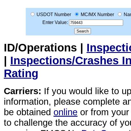
USDOT Number
MC/MX Number
Na
Enter Value:
ID/Operations
|
Inspect
|
Inspections/Crashes I
Rating
Carriers:
If you would like to u
information, please complete 
be obtained
online
or from your 
to challenge the accuracy of y