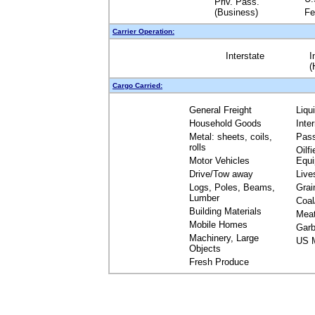
Priv. Pass.
(Business)
Fe
Carrier Operation:
Interstate
I
(
Cargo Carried:
General Freight
Liqu
Household Goods
Inte
Metal: sheets, coils,
Pas
rolls
Oilfi
Motor Vehicles
Equ
Drive/Tow away
Live
Logs, Poles, Beams,
Grai
Lumber
Coal
Building Materials
Mea
Mobile Homes
Garb
Machinery, Large
US M
Objects
Fresh Produce