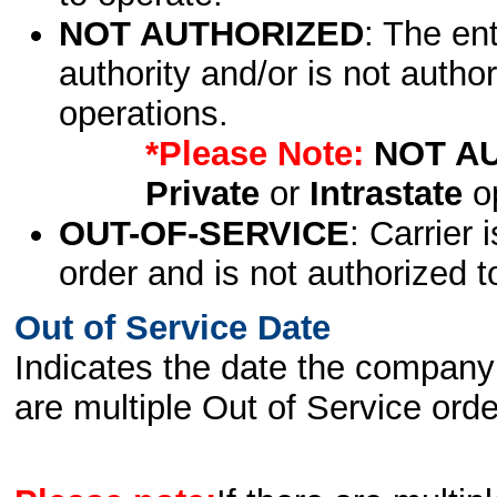
NOT AUTHORIZED
: The en
authority and/or is not author
operations.
*Please Note:
NOT A
Private
or
Intrastate
op
OUT-OF-SERVICE
: Carrier 
order and is not authorized t
Out of Service Date
Indicates the date the company 
are multiple Out of Service order