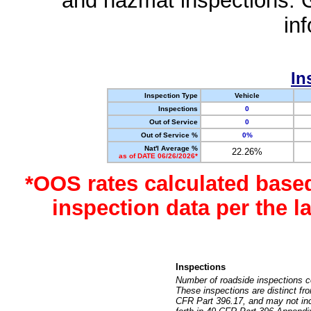
and hazmat inspections. 
in
In
Inspection Type
Vehicle
Inspections
0
Out of Service
0
Out of Service %
0%
Nat'l Average %
22.26%
as of DATE 06/26/2026*
*OOS rates calculated base
inspection data per the 
Inspections
Number of roadside inspections c
These inspections are distinct fr
CFR Part 396.17, and may not incl