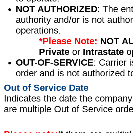
NOT AUTHORIZED
: The en
authority and/or is not author
operations.
*Please Note:
NOT A
Private
or
Intrastate
op
OUT-OF-SERVICE
: Carrier 
order and is not authorized t
Out of Service Date
Indicates the date the company 
are multiple Out of Service order