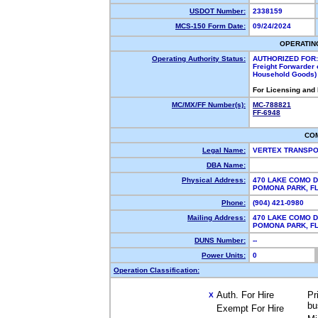
USDOT Number:
2338159
MCS-150 Form Date:
09/24/2024
OPERATIN
Operating Authority Status:
AUTHORIZED FOR:
Freight Forwarder 
Household Goods)
For Licensing and
MC/MX/FF Number(s):
MC-788821
FF-6948
CO
Legal Name:
VERTEX TRANSPO
DBA Name:
Physical Address:
470 LAKE COMO D
POMONA PARK, F
Phone:
(904) 421-0980
Mailing Address:
470 LAKE COMO D
POMONA PARK, F
DUNS Number:
--
Power Units:
0
Operation Classification:
Auth. For Hire
Pr
X
bu
Exempt For Hire