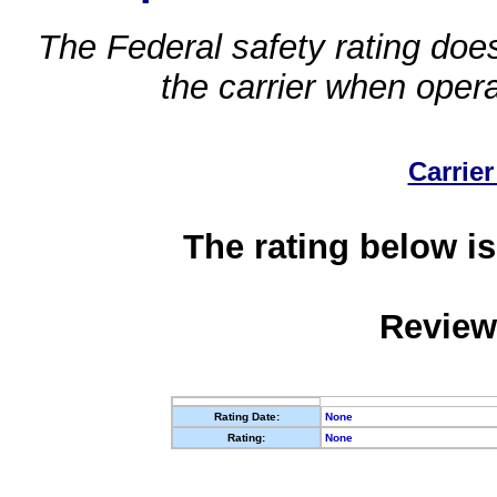
The Federal safety rating does
the carrier when oper
Carrier
The rating below is
Review
Rating Date:
None
Rating:
None