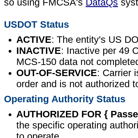
so using FMCSA's
DataQs
sys
USDOT Status
ACTIVE
: The entity's US DO
INACTIVE
: Inactive per 49 
MCS-150 data not complete
OUT-OF-SERVICE
: Carrier 
order and is not authorized t
Operating Authority Status
AUTHORIZED FOR { Passen
the specific operating authori
to operate.