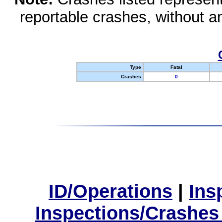
reportable crashes, without an
Type
Fatal
Crashes
0
ID/Operations
|
Ins
Inspections/Crashes