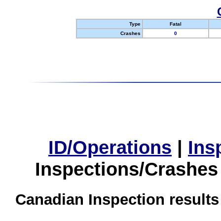
Type
Fatal
Crashes
0
ID/Operations
|
Ins
Inspections/Crashes
Canadian Inspection results