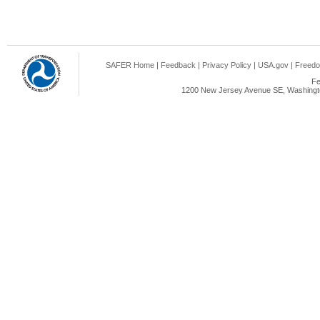
SAFER Home
|
Feedback
|
Privacy Policy
|
USA.gov
|
Freedo
Fe
1200 New Jersey Avenue SE, Washingto