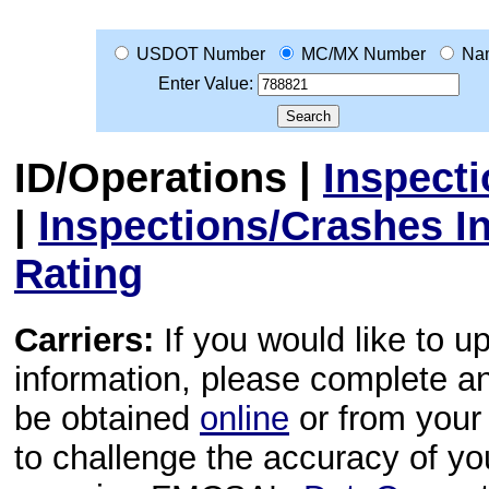
USDOT Number
MC/MX Number
Na
Enter Value:
ID/Operations
|
Inspect
|
Inspections/Crashes I
Rating
Carriers:
If you would like to u
information, please complete 
be obtained
online
or from your 
to challenge the accuracy of y