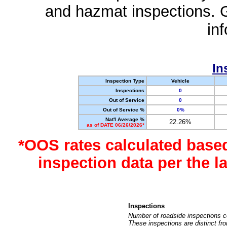
and hazmat inspections. 
in
In
Inspection Type
Vehicle
Inspections
0
Out of Service
0
Out of Service %
0%
Nat'l Average %
22.26%
as of DATE 06/26/2026*
*OOS rates calculated base
inspection data per the 
Inspections
Number of roadside inspections c
These inspections are distinct fr