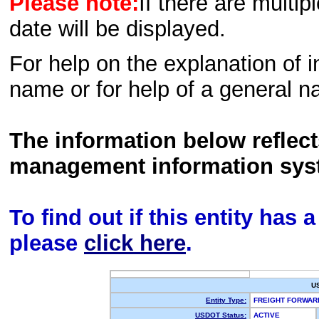
Please note:
If there are multip
date will be displayed.
For help on the explanation of in
name or for help of a general n
The information below reflec
management information sys
To find out if this entity has
please
click here
.
U
Entity Type:
FREIGHT FORWA
USDOT Status:
ACTIVE