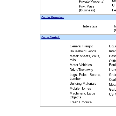
Mi
Private(Property)
U.
Priv. Pass.
(Business)
Fe
Carrier Operation:
Interstate
I
(
Cargo Carried:
General Freight
Liqu
Household Goods
Inte
Metal: sheets, coils,
Pas
rolls
Oilfi
Motor Vehicles
Equ
Drive/Tow away
Live
Logs, Poles, Beams,
Grai
Lumber
Coal
Building Materials
Mea
Mobile Homes
Garb
Machinery, Large
US M
Objects
Fresh Produce