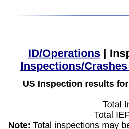
ID/Operations
|
Ins
Inspections/Crashes
US Inspection results fo
Total 
Total IE
Note:
Total inspections may be 