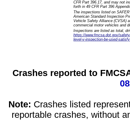
CFR Part 396.17, and may not incl
forth in 49 CFR Part 396 Appendi
The inspections listed on SAFER 
American Standard Inspection Pr
Vehicle Safety Alliance (CVSA) as
commercial motor vehicles and dr
Inspections are listed as total, d
https://www.fmcsa.dot.gov/safety/q
level-v-inspection-be-used-satisfy
Crashes reported to FMCSA 
08
Note:
Crashes listed represen
reportable crashes, without an