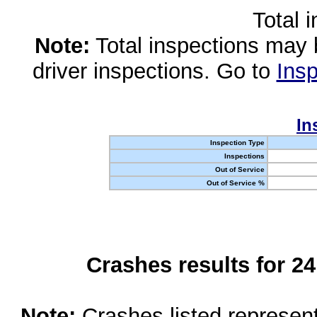
Total 
Note:
Total inspections may 
driver inspections. Go to
Insp
In
Inspection Type
Inspections
Out of Service
Out of Service %
Crashes results for 2
Note:
Crashes listed represen