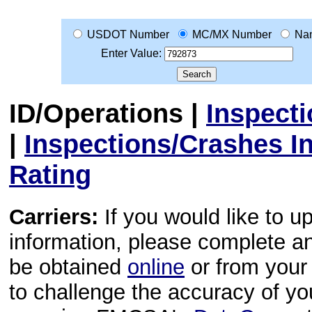
USDOT Number
MC/MX Number
Na
Enter Value:
ID/Operations
|
Inspect
|
Inspections/Crashes I
Rating
Carriers:
If you would like to u
information, please complete 
be obtained
online
or from your 
to challenge the accuracy of y