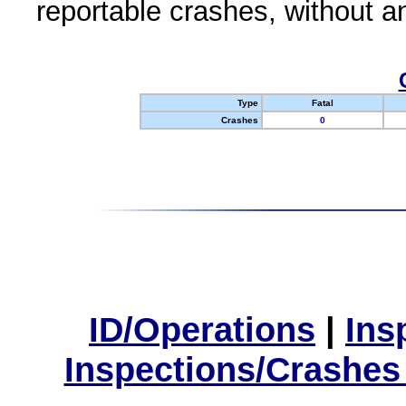
reportable crashes, without an
Type
Fatal
Crashes
0
ID/Operations
|
Ins
Inspections/Crashes