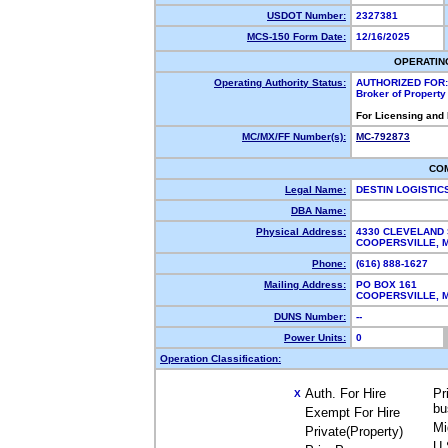
USDOT Number:
2327381
MCS-150 Form Date:
12/16/2025
OPERATIN
Operating Authority Status:
AUTHORIZED FOR:
Broker of Propert
For Licensing and
MC/MX/FF Number(s):
MC-792873
CO
Legal Name:
DESTIN LOGISTIC
DBA Name:
Physical Address:
4330 CLEVELAND 
COOPERSVILLE, 
Phone:
(616) 888-1627
Mailing Address:
PO BOX 161
COOPERSVILLE, 
DUNS Number:
--
Power Units:
0
Operation Classification:
Auth. For Hire
Pr
X
bu
Exempt For Hire
Mi
Private(Property)
U.