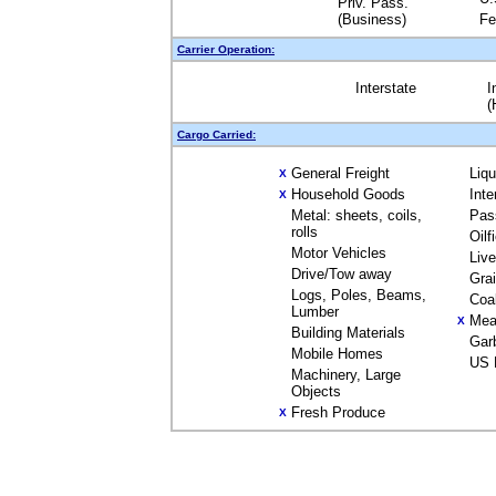
Priv. Pass.
(Business)
Fe
Carrier Operation:
Interstate
I
(
Cargo Carried:
General Freight
Liq
X
Household Goods
Inte
X
Metal: sheets, coils,
Pas
rolls
Oilf
Motor Vehicles
Liv
Drive/Tow away
Gra
Logs, Poles, Beams,
Coa
Lumber
Mea
X
Building Materials
Gar
Mobile Homes
US 
Machinery, Large
Objects
Fresh Produce
X