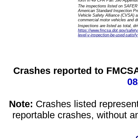
forth in 49 CFR Part 396 Appendi
The inspections listed on SAFER 
American Standard Inspection Pr
Vehicle Safety Alliance (CVSA) as
commercial motor vehicles and dr
Inspections are listed as total, d
https://www.fmcsa.dot.gov/safety/q
level-v-inspection-be-used-satisfy
Crashes reported to FMCSA 
08
Note:
Crashes listed represen
reportable crashes, without an