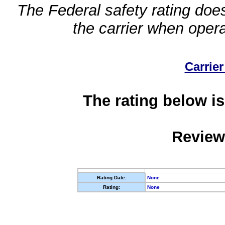
The Federal safety rating does
the carrier when oper
Carrier
The rating below is
Review
Rating Date:
None
Rating:
None