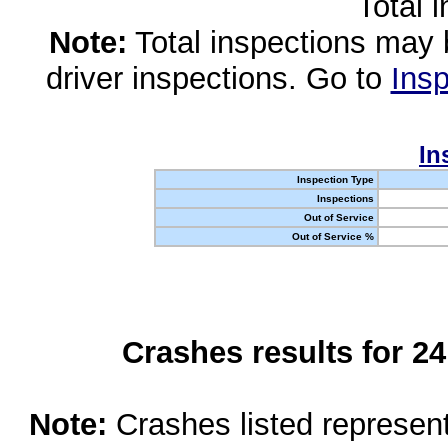
Total 
Note:
Total inspections may 
driver inspections. Go to
Insp
In
Inspection Type
Inspections
Out of Service
Out of Service %
Crashes results for 2
Note:
Crashes listed represen