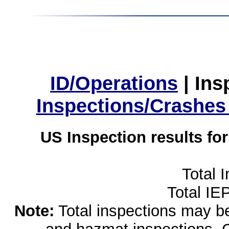
ID/Operations
|
Ins
Inspections/Crashes
US Inspection results fo
Total 
Total IE
Note:
Total inspections may be 