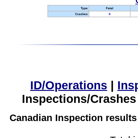
Type
Fatal
Crashes
0
ID/Operations
|
Ins
Inspections/Crashes
Canadian Inspection results