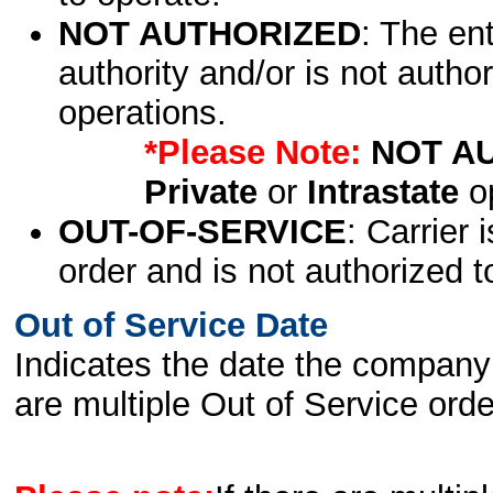
NOT AUTHORIZED
: The en
authority and/or is not author
operations.
*Please Note:
NOT A
Private
or
Intrastate
op
OUT-OF-SERVICE
: Carrier 
order and is not authorized t
Out of Service Date
Indicates the date the company 
are multiple Out of Service order