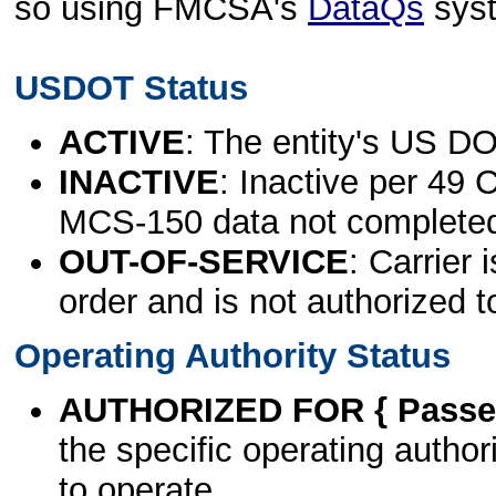
so using FMCSA's
DataQs
sys
USDOT Status
ACTIVE
: The entity's US DO
INACTIVE
: Inactive per 49 
MCS-150 data not complete
OUT-OF-SERVICE
: Carrier 
order and is not authorized t
Operating Authority Status
AUTHORIZED FOR { Passen
the specific operating authori
to operate.