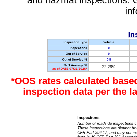
and hazmat inspections. 
in
In
Inspection Type
Vehicle
Inspections
0
Out of Service
0
Out of Service %
0%
Nat'l Average %
22.26%
as of DATE 07/31/2026*
*OOS rates calculated base
inspection data per the 
Inspections
Number of roadside inspections c
These inspections are distinct fr
CFR Part 396.17, and may not incl