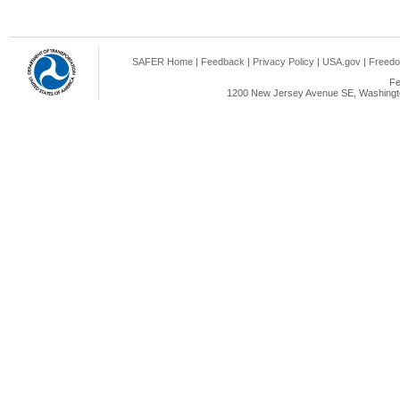
SAFER Home
|
Feedback
|
Privacy Policy
|
USA.gov
|
Freedo
Fe
1200 New Jersey Avenue SE, Washingto