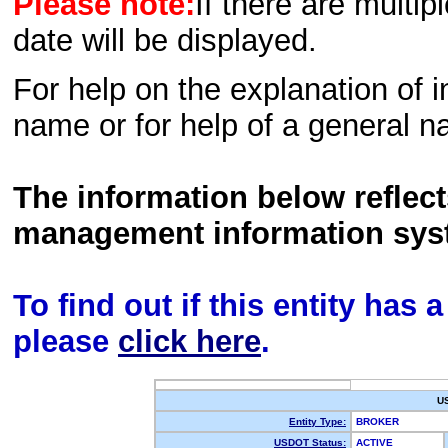
Please note:
If there are multip
date will be displayed.
For help on the explanation of in
name or for help of a general n
The information below reflec
management information sys
To find out if this entity has
please
click here
.
U
Entity Type:
BROKER
USDOT Status:
ACTIVE