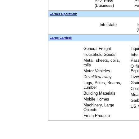
Priv. Pass.
(Business)
Fe
Carrier Operation:
Interstate
I
(
Cargo Carried:
General Freight
Liqu
Household Goods
Inte
Metal: sheets, coils,
Pas
rolls
Oilfi
Motor Vehicles
Equ
Drive/Tow away
Live
Logs, Poles, Beams,
Grai
Lumber
Coal
Building Materials
Mea
Mobile Homes
Garb
Machinery, Large
US M
Objects
Fresh Produce