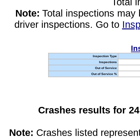
Total 
Note:
Total inspections may 
driver inspections. Go to
Insp
In
Inspection Type
Inspections
Out of Service
Out of Service %
Crashes results for 2
Note:
Crashes listed represen