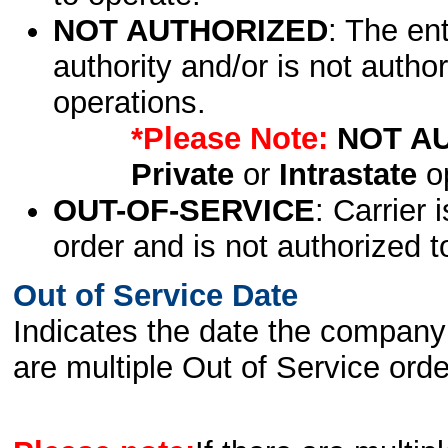
NOT AUTHORIZED
: The en
authority and/or is not author
operations.
*Please Note:
NOT A
Private
or
Intrastate
op
OUT-OF-SERVICE
: Carrier 
order and is not authorized t
Out of Service Date
Indicates the date the company 
are multiple Out of Service order