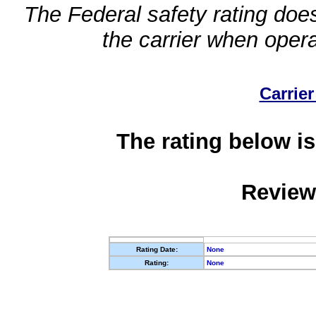
The Federal safety rating does
the carrier when oper
Carrier
The rating below is
Review
Rating Date:
None
Rating:
None