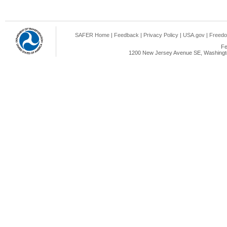
SAFER Home
|
Feedback
|
Privacy Policy
|
USA.gov
|
Freedo
Fe
1200 New Jersey Avenue SE, Washingto