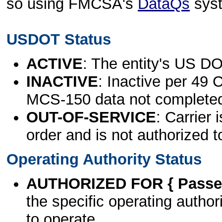
so using FMCSA's
DataQs
sys
USDOT Status
ACTIVE
: The entity's US DO
INACTIVE
: Inactive per 49 
MCS-150 data not complete
OUT-OF-SERVICE
: Carrier 
order and is not authorized t
Operating Authority Status
AUTHORIZED FOR { Passen
the specific operating authori
to operate.