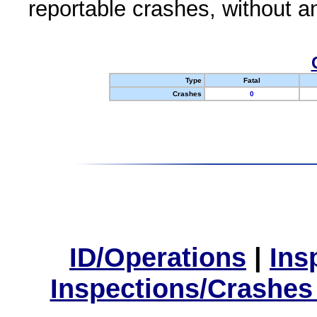
reportable crashes, without an
Type
Fatal
Crashes
0
ID/Operations
|
Ins
Inspections/Crashes