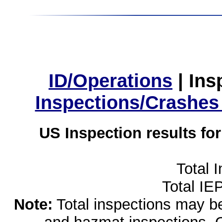
ID/Operations
|
Ins
Inspections/Crashes
US Inspection results fo
Total 
Total IE
Note:
Total inspections may be 