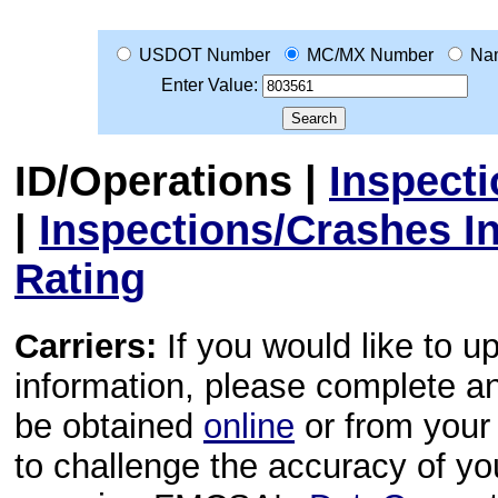
USDOT Number
MC/MX Number
Na
Enter Value:
ID/Operations
|
Inspect
|
Inspections/Crashes I
Rating
Carriers:
If you would like to u
information, please complete 
be obtained
online
or from your 
to challenge the accuracy of y