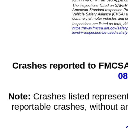
forth in 49 CFR Part 396 Appendi
The inspections listed on SAFER 
American Standard Inspection Pr
Vehicle Safety Alliance (CVSA) as
commercial motor vehicles and dr
Inspections are listed as total, d
https://www.fmcsa.dot.gov/safety/q
level-v-inspection-be-used-satisfy
Crashes reported to FMCSA 
08
Note:
Crashes listed represen
reportable crashes, without an