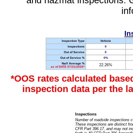
and hazmat inspections. 
in
In
Inspection Type
Vehicle
Inspections
0
Out of Service
0
Out of Service %
0%
Nat'l Average %
22.26%
as of DATE 07/31/2026*
*OOS rates calculated base
inspection data per the 
Inspections
Number of roadside inspections c
These inspections are distinct fr
CFR Part 396.17, and may not incl