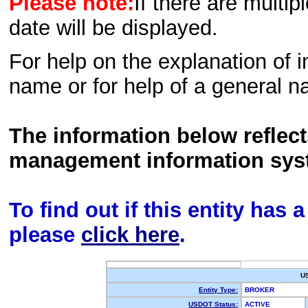
Please note:
If there are multip
date will be displayed.
For help on the explanation of in
name or for help of a general n
The information below reflec
management information sys
To find out if this entity has
please
click here
.
U
Entity Type:
BROKER
USDOT Status:
ACTIVE