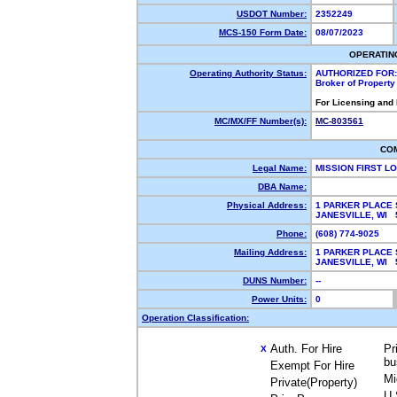
USDOT Number:
2352249
MCS-150 Form Date:
08/07/2023
OPERATIN
Operating Authority Status:
AUTHORIZED FOR:
Broker of Propert
For Licensing and
MC/MX/FF Number(s):
MC-803561
CO
Legal Name:
MISSION FIRST L
DBA Name:
Physical Address:
1 PARKER PLACE 
JANESVILLE, WI
Phone:
(608) 774-9025
Mailing Address:
1 PARKER PLACE 
JANESVILLE, WI
DUNS Number:
--
Power Units:
0
Operation Classification:
Auth. For Hire
Pr
X
bu
Exempt For Hire
Mi
Private(Property)
U.