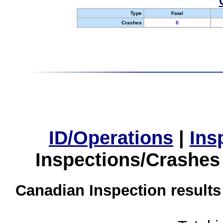
Type
Fatal
Crashes
0
ID/Operations
|
Ins
Inspections/Crashes
Canadian Inspection results