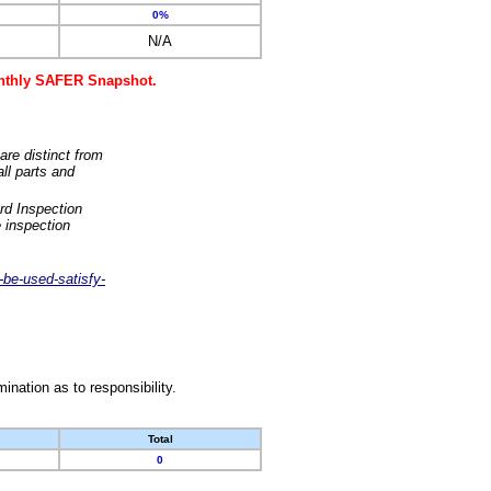
0%
N/A
monthly SAFER Snapshot.
are distinct from
ll parts and
rd Inspection
 inspection
-be-used-satisfy-
nation as to responsibility.
Total
0