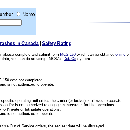
umber
Name
Crashes In Canada
|
Safety Rating
ion, please complete and submit form
MCS-150
which can be obtained
online
or
ety data, you can do so using FMCSA's
DataQs
system.
CS-150 data not completed.
 and is not authorized to operate.
he specific operating authorities the carrier (or broker) is allowed to operate.
 and/or is not authorized to engage in interstate, for-hire operations.
y
to
Private
or
Intrastate
operations.
 and is not authorized to operate.
iple Out of Service orders, the earliest date will be displayed.