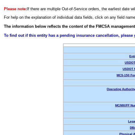
Please note:
If there are multiple Out-of-Service orders, the earliest date wi
For help on the explanation of individual data fields, click on any field nam
The information below reflects the content of the FMCSA management
To find out if this entity has a pending insurance cancellation, please
Enti
USDOT 
USDOT 
MCS-150 For
Operating Authority
MC/MX/FF Num
Lega
DB
Physical 