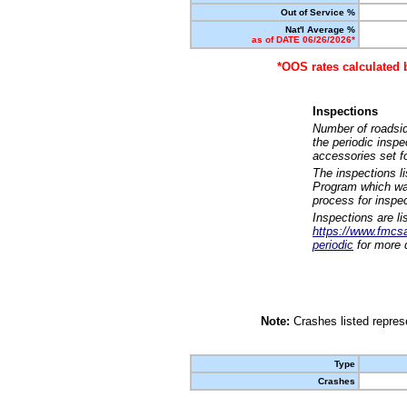
Out of Service %
Nat'l Average %
as of DATE 06/26/2026*
*OOS rates calculated 
Inspections
Number of roadsid
the periodic insp
accessories set f
The inspections l
Program which was
process for inspe
Inspections are li
https://www.fmcsa.
periodic
for more d
Note:
Crashes listed represe
Type
Crashes