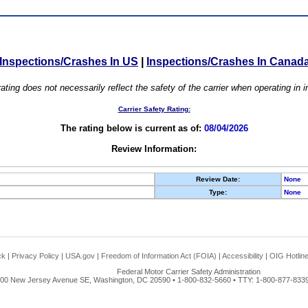
Inspections/Crashes In US
|
Inspections/Crashes In Canad
ating does not necessarily reflect the safety of the carrier when operating in
Carrier Safety Rating:
The rating below is current as of:
08/04/2026
Review Information:
Review Date:
None
Type:
None
ck
|
Privacy Policy
|
USA.gov
|
Freedom of Information Act (FOIA)
|
Accessibility
|
OIG Hotlin
Federal Motor Carrier Safety Administration
00 New Jersey Avenue SE, Washington, DC 20590 • 1-800-832-5660 • TTY: 1-800-877-8339