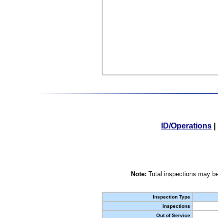
ID/Operations
|
Note:
Total inspections may be
Inspection Type
Inspections
Out of Service