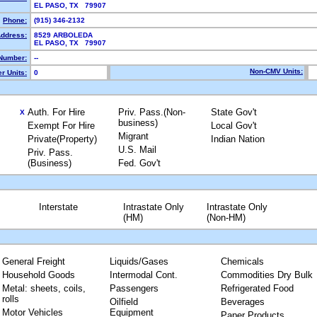
EL PASO, TX 79907
Phone:
(915) 346-2132
Address:
8529 ARBOLEDA
EL PASO, TX 79907
Number:
--
Non-CMV Units:
r Units:
0
Auth. For Hire
Priv. Pass.(Non-
State Gov't
X
business)
Exempt For Hire
Local Gov't
Migrant
Private(Property)
Indian Nation
U.S. Mail
Priv. Pass.
(Business)
Fed. Gov't
Interstate
Intrastate Only
Intrastate Only
(HM)
(Non-HM)
General Freight
Liquids/Gases
Chemicals
Household Goods
Intermodal Cont.
Commodities Dry Bulk
Metal: sheets, coils,
Passengers
Refrigerated Food
rolls
Oilfield
Beverages
Motor Vehicles
Equipment
Paper Products