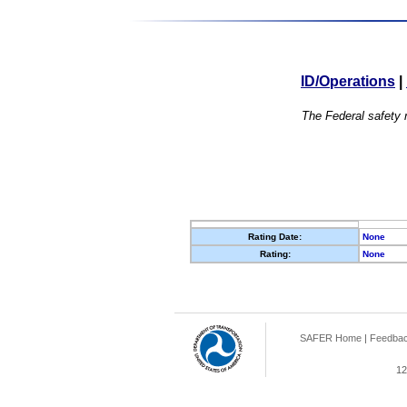
ID/Operations
|
The Federal safety r
Rating Date:
None
Rating:
None
SAFER Home
|
Feedba
12