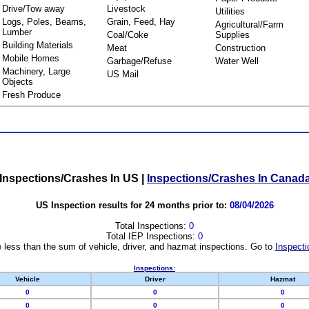
Drive/Tow away
Livestock
Utilities
Logs, Poles, Beams,
Grain, Feed, Hay
Agricultural/Farm
Lumber
Coal/Coke
Supplies
Building Materials
Meat
Construction
Mobile Homes
Garbage/Refuse
Water Well
Machinery, Large
US Mail
Objects
Fresh Produce
Inspections/Crashes In US
|
Inspections/Crashes In Canad
US Inspection results for 24 months prior to:
08/04/2026
Total Inspections:
0
Total IEP Inspections:
0
 less than the sum of vehicle, driver, and hazmat inspections. Go to
Inspecti
Inspections:
Vehicle
Driver
Hazmat
0
0
0
0
0
0