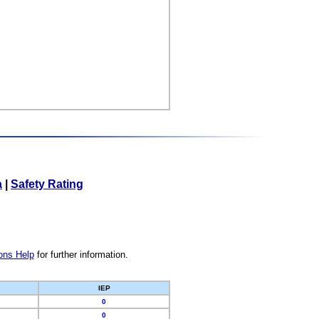
a
|
Safety Rating
ons Help
for further information.
IEP
0
0