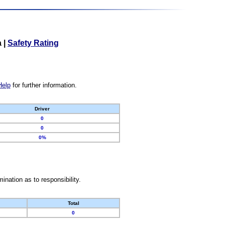
a
|
Safety Rating
Help
for further information.
Driver
0
0
0%
nation as to responsibility.
Total
0