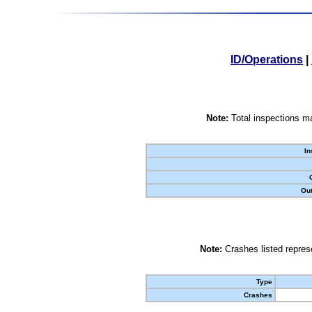
ID/Operations
|
Note:
Total inspections ma
In
Out
Note:
Crashes listed represe
Type
Crashes