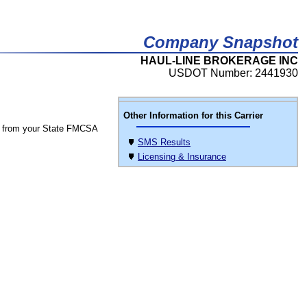
Company Snapshot
HAUL-LINE BROKERAGE INC
USDOT Number: 2441930
Other Information for this Carrier
 from your State FMCSA
SMS Results
Licensing & Insurance