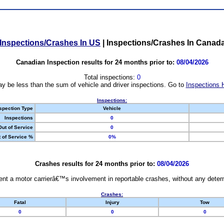
Inspections/Crashes In US
|
Inspections/Crashes In Canad
Canadian Inspection results for 24 months prior to:
08/04/2026
Total inspections:
0
y be less than the sum of vehicle and driver inspections. Go to
Inspections 
Inspections:
spection Type
Vehicle
Inspections
0
Out of Service
0
 of Service %
0%
Crashes results for 24 months prior to:
08/04/2026
nt a motor carrierâ€™s involvement in reportable crashes, without any determi
Crashes:
Fatal
Injury
Tow
0
0
0