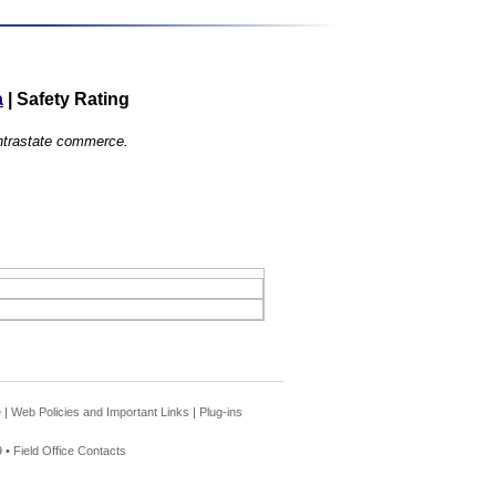
a
|
Safety Rating
 intrastate commerce.
e
|
Web Policies and Important Links
|
Plug-ins
 •
Field Office Contacts