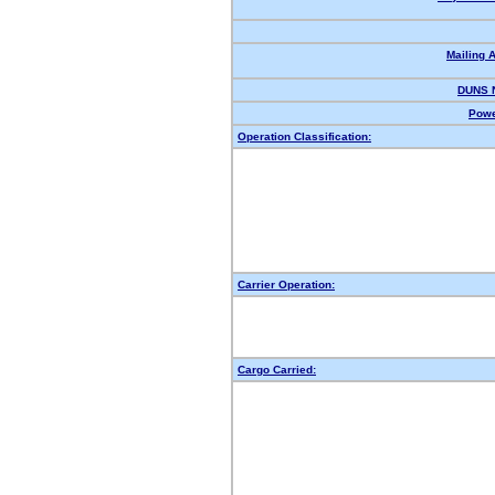
Mailing 
DUNS 
Powe
Operation Classification:
Carrier Operation:
Cargo Carried: