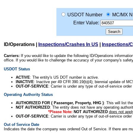
USDOT Number
MC/MX N
Enter Value:
ID/Operations
|
Inspections/Crashes In US
|
Inspections/
Carriers:
If you would like to update the following ID/Operations informat
office. If you would like to challenge the accuracy of your company's saf
USDOT Status
ACTIVE
: The entity's US DOT number is active.
INACTIVE
: Inactive per 49 CFR 390.19(b)(4); biennial update of M
OUT-OF-SERVICE
: Carrier is under any type of out-of-service order
Operating Authority Status
AUTHORIZED FOR { Passenger, Property, HHG }
: This will list t
NOT AUTHORIZED
: The entity does not have any operating authority
*Please Note:
NOT AUTHORIZED
does not appl
OUT-OF-SERVICE
: Carrier is under any type of out-of-service order
Out of Service Date
Indicates the date the company was ordered Out of Service. If there are mult