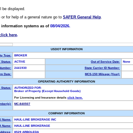
ll be displayed.
e or for help of a general nature go to
SAFER General Help
.
 information systems as of
08/04/2026.
click here
.
USDOT INFORMATION
ty Type:
BROKER
Status:
ACTIVE
Out of Service Date:
None
Number:
2441930
State Carrier ID Number:
m Date:
MCS-150 Mileage (Year):
OPERATING AUTHORITY INFORMATION
 Status:
AUTHORIZED FOR:
Broker of Property (Except Household Goods)
For Licensing and Insurance details
click here.
ber(s):
MC-840507
COMPANY INFORMATION
l Name:
HAUL-LINE BROKERAGE INC
A Name:
HAUL-LINE BROKERAGE
Address:
8529 ARBOLEDA