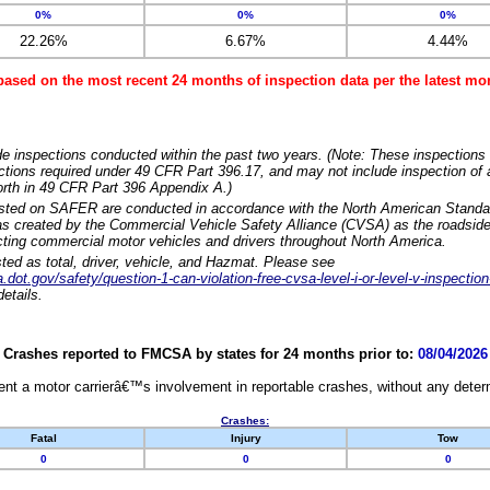
0%
0%
0%
22.26%
6.67%
4.44%
based on the most recent 24 months of inspection data per the latest 
e inspections conducted within the past two years. (Note: These inspections 
ections required under 49 CFR Part 396.17, and may not include inspection of a
orth in 49 CFR Part 396 Appendix A.)
isted on SAFER are conducted in accordance with the North American Standa
 created by the Commercial Vehicle Safety Alliance (CVSA) as the roadside
cting commercial motor vehicles and drivers throughout North America.
sted as total, driver, vehicle, and Hazmat. Please see
dot.gov/safety/question-1-can-violation-free-cvsa-level-i-or-level-v-inspection
etails.
Crashes reported to FMCSA by states for 24 months prior to:
08/04/2026
nt a motor carrierâ€™s involvement in reportable crashes, without any determi
Crashes:
Fatal
Injury
Tow
0
0
0