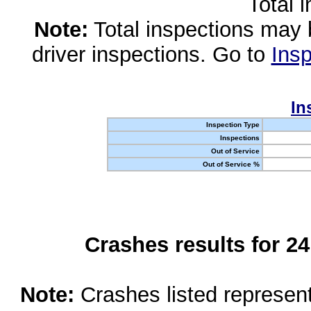
Total 
Note:
Total inspections may 
driver inspections. Go to
Insp
In
Inspection Type
Inspections
Out of Service
Out of Service %
Crashes results for 2
Note:
Crashes listed represen