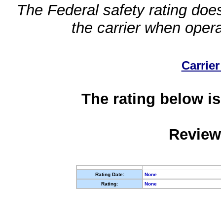
The Federal safety rating does
the carrier when oper
Carrier
The rating below is
Review
Rating Date:
None
Rating:
None