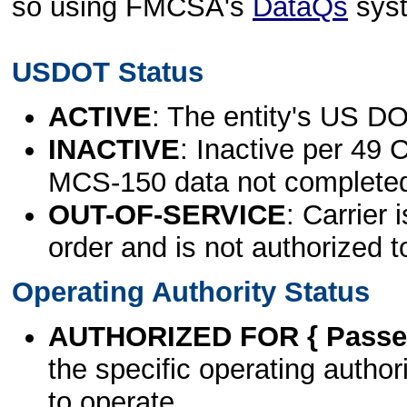
so using FMCSA's
DataQs
sys
USDOT Status
ACTIVE
: The entity's US DO
INACTIVE
: Inactive per 49 
MCS-150 data not complete
OUT-OF-SERVICE
: Carrier 
order and is not authorized t
Operating Authority Status
AUTHORIZED FOR { Passen
the specific operating authori
to operate.