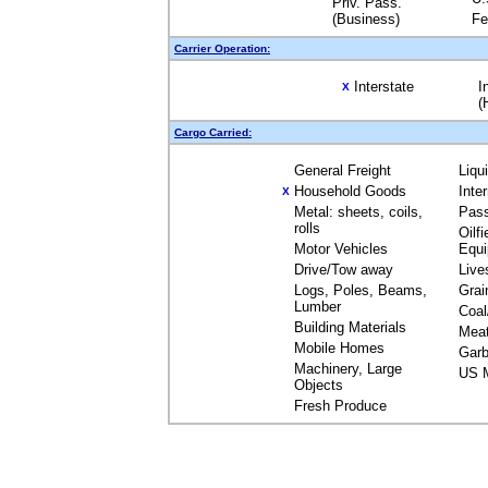
Priv. Pass.
(Business)
Fe
Carrier Operation:
Interstate
I
X
(
Cargo Carried:
General Freight
Liqu
Household Goods
Inte
X
Metal: sheets, coils,
Pas
rolls
Oilfi
Motor Vehicles
Equ
Drive/Tow away
Live
Logs, Poles, Beams,
Grai
Lumber
Coal
Building Materials
Mea
Mobile Homes
Garb
Machinery, Large
US M
Objects
Fresh Produce