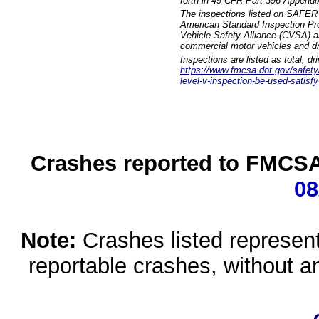
forth in 49 CFR Part 396 Appendi
The inspections listed on SAFER 
American Standard Inspection Pr
Vehicle Safety Alliance (CVSA) as
commercial motor vehicles and dr
Inspections are listed as total, d
https://www.fmcsa.dot.gov/safety/q
level-v-inspection-be-used-satisfy
Crashes reported to FMCSA 
08
Note:
Crashes listed represen
reportable crashes, without an