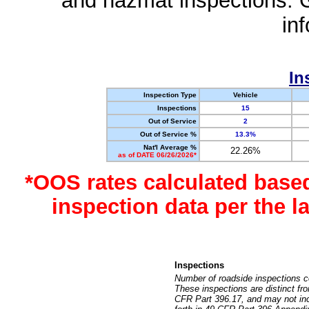
and hazmat inspections. 
in
In
Inspection Type
Vehicle
Inspections
15
Out of Service
2
Out of Service %
13.3%
Nat'l Average %
22.26%
as of DATE 06/26/2026*
*OOS rates calculated base
inspection data per the 
Inspections
Number of roadside inspections c
These inspections are distinct fr
CFR Part 396.17, and may not incl