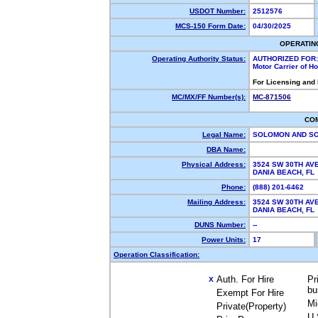
USDOT Number:
2512576
MCS-150 Form Date:
04/30/2025
OPERATIN
Operating Authority Status:
AUTHORIZED FOR:
Motor Carrier of 
For Licensing and
MC/MX/FF Number(s):
MC-871506
CO
Legal Name:
SOLOMON AND SO
DBA Name:
Physical Address:
3524 SW 30TH AV
DANIA BEACH, F
Phone:
(888) 201-6462
Mailing Address:
3524 SW 30TH AV
DANIA BEACH, F
DUNS Number:
--
Power Units:
17
Operation Classification:
Auth. For Hire
Pr
X
bu
Exempt For Hire
Mi
Private(Property)
U.