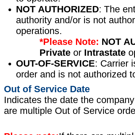
NOT AUTHORIZED
: The en
authority and/or is not author
operations.
*Please Note:
NOT A
Private
or
Intrastate
op
OUT-OF-SERVICE
: Carrier 
order and is not authorized t
Out of Service Date
Indicates the date the company 
are multiple Out of Service order