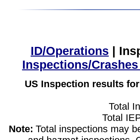
ID/Operations
|
Ins
Inspections/Crashes
US Inspection results fo
Total I
Total IE
Note:
Total inspections may be 