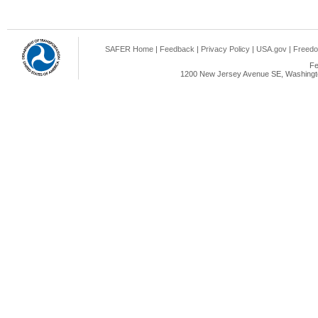
SAFER Home
|
Feedback
|
Privacy Policy
|
USA.gov
|
Freedo
Fe
1200 New Jersey Avenue SE, Washingto