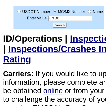
USDOT Number
MC/MX Number
Name
Enter Value:
ID/Operations
|
Inspect
|
Inspections/Crashes I
Rating
Carriers:
If you would like to u
information, please complete 
be obtained
online
or from your 
to challenge the accuracy of y