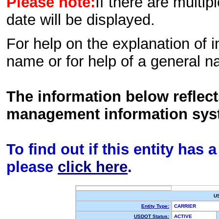
Please note:
If there are multip
date will be displayed.
For help on the explanation of in
name or for help of a general n
The information below reflec
management information sys
To find out if this entity has
please
click here
.
U
Entity Type:
CARRIER
USDOT Status:
ACTIVE