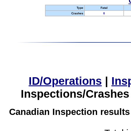
Type
Fatal
Crashes
0
ID/Operations
|
Ins
Inspections/Crashes
Canadian Inspection results