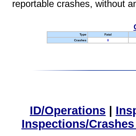
reportable crashes, without an
Type
Fatal
Crashes
0
ID/Operations
|
Ins
Inspections/Crashes