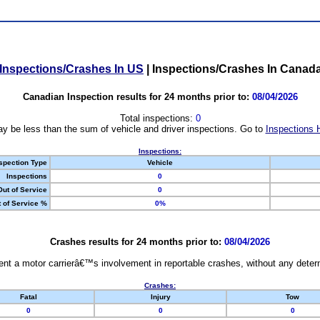
Inspections/Crashes In US
|
Inspections/Crashes In Canad
Canadian Inspection results for 24 months prior to:
08/04/2026
Total inspections:
0
y be less than the sum of vehicle and driver inspections. Go to
Inspections 
Inspections:
spection Type
Vehicle
Inspections
0
Out of Service
0
 of Service %
0%
Crashes results for 24 months prior to:
08/04/2026
nt a motor carrierâ€™s involvement in reportable crashes, without any determi
Crashes:
Fatal
Injury
Tow
0
0
0