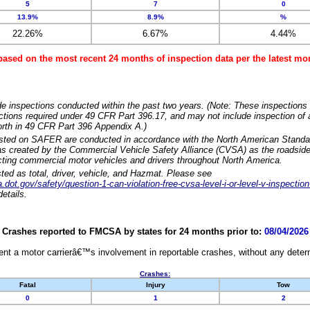
5
7
0
13.9%
8.9%
%
22.26%
6.67%
4.44%
based on the most recent 24 months of inspection data per the latest 
e inspections conducted within the past two years. (Note: These inspections 
ections required under 49 CFR Part 396.17, and may not include inspection of a
orth in 49 CFR Part 396 Appendix A.)
isted on SAFER are conducted in accordance with the North American Standa
 created by the Commercial Vehicle Safety Alliance (CVSA) as the roadside
cting commercial motor vehicles and drivers throughout North America.
sted as total, driver, vehicle, and Hazmat. Please see
dot.gov/safety/question-1-can-violation-free-cvsa-level-i-or-level-v-inspection
etails.
Crashes reported to FMCSA by states for 24 months prior to:
08/04/2026
nt a motor carrierâ€™s involvement in reportable crashes, without any determi
Crashes:
Fatal
Injury
Tow
0
1
2