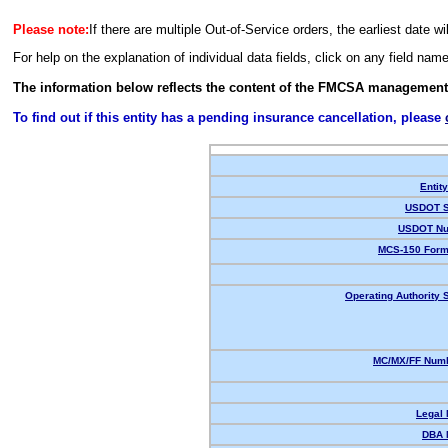
Please note:
If there are multiple Out-of-Service orders, the earliest date wi
For help on the explanation of individual data fields, click on any field nam
The information below reflects the content of the FMCSA management
To find out if this entity has a pending insurance cancellation, please
Entit
USDOT S
USDOT Nu
MCS-150 Form
Operating Authority S
MC/MX/FF Numb
Legal
DBA 