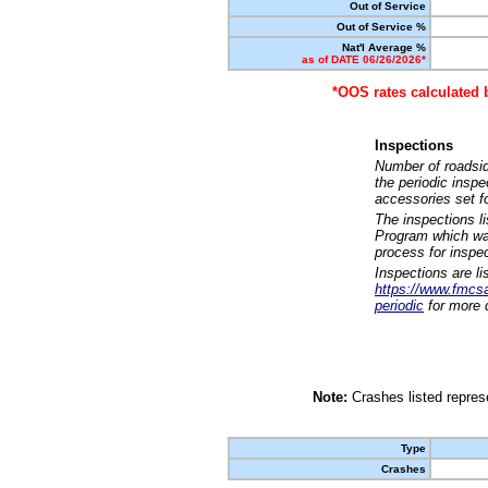
Out of Service
Out of Service %
Nat'l Average %
as of DATE 06/26/2026*
*OOS rates calculated 
Inspections
Number of roadsid
the periodic insp
accessories set f
The inspections l
Program which was
process for inspe
Inspections are li
https://www.fmcsa.
periodic
for more d
Note:
Crashes listed represe
Type
Crashes