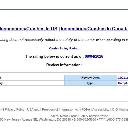
Inspections/Crashes In US
|
Inspections/Crashes In Canad
ating does not necessarily reflect the safety of the carrier when operating in
Carrier Safety Rating:
The rating below is current as of:
08/04/2026
Review Information:
6
Review Date:
11/15/
ory
Type:
Compli
ck
|
Privacy Policy
|
USA.gov
|
Freedom of Information Act (FOIA)
|
Accessibility
|
OIG Hotlin
Federal Motor Carrier Safety Administration
00 New Jersey Avenue SE, Washington, DC 20590 • 1-800-832-5660 • TTY: 1-800-877-8339