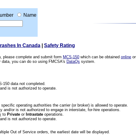
umber
Name
Crashes In Canada
|
Safety Rating
ion, please complete and submit form
MCS-150
which can be obtained
online
or
ety data, you can do so using FMCSA's
DataQs
system.
CS-150 data not completed.
 and is not authorized to operate.
he specific operating authorities the carrier (or broker) is allowed to operate.
 and/or is not authorized to engage in interstate, for-hire operations.
y
to
Private
or
Intrastate
operations.
 and is not authorized to operate.
iple Out of Service orders, the earliest date will be displayed.