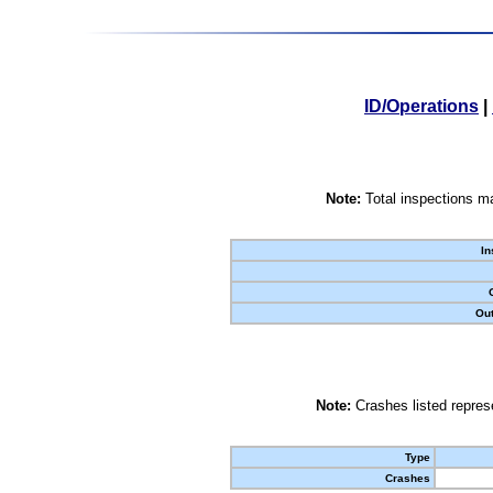
ID/Operations
|
Note:
Total inspections ma
In
Out
Note:
Crashes listed represe
Type
Crashes