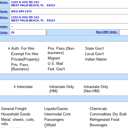
dress:
1333 N JOG RD 103
WEST PALM BEACH, FL 33413
Phone:
(561) 683-1313
dress:
1333 N JOG RD 103
WEST PALM BEACH, FL 33413
mber:
--
Non-CMV Units:
Units:
83
Auth. For Hire
Priv. Pass.(Non-
State Gov't
X
business)
Exempt For Hire
Local Gov't
Migrant
Private(Property)
Indian Nation
U.S. Mail
Priv. Pass.
(Business)
Fed. Gov't
Interstate
Intrastate Only
Intrastate Only
X
(HM)
(Non-HM)
General Freight
Liquids/Gases
Chemicals
Household Goods
Intermodal Cont.
Commodities Dry Bulk
Metal: sheets, coils,
Passengers
Refrigerated Food
rolls
Oilfield
Beverages