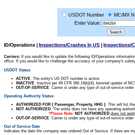
USDOT Number
MC/MX N
Enter Value:
ID/Operations
|
Inspections/Crashes In US
|
Inspections/
Carriers:
If you would like to update the following ID/Operations informat
office. If you would like to challenge the accuracy of your company's saf
USDOT Status
ACTIVE
: The entity's US DOT number is active.
INACTIVE
: Inactive per 49 CFR 390.19(b)(4); biennial update of M
OUT-OF-SERVICE
: Carrier is under any type of out-of-service order
Operating Authority Status
AUTHORIZED FOR { Passenger, Property, HHG }
: This will list t
NOT AUTHORIZED
: The entity does not have any operating authority
*Please Note:
NOT AUTHORIZED
does not appl
OUT-OF-SERVICE
: Carrier is under any type of out-of-service order
Out of Service Date
Indicates the date the company was ordered Out of Service. If there are mult