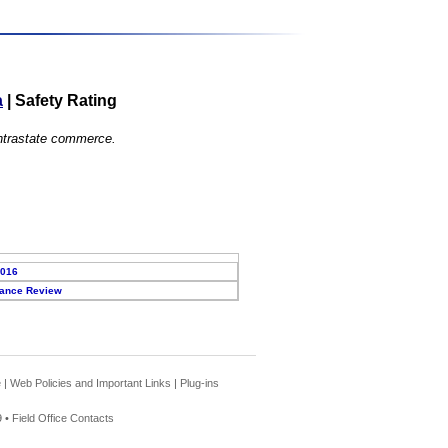
a
|
Safety Rating
 intrastate commerce.
2016
ance Review
e
|
Web Policies and Important Links
|
Plug-ins
 •
Field Office Contacts