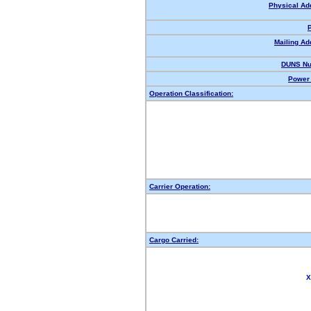
Physical Ad
Mailing Ad
DUNS Nu
Power 
Operation Classification:
Carrier Operation:
Cargo Carried:
X