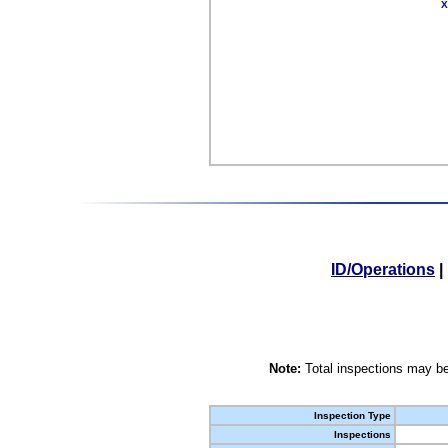
X
ID/Operations
|
Note:
Total inspections may be
Inspection Type
Inspections