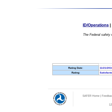
ID/Operations
|
The Federal safety r
Rating Date:
11/21/201
Rating:
Satisfact
SAFER Home
|
Feedba
12