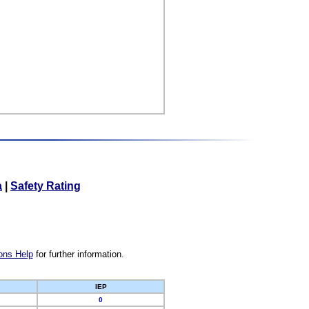
a
|
Safety Rating
ons Help
for further information.
IEP
0