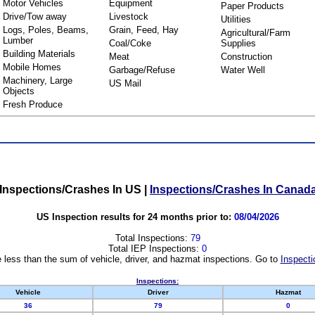
Motor Vehicles
Equipment
Paper Products
Drive/Tow away
Livestock
Utilities
Logs, Poles, Beams,
Grain, Feed, Hay
Agricultural/Farm
Lumber
Coal/Coke
Supplies
Building Materials
Meat
Construction
Mobile Homes
Garbage/Refuse
Water Well
Machinery, Large
US Mail
Objects
Fresh Produce
Inspections/Crashes In US
|
Inspections/Crashes In Canad
US Inspection results for 24 months prior to:
08/04/2026
Total Inspections:
79
Total IEP Inspections:
0
 less than the sum of vehicle, driver, and hazmat inspections. Go to
Inspecti
Inspections:
Vehicle
Driver
Hazmat
36
79
0