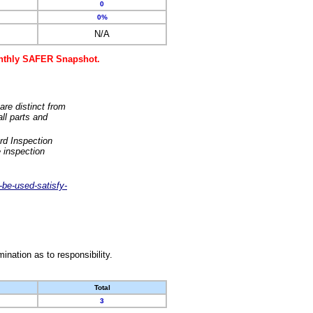
0
0%
N/A
monthly SAFER Snapshot.
are distinct from
ll parts and
rd Inspection
 inspection
-be-used-satisfy-
nation as to responsibility.
Total
3