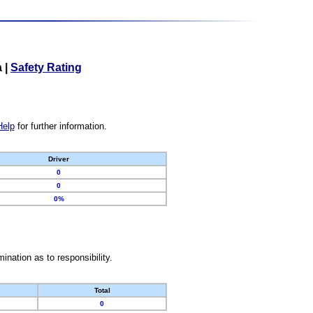
a
|
Safety Rating
Help
for further information.
Driver
0
0
0%
nation as to responsibility.
Total
0