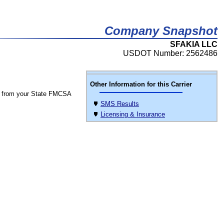
Company Snapshot
SFAKIA LLC
USDOT Number: 2562486
Other Information for this Carrier
 from your State FMCSA
SMS Results
Licensing & Insurance