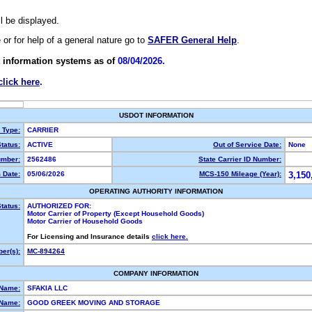
ll be displayed.
e or for help of a general nature go to
SAFER General Help
.
 information systems as of
08/04/2026.
click here
.
USDOT INFORMATION
y Type:
CARRIER
tatus:
ACTIVE
Out of Service Date:
None
mber:
2562486
State Carrier ID Number:
 Date:
05/06/2026
MCS-150 Mileage (Year):
3,150
OPERATING AUTHORITY INFORMATION
tatus:
AUTHORIZED FOR:
Motor Carrier of Property (Except Household Goods)
Motor Carrier of Household Goods
For Licensing and Insurance details
click here.
er(s):
MC-894264
COMPANY INFORMATION
 Name:
SFAKIA LLC
Name:
GOOD GREEK MOVING AND STORAGE