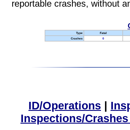
reportable crashes, without an
Type
Fatal
Crashes
0
ID/Operations
|
Ins
Inspections/Crashes