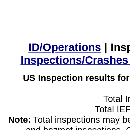
ID/Operations
|
Ins
Inspections/Crashes
US Inspection results fo
Total 
Total IE
Note:
Total inspections may be 