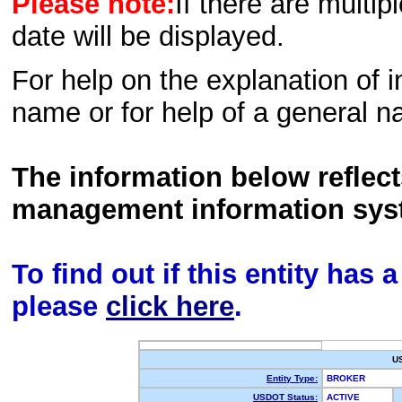
Please note:
If there are multip
date will be displayed.
For help on the explanation of in
name or for help of a general n
The information below reflec
management information sys
To find out if this entity has
please
click here
.
U
Entity Type:
BROKER
USDOT Status:
ACTIVE