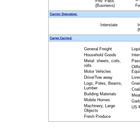
Priv. Pass.
(Business)
Fe
Carrier Operation:
Interstate
I
(
Cargo Carried:
General Freight
Liqu
Household Goods
Inte
Metal: sheets, coils,
Pas
rolls
Oilfi
Motor Vehicles
Equ
Drive/Tow away
Live
Logs, Poles, Beams,
Grai
Lumber
Coal
Building Materials
Mea
Mobile Homes
Garb
Machinery, Large
US M
Objects
Fresh Produce