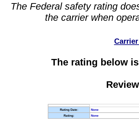
The Federal safety rating does
the carrier when oper
Carrier
The rating below is
Review
Rating Date:
None
Rating:
None