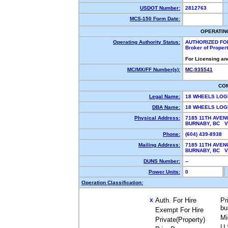
USDOT Number:
2812763
MCS-150 Form Date:
OPERATIN
Operating Authority Status:
AUTHORIZED FO
Broker of Proper
For Licensing an
MC/MX/FF Number(s):
MC-935541
CO
Legal Name:
18 WHEELS LOG
DBA Name:
18 WHEELS LOG
Physical Address:
7185 11TH AVEN
BURNABY, BC 
Phone:
(604) 439-8938
Mailing Address:
7185 11TH AVEN
BURNABY, BC 
DUNS Number:
--
Power Units:
0
Operation Classification:
Auth. For Hire
Pr
X
bu
Exempt For Hire
Mi
Private(Property)
U.