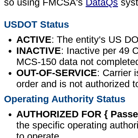
so using FMCSA's
DataQs
sys
USDOT Status
ACTIVE
: The entity's US DO
INACTIVE
: Inactive per 49 
MCS-150 data not complete
OUT-OF-SERVICE
: Carrier 
order and is not authorized t
Operating Authority Status
AUTHORIZED FOR { Passen
the specific operating authori
to operate.