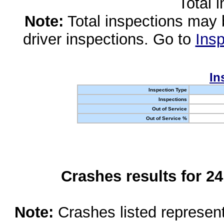
Total 
Note:
Total inspections may 
driver inspections. Go to
Insp
In
Inspection Type
Inspections
Out of Service
Out of Service %
Crashes results for 2
Note:
Crashes listed represen