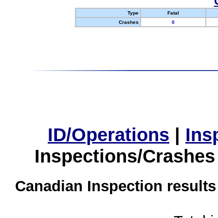
Type
Fatal
Crashes
0
ID/Operations
|
Ins
Inspections/Crashes
Canadian Inspection results