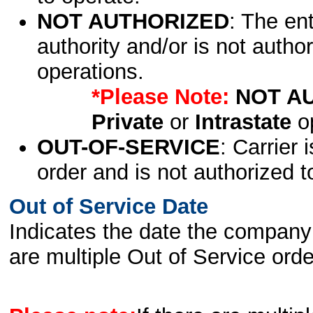
NOT AUTHORIZED
: The en
authority and/or is not author
operations.
*Please Note:
NOT A
Private
or
Intrastate
op
OUT-OF-SERVICE
: Carrier 
order and is not authorized t
Out of Service Date
Indicates the date the company 
are multiple Out of Service order