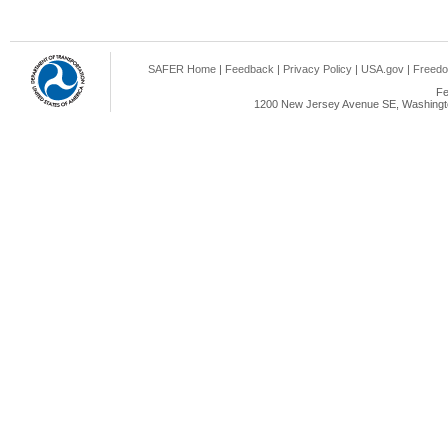
SAFER Home
|
Feedback
|
Privacy Policy
|
USA.gov
|
Freedo
Fe
1200 New Jersey Avenue SE, Washingto