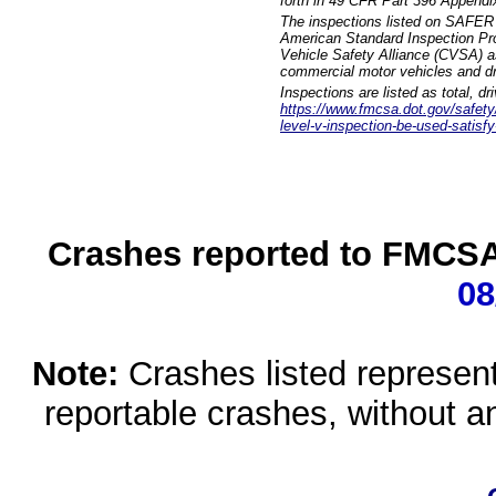
forth in 49 CFR Part 396 Appendi
The inspections listed on SAFER 
American Standard Inspection Pr
Vehicle Safety Alliance (CVSA) as
commercial motor vehicles and dr
Inspections are listed as total, d
https://www.fmcsa.dot.gov/safety/q
level-v-inspection-be-used-satisfy
Crashes reported to FMCSA 
08
Note:
Crashes listed represen
reportable crashes, without an