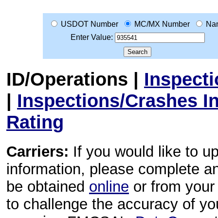
USDOT Number
MC/MX Number
Na
Enter Value:
ID/Operations
|
Inspect
|
Inspections/Crashes I
Rating
Carriers:
If you would like to u
information, please complete 
be obtained
online
or from your 
to challenge the accuracy of y