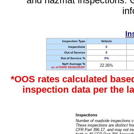
and hazmat inspections. 
in
In
Inspection Type
Vehicle
Inspections
0
Out of Service
0
Out of Service %
0%
Nat'l Average %
22.26%
as of DATE 06/26/2026*
*OOS rates calculated base
inspection data per the 
Inspections
Number of roadside inspections c
These inspections are distinct fr
CFR Part 396.17, and may not incl