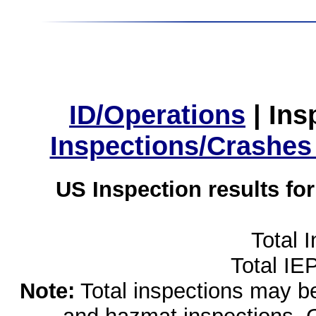
ID/Operations
|
Ins
Inspections/Crashes
US Inspection results fo
Total 
Total IE
Note:
Total inspections may be 