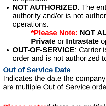
NOT AUTHORIZED
: The en
authority and/or is not author
operations.
*Please Note:
NOT A
Private
or
Intrastate
op
OUT-OF-SERVICE
: Carrier 
order and is not authorized t
Out of Service Date
Indicates the date the company 
are multiple Out of Service order