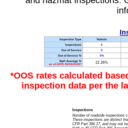
and hazmat inspections. 
in
In
Inspection Type
Vehicle
Inspections
0
Out of Service
0
Out of Service %
0%
Nat'l Average %
22.26%
as of DATE 06/26/2026*
*OOS rates calculated base
inspection data per the 
Inspections
Number of roadside inspections c
These inspections are distinct fr
CFR Part 396.17, and may not incl