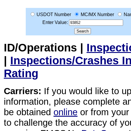
USDOT Number
MC/MX Number
Na
Enter Value:
ID/Operations
|
Inspect
|
Inspections/Crashes I
Rating
Carriers:
If you would like to u
information, please complete 
be obtained
online
or from your 
to challenge the accuracy of y