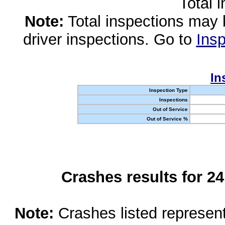
Total 
Note:
Total inspections may 
driver inspections. Go to
Insp
In
Inspection Type
Inspections
Out of Service
Out of Service %
Crashes results for 2
Note:
Crashes listed represen