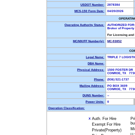
USDOT Number:
2878384
MCS-150 Form Date:
04/20/2026
OPERATIN
Operating Authority Status:
AUTHORIZED FOR:
Broker of Propert
For Licensing and
MC/MX/FF Number(s):
MC-93852
CO
Legal Name:
TRIPLE 7 LOGIST
DBA Name:
Physical Address:
1500 FOSTER DR
CONROE, TX 77
Phone:
(936) 521-1737
Mailing Address:
PO BOX 3609
CONROE, TX 77
DUNS Number:
--
Power Units:
0
Operation Classification:
Auth. For Hire
Pr
X
bu
Exempt For Hire
Mi
Private(Property)
U.