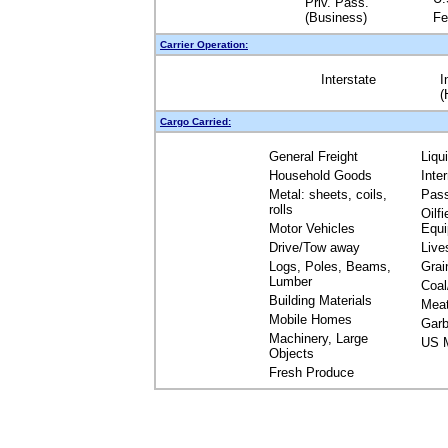
Priv. Pass.
(Business)
Fe
Carrier Operation:
Interstate
I
(
Cargo Carried:
General Freight
Liqu
Household Goods
Inte
Metal: sheets, coils,
Pas
rolls
Oilfi
Motor Vehicles
Equ
Drive/Tow away
Live
Logs, Poles, Beams,
Grai
Lumber
Coal
Building Materials
Mea
Mobile Homes
Garb
Machinery, Large
US M
Objects
Fresh Produce