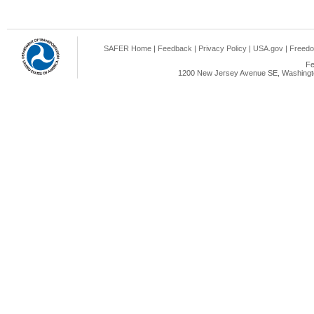
SAFER Home
|
Feedback
|
Privacy Policy
|
USA.gov
|
Freedo
Fe
1200 New Jersey Avenue SE, Washingto