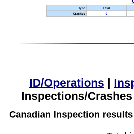
Type
Fatal
Crashes
0
ID/Operations
|
Ins
Inspections/Crashes
Canadian Inspection results