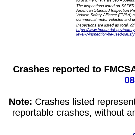
forth in 49 CFR Part 396 Appendi
The inspections listed on SAFER 
American Standard Inspection Pr
Vehicle Safety Alliance (CVSA) as
commercial motor vehicles and dr
Inspections are listed as total, d
https://www.fmcsa.dot.gov/safety/q
level-v-inspection-be-used-satisfy
Crashes reported to FMCSA 
08
Note:
Crashes listed represen
reportable crashes, without an