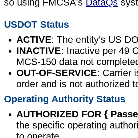
so using FMCSA's
DataQs
sys
USDOT Status
ACTIVE
: The entity's US DO
INACTIVE
: Inactive per 49 
MCS-150 data not complete
OUT-OF-SERVICE
: Carrier 
order and is not authorized t
Operating Authority Status
AUTHORIZED FOR { Passen
the specific operating authori
to operate.