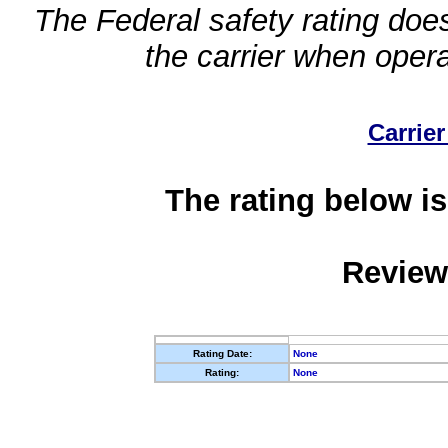
The Federal safety rating does
the carrier when oper
Carrier
The rating below is
Review
Rating Date:
None
Rating:
None