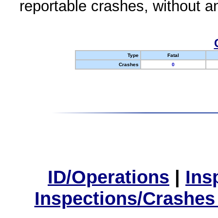
reportable crashes, without an
Type
Fatal
Crashes
0
ID/Operations
|
Ins
Inspections/Crashes