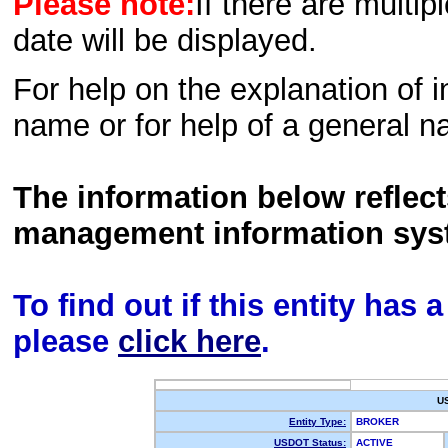
Please note:
If there are multip
date will be displayed.
For help on the explanation of in
name or for help of a general n
The information below reflec
management information sys
To find out if this entity has
please
click here
.
U
Entity Type:
BROKER
USDOT Status:
ACTIVE