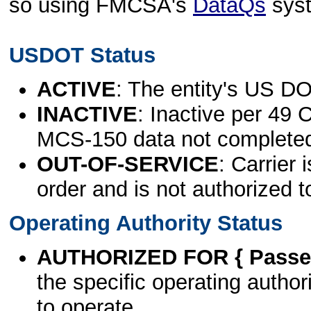
so using FMCSA's
DataQs
sys
USDOT Status
ACTIVE
: The entity's US DO
INACTIVE
: Inactive per 49 
MCS-150 data not complete
OUT-OF-SERVICE
: Carrier 
order and is not authorized t
Operating Authority Status
AUTHORIZED FOR { Passen
the specific operating authori
to operate.