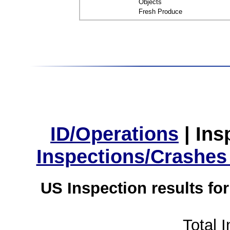
Objects
Fresh Produce
ID/Operations
|
Ins
Inspections/Crashes
US Inspection results fo
Total 