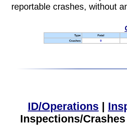
reportable crashes, without an
Type
Fatal
Crashes
0
ID/Operations
|
Ins
Inspections/Crashes