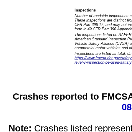
Inspections
Number of roadside inspections c
These inspections are distinct fr
CFR Part 396.17, and may not incl
forth in 49 CFR Part 396 Appendi
The inspections listed on SAFER 
American Standard Inspection Pr
Vehicle Safety Alliance (CVSA) as
commercial motor vehicles and dr
Inspections are listed as total, d
https://www.fmcsa.dot.gov/safety/q
level-v-inspection-be-used-satisfy
Crashes reported to FMCSA 
08
Note:
Crashes listed represen