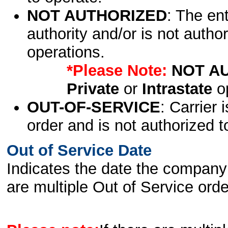
NOT AUTHORIZED
: The en
authority and/or is not author
operations.
*Please Note:
NOT A
Private
or
Intrastate
op
OUT-OF-SERVICE
: Carrier 
order and is not authorized t
Out of Service Date
Indicates the date the company 
are multiple Out of Service order