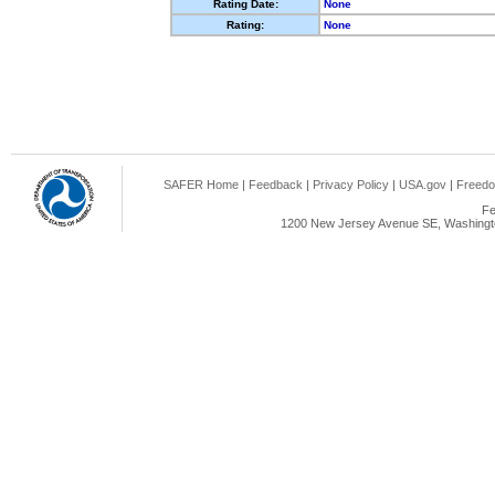
Rating Date:
None
Rating:
None
SAFER Home
|
Feedback
|
Privacy Policy
|
USA.gov
|
Freedo
Fe
1200 New Jersey Avenue SE, Washingto