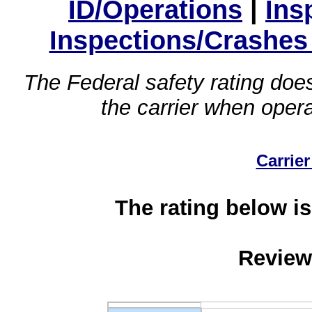
ID/Operations
|
Ins
Inspections/Crashes
The Federal safety rating does
the carrier when oper
Carrier
The rating below is
Review