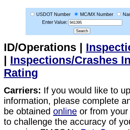
USDOT Number
MC/MX Number
Na
Enter Value:
ID/Operations
|
Inspect
|
Inspections/Crashes I
Rating
Carriers:
If you would like to u
information, please complete 
be obtained
online
or from your 
to challenge the accuracy of y