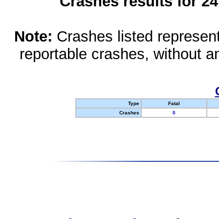
Crashes results for 2
Note:
Crashes listed represen
reportable crashes, without an
Type
Fatal
Crashes
0