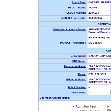
Entity Type:
CARRIER/SHIPP
USDOT Status:
ACTIVE
USDOT Number:
2384174
MCS-150 Form Date:
06/06/2024
OPERATIN
Operating Authority Status:
AUTHORIZED FOR
Broker of Propert
For Licensing and
MC/MX/FF Number(s):
MC-941395
CO
Legal Name:
GALAXY EXPRES
DBA Name:
Physical Address:
220 DAVIDSON AV
SOMERSET, NJ 
Phone:
(732) 208-9522
Mailing Address:
220 DAVIDSON AV
SOMERSET, NJ 
DUNS Number:
--
Power Units:
1
Operation Classification:
Auth. For Hire
Pr
X
bu