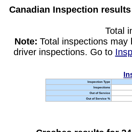
Canadian Inspection results
Total 
Note:
Total inspections may 
driver inspections. Go to
Insp
In
Inspection Type
Inspections
Out of Service
Out of Service %