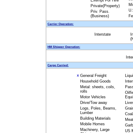
Exempt For Hire
Mi
Private(Property)
U.
Priv. Pass.
(Business)
Fe
Carrier Operation:
Interstate
I
(
HM Shipper Operation:
Inte
Cargo Carried:
General Freight
Liqu
X
Household Goods
Inte
Metal: sheets, coils,
Pas
rolls
Oilfi
Motor Vehicles
Equ
Drive/Tow away
Live
Logs, Poles, Beams,
Grai
Lumber
Coal
Building Materials
Mea
Mobile Homes
Garb
Machinery, Large
US M