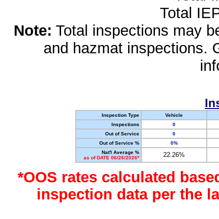
Total IE
Note:
Total inspections may be 
and hazmat inspections. 
in
In
Inspection Type
Vehicle
Inspections
0
Out of Service
0
Out of Service %
0%
Nat'l Average %
22.26%
as of DATE 06/26/2026*
*OOS rates calculated base
inspection data per the 