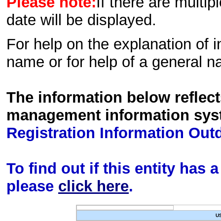
Please note:
If there are multip
date will be displayed.
For help on the explanation of in
name or for help of a general n
The information below reflec
management information sys
Registration Information Out
To find out if this entity has
please
click here
.
U