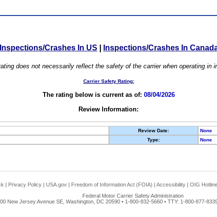
Inspections/Crashes In US
|
Inspections/Crashes In Canad
ating does not necessarily reflect the safety of the carrier when operating in
Carrier Safety Rating:
The rating below is current as of:
08/04/2026
Review Information:
Review Date:
None
Type:
None
ck
|
Privacy Policy
|
USA.gov
|
Freedom of Information Act (FOIA)
|
Accessibility
|
OIG Hotlin
Federal Motor Carrier Safety Administration
00 New Jersey Avenue SE, Washington, DC 20590 • 1-800-832-5660 • TTY: 1-800-877-8339