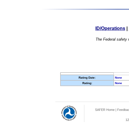
ID/Operations
|
The Federal safety r
Rating Date:
None
Rating:
None
SAFER Home
|
Feedba
12