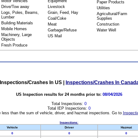
Motor Vehicles
Equipment
Paper Products
Drive/Tow away
Livestock
Utilities
Logs, Poles, Beams,
Grain, Feed, Hay
Agricultural/Farm
Lumber
Coal/Coke
Supplies
Building Materials
Meat
Construction
Mobile Homes
Garbage/Refuse
Water Well
Machinery, Large
US Mail
Objects
Fresh Produce
Inspections/Crashes In US
|
Inspections/Crashes In Canad
US Inspection results for 24 months prior to:
08/04/2026
Total Inspections:
0
Total IEP Inspections:
0
 less than the sum of vehicle, driver, and hazmat inspections. Go to
Inspecti
Inspections:
Vehicle
Driver
Hazmat
0
0
0