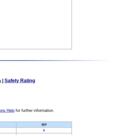
a
|
Safety Rating
ons Help
for further information.
IEP
0