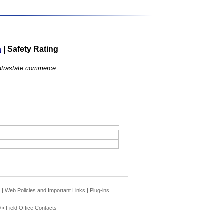
a
|
Safety Rating
 intrastate commerce.
e
|
Web Policies and Important Links
|
Plug-ins
 •
Field Office Contacts