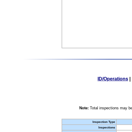
ID/Operations
|
Note:
Total inspections may be
Inspection Type
Inspections