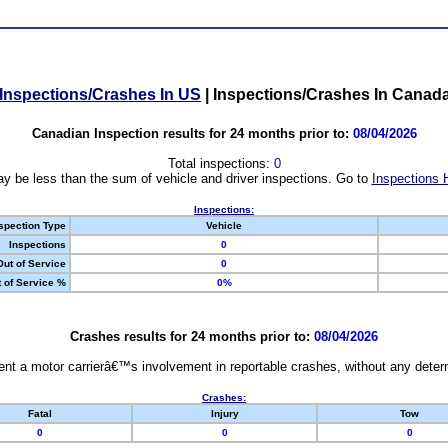
Inspections/Crashes In US
|
Inspections/Crashes In Canad
Canadian Inspection results for 24 months prior to:
08/04/2026
Total inspections:
0
y be less than the sum of vehicle and driver inspections. Go to
Inspections 
Inspections:
spection Type
Vehicle
Inspections
0
Out of Service
0
 of Service %
0%
Crashes results for 24 months prior to:
08/04/2026
nt a motor carrierâ€™s involvement in reportable crashes, without any determi
Crashes:
Fatal
Injury
Tow
0
0
0