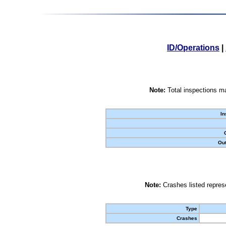
ID/Operations
|
Note:
Total inspections ma
In
Out
Note:
Crashes listed represe
Type
Crashes