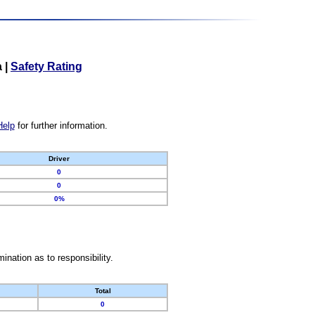
a
|
Safety Rating
Help
for further information.
Driver
0
0
0%
nation as to responsibility.
Total
0