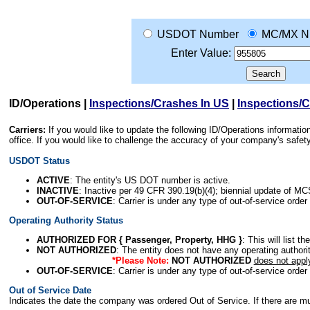
USDOT Number
MC/MX N
Enter Value:
ID/Operations
|
Inspections/Crashes In US
|
Inspections/
Carriers:
If you would like to update the following ID/Operations informat
office. If you would like to challenge the accuracy of your company's saf
USDOT Status
ACTIVE
: The entity's US DOT number is active.
INACTIVE
: Inactive per 49 CFR 390.19(b)(4); biennial update of M
OUT-OF-SERVICE
: Carrier is under any type of out-of-service order
Operating Authority Status
AUTHORIZED FOR { Passenger, Property, HHG }
: This will list t
NOT AUTHORIZED
: The entity does not have any operating authority
*Please Note:
NOT AUTHORIZED
does not appl
OUT-OF-SERVICE
: Carrier is under any type of out-of-service order
Out of Service Date
Indicates the date the company was ordered Out of Service. If there are mult