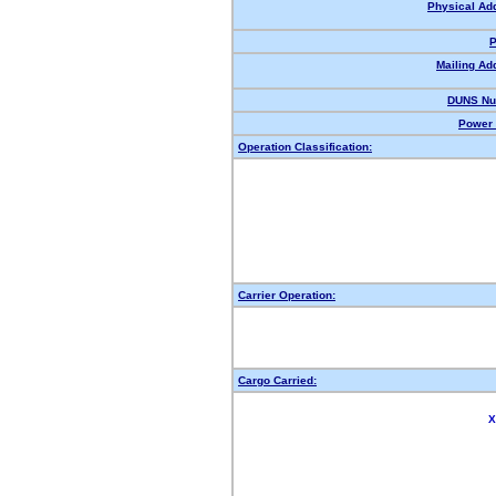
Physical Ad
P
Mailing Ad
DUNS Nu
Power 
Operation Classification:
Carrier Operation:
Cargo Carried:
X