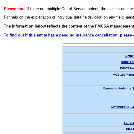
Please note:
If there are multiple Out-of-Service orders, the earliest date wi
For help on the explanation of individual data fields, click on any field nam
The information below reflects the content of the FMCSA management
To find out if this entity has a pending insurance cancellation, please
Entity
USDOT S
USDOT Nu
MCS-150 Form
Operating Authority S
MC/MX/FF Numb
Legal
DBA 