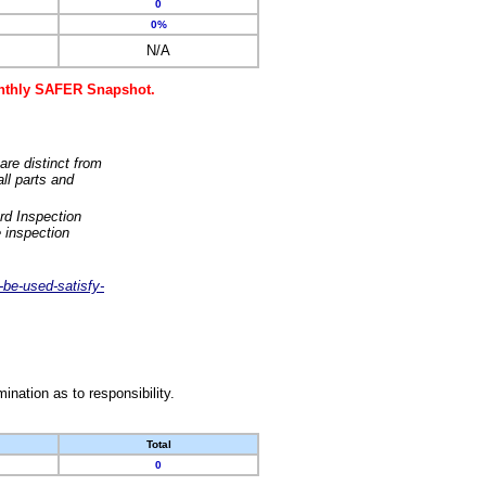
0
0%
N/A
monthly SAFER Snapshot.
are distinct from
ll parts and
rd Inspection
 inspection
-be-used-satisfy-
nation as to responsibility.
Total
0