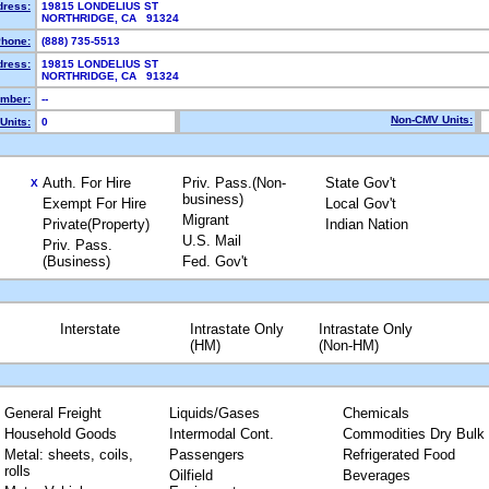
dress:
19815 LONDELIUS ST
NORTHRIDGE, CA 91324
hone:
(888) 735-5513
dress:
19815 LONDELIUS ST
NORTHRIDGE, CA 91324
mber:
--
Non-CMV Units:
Units:
0
Auth. For Hire
Priv. Pass.(Non-
State Gov't
X
business)
Exempt For Hire
Local Gov't
Migrant
Private(Property)
Indian Nation
U.S. Mail
Priv. Pass.
(Business)
Fed. Gov't
Interstate
Intrastate Only
Intrastate Only
(HM)
(Non-HM)
General Freight
Liquids/Gases
Chemicals
Household Goods
Intermodal Cont.
Commodities Dry Bulk
Metal: sheets, coils,
Passengers
Refrigerated Food
rolls
Oilfield
Beverages