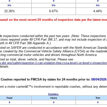
0
0
0
0%
0%
0%
22.26%
6.67%
4.44%
based on the most recent 24 months of inspection data per the latest 
e inspections conducted within the past two years. (Note: These inspections 
ections required under 49 CFR Part 396.17, and may not include inspection of a
orth in 49 CFR Part 396 Appendix A.)
isted on SAFER are conducted in accordance with the North American Standa
 created by the Commercial Vehicle Safety Alliance (CVSA) as the roadside
cting commercial motor vehicles and drivers throughout North America.
sted as total, driver, vehicle, and Hazmat. Please see
dot.gov/safety/question-1-can-violation-free-cvsa-level-i-or-level-v-inspection
etails.
Crashes reported to FMCSA by states for 24 months prior to:
08/04/2026
nt a motor carrierâ€™s involvement in reportable crashes, without any determi
Crashes:
Fatal
Injury
Tow
0
0
0