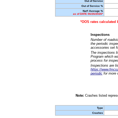
Out of Service
Out of Service %
Nat'l Average %
as of DATE 06/26/2026*
*OOS rates calculated 
Inspections
Number of roadsid
the periodic insp
accessories set f
The inspections l
Program which was
process for inspe
Inspections are li
https://www.fmcsa.
periodic
for more d
Note:
Crashes listed represe
Type
Crashes