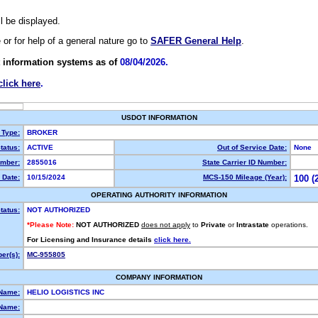
ll be displayed.
e or for help of a general nature go to
SAFER General Help
.
 information systems as of
08/04/2026.
click here
.
USDOT INFORMATION
 Type:
BROKER
tatus:
ACTIVE
Out of Service Date:
None
mber:
2855016
State Carrier ID Number:
 Date:
10/15/2024
MCS-150 Mileage (Year):
100 (
OPERATING AUTHORITY INFORMATION
tatus:
NOT AUTHORIZED
*Please Note:
NOT AUTHORIZED
does not apply
to
Private
or
Intrastate
operations.
For Licensing and Insurance details
click here.
er(s):
MC-955805
COMPANY INFORMATION
 Name:
HELIO LOGISTICS INC
Name: