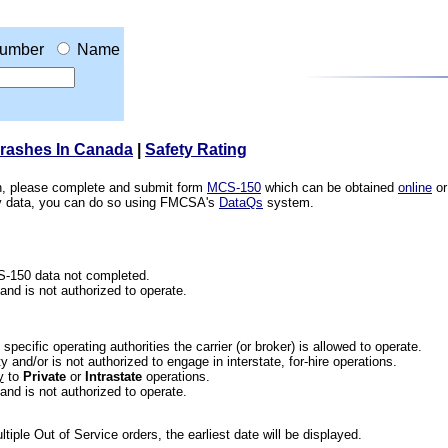
umber
Name
Crashes In Canada
|
Safety Rating
ion, please complete and submit form
MCS-150
which can be obtained
online
or
ety data, you can do so using FMCSA's
DataQs
system.
CS-150 data not completed.
 and is not authorized to operate.
he specific operating authorities the carrier (or broker) is allowed to operate.
 and/or is not authorized to engage in interstate, for-hire operations.
y
to
Private
or
Intrastate
operations.
 and is not authorized to operate.
iple Out of Service orders, the earliest date will be displayed.