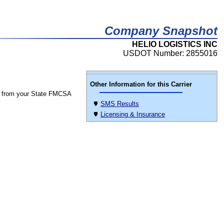
Company Snapshot
HELIO LOGISTICS INC
USDOT Number: 2855016
Other Information for this Carrier
 from your State FMCSA
SMS Results
Licensing & Insurance