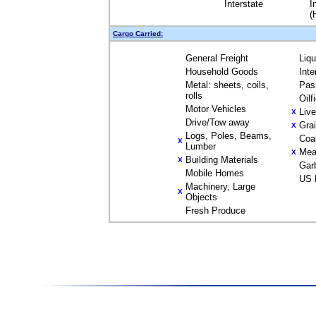
Interstate
I
(
Cargo Carried:
General Freight
Liq
Household Goods
Inte
Metal: sheets, coils,
Pas
rolls
Oilf
Motor Vehicles
Liv
X
Drive/Tow away
Gra
X
Logs, Poles, Beams,
Coa
X
Lumber
Mea
X
Building Materials
X
Gar
Mobile Homes
US 
Machinery, Large
X
Objects
Fresh Produce