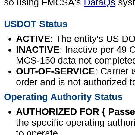
so using FMCSA's
DataQs
sys
USDOT Status
ACTIVE
: The entity's US DO
INACTIVE
: Inactive per 49 
MCS-150 data not complete
OUT-OF-SERVICE
: Carrier 
order and is not authorized t
Operating Authority Status
AUTHORIZED FOR { Passen
the specific operating authori
to operate.