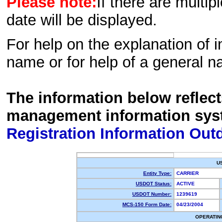
Please note:
If there are multip
date will be displayed.
For help on the explanation of in
name or for help of a general n
The information below reflec
management information sys
Registration Information Out
U
Entity Type:
CARRIER
USDOT Status:
ACTIVE
USDOT Number:
1239619
MCS-150 Form Date:
04/23/2004
OPERATIN