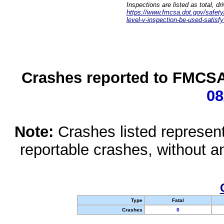
Inspections are listed as total, d
https://www.fmcsa.dot.gov/safety/q
level-v-inspection-be-used-satisfy
Crashes reported to FMCSA 
08
Note:
Crashes listed represen
reportable crashes, without an
Type
Fatal
Crashes
0