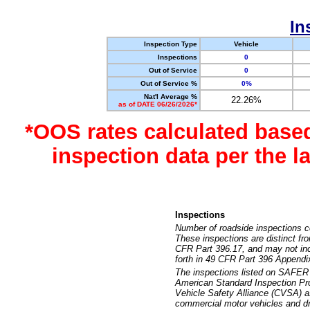
In
Inspection Type
Vehicle
Inspections
0
Out of Service
0
Out of Service %
0%
Nat'l Average %
22.26%
as of DATE 06/26/2026*
*OOS rates calculated base
inspection data per the 
Inspections
Number of roadside inspections c
These inspections are distinct fr
CFR Part 396.17, and may not incl
forth in 49 CFR Part 396 Appendi
The inspections listed on SAFER 
American Standard Inspection Pr
Vehicle Safety Alliance (CVSA) as
commercial motor vehicles and dr