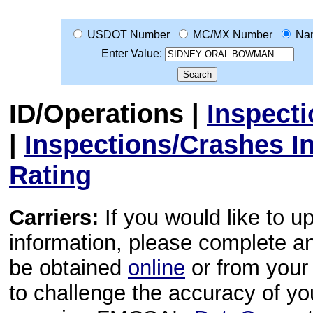
USDOT Number
MC/MX Number
Na
Enter Value:
ID/Operations
|
Inspect
|
Inspections/Crashes I
Rating
Carriers:
If you would like to u
information, please complete 
be obtained
online
or from your 
to challenge the accuracy of y