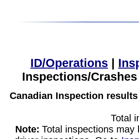
ID/Operations
|
Ins
Inspections/Crashes
Canadian Inspection results
Total 
Note:
Total inspections may 