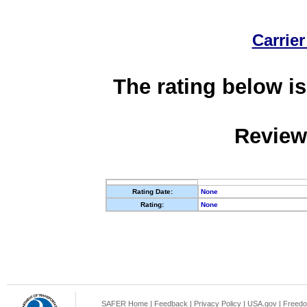
Carrier
The rating below is
Review
Rating Date:
None
Rating:
None
SAFER Home
|
Feedback
|
Privacy Policy
|
USA.gov
|
Freedo