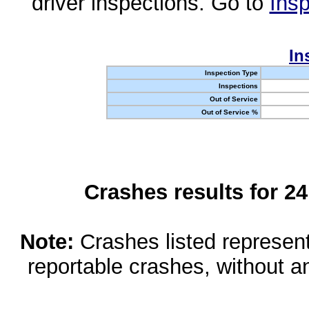
driver inspections. Go to
Insp
In
Inspection Type
Inspections
Out of Service
Out of Service %
Crashes results for 2
Note:
Crashes listed represen
reportable crashes, without an