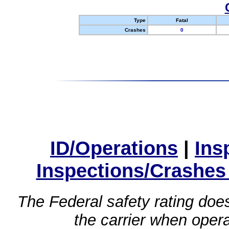
Type
Fatal
Crashes
0
ID/Operations
|
Ins
Inspections/Crashes
The Federal safety rating does
the carrier when oper