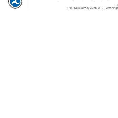
Fe
1200 New Jersey Avenue SE, Washingto