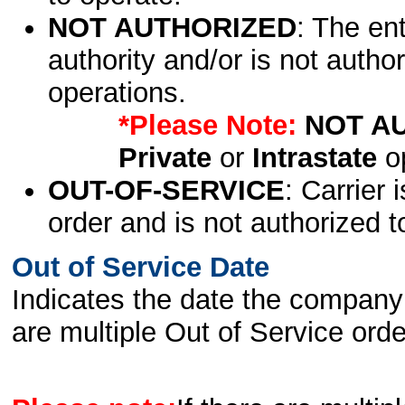
NOT AUTHORIZED
: The en
authority and/or is not author
operations.
*Please Note:
NOT A
Private
or
Intrastate
op
OUT-OF-SERVICE
: Carrier 
order and is not authorized t
Out of Service Date
Indicates the date the company 
are multiple Out of Service order