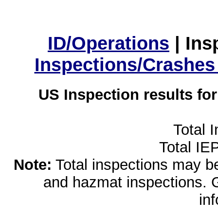
ID/Operations
|
Ins
Inspections/Crashes
US Inspection results fo
Total 
Total IE
Note:
Total inspections may be 
and hazmat inspections. 
in