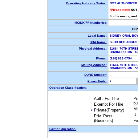
Operating Authority Status:
NOT AUTHORIZED
*Please Note:
NOT
For Licensing and
MC/MX/FF Number(s):
CO
Legal Name:
SIDNEY ORAL B
DBA Name:
SJBR RED ANGU
Physical Address:
11664 70TH STRE
BRAINERD, MN 5
Phone:
(218) 828-0754
Mailing Address:
11664 70TH STRE
BRAINERD, MN 5
DUNS Number:
--
Power Units:
2
Operation Classification:
Auth. For Hire
Pr
bu
Exempt For Hire
Mi
Private(Property)
X
U.
Priv. Pass.
(Business)
Fe
Carrier Operation: