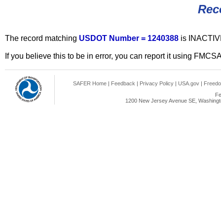
Rec
The record matching
USDOT Number = 1240388
is INACTIV
If you believe this to be in error, you can report it using FMCS
SAFER Home
|
Feedback
|
Privacy Policy
|
USA.gov
|
Freedo
Fe
1200 New Jersey Avenue SE, Washingto