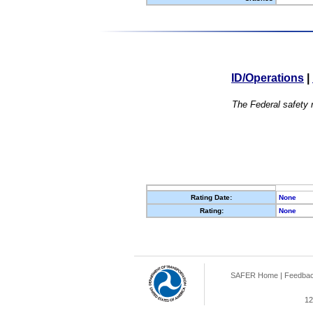
ID/Operations
|
The Federal safety r
Rating Date:
None
Rating:
None
SAFER Home
|
Feedba
12