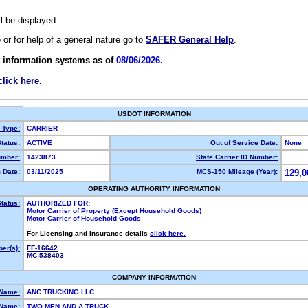
ll be displayed.
e or for help of a general nature go to
SAFER General Help
.
 information systems as of
08/06/2026.
click here
.
USDOT INFORMATION
y Type:
CARRIER
tatus:
ACTIVE
Out of Service Date:
None
mber:
1423873
State Carrier ID Number:
 Date:
03/11/2025
MCS-150 Mileage (Year):
129,0
OPERATING AUTHORITY INFORMATION
tatus:
AUTHORIZED FOR:
Motor Carrier of Property (Except Household Goods)
Motor Carrier of Household Goods
For Licensing and Insurance details
click here.
er(s):
FF-16642
MC-538403
COMPANY INFORMATION
 Name:
ANC TRUCKING LLC
Name:
TWO MEN AND A TRUCK