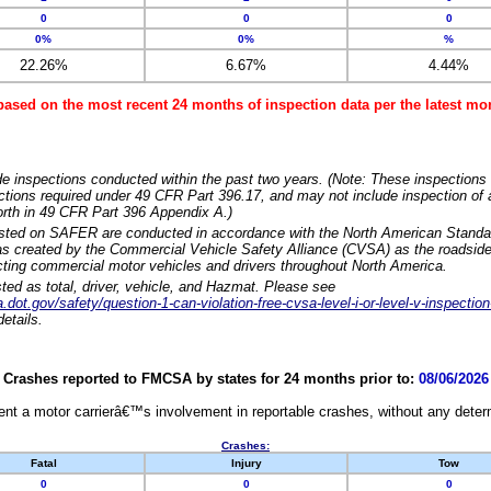
0
0
0
0%
0%
%
22.26%
6.67%
4.44%
based on the most recent 24 months of inspection data per the latest 
e inspections conducted within the past two years. (Note: These inspections 
ections required under 49 CFR Part 396.17, and may not include inspection of a
orth in 49 CFR Part 396 Appendix A.)
isted on SAFER are conducted in accordance with the North American Standa
 created by the Commercial Vehicle Safety Alliance (CVSA) as the roadside
cting commercial motor vehicles and drivers throughout North America.
sted as total, driver, vehicle, and Hazmat. Please see
dot.gov/safety/question-1-can-violation-free-cvsa-level-i-or-level-v-inspection
etails.
Crashes reported to FMCSA by states for 24 months prior to:
08/06/2026
nt a motor carrierâ€™s involvement in reportable crashes, without any determi
Crashes:
Fatal
Injury
Tow
0
0
0