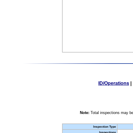
ID/Operations
|
Note:
Total inspections may be
Inspection Type
Inspections