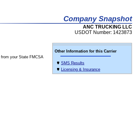
Company Snapshot
ANC TRUCKING LLC
USDOT Number: 1423873
Other Information for this Carrier
 from your State FMCSA
SMS Results
Licensing & Insurance