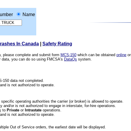
umber
Name
Crashes In Canada
|
Safety Rating
ion, please complete and submit form
MCS-150
which can be obtained
online
or
ety data, you can do so using FMCSA's
DataQs
system.
CS-150 data not completed.
 and is not authorized to operate.
he specific operating authorities the carrier (or broker) is allowed to operate.
 and/or is not authorized to engage in interstate, for-hire operations.
y
to
Private
or
Intrastate
operations.
 and is not authorized to operate.
iple Out of Service orders, the earliest date will be displayed.