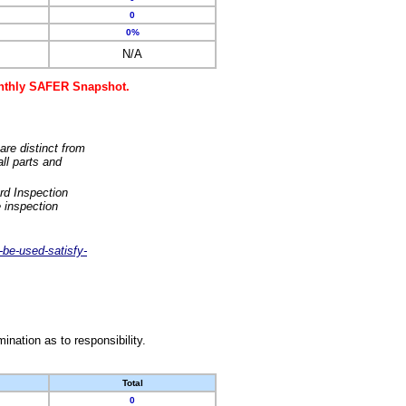
0
0%
N/A
monthly SAFER Snapshot.
are distinct from
ll parts and
rd Inspection
 inspection
-be-used-satisfy-
nation as to responsibility.
Total
0