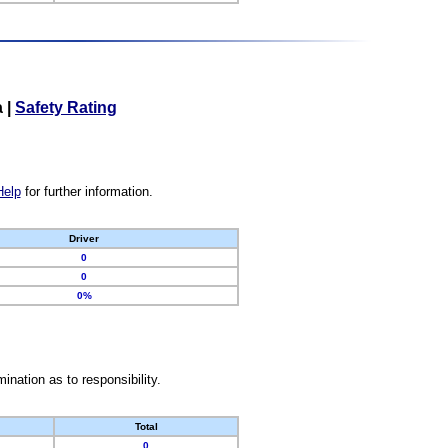
a
|
Safety Rating
Help
for further information.
Driver
0
0
0%
nation as to responsibility.
Total
0