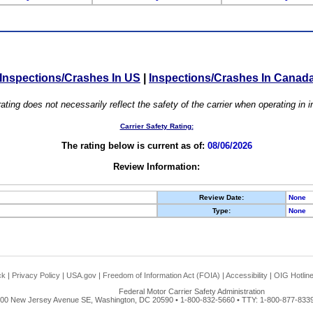
Inspections/Crashes In US
|
Inspections/Crashes In Canad
ating does not necessarily reflect the safety of the carrier when operating in
Carrier Safety Rating:
The rating below is current as of:
08/06/2026
Review Information:
Review Date:
None
Type:
None
ck
|
Privacy Policy
|
USA.gov
|
Freedom of Information Act (FOIA)
|
Accessibility
|
OIG Hotlin
Federal Motor Carrier Safety Administration
00 New Jersey Avenue SE, Washington, DC 20590 • 1-800-832-5660 • TTY: 1-800-877-8339