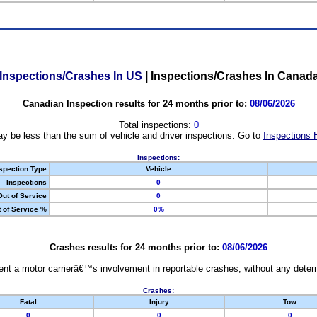
Inspections/Crashes In US
|
Inspections/Crashes In Canad
Canadian Inspection results for 24 months prior to:
08/06/2026
Total inspections:
0
y be less than the sum of vehicle and driver inspections. Go to
Inspections 
Inspections:
spection Type
Vehicle
Inspections
0
Out of Service
0
 of Service %
0%
Crashes results for 24 months prior to:
08/06/2026
nt a motor carrierâ€™s involvement in reportable crashes, without any determi
Crashes:
Fatal
Injury
Tow
0
0
0