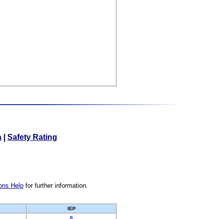
a
|
Safety Rating
ons Help
for further information.
IEP
0