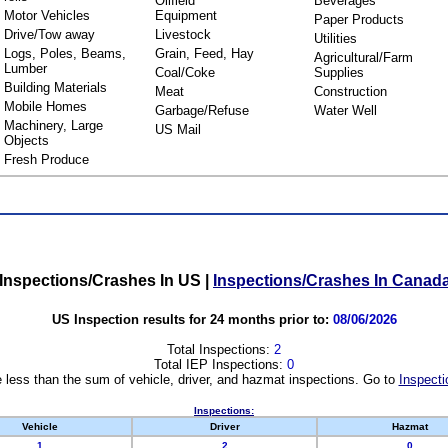
Oilfield
Beverages
Motor Vehicles
Equipment
Paper Products
Drive/Tow away
Livestock
Utilities
Logs, Poles, Beams,
Grain, Feed, Hay
Agricultural/Farm
Lumber
Coal/Coke
Supplies
Building Materials
Meat
Construction
Mobile Homes
Garbage/Refuse
Water Well
Machinery, Large
US Mail
Objects
Fresh Produce
Inspections/Crashes In US
|
Inspections/Crashes In Canad
US Inspection results for 24 months prior to:
08/06/2026
Total Inspections:
2
Total IEP Inspections:
0
 less than the sum of vehicle, driver, and hazmat inspections. Go to
Inspecti
Inspections:
Vehicle
Driver
Hazmat
1
2
0