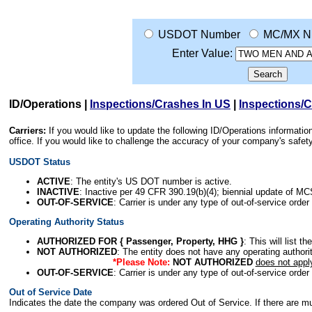
USDOT Number
MC/MX N
Enter Value:
ID/Operations
|
Inspections/Crashes In US
|
Inspections/
Carriers:
If you would like to update the following ID/Operations informat
office. If you would like to challenge the accuracy of your company's saf
USDOT Status
ACTIVE
: The entity's US DOT number is active.
INACTIVE
: Inactive per 49 CFR 390.19(b)(4); biennial update of M
OUT-OF-SERVICE
: Carrier is under any type of out-of-service order
Operating Authority Status
AUTHORIZED FOR { Passenger, Property, HHG }
: This will list t
NOT AUTHORIZED
: The entity does not have any operating authority
*Please Note:
NOT AUTHORIZED
does not appl
OUT-OF-SERVICE
: Carrier is under any type of out-of-service order
Out of Service Date
Indicates the date the company was ordered Out of Service. If there are mult