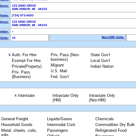
dress:
125 DINO DRIVE
ANN ARBOR, MI 48103
Phone:
(734) 973-6683
dress:
125 DINO DRIVE
ANN ARBOR, MI 48103
mber:
--
Non-CMV Units:
Units:
10
Auth. For Hire
Priv. Pass.(Non-
State Gov't
X
business)
Exempt For Hire
Local Gov't
Migrant
Private(Property)
Indian Nation
U.S. Mail
Priv. Pass.
(Business)
Fed. Gov't
Interstate
Intrastate Only
Intrastate Only
X
(HM)
(Non-HM)
General Freight
Liquids/Gases
Chemicals
Household Goods
Intermodal Cont.
Commodities Dry Bulk
Metal: sheets, coils,
Passengers
Refrigerated Food
rolls