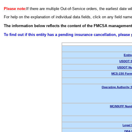
Please note:
If there are multiple Out-of-Service orders, the earliest date wi
For help on the explanation of individual data fields, click on any field nam
The information below reflects the content of the FMCSA management
To find out if this entity has a pending insurance cancellation, please
Entit
USDOT S
USDOT Nu
MCS-150 Form
Operating Authority S
MC/MX/FF Numb
Legal
DBA 