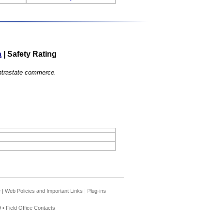
a
|
Safety Rating
 intrastate commerce.
e
|
Web Policies and Important Links
|
Plug-ins
 •
Field Office Contacts