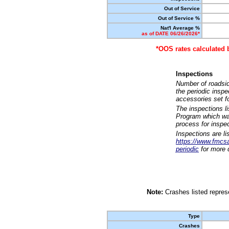
Out of Service
Out of Service %
Nat'l Average %
as of DATE 06/26/2026*
*OOS rates calculated 
Inspections
Number of roadsid
the periodic insp
accessories set f
The inspections l
Program which was
process for inspe
Inspections are li
https://www.fmcsa.
periodic
for more d
Note:
Crashes listed represe
Type
Crashes