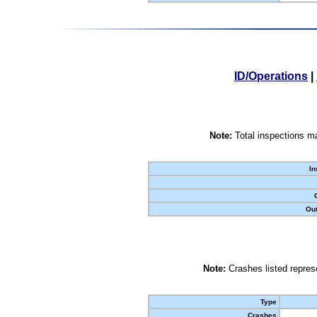
ID/Operations
|
Note:
Total inspections ma
In
Out
Note:
Crashes listed represe
Type
Crashes