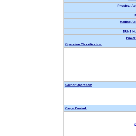
Physical Ad
Mailing Ad
DUNS Nu
Power 
Operation Classification:
Carrier Operation:
Cargo Carried:
X