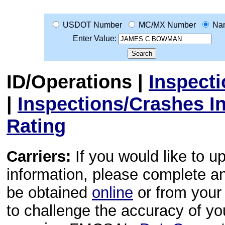
USDOT Number
MC/MX Number
Na
Enter Value:
ID/Operations
|
Inspect
|
Inspections/Crashes I
Rating
Carriers:
If you would like to u
information, please complete 
be obtained
online
or from your 
to challenge the accuracy of y