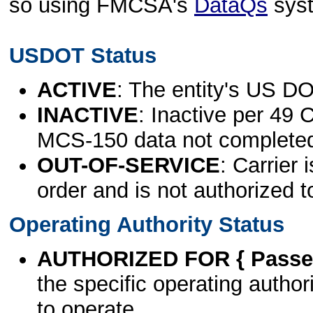
so using FMCSA's
DataQs
sys
USDOT Status
ACTIVE
: The entity's US DO
INACTIVE
: Inactive per 49 
MCS-150 data not complete
OUT-OF-SERVICE
: Carrier 
order and is not authorized t
Operating Authority Status
AUTHORIZED FOR { Passen
the specific operating authori
to operate.