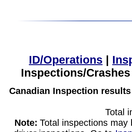
ID/Operations
|
Ins
Inspections/Crashes
Canadian Inspection results
Total 
Note:
Total inspections may 