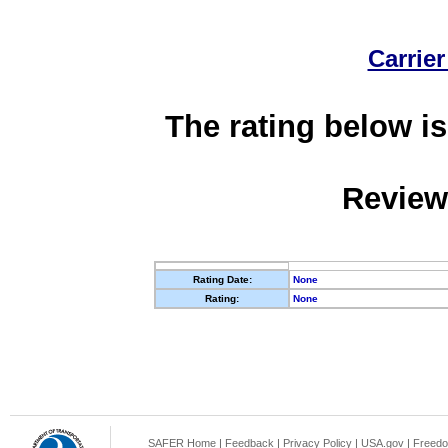
Carrier
The rating below is
Review
Rating Date:
None
Rating:
None
SAFER Home
|
Feedback
|
Privacy Policy
|
USA.gov
|
Freedo