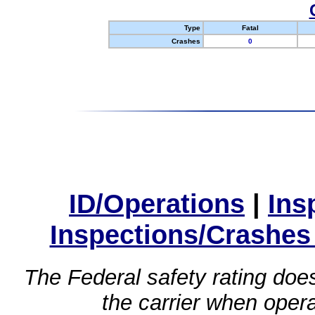
Type
Fatal
Crashes
0
ID/Operations
|
Ins
Inspections/Crashes
The Federal safety rating does
the carrier when oper