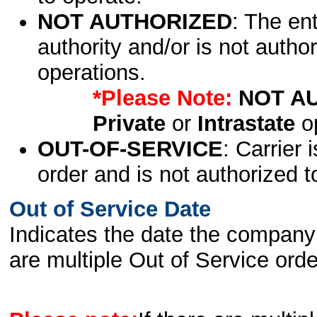
NOT AUTHORIZED
: The en
authority and/or is not author
operations.
*Please Note:
NOT A
Private
or
Intrastate
op
OUT-OF-SERVICE
: Carrier 
order and is not authorized t
Out of Service Date
Indicates the date the company 
are multiple Out of Service order