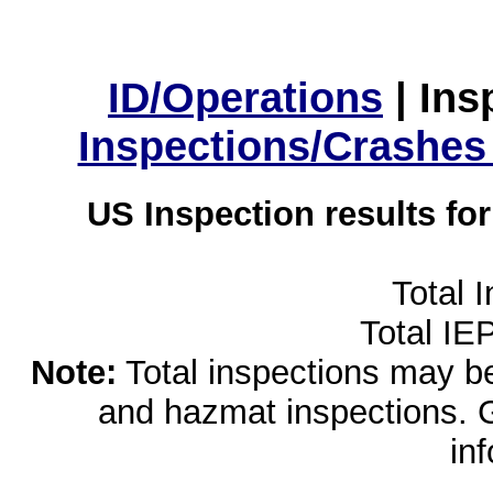
ID/Operations
|
Ins
Inspections/Crashes
US Inspection results fo
Total 
Total IE
Note:
Total inspections may be 
and hazmat inspections. 
in