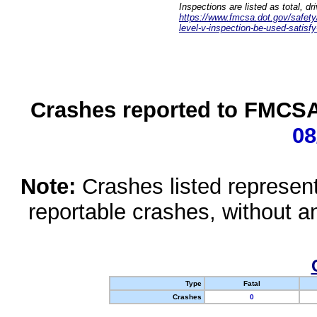
Inspections are listed as total, d
https://www.fmcsa.dot.gov/safety/q
level-v-inspection-be-used-satisfy
Crashes reported to FMCSA 
08
Note:
Crashes listed represen
reportable crashes, without an
Type
Fatal
Crashes
0