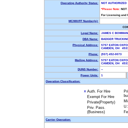
Operating Authority Status:
NOT AUTHORIZED
*Please Note:
NOT
For Licensing and 
MC/MX/FF Number(s):
CO
Legal Name:
JAMES C BOWMA
DBA Name:
BADGER TRUCKI
Physical Address:
5757 EATON OXFO
CAMDEN, OH 45
Phone:
(937) 452-0073
Mailing Address:
5757 EATON OXFO
CAMDEN, OH 45
DUNS Number:
--
Power Units:
1
Operation Classification:
Auth. For Hire
Pr
X
bu
Exempt For Hire
Mi
Private(Property)
U.
Priv. Pass.
(Business)
Fe
Carrier Operation: