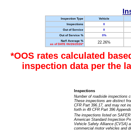
In
Inspection Type
Vehicle
Inspections
0
Out of Service
0
Out of Service %
0%
Nat'l Average %
22.26%
as of DATE 06/26/2026*
*OOS rates calculated base
inspection data per the 
Inspections
Number of roadside inspections c
These inspections are distinct fr
CFR Part 396.17, and may not incl
forth in 49 CFR Part 396 Appendi
The inspections listed on SAFER 
American Standard Inspection Pr
Vehicle Safety Alliance (CVSA) as
commercial motor vehicles and dr