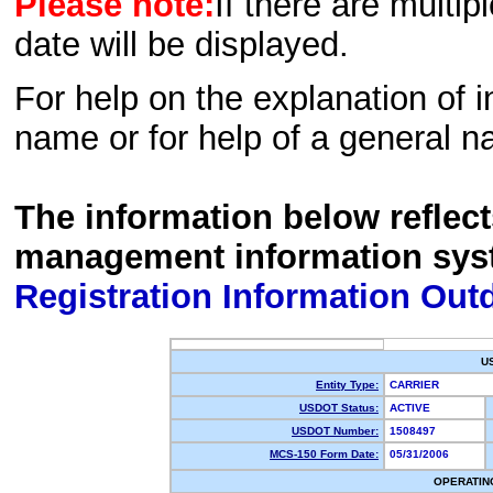
Please note:
If there are multip
date will be displayed.
For help on the explanation of in
name or for help of a general n
The information below reflec
management information sys
Registration Information Out
U
Entity Type:
CARRIER
USDOT Status:
ACTIVE
USDOT Number:
1508497
MCS-150 Form Date:
05/31/2006
OPERATIN