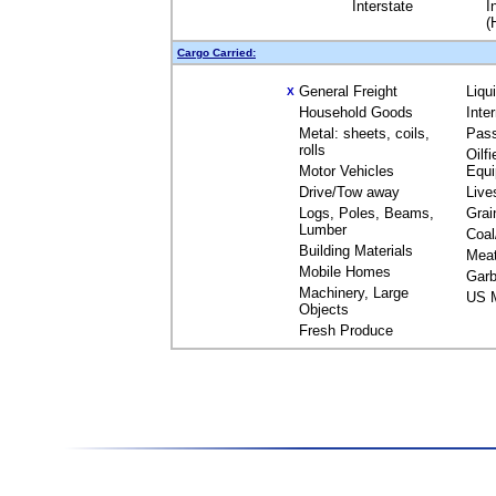
Interstate
I
(
Cargo Carried:
General Freight
Liqu
X
Household Goods
Inte
Metal: sheets, coils,
Pas
rolls
Oilfi
Motor Vehicles
Equ
Drive/Tow away
Live
Logs, Poles, Beams,
Grai
Lumber
Coal
Building Materials
Mea
Mobile Homes
Garb
Machinery, Large
US M
Objects
Fresh Produce