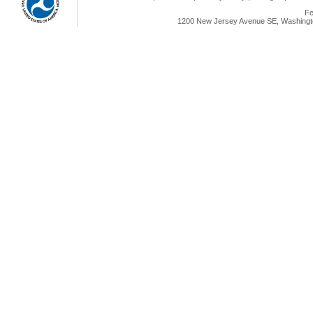
Fe
1200 New Jersey Avenue SE, Washingto