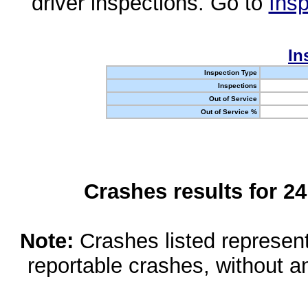
driver inspections. Go to
Insp
In
Inspection Type
Inspections
Out of Service
Out of Service %
Crashes results for 2
Note:
Crashes listed represen
reportable crashes, without an