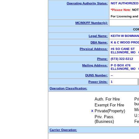
Operating Authority Status:
NOT AUTHORIZED
*Please Note:
NOT
For Licensing and
MC/MX/FF Number(s):
CO
Legal Name:
KEITH W BOWMA
DBA Name:
K & C WOOD PR
Physical Address:
#6 SO CANE ST
ELLSINORE, MO
Phone:
(573) 322-5212
Mailing Address:
P O BOX 476
ELLSINORE, MO
DUNS Number:
--
Power Units:
1
Operation Classification:
Auth. For Hire
Pr
bu
Exempt For Hire
Mi
Private(Property)
X
U.
Priv. Pass.
(Business)
Fe
Carrier Operation: