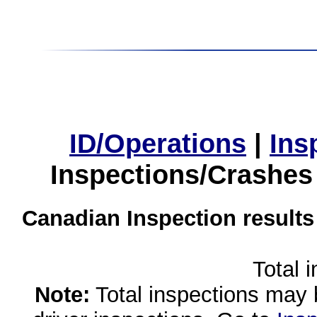
ID/Operations
|
Ins
Inspections/Crashes
Canadian Inspection results
Total 
Note:
Total inspections may 