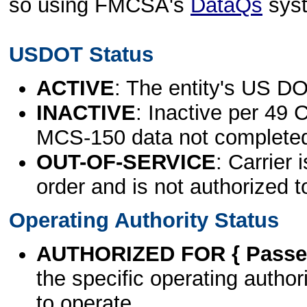
so using FMCSA's
DataQs
sys
USDOT Status
ACTIVE
: The entity's US DO
INACTIVE
: Inactive per 49 
MCS-150 data not complete
OUT-OF-SERVICE
: Carrier 
order and is not authorized t
Operating Authority Status
AUTHORIZED FOR { Passen
the specific operating authori
to operate.