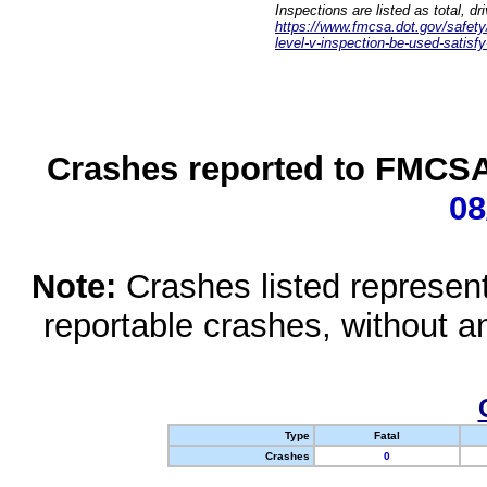
Inspections are listed as total, d
https://www.fmcsa.dot.gov/safety/q
level-v-inspection-be-used-satisfy
Crashes reported to FMCSA 
08
Note:
Crashes listed represen
reportable crashes, without an
Type
Fatal
Crashes
0