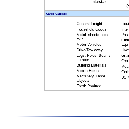
Interstate
I
(
Cargo Carried:
General Freight
Liqu
Household Goods
Inte
Metal: sheets, coils,
Pas
rolls
Oilfi
Motor Vehicles
Equ
Drive/Tow away
Live
Logs, Poles, Beams,
Grai
Lumber
Coal
Building Materials
Mea
Mobile Homes
Garb
Machinery, Large
US M
Objects
Fresh Produce