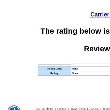
Carrier
The rating below is
Review
Rating Date:
None
Rating:
None
SAFER Home
|
Feedback
|
Privacy Policy
|
USA.gov
|
Freedo