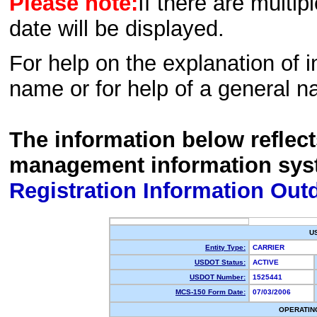
Please note:
If there are multip
date will be displayed.
For help on the explanation of in
name or for help of a general n
The information below reflec
management information sys
Registration Information Out
U
Entity Type:
CARRIER
USDOT Status:
ACTIVE
USDOT Number:
1525441
MCS-150 Form Date:
07/03/2006
OPERATIN