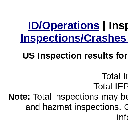
ID/Operations
|
Ins
Inspections/Crashes
US Inspection results fo
Total 
Total IE
Note:
Total inspections may be 
and hazmat inspections. 
in