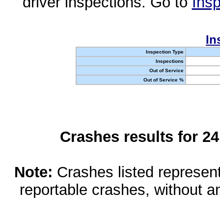
driver inspections. Go to
Insp
In
Inspection Type
Inspections
Out of Service
Out of Service %
Crashes results for 2
Note:
Crashes listed represen
reportable crashes, without an