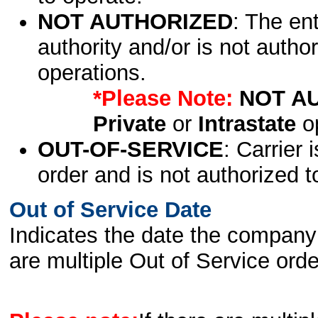
NOT AUTHORIZED
: The en
authority and/or is not author
operations.
*Please Note:
NOT A
Private
or
Intrastate
op
OUT-OF-SERVICE
: Carrier 
order and is not authorized t
Out of Service Date
Indicates the date the company 
are multiple Out of Service order