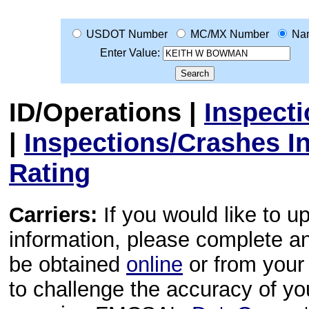
USDOT Number
MC/MX Number
Na
Enter Value:
ID/Operations
|
Inspect
|
Inspections/Crashes I
Rating
Carriers:
If you would like to u
information, please complete 
be obtained
online
or from your 
to challenge the accuracy of y