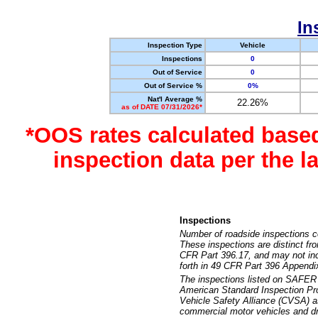
In
Inspection Type
Vehicle
Inspections
0
Out of Service
0
Out of Service %
0%
Nat'l Average %
22.26%
as of DATE 07/31/2026*
*OOS rates calculated base
inspection data per the 
Inspections
Number of roadside inspections c
These inspections are distinct fr
CFR Part 396.17, and may not incl
forth in 49 CFR Part 396 Appendi
The inspections listed on SAFER 
American Standard Inspection Pr
Vehicle Safety Alliance (CVSA) as
commercial motor vehicles and dr