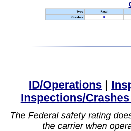
Type
Fatal
Crashes
0
ID/Operations
|
Ins
Inspections/Crashes
The Federal safety rating does
the carrier when oper