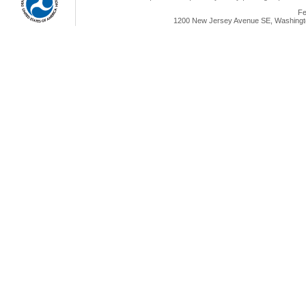
Fe
1200 New Jersey Avenue SE, Washingto