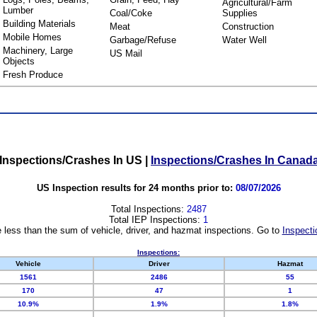
Agricultural/Farm
Lumber
Coal/Coke
Supplies
Building Materials
Meat
Construction
Mobile Homes
Garbage/Refuse
Water Well
Machinery, Large
US Mail
Objects
Fresh Produce
Inspections/Crashes In US
|
Inspections/Crashes In Canad
US Inspection results for 24 months prior to:
08/07/2026
Total Inspections:
2487
Total IEP Inspections:
1
 less than the sum of vehicle, driver, and hazmat inspections. Go to
Inspecti
Inspections:
Vehicle
Driver
Hazmat
1561
2486
55
170
47
1
10.9%
1.9%
1.8%