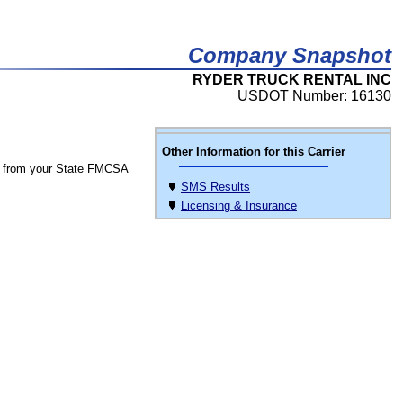
Company Snapshot
RYDER TRUCK RENTAL INC
USDOT Number: 16130
Other Information for this Carrier
 from your State FMCSA
SMS Results
Licensing & Insurance