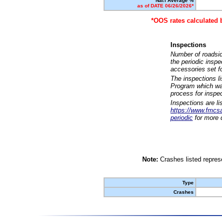
Nat'l Average %
as of DATE 06/26/2026*
*OOS rates calculated 
Inspections
Number of roadsid
the periodic insp
accessories set f
The inspections l
Program which was
process for inspe
Inspections are li
https://www.fmcsa.
periodic
for more d
Note:
Crashes listed represe
Type
Crashes