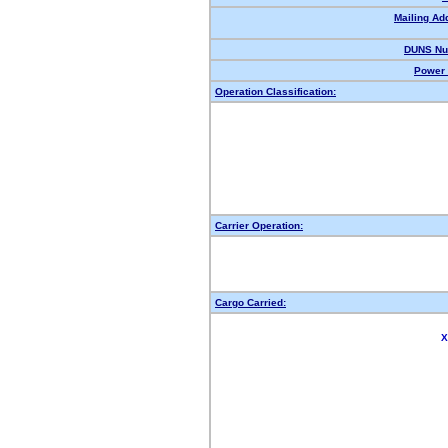
Mailing Ad
DUNS Nu
Power 
Operation Classification:
Carrier Operation:
Cargo Carried:
X