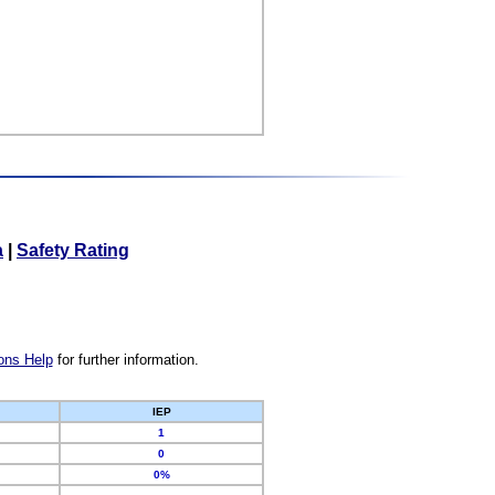
a
|
Safety Rating
ons Help
for further information.
IEP
1
0
0%