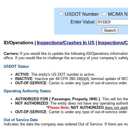
USDOT Number
MC/MX N
Enter Value:
ID/Operations
|
Inspections/Crashes In US
|
Inspections/
Carriers:
If you would like to update the following ID/Operations informat
office. If you would like to challenge the accuracy of your company's saf
USDOT Status
ACTIVE
: The entity's US DOT number is active.
INACTIVE
: Inactive per 49 CFR 390.19(b)(4); biennial update of M
OUT-OF-SERVICE
: Carrier is under any type of out-of-service order
Operating Authority Status
AUTHORIZED FOR { Passenger, Property, HHG }
: This will list t
NOT AUTHORIZED
: The entity does not have any operating authority
*Please Note:
NOT AUTHORIZED
does not appl
OUT-OF-SERVICE
: Carrier is under any type of out-of-service order
Out of Service Date
Indicates the date the company was ordered Out of Service. If there are mult