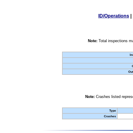
ID/Operations
|
Note:
Total inspections ma
In
Out
Note:
Crashes listed represe
Type
Crashes