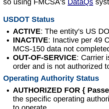
so using FMCSA's
DataQs
sys
USDOT Status
ACTIVE
: The entity's US DO
INACTIVE
: Inactive per 49 
MCS-150 data not complete
OUT-OF-SERVICE
: Carrier 
order and is not authorized t
Operating Authority Status
AUTHORIZED FOR { Passen
the specific operating authori
to operate.