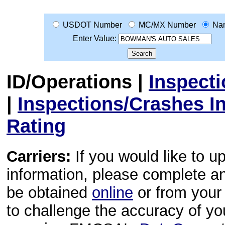
USDOT Number
MC/MX Number
Na
Enter Value:
ID/Operations
|
Inspect
|
Inspections/Crashes I
Rating
Carriers:
If you would like to u
information, please complete 
be obtained
online
or from your 
to challenge the accuracy of y