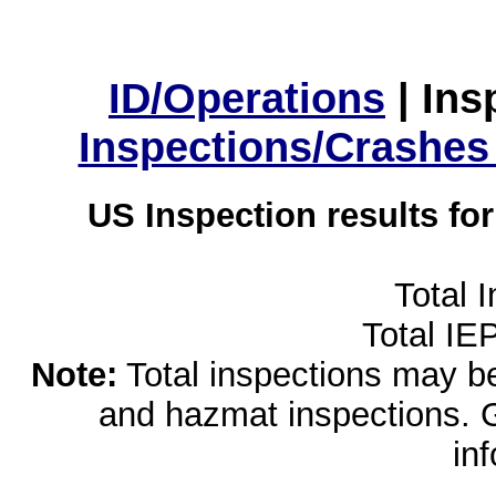
ID/Operations
|
Ins
Inspections/Crashes
US Inspection results fo
Total 
Total IE
Note:
Total inspections may be 
and hazmat inspections. 
in