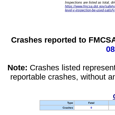
Inspections are listed as total, d
https://www.fmcsa.dot.gov/safety/q
level-v-inspection-be-used-satisfy
Crashes reported to FMCSA 
08
Note:
Crashes listed represen
reportable crashes, without an
Type
Fatal
Crashes
0