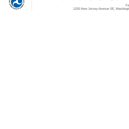
Fe
1200 New Jersey Avenue SE, Washingto