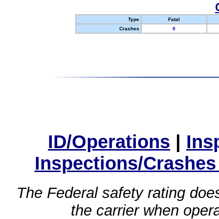
Type
Fatal
Crashes
0
ID/Operations
|
Ins
Inspections/Crashes
The Federal safety rating does
the carrier when oper