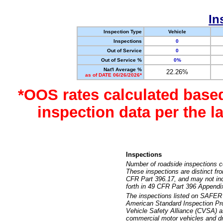
In
Inspection Type
Vehicle
Inspections
0
Out of Service
0
Out of Service %
0%
Nat'l Average %
22.26%
as of DATE 06/26/2026*
*OOS rates calculated base
inspection data per the 
Inspections
Number of roadside inspections c
These inspections are distinct fr
CFR Part 396.17, and may not incl
forth in 49 CFR Part 396 Appendi
The inspections listed on SAFER 
American Standard Inspection Pr
Vehicle Safety Alliance (CVSA) as
commercial motor vehicles and dr