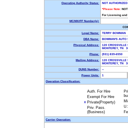
Operating Authority Status:
NOT AUTHORIZED
*Please Note:
NOT
For Licensing and
MC/MX/FF Number(s):
CO
Legal Name:
TERRY BOWMAN
DBA Name:
BOWMAN'S AUTO
Physical Address:
120 CROSSVILLE 
MONTEREY, TN 
Phone:
(931) 839-6550
Mailing Address:
120 CROSSVILLE 
MONTEREY, TN 
DUNS Number:
--
Power Units:
1
Operation Classification:
Auth. For Hire
Pr
bu
Exempt For Hire
Mi
Private(Property)
X
U.
Priv. Pass.
(Business)
Fe
Carrier Operation: