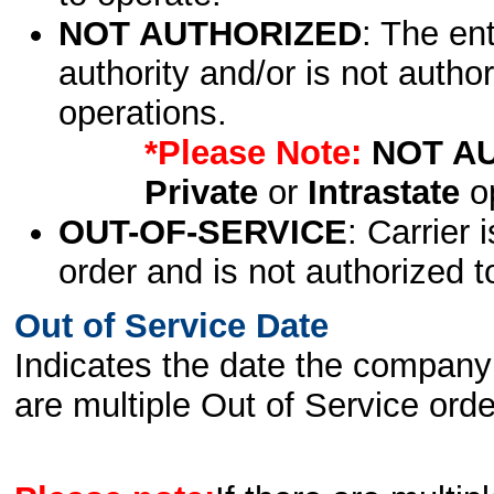
NOT AUTHORIZED
: The en
authority and/or is not author
operations.
*Please Note:
NOT A
Private
or
Intrastate
op
OUT-OF-SERVICE
: Carrier 
order and is not authorized t
Out of Service Date
Indicates the date the company 
are multiple Out of Service order