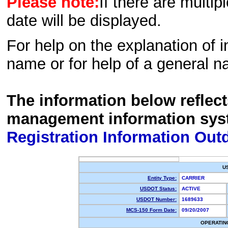
Please note:
If there are multip
date will be displayed.
For help on the explanation of in
name or for help of a general n
The information below reflec
management information sys
Registration Information Out
U
Entity Type:
CARRIER
USDOT Status:
ACTIVE
USDOT Number:
1689633
MCS-150 Form Date:
09/20/2007
OPERATIN