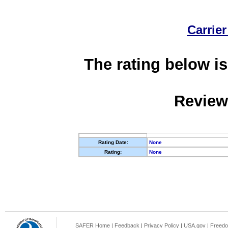
Carrier
The rating below is
Review
Rating Date:
None
Rating:
None
SAFER Home
|
Feedback
|
Privacy Policy
|
USA.gov
|
Freedo