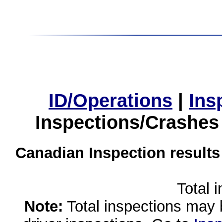
ID/Operations
|
Ins
Inspections/Crashes
Canadian Inspection results
Total 
Note:
Total inspections may 