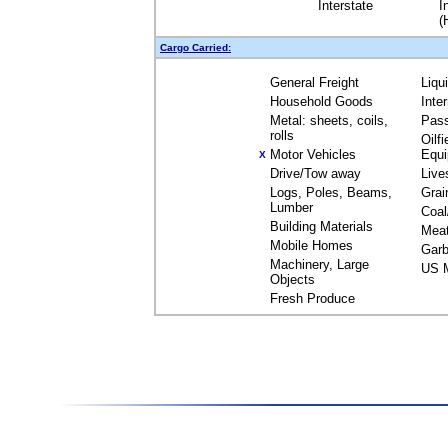
Interstate
I
(
Cargo Carried:
General Freight
Liqu
Household Goods
Inte
Metal: sheets, coils,
Pas
rolls
Oilfi
Motor Vehicles
Equ
X
Drive/Tow away
Live
Logs, Poles, Beams,
Grai
Lumber
Coal
Building Materials
Mea
Mobile Homes
Garb
Machinery, Large
US M
Objects
Fresh Produce