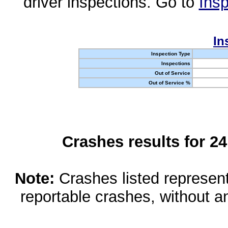
driver inspections. Go to
Insp
In
Inspection Type
Inspections
Out of Service
Out of Service %
Crashes results for 2
Note:
Crashes listed represen
reportable crashes, without an