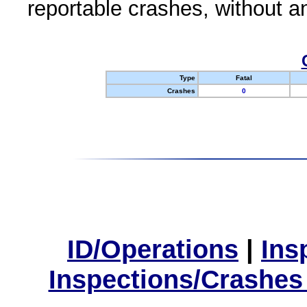
reportable crashes, without an
Type
Fatal
Crashes
0
ID/Operations
|
Ins
Inspections/Crashes