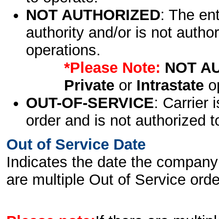
NOT AUTHORIZED
: The en
authority and/or is not author
operations.
*Please Note:
NOT A
Private
or
Intrastate
op
OUT-OF-SERVICE
: Carrier 
order and is not authorized t
Out of Service Date
Indicates the date the company 
are multiple Out of Service order