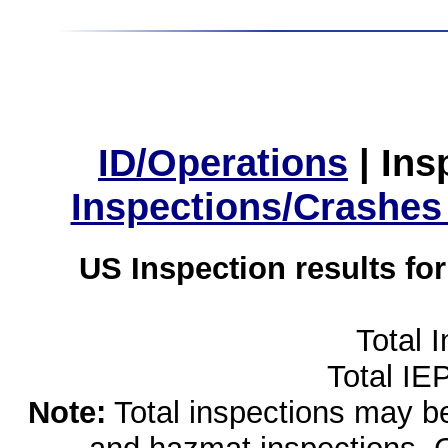
ID/Operations
|
Ins
Inspections/Crashes
US Inspection results fo
Total 
Total IE
Note:
Total inspections may be 