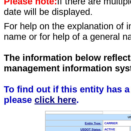
Please note:
If there are multip
date will be displayed.
For help on the explanation of in
name or for help of a general n
The information below reflec
management information sys
To find out if this entity has
please
click here
.
U
Entity Type:
CARRIER
USDOT Status:
ACTIVE