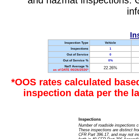
and hazmat inspections. 
in
In
Inspection Type
Vehicle
Inspections
1
Out of Service
0
Out of Service %
0%
Nat'l Average %
22.26%
as of DATE 06/26/2026*
*OOS rates calculated base
inspection data per the 
Inspections
Number of roadside inspections c
These inspections are distinct fr
CFR Part 396.17, and may not incl