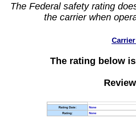
The Federal safety rating does
the carrier when oper
Carrier
The rating below is
Review
Rating Date:
None
Rating:
None