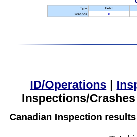
Type
Fatal
Crashes
0
ID/Operations
|
Ins
Inspections/Crashes
Canadian Inspection results