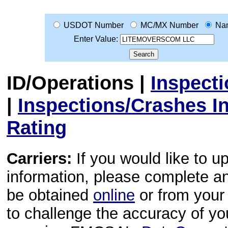
USDOT Number
MC/MX Number
Na
Enter Value:
ID/Operations
|
Inspect
|
Inspections/Crashes I
Rating
Carriers:
If you would like to u
information, please complete 
be obtained
online
or from your 
to challenge the accuracy of y