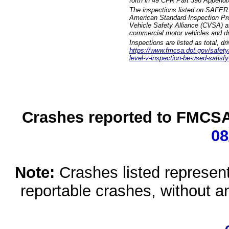
forth in 49 CFR Part 396 Appendi
The inspections listed on SAFER 
American Standard Inspection Pr
Vehicle Safety Alliance (CVSA) as
commercial motor vehicles and dr
Inspections are listed as total, d
https://www.fmcsa.dot.gov/safety/q
level-v-inspection-be-used-satisfy
Crashes reported to FMCSA 
08
Note:
Crashes listed represen
reportable crashes, without an