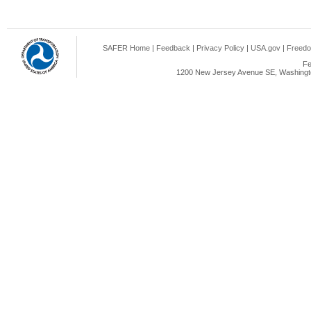
SAFER Home
|
Feedback
|
Privacy Policy
|
USA.gov
|
Freedo
Fe
1200 New Jersey Avenue SE, Washingto