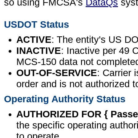
so using FMCSA's
DataQs
sys
USDOT Status
ACTIVE
: The entity's US DO
INACTIVE
: Inactive per 49 
MCS-150 data not complete
OUT-OF-SERVICE
: Carrier 
order and is not authorized t
Operating Authority Status
AUTHORIZED FOR { Passen
the specific operating authori
to operate.