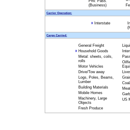
Priv. Pass.
(Business)
Fe
Carrier Operation:
Interstate
I
X
(
Cargo Carried:
General Freight
Liqu
Household Goods
Inte
X
Metal: sheets, coils,
Pas
rolls
Oilfi
Motor Vehicles
Equ
Drive/Tow away
Live
Logs, Poles, Beams,
Grai
Lumber
Coal
Building Materials
Mea
Mobile Homes
Garb
Machinery, Large
US M
Objects
Fresh Produce