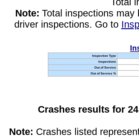
Total 
Note:
Total inspections may 
driver inspections. Go to
Insp
In
Inspection Type
Inspections
Out of Service
Out of Service %
Crashes results for 2
Note:
Crashes listed represen