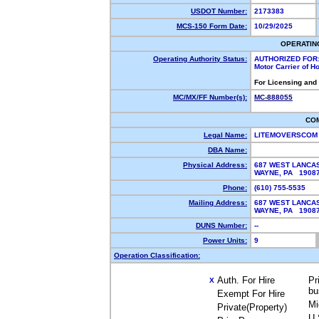
USDOT Number:
2173383
MCS-150 Form Date:
10/29/2025
OPERATIN
Operating Authority Status:
AUTHORIZED FOR
Motor Carrier of 
For Licensing and
MC/MX/FF Number(s):
MC-888055
CO
Legal Name:
LITEMOVERSCOM
DBA Name:
Physical Address:
687 WEST LANCA
WAYNE, PA 190
Phone:
(610) 755-5535
Mailing Address:
687 WEST LANCA
WAYNE, PA 190
DUNS Number:
--
Power Units:
9
Operation Classification:
Auth. For Hire
Pr
X
bu
Exempt For Hire
Mi
Private(Property)
U.