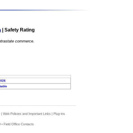
a
|
Safety Rating
 intrastate commerce.
2026
table
e
|
Web Policies and Important Links
|
Plug-ins
 •
Field Office Contacts