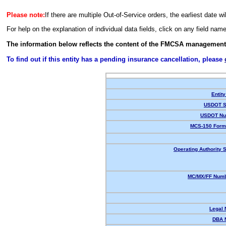
Please note:
If there are multiple Out-of-Service orders, the earliest date wi
For help on the explanation of individual data fields, click on any field nam
The information below reflects the content of the FMCSA management
To find out if this entity has a pending insurance cancellation, please
Entity
USDOT S
USDOT Nu
MCS-150 Form
Operating Authority S
MC/MX/FF Numb
Legal
DBA 