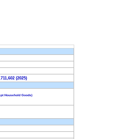
,711,602 (2025)
cept Household Goods)