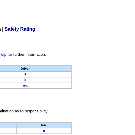
a
|
Safety Rating
Help
for further information.
Driver
4
0
0%
nation as to responsibility.
Total
0