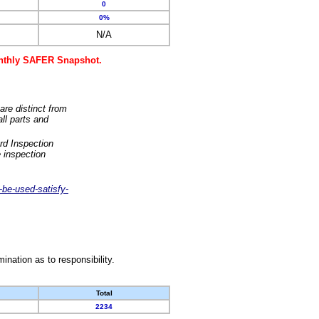
0
0%
N/A
monthly SAFER Snapshot.
are distinct from
ll parts and
rd Inspection
 inspection
-be-used-satisfy-
nation as to responsibility.
Total
2234