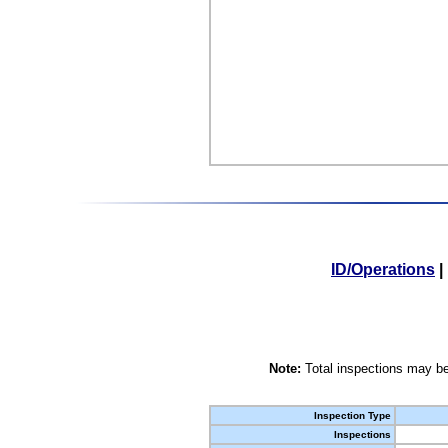
ID/Operations
|
Note:
Total inspections may be
Inspection Type
Inspections