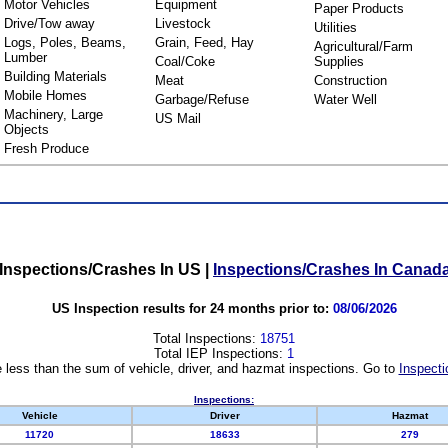
Motor Vehicles
Equipment
Paper Products
Drive/Tow away
Livestock
Utilities
Logs, Poles, Beams,
Grain, Feed, Hay
Agricultural/Farm
Lumber
Coal/Coke
Supplies
Building Materials
Meat
Construction
Mobile Homes
Garbage/Refuse
Water Well
Machinery, Large
US Mail
Objects
Fresh Produce
Inspections/Crashes In US
|
Inspections/Crashes In Canad
US Inspection results for 24 months prior to:
08/06/2026
Total Inspections:
18751
Total IEP Inspections:
1
 less than the sum of vehicle, driver, and hazmat inspections. Go to
Inspecti
Inspections:
Vehicle
Driver
Hazmat
11720
18633
279