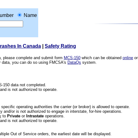
umber
Name
Crashes In Canada
|
Safety Rating
ion, please complete and submit form
MCS-150
which can be obtained
online
or
ety data, you can do so using FMCSA's
DataQs
system.
CS-150 data not completed.
 and is not authorized to operate.
he specific operating authorities the carrier (or broker) is allowed to operate.
 and/or is not authorized to engage in interstate, for-hire operations.
y
to
Private
or
Intrastate
operations.
 and is not authorized to operate.
iple Out of Service orders, the earliest date will be displayed.