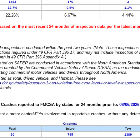
1494
176
3
12.7%
0.9%
1.1%
22.26%
6.67%
4.44%
based on the most recent 24 months of inspection data per the latest 
e inspections conducted within the past two years. (Note: These inspections 
ections required under 49 CFR Part 396.17, and may not include inspection of a
orth in 49 CFR Part 396 Appendix A.)
isted on SAFER are conducted in accordance with the North American Standa
 created by the Commercial Vehicle Safety Alliance (CVSA) as the roadside
cting commercial motor vehicles and drivers throughout North America.
sted as total, driver, vehicle, and Hazmat. Please see
dot.gov/safety/question-1-can-violation-free-cvsa-level-i-or-level-v-inspection
etails.
Crashes reported to FMCSA by states for 24 months prior to:
08/06/2026
nt a motor carrierâ€™s involvement in reportable crashes, without any determi
Crashes:
Fatal
Injury
Tow
50
795
1389