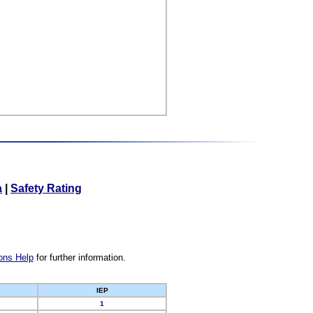
a
|
Safety Rating
ons Help
for further information.
IEP
1