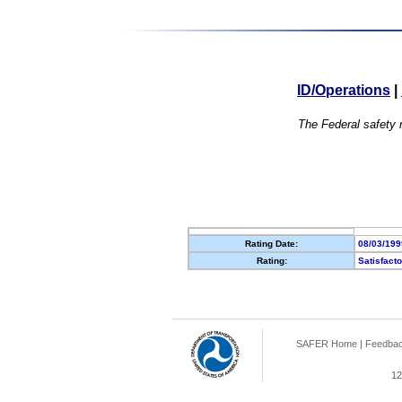
ID/Operations
|
The Federal safety r
Rating Date:
08/03/199
Rating:
Satisfact
SAFER Home
|
Feedba
12