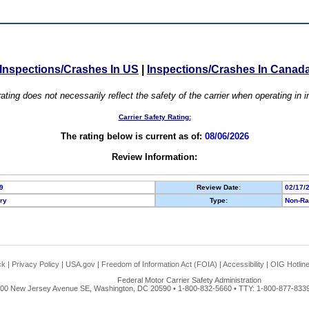
Inspections/Crashes In US
|
Inspections/Crashes In Canad
ating does not necessarily reflect the safety of the carrier when operating in
Carrier Safety Rating:
The rating below is current as of:
08/06/2026
Review Information:
9
Review Date:
02/17/
ory
Type:
Non-Ra
ck
|
Privacy Policy
|
USA.gov
|
Freedom of Information Act (FOIA)
|
Accessibility
|
OIG Hotlin
Federal Motor Carrier Safety Administration
00 New Jersey Avenue SE, Washington, DC 20590 • 1-800-832-5660 • TTY: 1-800-877-8339