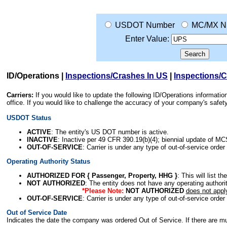
USDOT Number
MC/MX N
Enter Value:
ID/Operations
|
Inspections/Crashes In US
|
Inspections/
Carriers:
If you would like to update the following ID/Operations informat
office. If you would like to challenge the accuracy of your company's saf
USDOT Status
ACTIVE
: The entity's US DOT number is active.
INACTIVE
: Inactive per 49 CFR 390.19(b)(4); biennial update of M
OUT-OF-SERVICE
: Carrier is under any type of out-of-service order
Operating Authority Status
AUTHORIZED FOR { Passenger, Property, HHG }
: This will list t
NOT AUTHORIZED
: The entity does not have any operating authority
*Please Note:
NOT AUTHORIZED
does not appl
OUT-OF-SERVICE
: Carrier is under any type of out-of-service order
Out of Service Date
Indicates the date the company was ordered Out of Service. If there are mult