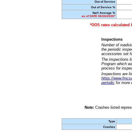
Out of Service
Out of Service %
Nat'l Average %
as of DATE 06/26/2026*
*OOS rates calculated 
Inspections
Number of roadsid
the periodic insp
accessories set f
The inspections l
Program which was
process for inspe
Inspections are li
https://www.fmcsa.
periodic
for more d
Note:
Crashes listed represe
Type
Crashes