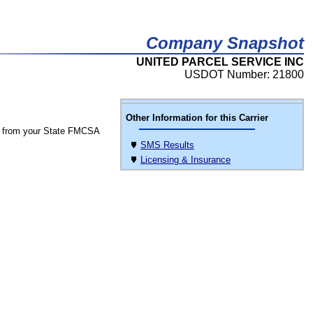
Company Snapshot
UNITED PARCEL SERVICE INC
USDOT Number: 21800
Other Information for this Carrier
 from your State FMCSA
SMS Results
Licensing & Insurance