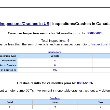
Inspections/Crashes In US
|
Inspections/Crashes In Canad
Canadian Inspection results for 24 months prior to:
08/06/2026
Total inspections:
4
y be less than the sum of vehicle and driver inspections. Go to
Inspections 
Inspections:
spection Type
Vehicle
Inspections
4
Out of Service
0
 of Service %
0%
Crashes results for 24 months prior to:
08/06/2026
nt a motor carrierâ€™s involvement in reportable crashes, without any determi
Crashes:
Fatal
Injury
Tow
0
0
0