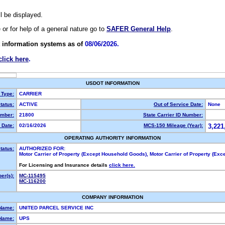
ll be displayed.
e or for help of a general nature go to
SAFER General Help
.
 information systems as of
08/06/2026.
click here
.
USDOT INFORMATION
 Type:
CARRIER
tatus:
ACTIVE
Out of Service Date:
None
mber:
21800
State Carrier ID Number:
 Date:
02/16/2026
MCS-150 Mileage (Year):
3,221
OPERATING AUTHORITY INFORMATION
tatus:
AUTHORIZED FOR:
Motor Carrier of Property (Except Household Goods), Motor Carrier of Property (Ex
For Licensing and Insurance details
click here.
er(s):
MC-115495
MC-116200
COMPANY INFORMATION
 Name:
UNITED PARCEL SERVICE INC
Name:
UPS