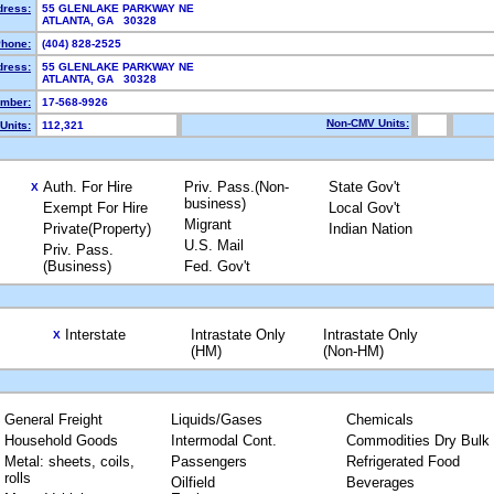
dress:
55 GLENLAKE PARKWAY NE
ATLANTA, GA 30328
hone:
(404) 828-2525
dress:
55 GLENLAKE PARKWAY NE
ATLANTA, GA 30328
mber:
17-568-9926
Non-CMV Units:
Units:
112,321
Auth. For Hire
Priv. Pass.(Non-
State Gov't
X
business)
Exempt For Hire
Local Gov't
Migrant
Private(Property)
Indian Nation
U.S. Mail
Priv. Pass.
(Business)
Fed. Gov't
Interstate
Intrastate Only
Intrastate Only
X
(HM)
(Non-HM)
General Freight
Liquids/Gases
Chemicals
Household Goods
Intermodal Cont.
Commodities Dry Bulk
Metal: sheets, coils,
Passengers
Refrigerated Food
rolls
Oilfield
Beverages