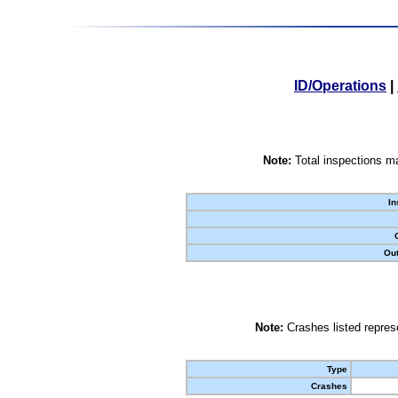
ID/Operations
|
Note:
Total inspections ma
In
Out
Note:
Crashes listed represe
Type
Crashes