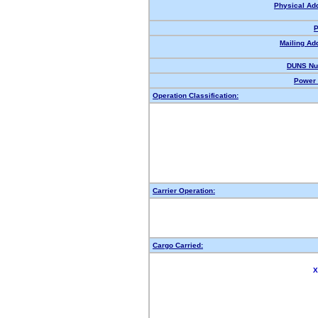
Physical Ad
P
Mailing Ad
DUNS Nu
Power 
Operation Classification:
Carrier Operation:
Cargo Carried:
X