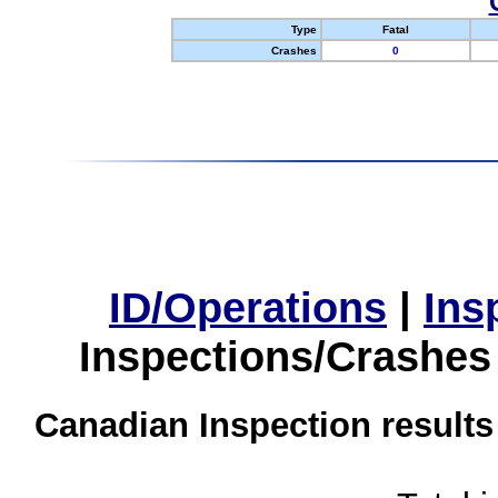
Type
Fatal
Crashes
0
ID/Operations
|
Ins
Inspections/Crashes
Canadian Inspection results