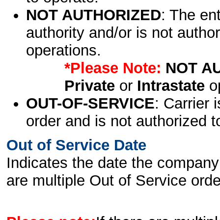
NOT AUTHORIZED
: The en
authority and/or is not author
operations.
*Please Note:
NOT A
Private
or
Intrastate
op
OUT-OF-SERVICE
: Carrier 
order and is not authorized t
Out of Service Date
Indicates the date the company 
are multiple Out of Service order