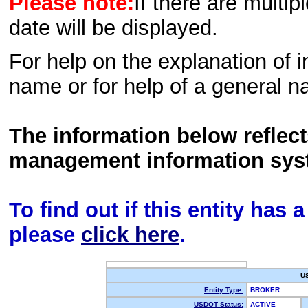
Please note:
If there are multip
date will be displayed.
For help on the explanation of in
name or for help of a general n
The information below reflec
management information sys
To find out if this entity has
please
click here
.
U
Entity Type:
BROKER
USDOT Status:
ACTIVE