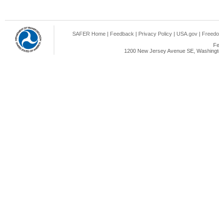
SAFER Home
|
Feedback
|
Privacy Policy
|
USA.gov
|
Freedo
Fe
1200 New Jersey Avenue SE, Washingto