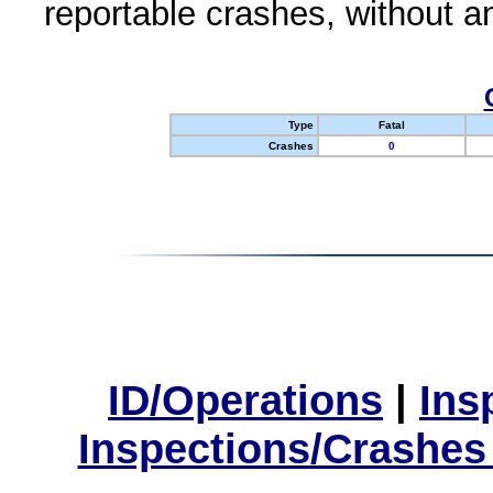
reportable crashes, without an
Type
Fatal
Crashes
0
ID/Operations
|
Ins
Inspections/Crashes