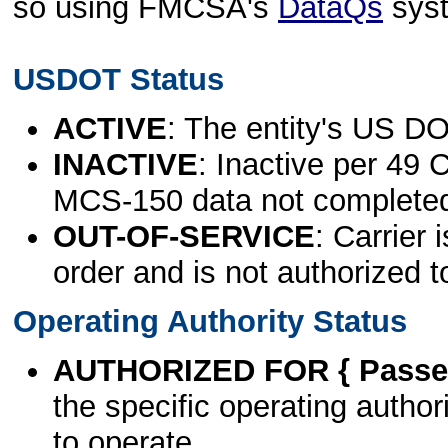
so using FMCSA's
DataQs
sys
USDOT Status
ACTIVE
: The entity's US DO
INACTIVE
: Inactive per 49 
MCS-150 data not complete
OUT-OF-SERVICE
: Carrier 
order and is not authorized t
Operating Authority Status
AUTHORIZED FOR { Passen
the specific operating authori
to operate.