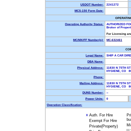
USDOT Number:
2241272
MCS-150 Form Date:
OPERATIN
Operating Authority Status:
AUTHORIZED FO
Broker of Proper
For Licensing an
MC/MX/FF Number(s):
MC-632461
CO
Legal Name:
SHIP A CAR DIR
DBA Name:
Physical Address:
11830 N 75TH ST
HYGIENE, CO 
Phone:
Mailing Address:
11830 N 75TH ST
HYGIENE, CO 
DUNS Number:
--
Power Units:
0
Operation Classification:
Auth. For Hire
Pr
X
bu
Exempt For Hire
Mi
Private(Property)
U.