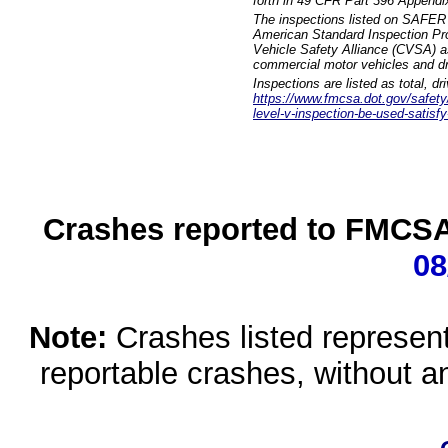
forth in 49 CFR Part 396 Appendi
The inspections listed on SAFER 
American Standard Inspection Pr
Vehicle Safety Alliance (CVSA) as
commercial motor vehicles and dr
Inspections are listed as total, d
https://www.fmcsa.dot.gov/safety/q
level-v-inspection-be-used-satisfy
Crashes reported to FMCSA 
08
Note:
Crashes listed represen
reportable crashes, without an