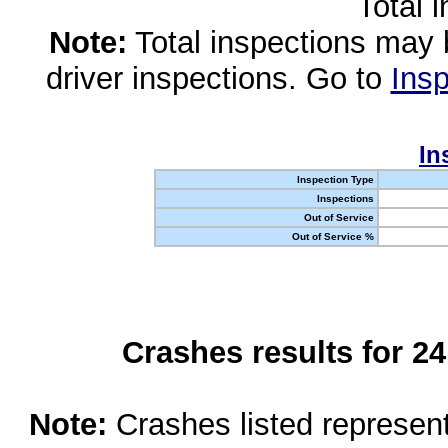
Total 
Note:
Total inspections may 
driver inspections. Go to
Insp
In
Inspection Type
Inspections
Out of Service
Out of Service %
Crashes results for 2
Note:
Crashes listed represen