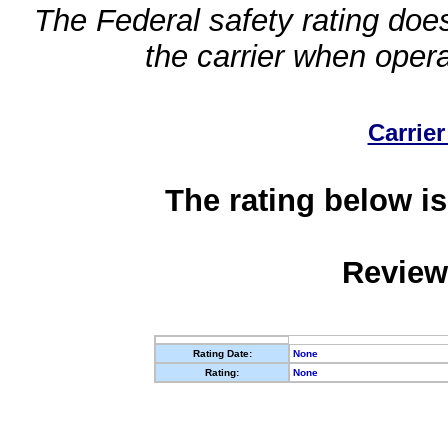
The Federal safety rating does
the carrier when oper
Carrier
The rating below is
Review
Rating Date:
None
Rating:
None