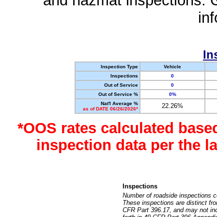
and hazmat inspections. 
in
In
Inspection Type
Vehicle
Inspections
0
Out of Service
0
Out of Service %
0%
Nat'l Average %
22.26%
as of DATE 06/26/2026*
*OOS rates calculated base
inspection data per the 
Inspections
Number of roadside inspections c
These inspections are distinct fr
CFR Part 396.17, and may not incl