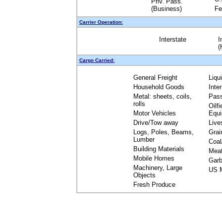
Priv. Pass.
(Business)
Fe
Carrier Operation:
Interstate
I
(
Cargo Carried:
General Freight
Liqu
Household Goods
Inte
Metal: sheets, coils,
Pas
rolls
Oilfi
Motor Vehicles
Equ
Drive/Tow away
Live
Logs, Poles, Beams,
Grai
Lumber
Coal
Building Materials
Mea
Mobile Homes
Garb
Machinery, Large
US M
Objects
Fresh Produce