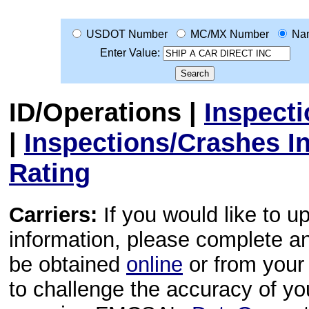
USDOT Number
MC/MX Number
Na
Enter Value:
ID/Operations
|
Inspect
|
Inspections/Crashes I
Rating
Carriers:
If you would like to u
information, please complete 
be obtained
online
or from your 
to challenge the accuracy of y