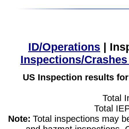
ID/Operations
|
Ins
Inspections/Crashes
US Inspection results fo
Total 
Total IE
Note:
Total inspections may be 