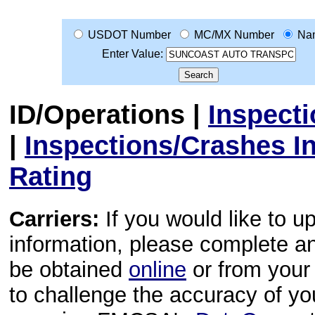
USDOT Number
MC/MX Number
Na
Enter Value:
ID/Operations
|
Inspect
|
Inspections/Crashes I
Rating
Carriers:
If you would like to u
information, please complete 
be obtained
online
or from your 
to challenge the accuracy of y