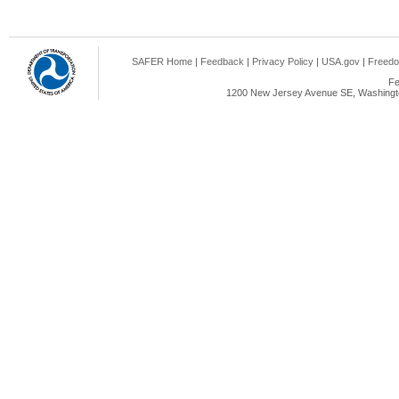
SAFER Home
|
Feedback
|
Privacy Policy
|
USA.gov
|
Freedo
Fe
1200 New Jersey Avenue SE, Washingto