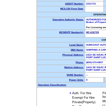
USDOT Number:
2241721
MCS-150 Form Date:
OPERATIN
Operating Authority Status:
AUTHORIZED FO
Broker of Proper
For Licensing an
MC/MX/FF Number(s):
MC-638799
CO
Legal Name:
SUNCOAST AUT
DBA Name:
SHIPPING A CA
Physical Address:
2410 SE ISSAC 
PORT SAINT LU
Phone:
(800) 670-0857
Mailing Address:
2410 SE ISSAC 
PORT SAINT LU
DUNS Number:
--
Power Units:
0
Operation Classification:
Auth. For Hire
Pr
X
bu
Exempt For Hire
Mi
Private(Property)
U.