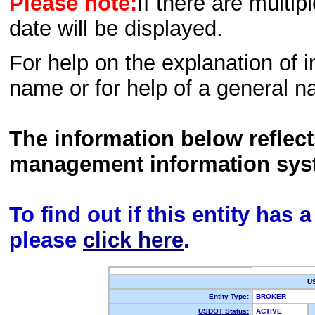
Please note:
If there are multip
date will be displayed.
For help on the explanation of in
name or for help of a general n
The information below reflec
management information sys
To find out if this entity has
please
click here
.
U
Entity Type:
BROKER
USDOT Status:
ACTIVE