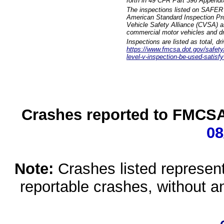
forth in 49 CFR Part 396 Appendi
The inspections listed on SAFER 
American Standard Inspection Pr
Vehicle Safety Alliance (CVSA) as
commercial motor vehicles and dr
Inspections are listed as total, d
https://www.fmcsa.dot.gov/safety/q
level-v-inspection-be-used-satisfy
Crashes reported to FMCSA 
08
Note:
Crashes listed represen
reportable crashes, without an