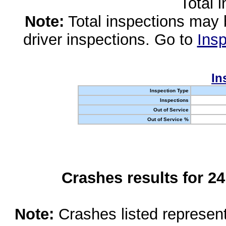
Total 
Note:
Total inspections may 
driver inspections. Go to
Insp
In
Inspection Type
Inspections
Out of Service
Out of Service %
Crashes results for 2
Note:
Crashes listed represen