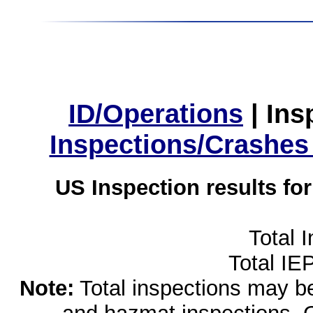
ID/Operations
|
Ins
Inspections/Crashes
US Inspection results fo
Total 
Total IE
Note:
Total inspections may be 