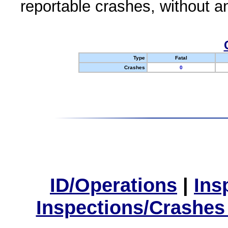
reportable crashes, without an
Type
Fatal
Crashes
0
ID/Operations
|
Ins
Inspections/Crashes