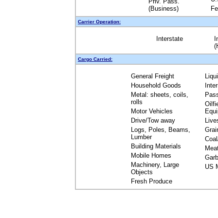
Priv. Pass.
(Business)
Fe
Carrier Operation:
Interstate
I
(
Cargo Carried:
General Freight
Liqu
Household Goods
Inte
Metal: sheets, coils,
Pas
rolls
Oilfi
Motor Vehicles
Equ
Drive/Tow away
Live
Logs, Poles, Beams,
Grai
Lumber
Coal
Building Materials
Mea
Mobile Homes
Garb
Machinery, Large
US M
Objects
Fresh Produce