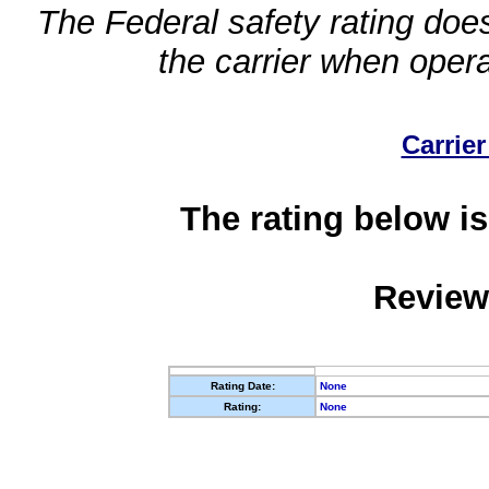
The Federal safety rating does
the carrier when oper
Carrier
The rating below is
Review
Rating Date:
None
Rating:
None