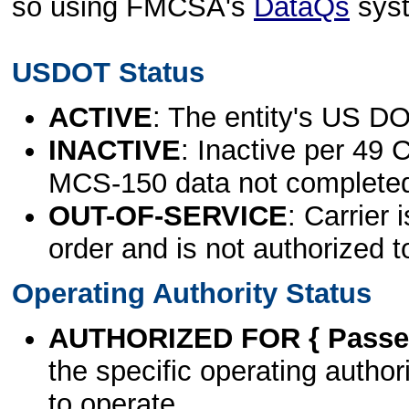
so using FMCSA's
DataQs
sys
USDOT Status
ACTIVE
: The entity's US DO
INACTIVE
: Inactive per 49 
MCS-150 data not complete
OUT-OF-SERVICE
: Carrier 
order and is not authorized t
Operating Authority Status
AUTHORIZED FOR { Passen
the specific operating authori
to operate.