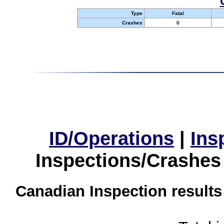
Type
Fatal
Crashes
0
ID/Operations
|
Ins
Inspections/Crashes
Canadian Inspection results