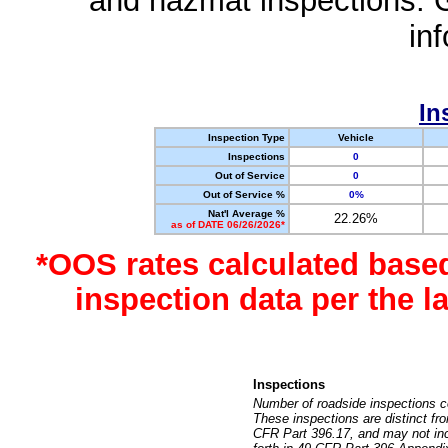
and hazmat inspections. 
in
In
Inspection Type
Vehicle
Inspections
0
Out of Service
0
Out of Service %
0%
Nat'l Average %
22.26%
as of DATE 06/26/2026*
*OOS rates calculated base
inspection data per the 
Inspections
Number of roadside inspections c
These inspections are distinct fr
CFR Part 396.17, and may not incl