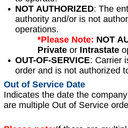
NOT AUTHORIZED
: The en
authority and/or is not author
operations.
*Please Note:
NOT A
Private
or
Intrastate
op
OUT-OF-SERVICE
: Carrier 
order and is not authorized t
Out of Service Date
Indicates the date the company 
are multiple Out of Service order