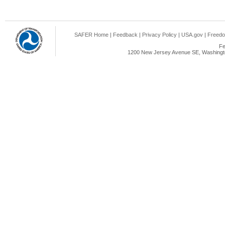
SAFER Home
|
Feedback
|
Privacy Policy
|
USA.gov
|
Freedo
Fe
1200 New Jersey Avenue SE, Washingto