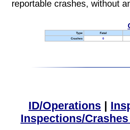
reportable crashes, without an
Type
Fatal
Crashes
0
ID/Operations
|
Ins
Inspections/Crashes