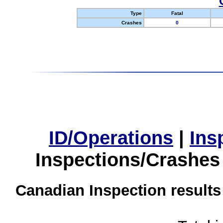
Type
Fatal
Crashes
0
ID/Operations
|
Ins
Inspections/Crashes
Canadian Inspection results