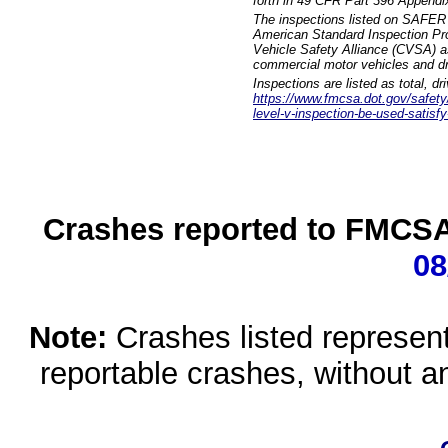
forth in 49 CFR Part 396 Appendi
The inspections listed on SAFER 
American Standard Inspection Pr
Vehicle Safety Alliance (CVSA) as
commercial motor vehicles and dr
Inspections are listed as total, d
https://www.fmcsa.dot.gov/safety/q
level-v-inspection-be-used-satisfy
Crashes reported to FMCSA 
08
Note:
Crashes listed represen
reportable crashes, without an