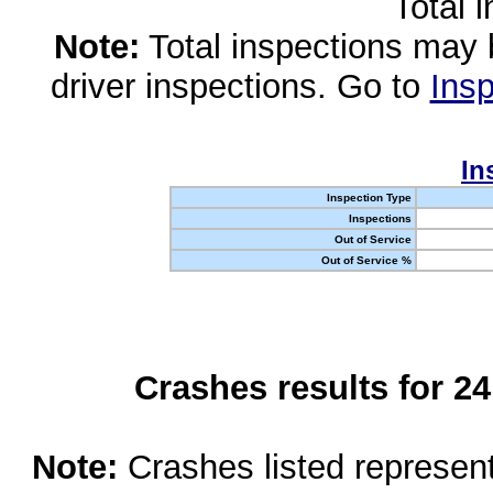
Total 
Note:
Total inspections may 
driver inspections. Go to
Insp
In
Inspection Type
Inspections
Out of Service
Out of Service %
Crashes results for 2
Note:
Crashes listed represen