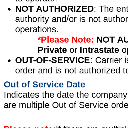
NOT AUTHORIZED
: The en
authority and/or is not author
operations.
*Please Note:
NOT A
Private
or
Intrastate
op
OUT-OF-SERVICE
: Carrier 
order and is not authorized t
Out of Service Date
Indicates the date the company 
are multiple Out of Service order