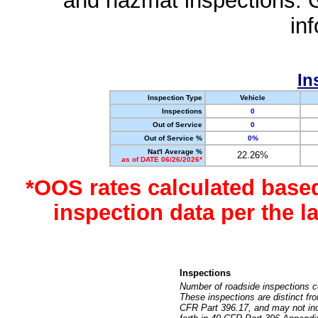
and hazmat inspections. 
in
In
Inspection Type
Vehicle
Inspections
0
Out of Service
0
Out of Service %
0%
Nat'l Average %
22.26%
as of DATE 06/26/2026*
*OOS rates calculated base
inspection data per the 
Inspections
Number of roadside inspections c
These inspections are distinct fr
CFR Part 396.17, and may not incl