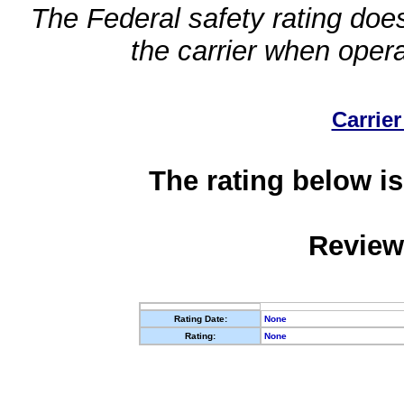
The Federal safety rating does
the carrier when oper
Carrier
The rating below is
Review
Rating Date:
None
Rating:
None