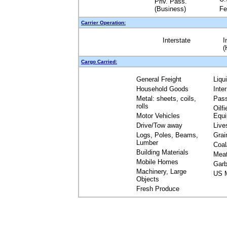
Priv. Pass.
(Business)
Fe
Carrier Operation:
Interstate
I
(
Cargo Carried:
General Freight
Liqu
Household Goods
Inte
Metal: sheets, coils,
Pas
rolls
Oilfi
Motor Vehicles
Equ
Drive/Tow away
Live
Logs, Poles, Beams,
Grai
Lumber
Coal
Building Materials
Mea
Mobile Homes
Garb
Machinery, Large
US M
Objects
Fresh Produce