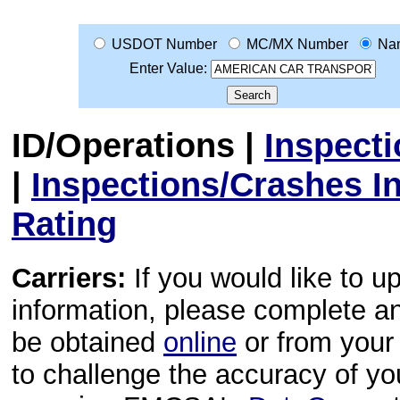
USDOT Number
MC/MX Number
Na
Enter Value:
ID/Operations
|
Inspect
|
Inspections/Crashes I
Rating
Carriers:
If you would like to u
information, please complete 
be obtained
online
or from your 
to challenge the accuracy of y