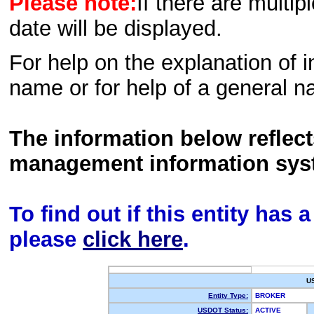
Please note:
If there are multip
date will be displayed.
For help on the explanation of in
name or for help of a general n
The information below reflec
management information sys
To find out if this entity has
please
click here
.
U
Entity Type:
BROKER
USDOT Status:
ACTIVE