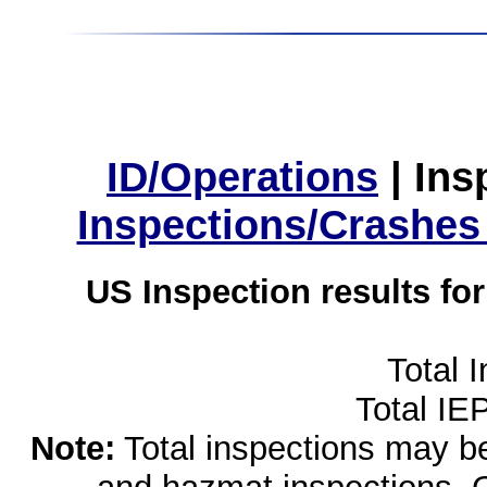
ID/Operations
|
Ins
Inspections/Crashes
US Inspection results fo
Total 
Total IE
Note:
Total inspections may be 