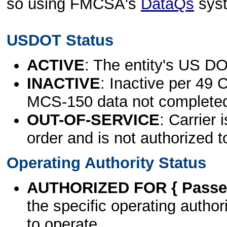
so using FMCSA's
DataQs
sys
USDOT Status
ACTIVE
: The entity's US DO
INACTIVE
: Inactive per 49 
MCS-150 data not complete
OUT-OF-SERVICE
: Carrier 
order and is not authorized t
Operating Authority Status
AUTHORIZED FOR { Passen
the specific operating authori
to operate.