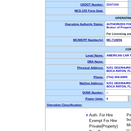
USDOT Number:
2247104
MCS-150 Form Date:
OPERATIN
Operating Authority Status:
AUTHORIZED FO
Broker of Proper
For Licensing an
MC/MX/FF Number(s):
MC-718856
CO
Legal Name:
AMERICAN CAR 
DBA Name:
Physical Address:
5251 DEERHURS
BOCA RATON, F
Phone:
(754) 368-6889
Mailing Address:
5251 DEERHURS
BOCA RATON, F
DUNS Number:
--
Power Units:
0
Operation Classification:
Auth. For Hire
Pr
X
bu
Exempt For Hire
Mi
Private(Property)
U.