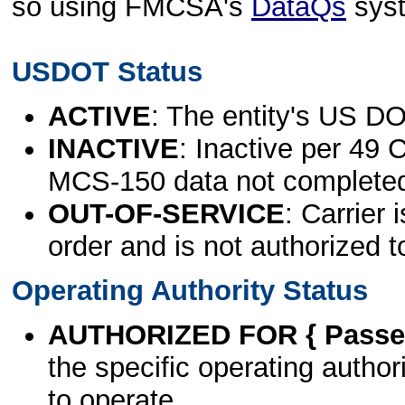
so using FMCSA's
DataQs
sys
USDOT Status
ACTIVE
: The entity's US DO
INACTIVE
: Inactive per 49 
MCS-150 data not complete
OUT-OF-SERVICE
: Carrier 
order and is not authorized t
Operating Authority Status
AUTHORIZED FOR { Passen
the specific operating authori
to operate.