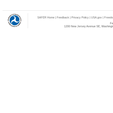
SAFER Home
|
Feedback
|
Privacy Policy
|
USA.gov
|
Freedo
Fe
1200 New Jersey Avenue SE, Washingto