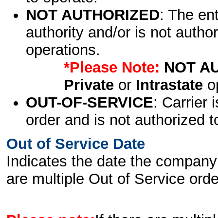
NOT AUTHORIZED
: The en
authority and/or is not author
operations.
*Please Note:
NOT A
Private
or
Intrastate
op
OUT-OF-SERVICE
: Carrier 
order and is not authorized t
Out of Service Date
Indicates the date the company 
are multiple Out of Service order