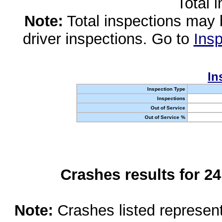
Total 
Note:
Total inspections may 
driver inspections. Go to
Insp
In
Inspection Type
Inspections
Out of Service
Out of Service %
Crashes results for 2
Note:
Crashes listed represen