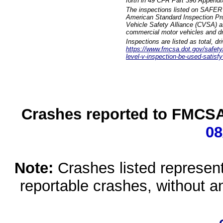
forth in 49 CFR Part 396 Appendi
The inspections listed on SAFER 
American Standard Inspection Pr
Vehicle Safety Alliance (CVSA) as
commercial motor vehicles and dr
Inspections are listed as total, d
https://www.fmcsa.dot.gov/safety/q
level-v-inspection-be-used-satisfy
Crashes reported to FMCSA 
08
Note:
Crashes listed represen
reportable crashes, without an