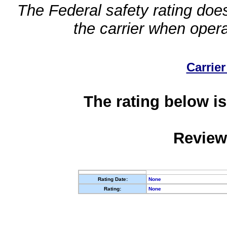
The Federal safety rating does
the carrier when oper
Carrier
The rating below is
Review
Rating Date:
None
Rating:
None