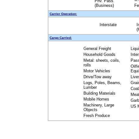
Priv. Pass.
(Business)
Fe
Carrier Operation:
Interstate
I
(
Cargo Carried:
General Freight
Liqu
Household Goods
Inte
Metal: sheets, coils,
Pas
rolls
Oilfi
Motor Vehicles
Equ
Drive/Tow away
Live
Logs, Poles, Beams,
Grai
Lumber
Coal
Building Materials
Mea
Mobile Homes
Garb
Machinery, Large
US M
Objects
Fresh Produce