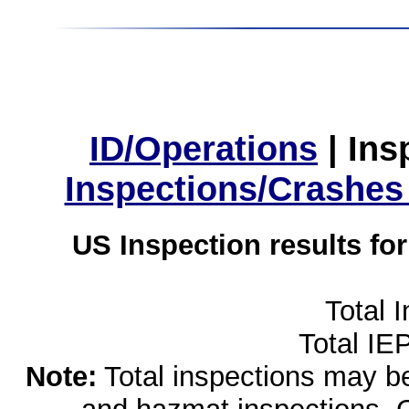
ID/Operations
|
Ins
Inspections/Crashes
US Inspection results fo
Total 
Total IE
Note:
Total inspections may be 