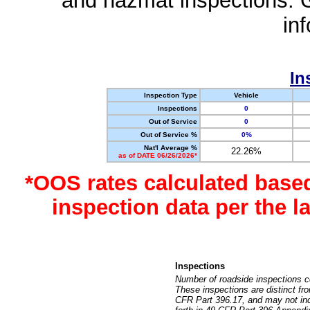
and hazmat inspections. 
in
In
Inspection Type
Vehicle
Inspections
0
Out of Service
0
Out of Service %
0%
Nat'l Average %
22.26%
as of DATE 06/26/2026*
*OOS rates calculated base
inspection data per the 
Inspections
Number of roadside inspections c
These inspections are distinct fr
CFR Part 396.17, and may not incl