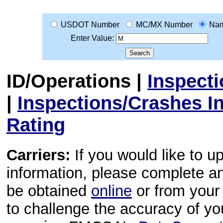
USDOT Number
MC/MX Number
Na
Enter Value:
ID/Operations
|
Inspect
|
Inspections/Crashes I
Rating
Carriers:
If you would like to u
information, please complete 
be obtained
online
or from your 
to challenge the accuracy of y