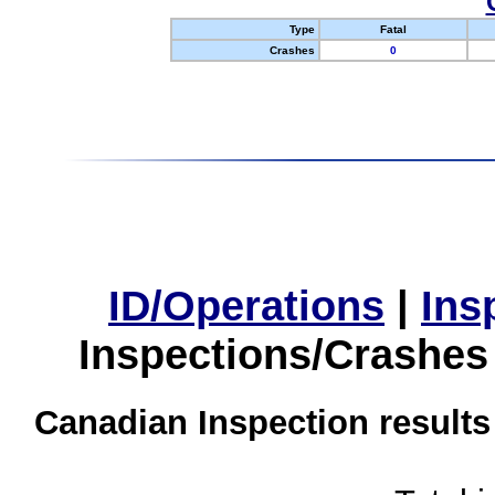
Type
Fatal
Crashes
0
ID/Operations
|
Ins
Inspections/Crashes
Canadian Inspection results