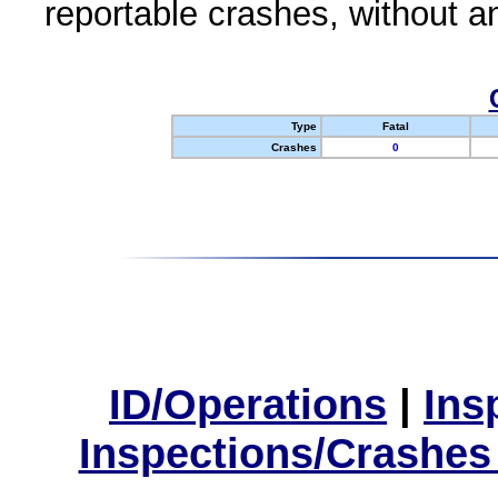
reportable crashes, without an
Type
Fatal
Crashes
0
ID/Operations
|
Ins
Inspections/Crashes