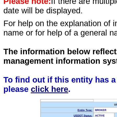
Please note:
If there are multip
date will be displayed.
For help on the explanation of in
name or for help of a general n
The information below reflec
management information sys
To find out if this entity has
please
click here
.
U
Entity Type:
BROKER
USDOT Status:
ACTIVE