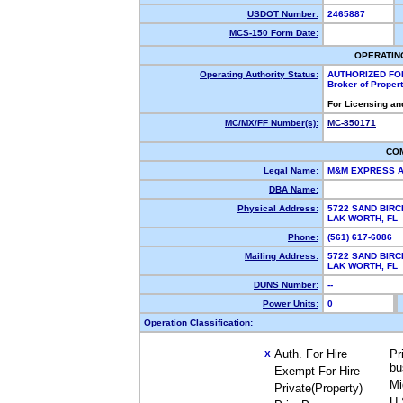
USDOT Number:
2465887
MCS-150 Form Date:
OPERATIN
Operating Authority Status:
AUTHORIZED FO
Broker of Proper
For Licensing an
MC/MX/FF Number(s):
MC-850171
CO
Legal Name:
M&M EXPRESS 
DBA Name:
Physical Address:
5722 SAND BIRC
LAK WORTH, F
Phone:
(561) 617-6086
Mailing Address:
5722 SAND BIRC
LAK WORTH, F
DUNS Number:
--
Power Units:
0
Operation Classification:
Auth. For Hire
Pr
X
bu
Exempt For Hire
Mi
Private(Property)
U.