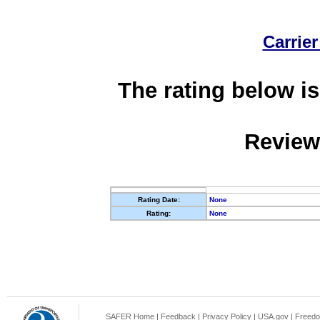
Carrier
The rating below is
Review
Rating Date:
None
Rating:
None
SAFER Home
|
Feedback
|
Privacy Policy
|
USA.gov
|
Freedo