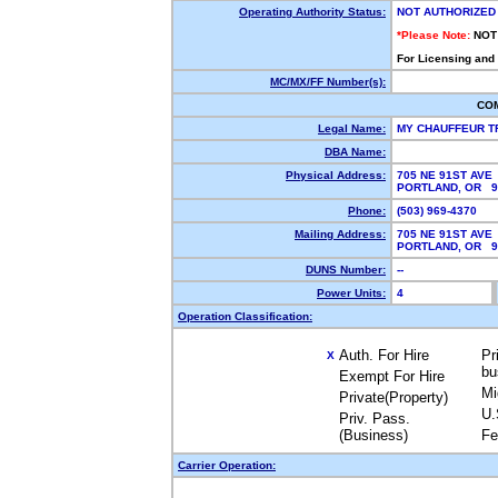
Operating Authority Status:
NOT AUTHORIZED
*Please Note:
NOT
For Licensing and
MC/MX/FF Number(s):
CO
Legal Name:
MY CHAUFFEUR T
DBA Name:
Physical Address:
705 NE 91ST AVE
PORTLAND, OR 
Phone:
(503) 969-4370
Mailing Address:
705 NE 91ST AVE
PORTLAND, OR 
DUNS Number:
--
Power Units:
4
Operation Classification:
Auth. For Hire
Pr
X
bu
Exempt For Hire
Mi
Private(Property)
U.
Priv. Pass.
(Business)
Fe
Carrier Operation: