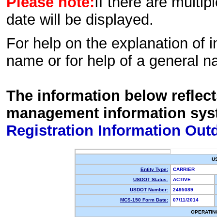
Please note:
If there are multip
date will be displayed.
For help on the explanation of in
name or for help of a general n
The information below reflec
management information sys
Registration Information Out
U
Entity Type:
CARRIER
USDOT Status:
ACTIVE
USDOT Number:
2495089
MCS-150 Form Date:
07/11/2014
OPERATIN