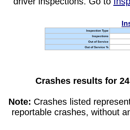
driver inspections. Go to
Insp
In
Inspection Type
Inspections
Out of Service
Out of Service %
Crashes results for 2
Note:
Crashes listed represen
reportable crashes, without an