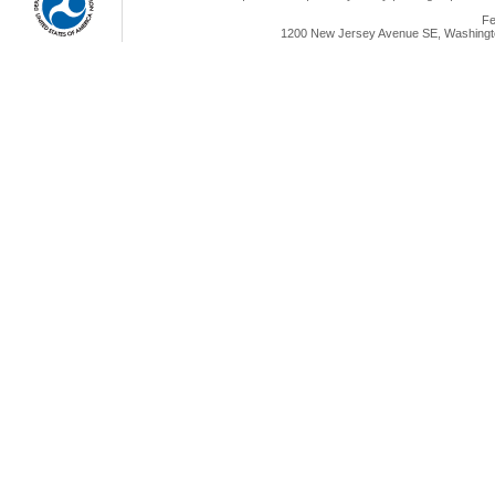
Fe
1200 New Jersey Avenue SE, Washingto