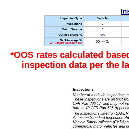
In
Inspection Type
Vehicle
Inspections
0
Out of Service
0
Out of Service %
0%
Nat'l Average %
22.26%
as of DATE 06/26/2026*
*OOS rates calculated base
inspection data per the 
Inspections
Number of roadside inspections c
These inspections are distinct fr
CFR Part 396.17, and may not incl
forth in 49 CFR Part 396 Appendi
The inspections listed on SAFER 
American Standard Inspection Pr
Vehicle Safety Alliance (CVSA) as
commercial motor vehicles and dr