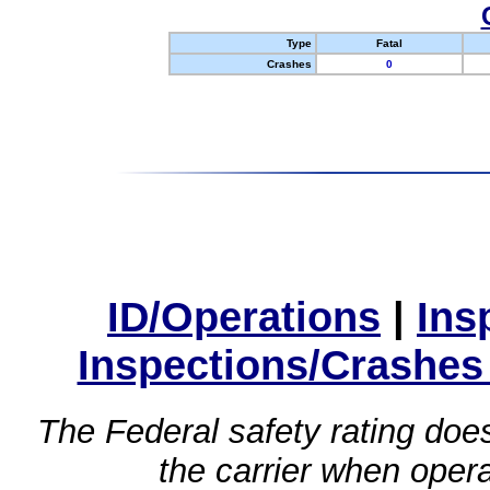
Type
Fatal
Crashes
0
ID/Operations
|
Ins
Inspections/Crashes
The Federal safety rating does
the carrier when oper