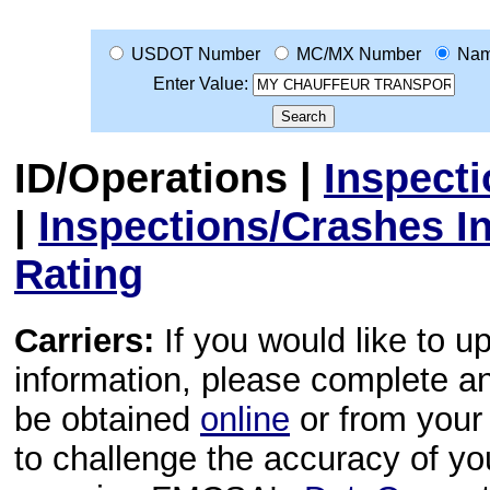
USDOT Number
MC/MX Number
Na
Enter Value:
ID/Operations
|
Inspect
|
Inspections/Crashes I
Rating
Carriers:
If you would like to u
information, please complete 
be obtained
online
or from your 
to challenge the accuracy of y