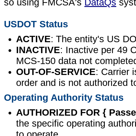
so using FMCSA's
DataQs
sys
USDOT Status
ACTIVE
: The entity's US DO
INACTIVE
: Inactive per 49 
MCS-150 data not complete
OUT-OF-SERVICE
: Carrier 
order and is not authorized t
Operating Authority Status
AUTHORIZED FOR { Passen
the specific operating authori
to operate.