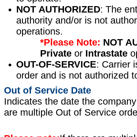
NOT AUTHORIZED
: The en
authority and/or is not author
operations.
*Please Note:
NOT A
Private
or
Intrastate
op
OUT-OF-SERVICE
: Carrier 
order and is not authorized t
Out of Service Date
Indicates the date the company 
are multiple Out of Service order