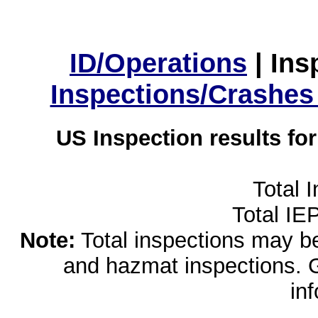
ID/Operations
|
Ins
Inspections/Crashes
US Inspection results fo
Total 
Total IE
Note:
Total inspections may be 
and hazmat inspections. 
in