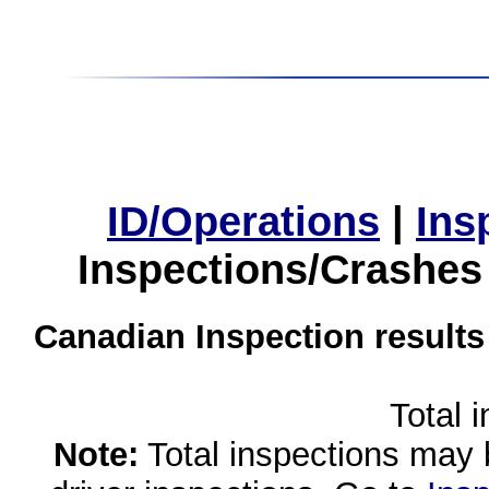
ID/Operations
|
Ins
Inspections/Crashes
Canadian Inspection results
Total 
Note:
Total inspections may 