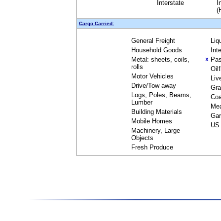
Interstate
I
(
Cargo Carried:
General Freight
Liq
Household Goods
Int
Metal: sheets, coils,
Pas
X
rolls
Oil
Motor Vehicles
Liv
Drive/Tow away
Gra
Logs, Poles, Beams,
Coa
Lumber
Me
Building Materials
Gar
Mobile Homes
US 
Machinery, Large
Objects
Fresh Produce