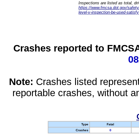
Inspections are listed as total, d
https://www.fmcsa.dot.gov/safety/q
level-v-inspection-be-used-satisfy
Crashes reported to FMCSA 
08
Note:
Crashes listed represen
reportable crashes, without an
Type
Fatal
Crashes
0