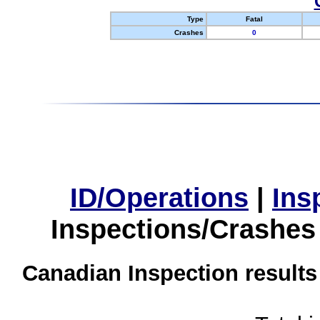
Type
Fatal
Crashes
0
ID/Operations
|
Ins
Inspections/Crashes
Canadian Inspection results