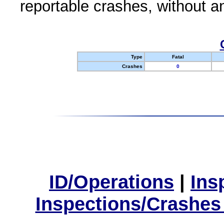
reportable crashes, without an
Type
Fatal
Crashes
0
ID/Operations
|
Ins
Inspections/Crashes