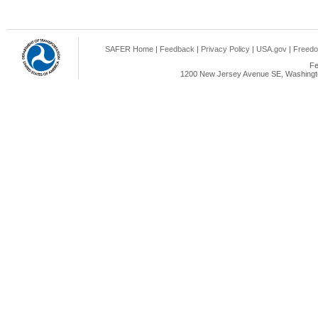
SAFER Home
|
Feedback
|
Privacy Policy
|
USA.gov
|
Freedo
Fe
1200 New Jersey Avenue SE, Washingto