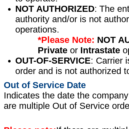
NOT AUTHORIZED
: The en
authority and/or is not author
operations.
*Please Note:
NOT A
Private
or
Intrastate
op
OUT-OF-SERVICE
: Carrier 
order and is not authorized t
Out of Service Date
Indicates the date the company 
are multiple Out of Service order