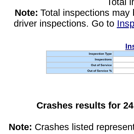
Total 
Note:
Total inspections may 
driver inspections. Go to
Insp
In
Inspection Type
Inspections
Out of Service
Out of Service %
Crashes results for 2
Note:
Crashes listed represen