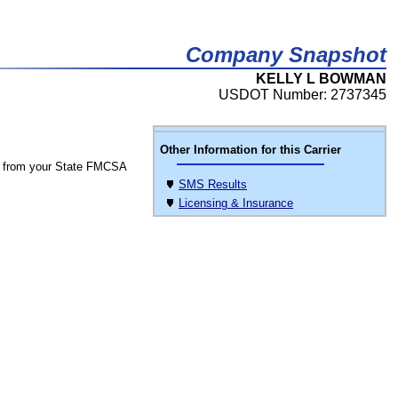
Company Snapshot
KELLY L BOWMAN
USDOT Number: 2737345
Other Information for this Carrier
 from your State FMCSA
SMS Results
Licensing & Insurance