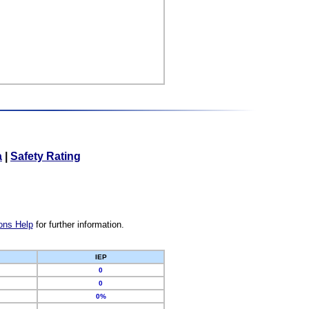
a
|
Safety Rating
ons Help
for further information.
IEP
0
0
0%