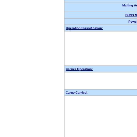
Mailing A
DUNS N
Power
Operation Classification:
Carrier Operation:
Cargo Carried: