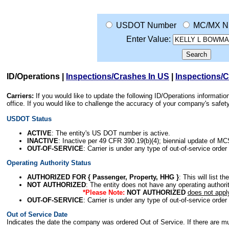
USDOT Number
MC/MX N
Enter Value:
ID/Operations
|
Inspections/Crashes In US
|
Inspections/
Carriers:
If you would like to update the following ID/Operations informat
office. If you would like to challenge the accuracy of your company's saf
USDOT Status
ACTIVE
: The entity's US DOT number is active.
INACTIVE
: Inactive per 49 CFR 390.19(b)(4); biennial update of M
OUT-OF-SERVICE
: Carrier is under any type of out-of-service order
Operating Authority Status
AUTHORIZED FOR { Passenger, Property, HHG }
: This will list t
NOT AUTHORIZED
: The entity does not have any operating authority
*Please Note:
NOT AUTHORIZED
does not appl
OUT-OF-SERVICE
: Carrier is under any type of out-of-service order
Out of Service Date
Indicates the date the company was ordered Out of Service. If there are mult