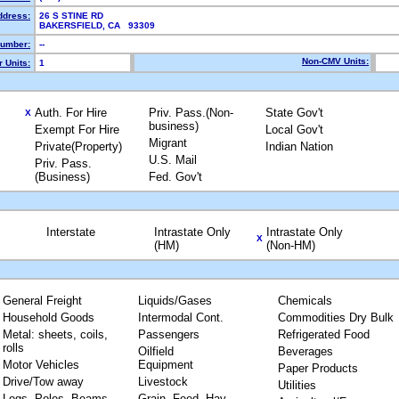
ddress:
26 S STINE RD
BAKERSFIELD, CA 93309
umber:
--
Non-CMV Units:
 Units:
1
Auth. For Hire
Priv. Pass.(Non-
State Gov't
X
business)
Exempt For Hire
Local Gov't
Migrant
Private(Property)
Indian Nation
U.S. Mail
Priv. Pass.
(Business)
Fed. Gov't
Interstate
Intrastate Only
Intrastate Only
X
(HM)
(Non-HM)
General Freight
Liquids/Gases
Chemicals
Household Goods
Intermodal Cont.
Commodities Dry Bulk
Metal: sheets, coils,
Passengers
Refrigerated Food
rolls
Oilfield
Beverages
Motor Vehicles
Equipment
Paper Products
Drive/Tow away
Livestock
Utilities
Logs, Poles, Beams,
Grain, Feed, Hay