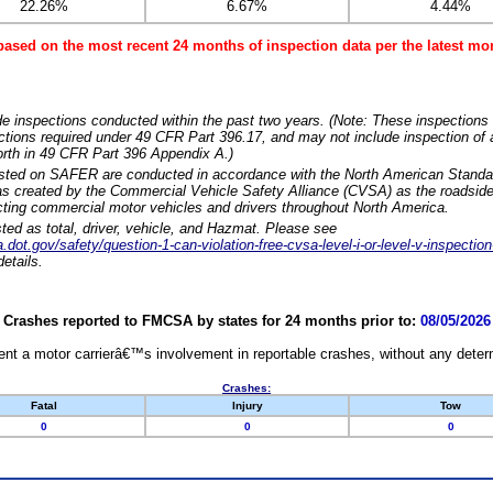
22.26%
6.67%
4.44%
based on the most recent 24 months of inspection data per the latest 
e inspections conducted within the past two years. (Note: These inspections 
ections required under 49 CFR Part 396.17, and may not include inspection of a
orth in 49 CFR Part 396 Appendix A.)
isted on SAFER are conducted in accordance with the North American Standa
 created by the Commercial Vehicle Safety Alliance (CVSA) as the roadside
cting commercial motor vehicles and drivers throughout North America.
sted as total, driver, vehicle, and Hazmat. Please see
dot.gov/safety/question-1-can-violation-free-cvsa-level-i-or-level-v-inspection
etails.
Crashes reported to FMCSA by states for 24 months prior to:
08/05/2026
nt a motor carrierâ€™s involvement in reportable crashes, without any determi
Crashes:
Fatal
Injury
Tow
0
0
0