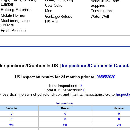
Agricultural/Farm
Lumber
Coal/Coke
Supplies
Building Materials
Meat
Construction
Mobile Homes
Garbage/Refuse
Water Well
Machinery, Large
US Mail
Objects
Fresh Produce
Inspections/Crashes In US
|
Inspections/Crashes In Canad
US Inspection results for 24 months prior to:
08/05/2026
Total Inspections:
0
Total IEP Inspections:
0
 less than the sum of vehicle, driver, and hazmat inspections. Go to
Inspecti
Inspections:
Vehicle
Driver
Hazmat
0
0
0
0
0
0
0%
0%
0%