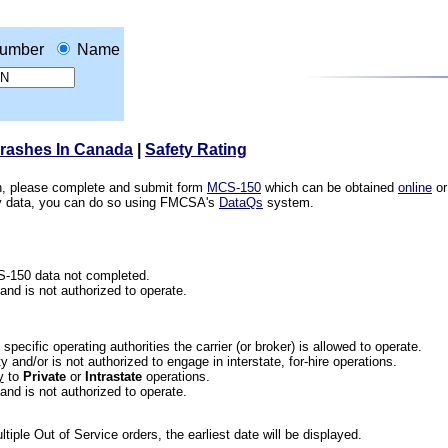
umber
Name
Crashes In Canada
|
Safety Rating
ion, please complete and submit form
MCS-150
which can be obtained
online
or
ety data, you can do so using FMCSA's
DataQs
system.
CS-150 data not completed.
 and is not authorized to operate.
he specific operating authorities the carrier (or broker) is allowed to operate.
 and/or is not authorized to engage in interstate, for-hire operations.
y
to
Private
or
Intrastate
operations.
 and is not authorized to operate.
iple Out of Service orders, the earliest date will be displayed.