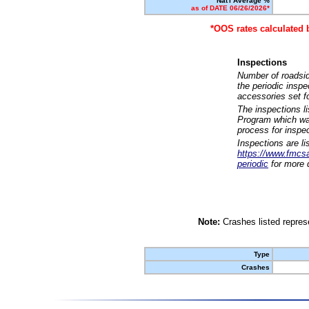
Nat'l Average %
as of DATE 06/26/2026*
*OOS rates calculated 
Inspections
Number of roadsid
the periodic insp
accessories set f
The inspections l
Program which was
process for inspe
Inspections are li
https://www.fmcsa.
periodic
for more d
Note:
Crashes listed represe
Type
Crashes