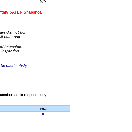
N/A
monthly SAFER Snapshot.
are distinct from
ll parts and
rd Inspection
 inspection
-be-used-satisfy-
nation as to responsibility.
Total
0