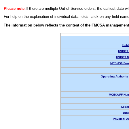
Please note:
If there are multiple Out-of-Service orders, the earliest date wi
For help on the explanation of individual data fields, click on any field nam
The information below reflects the content of the FMCSA management
Enti
USDOT 
USDOT N
MCS-150 For
Operating Authority 
MC/MX/FF Num
Lega
DBA
Physical A