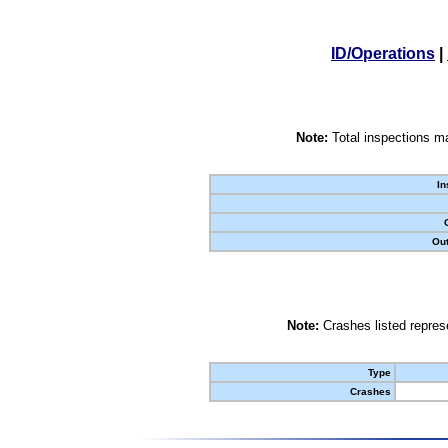
ID/Operations
|
Note:
Total inspections ma
In
Out
Note:
Crashes listed represe
Type
Crashes