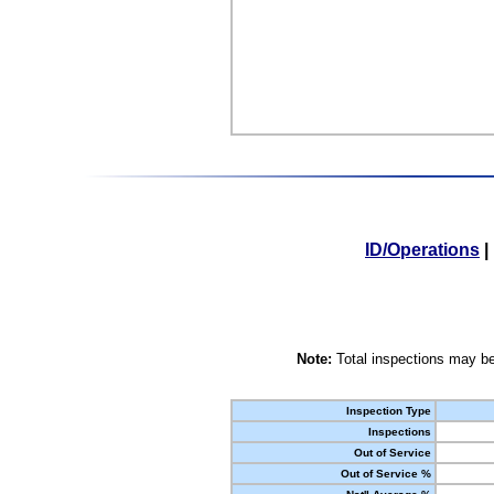
ID/Operations
|
Note:
Total inspections may be
Inspection Type
Inspections
Out of Service
Out of Service %