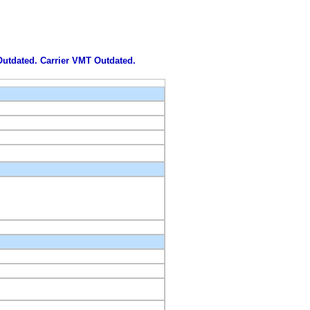
 Outdated. Carrier VMT Outdated.