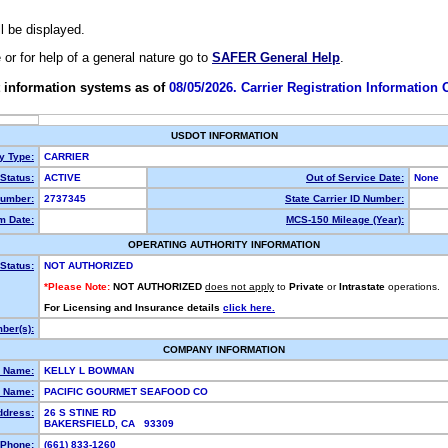
ll be displayed.
e or for help of a general nature go to
SAFER General Help
.
 information systems as of
08/05/2026. Carrier Registration Information
USDOT INFORMATION
ty Type:
CARRIER
Status:
ACTIVE
Out of Service Date:
None
umber:
2737345
State Carrier ID Number:
m Date:
MCS-150 Mileage (Year):
OPERATING AUTHORITY INFORMATION
Status:
NOT AUTHORIZED
*Please Note:
NOT AUTHORIZED
does not apply
to
Private
or
Intrastate
operations.
For Licensing and Insurance details
click here.
ber(s):
COMPANY INFORMATION
l Name:
KELLY L BOWMAN
 Name:
PACIFIC GOURMET SEAFOOD CO
ddress:
26 S STINE RD
BAKERSFIELD, CA 93309
Phone:
(661) 833-1260