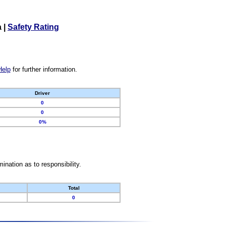
a
|
Safety Rating
Help
for further information.
Driver
0
0
0%
nation as to responsibility.
Total
0