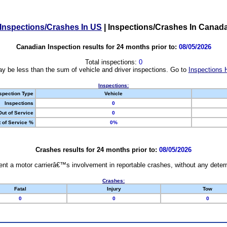
Inspections/Crashes In US
|
Inspections/Crashes In Canad
Canadian Inspection results for 24 months prior to:
08/05/2026
Total inspections:
0
y be less than the sum of vehicle and driver inspections. Go to
Inspections 
Inspections:
spection Type
Vehicle
Inspections
0
Out of Service
0
 of Service %
0%
Crashes results for 24 months prior to:
08/05/2026
nt a motor carrierâ€™s involvement in reportable crashes, without any determi
Crashes:
Fatal
Injury
Tow
0
0
0