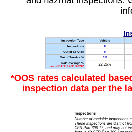
and hazmat inspections. 
in
In
Inspection Type
Vehicle
Inspections
0
Out of Service
0
Out of Service %
0%
Nat'l Average %
22.26%
as of DATE 07/31/2026*
*OOS rates calculated base
inspection data per the 
Inspections
Number of roadside inspections c
These inspections are distinct fr
CFR Part 396.17, and may not incl