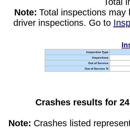
Total 
Note:
Total inspections may 
driver inspections. Go to
Insp
In
Inspection Type
Inspections
Out of Service
Out of Service %
Crashes results for 2
Note:
Crashes listed represen