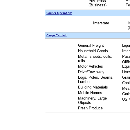
Priv. Pass.
(Business)
Fe
Carrier Operation:
Interstate
I
(
Cargo Carried:
General Freight
Liqu
Household Goods
Inte
Metal: sheets, coils,
Pas
rolls
Oilfi
Motor Vehicles
Equ
Drive/Tow away
Live
Logs, Poles, Beams,
Grai
Lumber
Coal
Building Materials
Mea
Mobile Homes
Garb
Machinery, Large
US M
Objects
Fresh Produce