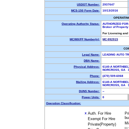
USDOT Number:
2937647
MCS-150 Form Date:
10/13/2016
OPERATIN
Operating Authority Status:
AUTHORIZED FOR:
Broker of Propert
For Licensing and
MC/MX/FF Number(s):
MC-992915
CO
Legal Name:
LEADING AUTO T
DBA Name:
Physical Address:
6140-A NORTHBEL
NORCROSS, GA 
Phone:
(470) 509-6068
Mailing Address:
6140-A NORTHBEL
NORCROSS, GA 
DUNS Number:
--
Power Units:
0
Operation Classification:
Auth. For Hire
Pr
X
bu
Exempt For Hire
Mi
Private(Property)
U.