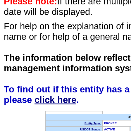
Please note:
If there are multip
date will be displayed.
For help on the explanation of in
name or for help of a general n
The information below reflec
management information sys
To find out if this entity has
please
click here
.
U
Entity Type:
BROKER
USDOT Status:
ACTIVE