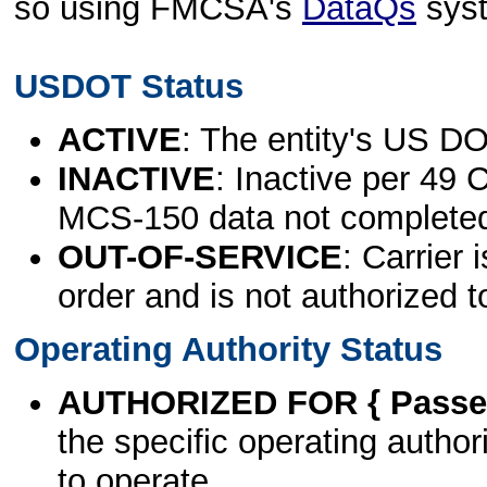
so using FMCSA's
DataQs
sys
USDOT Status
ACTIVE
: The entity's US DO
INACTIVE
: Inactive per 49 
MCS-150 data not complete
OUT-OF-SERVICE
: Carrier 
order and is not authorized t
Operating Authority Status
AUTHORIZED FOR { Passen
the specific operating authori
to operate.