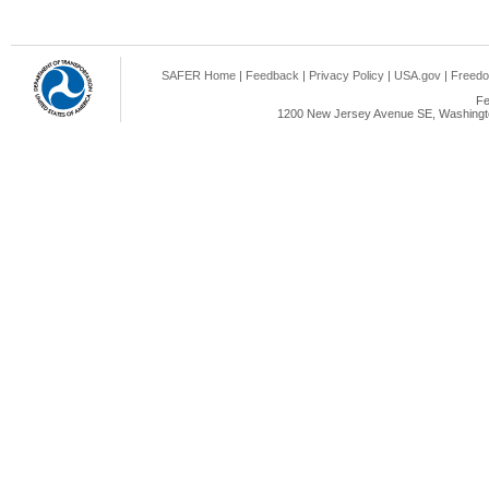
SAFER Home
|
Feedback
|
Privacy Policy
|
USA.gov
|
Freedo
Fe
1200 New Jersey Avenue SE, Washingto