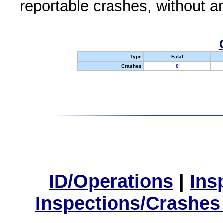
reportable crashes, without an
Type
Fatal
Crashes
0
ID/Operations
|
Ins
Inspections/Crashes