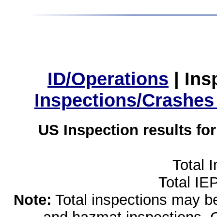
ID/Operations
|
Ins
Inspections/Crashes
US Inspection results fo
Total 
Total IE
Note:
Total inspections may be 