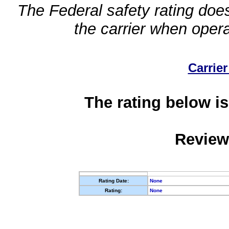
The Federal safety rating does
the carrier when oper
Carrier
The rating below is
Review
Rating Date:
None
Rating:
None