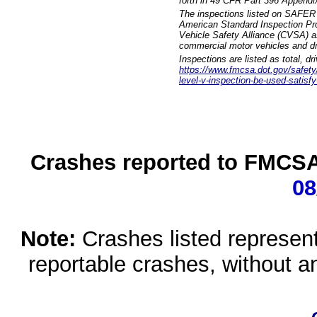
forth in 49 CFR Part 396 Appendi
The inspections listed on SAFER 
American Standard Inspection Pr
Vehicle Safety Alliance (CVSA) as
commercial motor vehicles and dr
Inspections are listed as total, d
https://www.fmcsa.dot.gov/safety/q
level-v-inspection-be-used-satisfy
Crashes reported to FMCSA 
08
Note:
Crashes listed represen
reportable crashes, without an