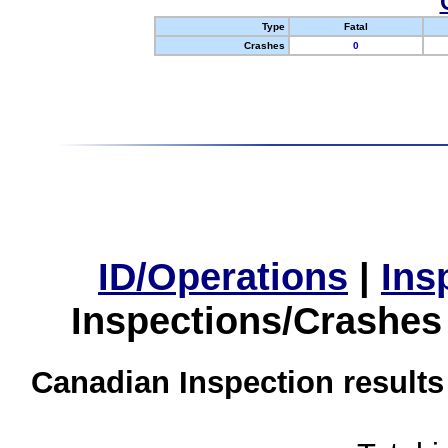
Type
Fatal
Crashes
0
ID/Operations
|
Ins
Inspections/Crashes
Canadian Inspection results