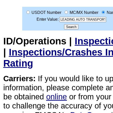
USDOT Number
MC/MX Number
Na
Enter Value:
ID/Operations
|
Inspect
|
Inspections/Crashes I
Rating
Carriers:
If you would like to u
information, please complete 
be obtained
online
or from your 
to challenge the accuracy of y