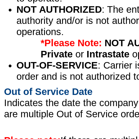
NOT AUTHORIZED
: The en
authority and/or is not author
operations.
*Please Note:
NOT A
Private
or
Intrastate
op
OUT-OF-SERVICE
: Carrier 
order and is not authorized t
Out of Service Date
Indicates the date the company 
are multiple Out of Service order