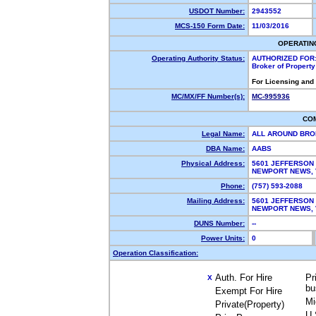
USDOT Number:
2943552
MCS-150 Form Date:
11/03/2016
OPERATIN
Operating Authority Status:
AUTHORIZED FOR
Broker of Propert
For Licensing and
MC/MX/FF Number(s):
MC-995936
CO
Legal Name:
ALL AROUND BRO
DBA Name:
AABS
Physical Address:
5601 JEFFERSON
NEWPORT NEWS,
Phone:
(757) 593-2088
Mailing Address:
5601 JEFFERSON
NEWPORT NEWS, 
DUNS Number:
--
Power Units:
0
Operation Classification:
Auth. For Hire
Pr
X
bu
Exempt For Hire
Mi
Private(Property)
U.