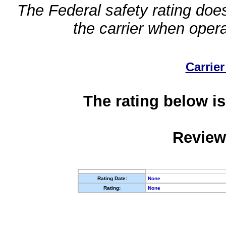
The Federal safety rating does
the carrier when oper
Carrier
The rating below is
Review
Rating Date:
None
Rating:
None