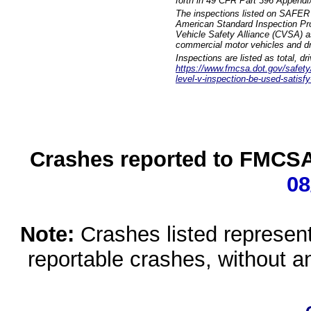
forth in 49 CFR Part 396 Appendi
The inspections listed on SAFER 
American Standard Inspection Pr
Vehicle Safety Alliance (CVSA) as
commercial motor vehicles and dr
Inspections are listed as total, d
https://www.fmcsa.dot.gov/safety/q
level-v-inspection-be-used-satisfy
Crashes reported to FMCSA 
08
Note:
Crashes listed represen
reportable crashes, without an