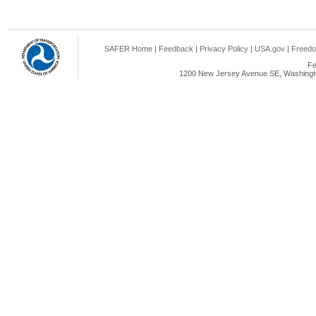
SAFER Home
|
Feedback
|
Privacy Policy
|
USA.gov
|
Freedo
Fe
1200 New Jersey Avenue SE, Washingto