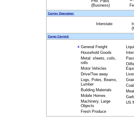
Priv. Pass.
(Business)
Fe
Carrier Operation:
Interstate
I
(
Cargo Carried:
General Freight
Liqu
X
Household Goods
Inte
Metal: sheets, coils,
Pas
rolls
Oilfi
Motor Vehicles
Equ
Drive/Tow away
Live
Logs, Poles, Beams,
Grai
Lumber
Coal
Building Materials
Mea
Mobile Homes
Garb
Machinery, Large
US M
Objects
Fresh Produce