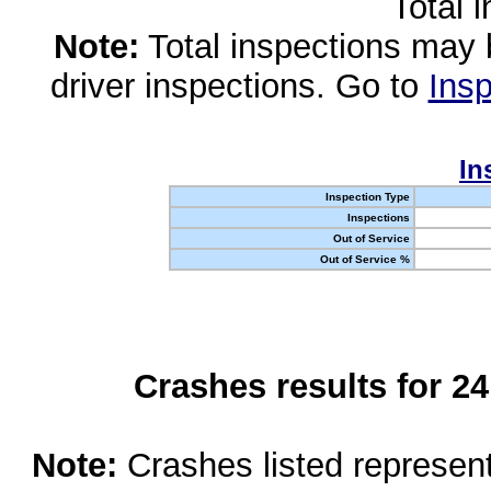
Total 
Note:
Total inspections may 
driver inspections. Go to
Insp
In
Inspection Type
Inspections
Out of Service
Out of Service %
Crashes results for 2
Note:
Crashes listed represen