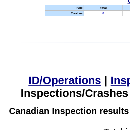
Type
Fatal
Crashes
0
ID/Operations
|
Ins
Inspections/Crashes
Canadian Inspection results