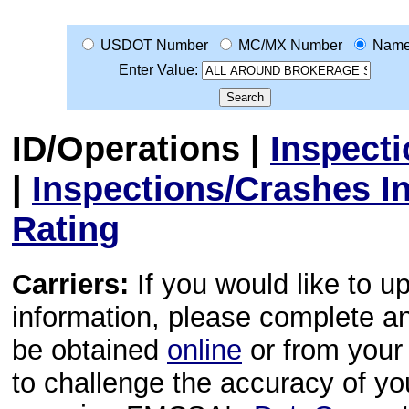
USDOT Number
MC/MX Number
Nam
Enter Value:
ID/Operations
|
Inspect
|
Inspections/Crashes I
Rating
Carriers:
If you would like to u
information, please complete 
be obtained
online
or from your 
to challenge the accuracy of y