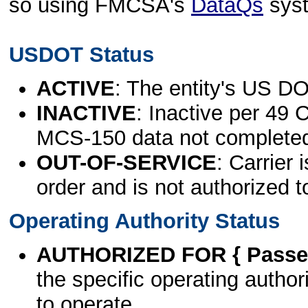
so using FMCSA's
DataQs
sys
USDOT Status
ACTIVE
: The entity's US DO
INACTIVE
: Inactive per 49 
MCS-150 data not complete
OUT-OF-SERVICE
: Carrier 
order and is not authorized t
Operating Authority Status
AUTHORIZED FOR { Passen
the specific operating authori
to operate.