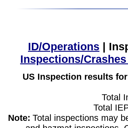
ID/Operations
|
Ins
Inspections/Crashes
US Inspection results fo
Total 
Total IE
Note:
Total inspections may be 