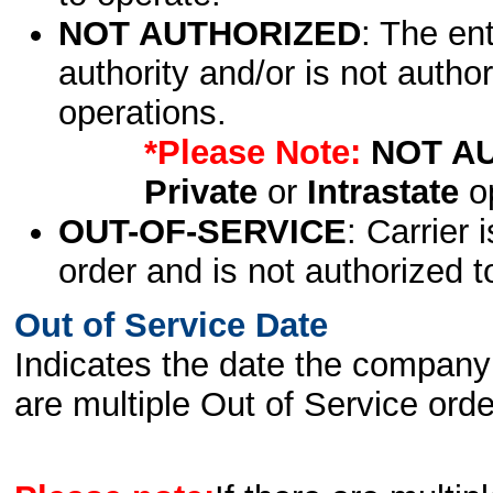
NOT AUTHORIZED
: The en
authority and/or is not author
operations.
*Please Note:
NOT A
Private
or
Intrastate
op
OUT-OF-SERVICE
: Carrier 
order and is not authorized t
Out of Service Date
Indicates the date the company 
are multiple Out of Service order