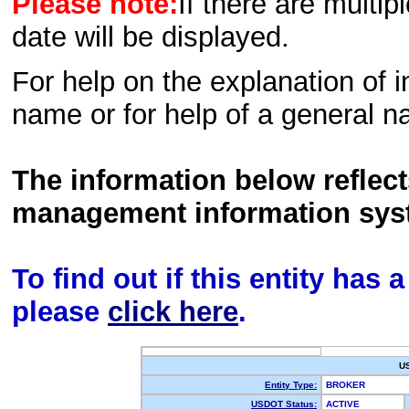
Please note:
If there are multip
date will be displayed.
For help on the explanation of in
name or for help of a general n
The information below reflec
management information sys
To find out if this entity has
please
click here
.
U
Entity Type:
BROKER
USDOT Status:
ACTIVE