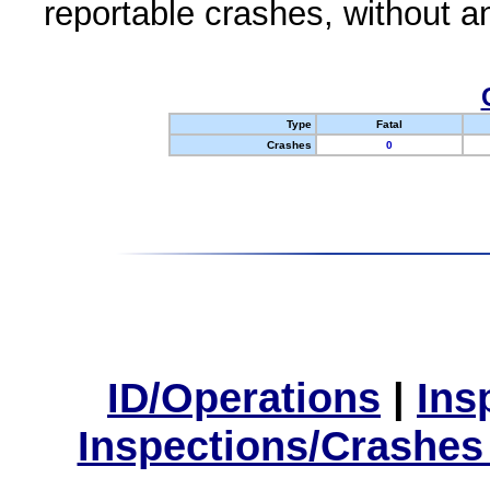
reportable crashes, without an
Type
Fatal
Crashes
0
ID/Operations
|
Ins
Inspections/Crashes