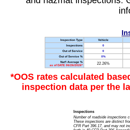
and hazmat inspections. 
in
In
Inspection Type
Vehicle
Inspections
0
Out of Service
0
Out of Service %
0%
Nat'l Average %
22.26%
as of DATE 06/26/2026*
*OOS rates calculated base
inspection data per the 
Inspections
Number of roadside inspections c
These inspections are distinct fr
CFR Part 396.17, and may not incl