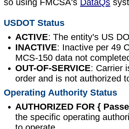
so using FMCSA's
DataQs
sys
USDOT Status
ACTIVE
: The entity's US DO
INACTIVE
: Inactive per 49 
MCS-150 data not complete
OUT-OF-SERVICE
: Carrier 
order and is not authorized t
Operating Authority Status
AUTHORIZED FOR { Passen
the specific operating authori
to operate.