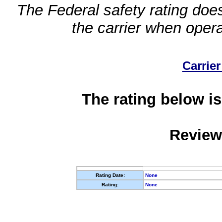
The Federal safety rating does
the carrier when oper
Carrier
The rating below is
Review
Rating Date:
None
Rating:
None