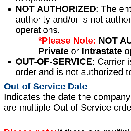
NOT AUTHORIZED
: The en
authority and/or is not author
operations.
*Please Note:
NOT A
Private
or
Intrastate
op
OUT-OF-SERVICE
: Carrier 
order and is not authorized t
Out of Service Date
Indicates the date the company 
are multiple Out of Service order