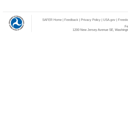
SAFER Home
|
Feedback
|
Privacy Policy
|
USA.gov
|
Freedo
Fe
1200 New Jersey Avenue SE, Washingto