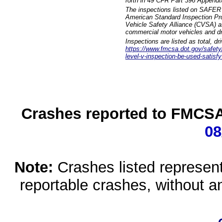
forth in 49 CFR Part 396 Appendi
The inspections listed on SAFER 
American Standard Inspection Pr
Vehicle Safety Alliance (CVSA) as
commercial motor vehicles and dr
Inspections are listed as total, d
https://www.fmcsa.dot.gov/safety/q
level-v-inspection-be-used-satisfy
Crashes reported to FMCSA 
08
Note:
Crashes listed represen
reportable crashes, without an