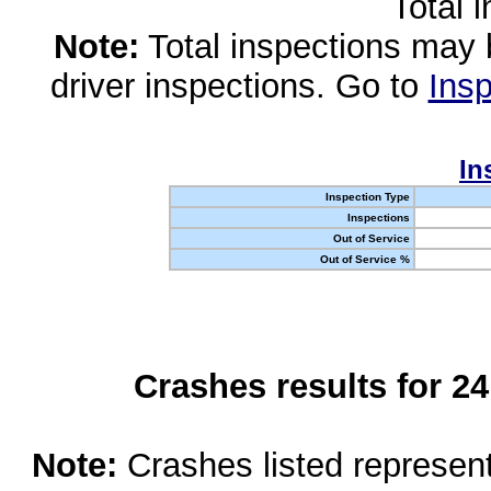
Total 
Note:
Total inspections may 
driver inspections. Go to
Insp
In
Inspection Type
Inspections
Out of Service
Out of Service %
Crashes results for 2
Note:
Crashes listed represen