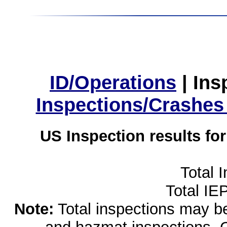
ID/Operations
|
Ins
Inspections/Crashes
US Inspection results fo
Total 
Total IE
Note:
Total inspections may be 