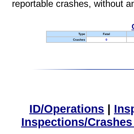
reportable crashes, without an
Type
Fatal
Crashes
0
ID/Operations
|
Ins
Inspections/Crashes