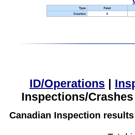
Type
Fatal
Crashes
0
ID/Operations
|
Ins
Inspections/Crashes
Canadian Inspection results