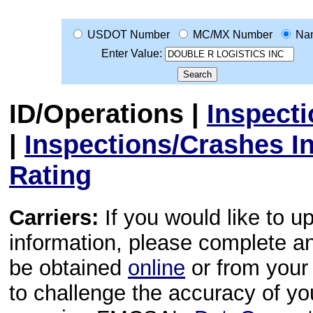
USDOT Number
MC/MX Number
Na
Enter Value:
ID/Operations
|
Inspect
|
Inspections/Crashes I
Rating
Carriers:
If you would like to u
information, please complete 
be obtained
online
or from your 
to challenge the accuracy of y