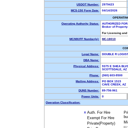
USDOT Number:
2979423
MCS-150 Form Date:
04/14/2026
OPERATIN
Operating Authority Status:
AUTHORIZED FOR
Broker of Propert
For Licensing and
MC/MX/FF Number(s):
MC-18010
CO
Legal Name:
DOUBLE R LOGIST
DBA Name:
Physical Address:
9375 E SHEA BLV
SCOTTSDALE, A
Phone:
(360) 603-9500
Mailing Address:
PO BOX 1515
CAVE CREEK, AZ
DUNS Number:
89-756-961
Power Units:
0
Operation Classification:
Auth. For Hire
Pr
X
bu
Exempt For Hire
Mi
Private(Property)
U.