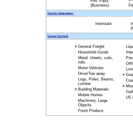
Priv. Pass.
(Business)
Fe
Carrier Operation:
Interstate
I
(
Cargo Carried:
General Freight
Liq
X
Household Goods
Inte
Metal: sheets, coils,
Pas
rolls
Oilf
Motor Vehicles
Liv
Drive/Tow away
Gra
X
Logs, Poles, Beams,
Coa
Lumber
Mea
X
Building Materials
X
Gar
Mobile Homes
US 
Machinery, Large
Objects
Fresh Produce