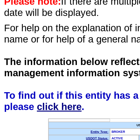
Please note:
If there are multip
date will be displayed.
For help on the explanation of in
name or for help of a general n
The information below reflec
management information sys
To find out if this entity has
please
click here
.
U
Entity Type:
BROKER
USDOT Status:
ACTIVE