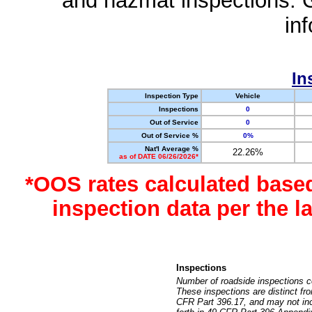
and hazmat inspections. 
in
In
Inspection Type
Vehicle
Inspections
0
Out of Service
0
Out of Service %
0%
Nat'l Average %
22.26%
as of DATE 06/26/2026*
*OOS rates calculated base
inspection data per the 
Inspections
Number of roadside inspections c
These inspections are distinct fr
CFR Part 396.17, and may not incl