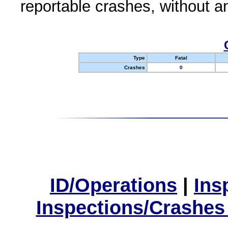
reportable crashes, without an
Type
Fatal
Crashes
0
ID/Operations
|
Ins
Inspections/Crashes