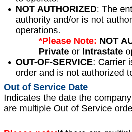
NOT AUTHORIZED
: The en
authority and/or is not author
operations.
*Please Note:
NOT A
Private
or
Intrastate
op
OUT-OF-SERVICE
: Carrier 
order and is not authorized t
Out of Service Date
Indicates the date the company 
are multiple Out of Service order