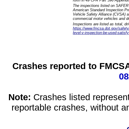
forth in 49 CFR Part 396 Appendi
The inspections listed on SAFER 
American Standard Inspection Pr
Vehicle Safety Alliance (CVSA) as
commercial motor vehicles and dr
Inspections are listed as total, d
https://www.fmcsa.dot.gov/safety/q
level-v-inspection-be-used-satisfy
Crashes reported to FMCSA 
08
Note:
Crashes listed represen
reportable crashes, without an