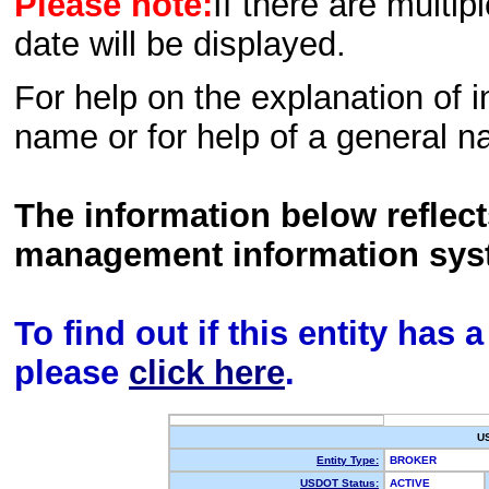
Please note:
If there are multip
date will be displayed.
For help on the explanation of in
name or for help of a general n
The information below reflec
management information sys
To find out if this entity has
please
click here
.
U
Entity Type:
BROKER
USDOT Status:
ACTIVE