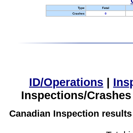
Type
Fatal
Crashes
0
ID/Operations
|
Ins
Inspections/Crashes
Canadian Inspection results