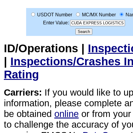
USDOT Number
MC/MX Number
Na
Enter Value:
ID/Operations
|
Inspect
|
Inspections/Crashes I
Rating
Carriers:
If you would like to u
information, please complete 
be obtained
online
or from your 
to challenge the accuracy of y