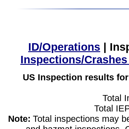
ID/Operations
|
Ins
Inspections/Crashes
US Inspection results fo
Total 
Total IE
Note:
Total inspections may be 