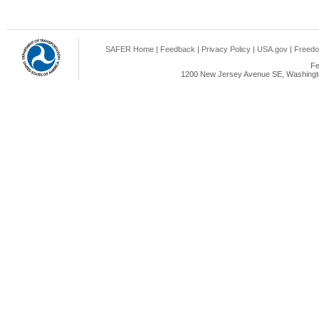
SAFER Home
|
Feedback
|
Privacy Policy
|
USA.gov
|
Freedo
Fe
1200 New Jersey Avenue SE, Washingto