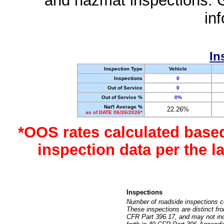
and hazmat inspections. 
in
In
Inspection Type
Vehicle
Inspections
0
Out of Service
0
Out of Service %
0%
Nat'l Average %
22.26%
as of DATE 06/26/2026*
*OOS rates calculated base
inspection data per the 
Inspections
Number of roadside inspections c
These inspections are distinct fr
CFR Part 396.17, and may not incl