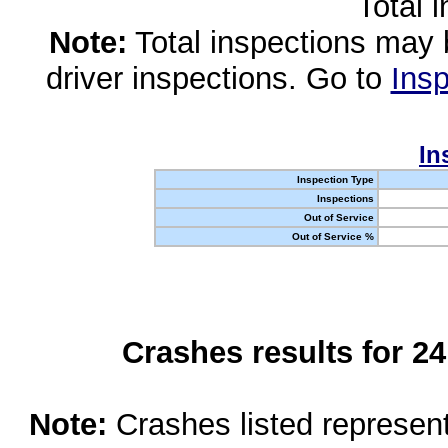
Total 
Note:
Total inspections may 
driver inspections. Go to
Insp
In
Inspection Type
Inspections
Out of Service
Out of Service %
Crashes results for 2
Note:
Crashes listed represen