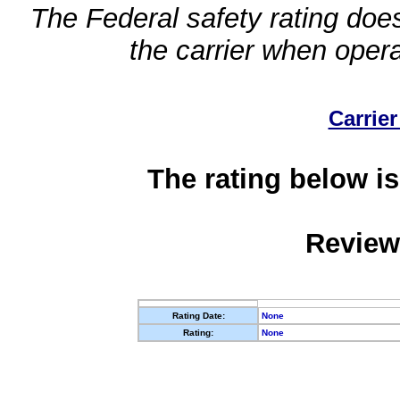
The Federal safety rating does
the carrier when oper
Carrier
The rating below is
Review
Rating Date:
None
Rating:
None