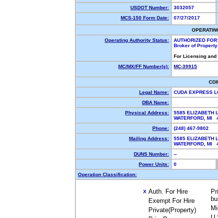
USDOT Number:
3032057
MCS-150 Form Date:
07/27/2017
OPERATIN
Operating Authority Status:
AUTHORIZED FOR
Broker of Propert
For Licensing and
MC/MX/FF Number(s):
MC-39915
CO
Legal Name:
CUDA EXPRESS L
DBA Name:
Physical Address:
5585 ELIZABETH 
WATERFORD, MI
Phone:
(248) 467-9802
Mailing Address:
5585 ELIZABETH 
WATERFORD, MI
DUNS Number:
--
Power Units:
0
Operation Classification:
Auth. For Hire
Pr
X
bu
Exempt For Hire
Mi
Private(Property)
U.