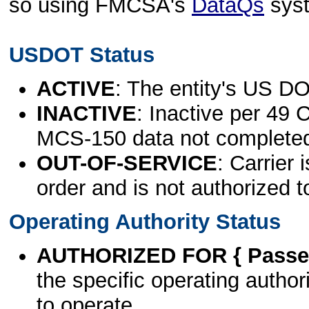
so using FMCSA's
DataQs
sys
USDOT Status
ACTIVE
: The entity's US DO
INACTIVE
: Inactive per 49 
MCS-150 data not complete
OUT-OF-SERVICE
: Carrier 
order and is not authorized t
Operating Authority Status
AUTHORIZED FOR { Passen
the specific operating authori
to operate.