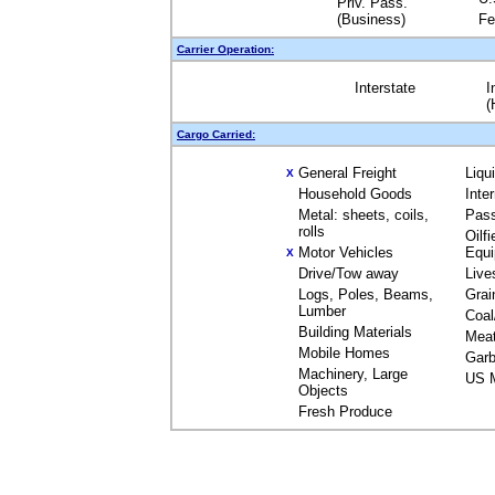
Priv. Pass.
(Business)
Fe
Carrier Operation:
Interstate
I
(
Cargo Carried:
General Freight
Liqu
X
Household Goods
Inte
Metal: sheets, coils,
Pas
rolls
Oilfi
Motor Vehicles
Equ
X
Drive/Tow away
Live
Logs, Poles, Beams,
Grai
Lumber
Coal
Building Materials
Mea
Mobile Homes
Garb
Machinery, Large
US M
Objects
Fresh Produce